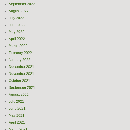
September 2022
August 2022
July 2022
June 2022
May 2022
April 2022
March 2022
February 2022
January 2022
December 2021
November 2021
October 2021
September 2021
August 2021
July 2021
June 2021
May 2021
April 2021
March 2021