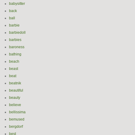
babysitter
back
ball
barbie
barbiedoll
barbies
baroness
bathing
beach
beast
beat
beatnik
beautiful
beauty
believe
bellissima
bemused
bergdorf
best