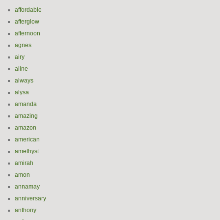
affordable
afterglow
afternoon
agnes
airy
aline
always
alysa
amanda
amazing
amazon
american
amethyst
amirah
amon
annamay
anniversary
anthony