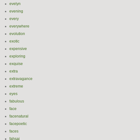
evelyn
evening
every
everywhere
evolution
exotic
expensive
exploring
exquise
extra
extravagance
extreme
eyes
fabulous
face
facenatural
facepoetic
faces
fahsai