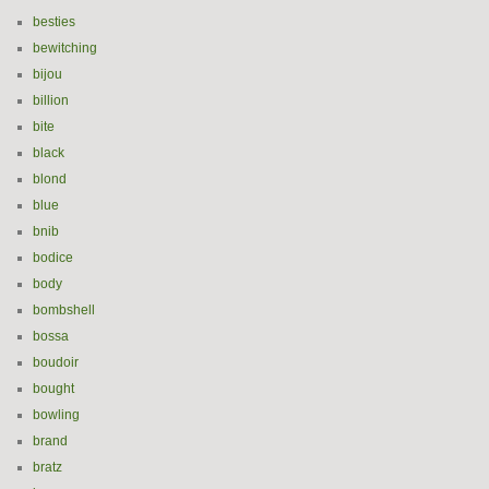
besties
bewitching
bijou
billion
bite
black
blond
blue
bnib
bodice
body
bombshell
bossa
boudoir
bought
bowling
brand
bratz