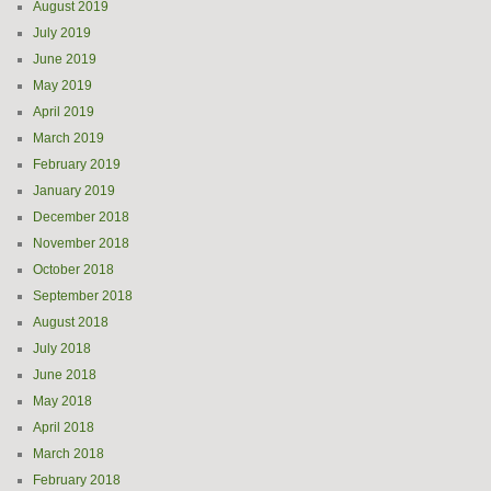
August 2019
July 2019
June 2019
May 2019
April 2019
March 2019
February 2019
January 2019
December 2018
November 2018
October 2018
September 2018
August 2018
July 2018
June 2018
May 2018
April 2018
March 2018
February 2018