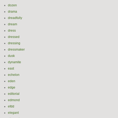
dozen
drama
dreadfully
dream
dress
dressed
dressing
dressmaker
dusk
dynamite
east
echelon
eden
edge
editorial
edmond
efdd
elegant