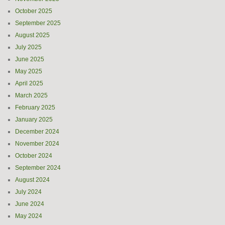
October 2025
September 2025
August 2025
July 2025
June 2025
May 2025
April 2025
March 2025
February 2025
January 2025
December 2024
November 2024
October 2024
September 2024
August 2024
July 2024
June 2024
May 2024