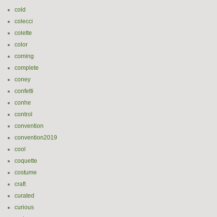
cold
colecci
colette
color
coming
complete
coney
confetti
conhe
control
convention
convention2019
cool
coquette
costume
craft
curated
curious