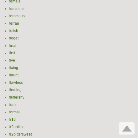
female
feminine
ferocious
ferran
fetish
fidget
final
first
five
fixing
flaunt
flawless
floating
fluttershy
force
formal
fr16
fr2anika
fr2bittersweet