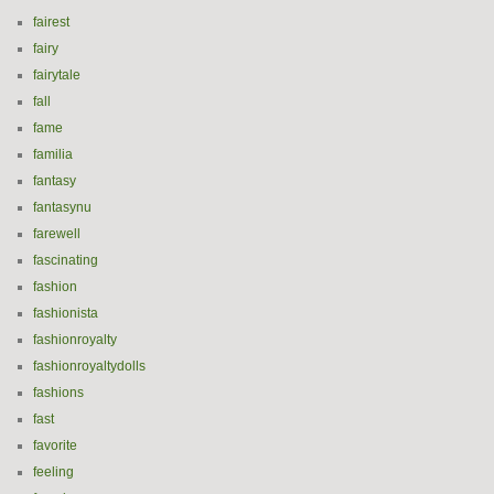
fairest
fairy
fairytale
fall
fame
familia
fantasy
fantasynu
farewell
fascinating
fashion
fashionista
fashionroyalty
fashionroyaltydolls
fashions
fast
favorite
feeling