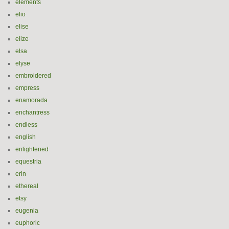
elements
elio
elise
elize
elsa
elyse
embroidered
empress
enamorada
enchantress
endless
english
enlightened
equestria
erin
ethereal
etsy
eugenia
euphoric