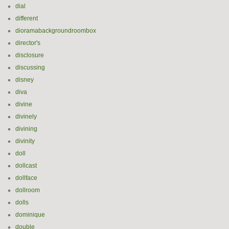
dial
different
dioramabackgroundroombox
director's
disclosure
discussing
disney
diva
divine
divinely
divining
divinity
doll
dollcast
dollface
dollroom
dolls
dominique
double