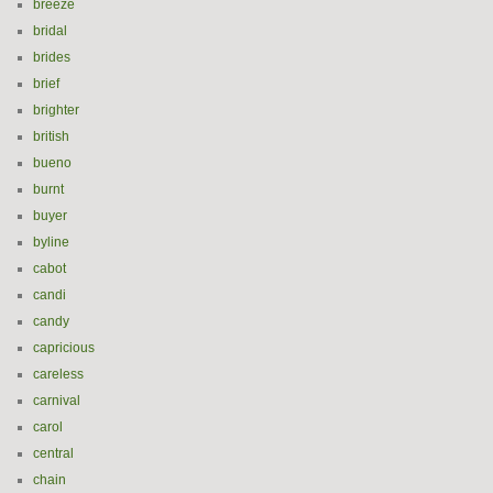
breeze
bridal
brides
brief
brighter
british
bueno
burnt
buyer
byline
cabot
candi
candy
capricious
careless
carnival
carol
central
chain