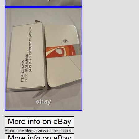
Brand new please view all the photos.