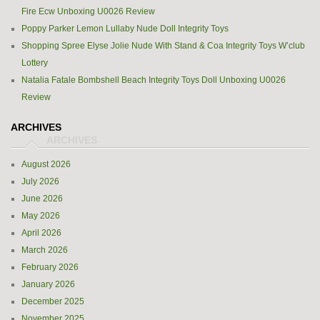
Fire Ecw Unboxing U0026 Review
Poppy Parker Lemon Lullaby Nude Doll Integrity Toys
Shopping Spree Elyse Jolie Nude With Stand & Coa Integrity Toys W’club
Lottery
Natalia Fatale Bombshell Beach Integrity Toys Doll Unboxing U0026
Review
ARCHIVES
August 2026
July 2026
June 2026
May 2026
April 2026
March 2026
February 2026
January 2026
December 2025
November 2025