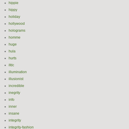
hippie
hippy
holiday
hollywood
holograms
homme
huge
hula
hurts
ifdc
illumination
illusionist
incredible
inegrity
info
inner
insane
integrity
integrity-fashion