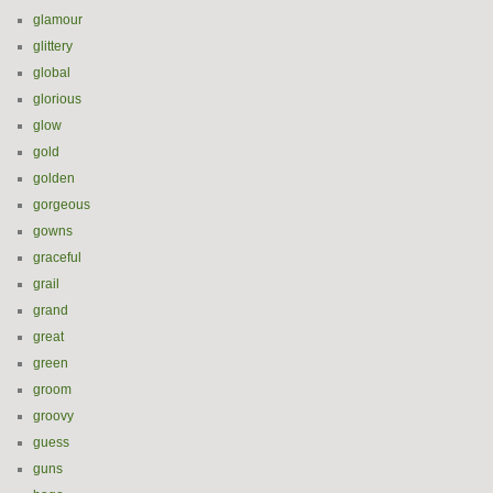
glamour
glittery
global
glorious
glow
gold
golden
gorgeous
gowns
graceful
grail
grand
great
green
groom
groovy
guess
guns