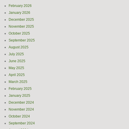
February 2026
January 2026
December 2025
November 2025
October 2025
September 2025
August 2025
July 2025
June 2025
May 2025
April 2025
March 2025
February 2025
January 2025
December 2024
November 2024
October 2024
September 2024