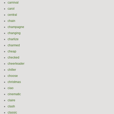
carnival
carol
central
chain
champagne
changing
charlize
charmed
cheap
checked
cheerleader
chiller
choose
christmas
ciao
cinematic
claire
clash
classic