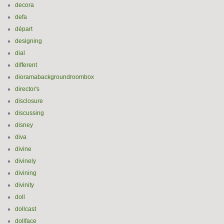
decora
defa
départ
designing
dial
different
dioramabackgroundroombox
director's
disclosure
discussing
disney
diva
divine
divinely
divining
divinity
doll
dollcast
dollface