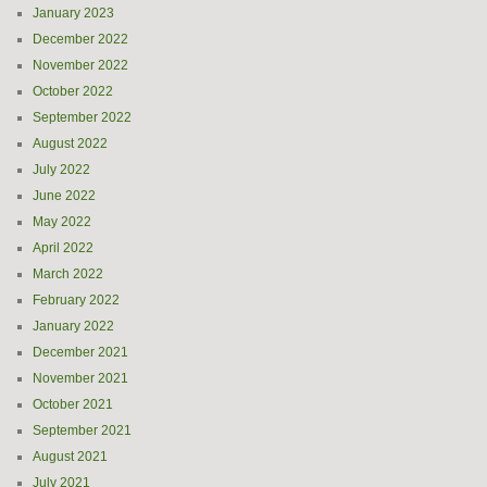
January 2023
December 2022
November 2022
October 2022
September 2022
August 2022
July 2022
June 2022
May 2022
April 2022
March 2022
February 2022
January 2022
December 2021
November 2021
October 2021
September 2021
August 2021
July 2021