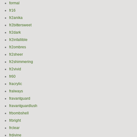
formal
fr16
fr2anika
fr2bittersweet
fr2dark
fr2infallible
fr2ombres
fr2sheer
fr2shimmering
fr2vivid
fr60
fracrylic
fralways
fravantguard
fravantguardlush
frbombshell
frbright
frclear
frdivine