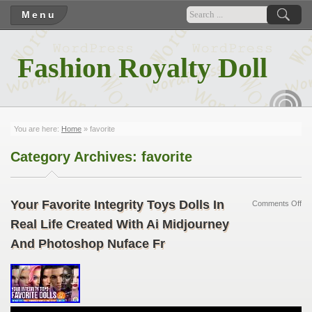
Menu
Fashion Royalty Doll
RSS
You are here:
Home
»
favorite
Category Archives:
favorite
Your Favorite Integrity Toys Dolls In
Comments Off
Real Life Created With Ai Midjourney
And Photoshop Nuface Fr