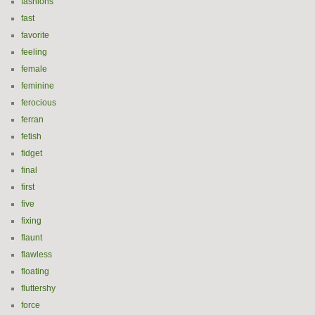
fashions
fast
favorite
feeling
female
feminine
ferocious
ferran
fetish
fidget
final
first
five
fixing
flaunt
flawless
floating
fluttershy
force