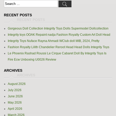
RECENT POSTS
Gorgeous Doll Collection Integrity Toys Dolls Supermodel Dollcollection
Integrity toys OOAK Repaint nadja Fashion Royalty Custom Art Doll Head
Integrity Toys Nuface Rayna Ahmadi WClub doll MIB, 2024, Pretty
Fashion Royalty Lilith Chandelier Reroot Head Head Dolls Integrity Toys
Le Phoenix Rashad Roussi Le Cirque Cabaret Doll By Integrity Toys Is
Fire Ecw Unboxing U0026 Review
ARCHIVES
August 2026
July 2026
June 2026
May 2026
April 2026
March 2026