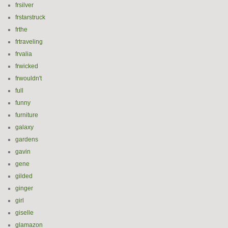
frsilver
frstarstruck
frthe
frtraveling
frvalia
frwicked
frwouldn't
full
funny
furniture
galaxy
gardens
gavin
gene
gilded
ginger
girl
giselle
glamazon