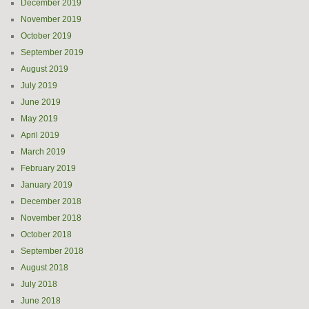
December 2019
November 2019
October 2019
September 2019
August 2019
July 2019
June 2019
May 2019
April 2019
March 2019
February 2019
January 2019
December 2018
November 2018
October 2018
September 2018
August 2018
July 2018
June 2018