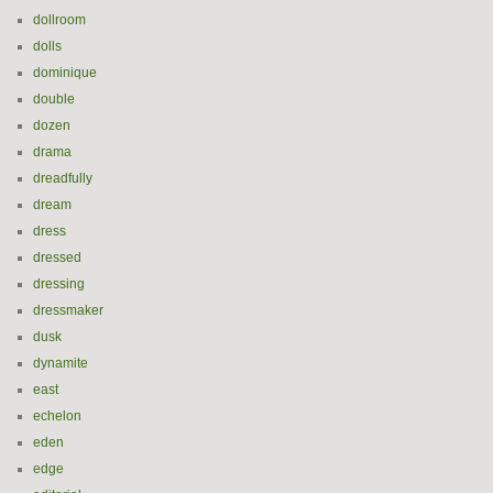
dollroom
dolls
dominique
double
dozen
drama
dreadfully
dream
dress
dressed
dressing
dressmaker
dusk
dynamite
east
echelon
eden
edge