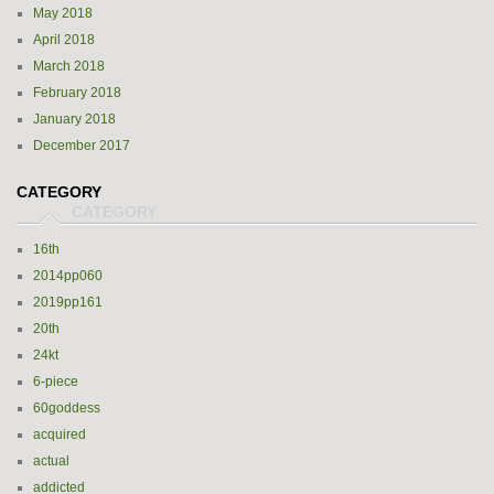
May 2018
April 2018
March 2018
February 2018
January 2018
December 2017
CATEGORY
16th
2014pp060
2019pp161
20th
24kt
6-piece
60goddess
acquired
actual
addicted