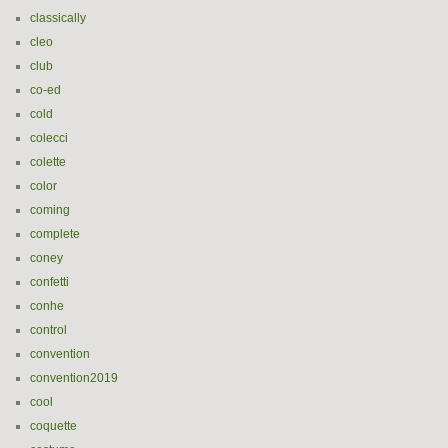
classically
cleo
club
co-ed
cold
colecci
colette
color
coming
complete
coney
confetti
conhe
control
convention
convention2019
cool
coquette