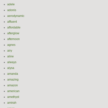
adele
adonis
aerodynamic
affluent
affordable
afterglow
afternoon
agnes
airy
aline
always
alysa
amanda
amazing
amazon
american
amethyst
amirah