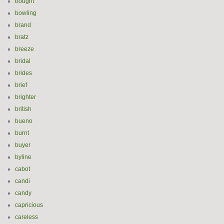
bought
bowling
brand
bratz
breeze
bridal
brides
brief
brighter
british
bueno
burnt
buyer
byline
cabot
candi
candy
capricious
careless