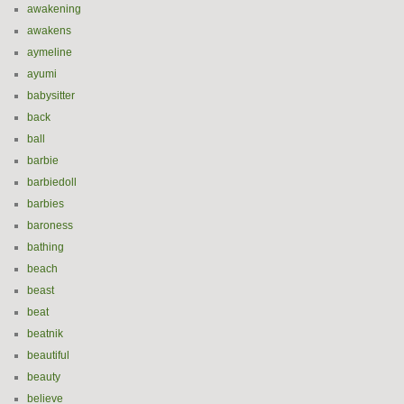
awakening
awakens
aymeline
ayumi
babysitter
back
ball
barbie
barbiedoll
barbies
baroness
bathing
beach
beast
beat
beatnik
beautiful
beauty
believe