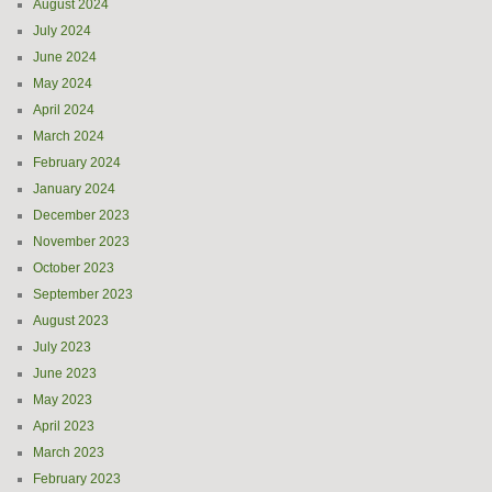
August 2024
July 2024
June 2024
May 2024
April 2024
March 2024
February 2024
January 2024
December 2023
November 2023
October 2023
September 2023
August 2023
July 2023
June 2023
May 2023
April 2023
March 2023
February 2023