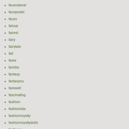
facenatural
facepoetic
faces
fahsai
fairest
fairy
fairytale
fall
fame
familia
fantasy
fantasynu
farewell
fascinating
fashion
fashionista
fashionroyalty
fashionroyaltydolls