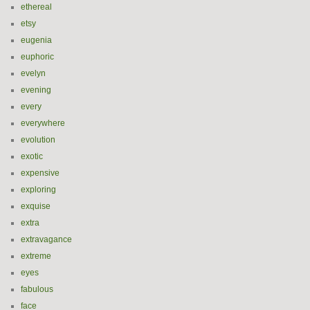
ethereal
etsy
eugenia
euphoric
evelyn
evening
every
everywhere
evolution
exotic
expensive
exploring
exquise
extra
extravagance
extreme
eyes
fabulous
face