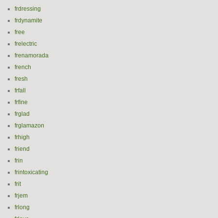
frdressing
frdynamite
free
frelectric
frenamorada
french
fresh
frfall
frfine
frglad
frglamazon
frhigh
friend
frin
frintoxicating
frit
frjem
frlong