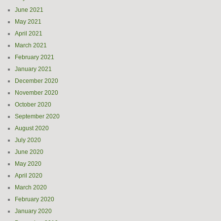
June 2021
May 2021
April 2021
March 2021
February 2021
January 2021
December 2020
November 2020
October 2020
September 2020
August 2020
July 2020
June 2020
May 2020
April 2020
March 2020
February 2020
January 2020