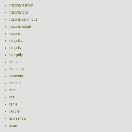
integrityfashion
integritytoys
integrityveronique
integritywclub
integriy
integrtity
integrtiy
intergrity
intimate
intimately
ipanema
isabella
isha
itbe
items
j'adore
jamieshow
janay