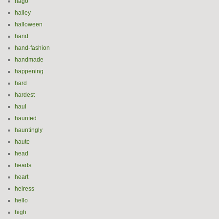
hago
hailey
halloween
hand
hand-fashion
handmade
happening
hard
hardest
haul
haunted
hauntingly
haute
head
heads
heart
heiress
hello
high