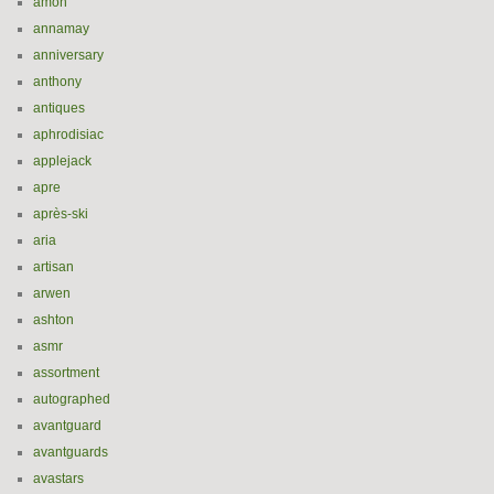
amon
annamay
anniversary
anthony
antiques
aphrodisiac
applejack
apre
après-ski
aria
artisan
arwen
ashton
asmr
assortment
autographed
avantguard
avantguards
avastars