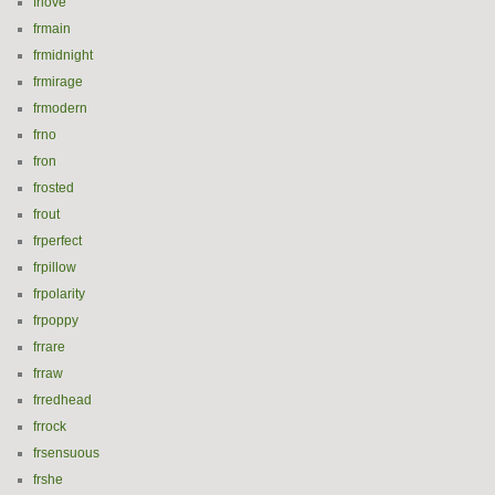
frlove
frmain
frmidnight
frmirage
frmodern
frno
fron
frosted
frout
frperfect
frpillow
frpolarity
frpoppy
frrare
frraw
frredhead
frrock
frsensuous
frshe