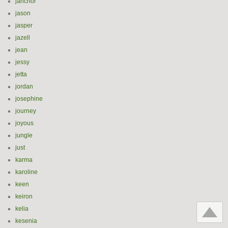
janchor
jason
jasper
jazell
jean
jessy
jetta
jordan
josephine
journey
joyous
jungle
just
karma
karoline
keen
keiron
kelia
kesenia