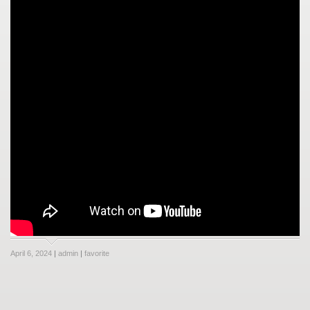
April 6, 2024
|
admin
|
favorite