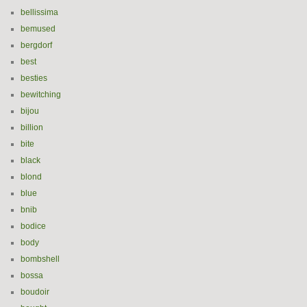
bellissima
bemused
bergdorf
best
besties
bewitching
bijou
billion
bite
black
blond
blue
bnib
bodice
body
bombshell
bossa
boudoir