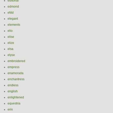
editorial
edmond
efdd
elegant
elements
elio
elise
elize
elsa
elyse
embroidered
empress
enamorada
enchantress
endless
english
enlightened
equestria
erin