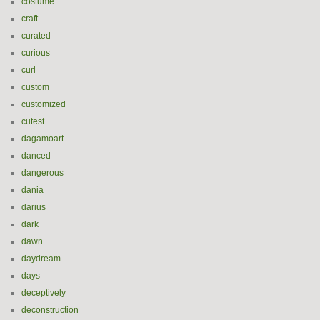
costume
craft
curated
curious
curl
custom
customized
cutest
dagamoart
danced
dangerous
dania
darius
dark
dawn
daydream
days
deceptively
deconstruction