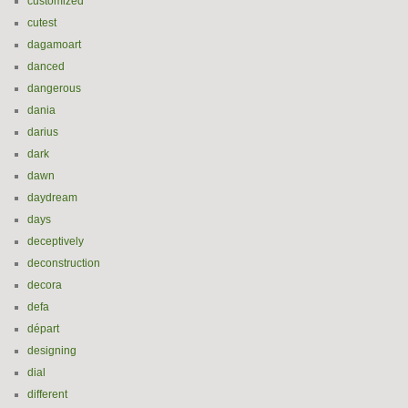
customized
cutest
dagamoart
danced
dangerous
dania
darius
dark
dawn
daydream
days
deceptively
deconstruction
decora
defa
départ
designing
dial
different