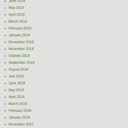
June 2019
May 2019
April 2019
March 2019
February 2019
January 2019
December 2018
November 2018
October 2018
September 2018
August 2018
July 2018
June 2018
May 2018
April 2018
March 2018
February 2018
January 2018
December 2017