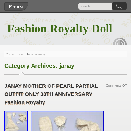
Menu
Fashion Royalty Doll
RSS
You are here:
Home
»
janay
Category Archives:
janay
JANAY MOTHER OF PEARL PARTIAL
Comments Off
OUTFIT ONLY 30TH ANNIVERSARY
Fashion Royalty