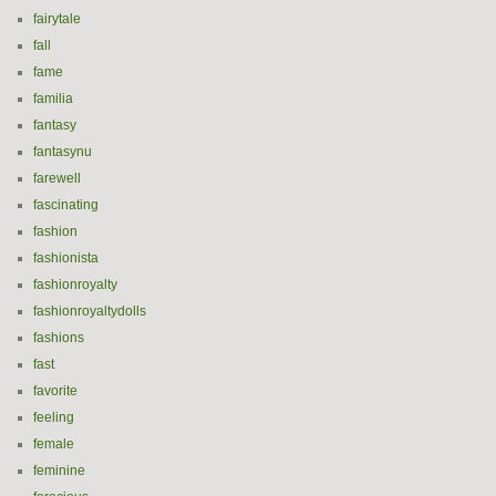
fairytale
fall
fame
familia
fantasy
fantasynu
farewell
fascinating
fashion
fashionista
fashionroyalty
fashionroyaltydolls
fashions
fast
favorite
feeling
female
feminine