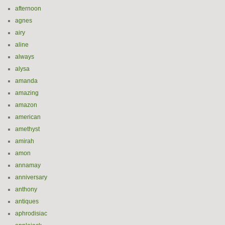
afternoon
agnes
airy
aline
always
alysa
amanda
amazing
amazon
american
amethyst
amirah
amon
annamay
anniversary
anthony
antiques
aphrodisiac