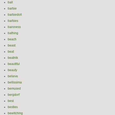
ball
barbie
barbiedoll
barbies
baroness
bathing
beach
beast
beat
beatnik
beautiful
beauty
believe
bellissima
bemused
bergdorf
best
besties
bewitching