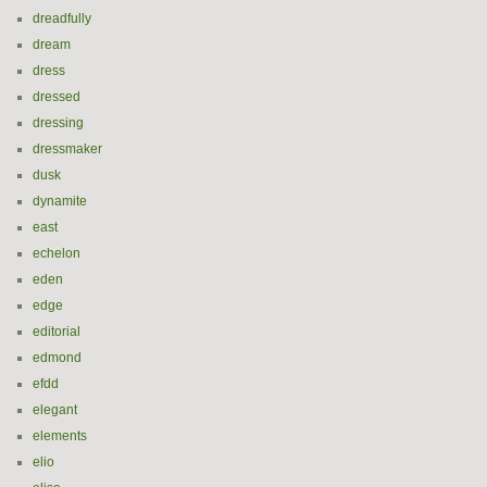
dreadfully
dream
dress
dressed
dressing
dressmaker
dusk
dynamite
east
echelon
eden
edge
editorial
edmond
efdd
elegant
elements
elio