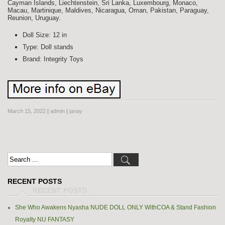
Cayman Islands, Liechtenstein, Sri Lanka, Luxembourg, Monaco,
Macau, Martinique, Maldives, Nicaragua, Oman, Pakistan, Paraguay,
Reunion, Uruguay.
Doll Size: 12 in
Type: Doll stands
Brand: Integrity Toys
March 15, 2022
|
admin
|
janay
RECENT POSTS
She Who Awakens Nyasha NUDE DOLL ONLY WithCOA & Stand Fashion
Royalty NU FANTASY