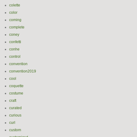
colette
color
coming
complete
coney
confetti
conhe
control
convention
convention2019
cool
coquette
costume
craft
curated
curious
curl
custom