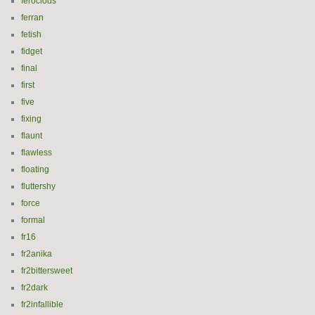
ferocious
ferran
fetish
fidget
final
first
five
fixing
flaunt
flawless
floating
fluttershy
force
formal
fr16
fr2anika
fr2bittersweet
fr2dark
fr2infallible