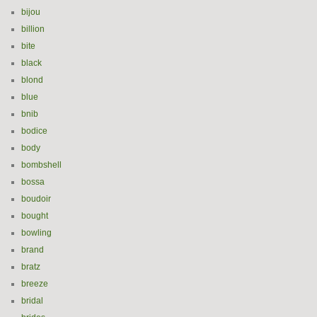
bijou
billion
bite
black
blond
blue
bnib
bodice
body
bombshell
bossa
boudoir
bought
bowling
brand
bratz
breeze
bridal