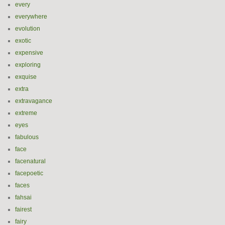
every
everywhere
evolution
exotic
expensive
exploring
exquise
extra
extravagance
extreme
eyes
fabulous
face
facenatural
facepoetic
faces
fahsai
fairest
fairy