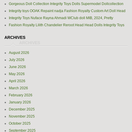
Gorgeous Doll Collection Integrity Toys Dolls Supermodel Dollcollection
Integrity toys OOAK Repaint nadja Fashion Royalty Custom Art Doll Head
Integrity Toys Nuface Rayna Ahmadi WClub doll MIB, 2024, Pretty
Fashion Royalty Lilith Chandelier Reroot Head Head Dolls Integrity Toys
ARCHIVES
August 2026
July 2026
June 2026
May 2026
April 2026
March 2026
February 2026
January 2026
December 2025
November 2025
October 2025
September 2025