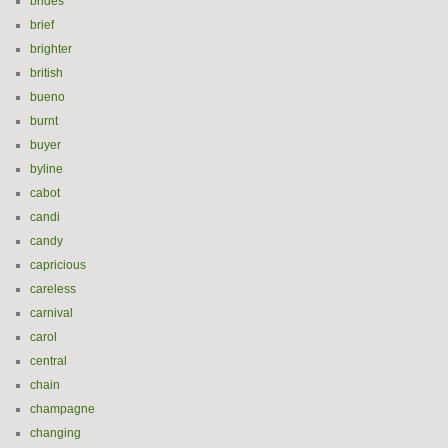
brides
brief
brighter
british
bueno
burnt
buyer
byline
cabot
candi
candy
capricious
careless
carnival
carol
central
chain
champagne
changing