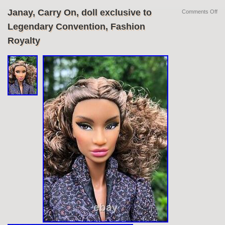
Janay, Carry On, doll exclusive to
Comments Off
Legendary Convention, Fashion
Royalty