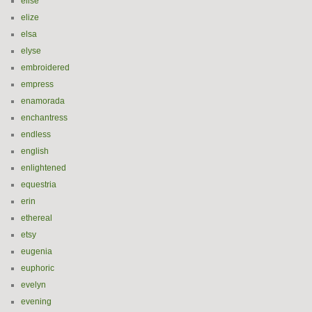
elise
elize
elsa
elyse
embroidered
empress
enamorada
enchantress
endless
english
enlightened
equestria
erin
ethereal
etsy
eugenia
euphoric
evelyn
evening