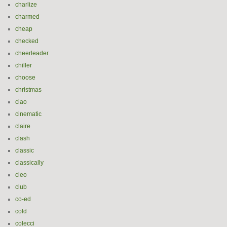
charlize
charmed
cheap
checked
cheerleader
chiller
choose
christmas
ciao
cinematic
claire
clash
classic
classically
cleo
club
co-ed
cold
colecci