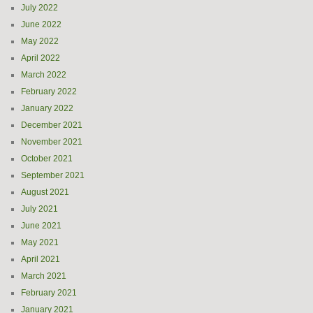
July 2022
June 2022
May 2022
April 2022
March 2022
February 2022
January 2022
December 2021
November 2021
October 2021
September 2021
August 2021
July 2021
June 2021
May 2021
April 2021
March 2021
February 2021
January 2021