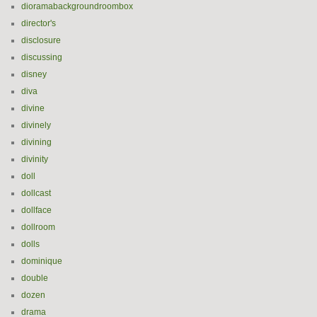
dioramabackgroundroombox
director's
disclosure
discussing
disney
diva
divine
divinely
divining
divinity
doll
dollcast
dollface
dollroom
dolls
dominique
double
dozen
drama