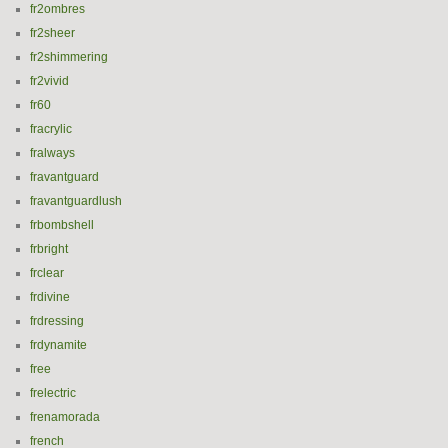
fr2ombres
fr2sheer
fr2shimmering
fr2vivid
fr60
fracrylic
fralways
fravantguard
fravantguardlush
frbombshell
frbright
frclear
frdivine
frdressing
frdynamite
free
frelectric
frenamorada
french