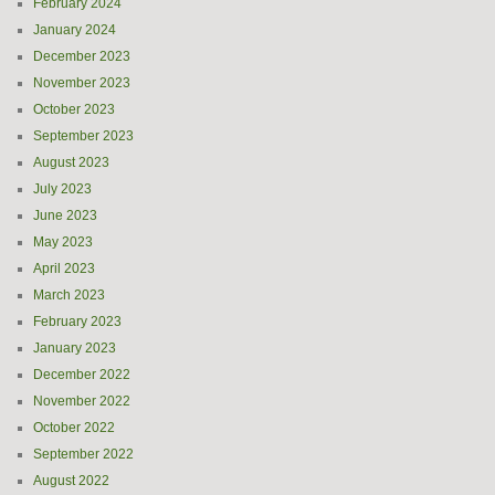
February 2024
January 2024
December 2023
November 2023
October 2023
September 2023
August 2023
July 2023
June 2023
May 2023
April 2023
March 2023
February 2023
January 2023
December 2022
November 2022
October 2022
September 2022
August 2022