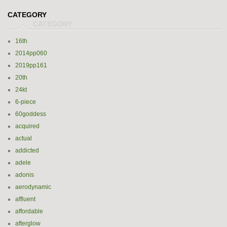
CATEGORY
16th
2014pp060
2019pp161
20th
24kt
6-piece
60goddess
acquired
actual
addicted
adele
adonis
aerodynamic
affluent
affordable
afterglow