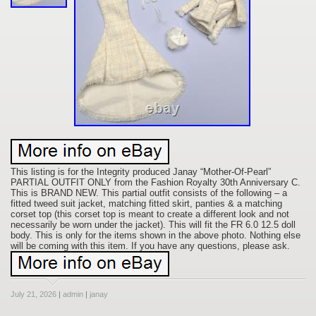
This listing is for the Integrity produced Janay “Mother-Of-Pearl”
PARTIAL OUTFIT ONLY from the Fashion Royalty 30th Anniversary C.
This is BRAND NEW. This partial outfit consists of the following – a
fitted tweed suit jacket, matching fitted skirt, panties & a matching
corset top (this corset top is meant to create a different look and not
necessarily be worn under the jacket). This will fit the FR 6.0 12.5 doll
body. This is only for the items shown in the above photo. Nothing else
will be coming with this item. If you have any questions, please ask.
July 21, 2026
|
admin
|
janay