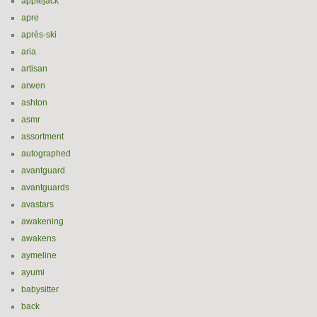
applejack
apre
après-ski
aria
artisan
arwen
ashton
asmr
assortment
autographed
avantguard
avantguards
avastars
awakening
awakens
aymeline
ayumi
babysitter
back