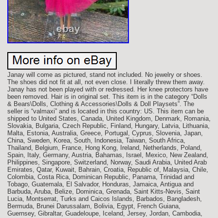
Janay will come as pictured, stand not included. No jewelry or shoes.
The shoes did not fit at all, not even close. I literally threw them away.
Janay has not been played with or redressed. Her knee protectors have
been removed. Hair is in original set. This item is in the category “Dolls
& Bears\Dolls, Clothing & Accessories\Dolls & Doll Playsets”. The
seller is “valmaxi” and is located in this country: US. This item can be
shipped to United States, Canada, United Kingdom, Denmark, Romania,
Slovakia, Bulgaria, Czech Republic, Finland, Hungary, Latvia, Lithuania,
Malta, Estonia, Australia, Greece, Portugal, Cyprus, Slovenia, Japan,
China, Sweden, Korea, South, Indonesia, Taiwan, South Africa,
Thailand, Belgium, France, Hong Kong, Ireland, Netherlands, Poland,
Spain, Italy, Germany, Austria, Bahamas, Israel, Mexico, New Zealand,
Philippines, Singapore, Switzerland, Norway, Saudi Arabia, United Arab
Emirates, Qatar, Kuwait, Bahrain, Croatia, Republic of, Malaysia, Chile,
Colombia, Costa Rica, Dominican Republic, Panama, Trinidad and
Tobago, Guatemala, El Salvador, Honduras, Jamaica, Antigua and
Barbuda, Aruba, Belize, Dominica, Grenada, Saint Kitts-Nevis, Saint
Lucia, Montserrat, Turks and Caicos Islands, Barbados, Bangladesh,
Bermuda, Brunei Darussalam, Bolivia, Egypt, French Guiana,
Guernsey, Gibraltar, Guadeloupe, Iceland, Jersey, Jordan, Cambodia,