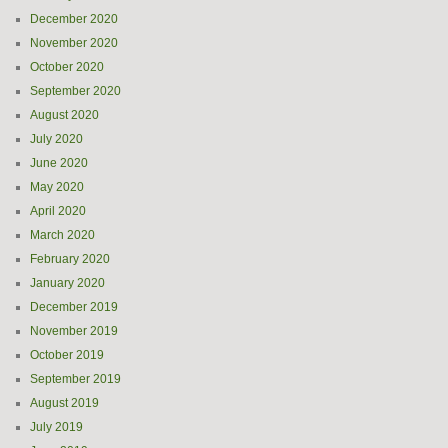
December 2020
November 2020
October 2020
September 2020
August 2020
July 2020
June 2020
May 2020
April 2020
March 2020
February 2020
January 2020
December 2019
November 2019
October 2019
September 2019
August 2019
July 2019