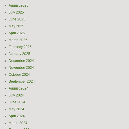
August 2025
July 2025
June 2025
May 2025
April 2025
March 2025
February 2025
January 2025
December 2024
November 2024
October 2024
September 2024
August 2024
July 2024
June 2024
May 2024
April 2024
March 2024