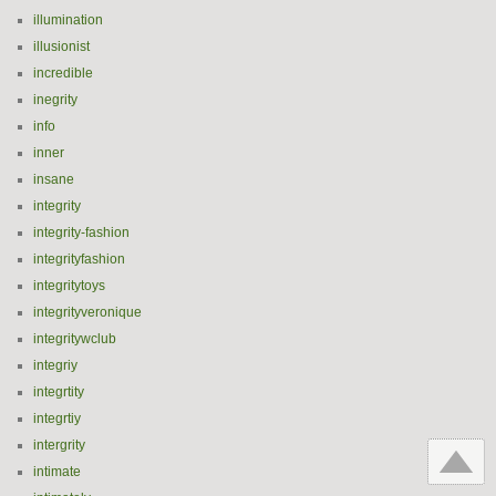
illumination
illusionist
incredible
inegrity
info
inner
insane
integrity
integrity-fashion
integrityfashion
integritytoys
integrityveronique
integritywclub
integriy
integrtity
integrtiy
intergrity
intimate