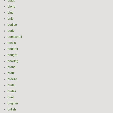
black
blond
blue
bnib
bodice
body
bombshell
bossa
boudoir
bought
bowling
brand
bratz
breeze
bridal
brides
brief
brighter
british