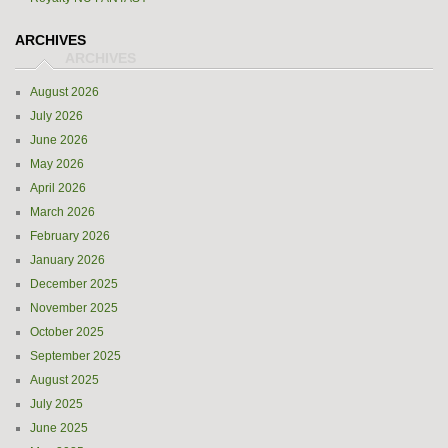
ARCHIVES
August 2026
July 2026
June 2026
May 2026
April 2026
March 2026
February 2026
January 2026
December 2025
November 2025
October 2025
September 2025
August 2025
July 2025
June 2025