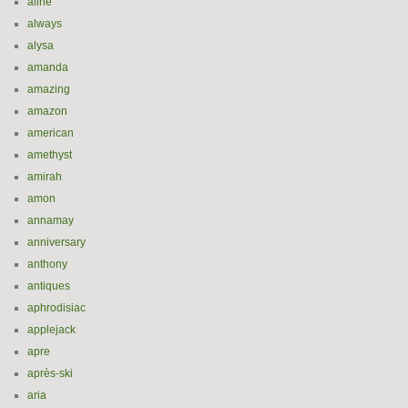
aline
always
alysa
amanda
amazing
amazon
american
amethyst
amirah
amon
annamay
anniversary
anthony
antiques
aphrodisiac
applejack
apre
après-ski
aria