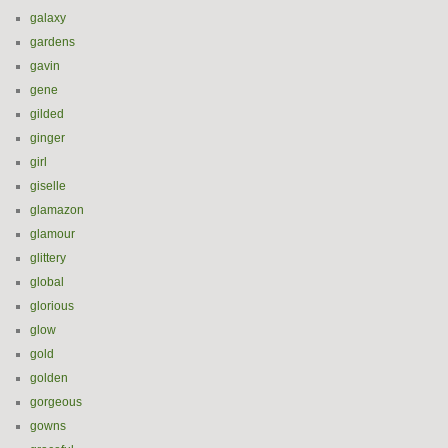
galaxy
gardens
gavin
gene
gilded
ginger
girl
giselle
glamazon
glamour
glittery
global
glorious
glow
gold
golden
gorgeous
gowns