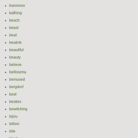
baroness
bathing
beach
beast
beat
beatnik
beautiful
beauty
believe
bellissima
bemused
bergdorf
best
besties
bewitching
bijou
billion
bite