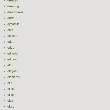
dressed
dressing
dressmaker
dusk
dynamite
east
echelon
eden
edge
editorial
edmond
efdd
elegant
elements
elio
elise
elize
elsa
elyse