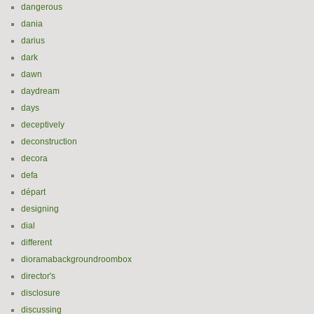
dangerous
dania
darius
dark
dawn
daydream
days
deceptively
deconstruction
decora
defa
départ
designing
dial
different
dioramabackgroundroombox
director's
disclosure
discussing