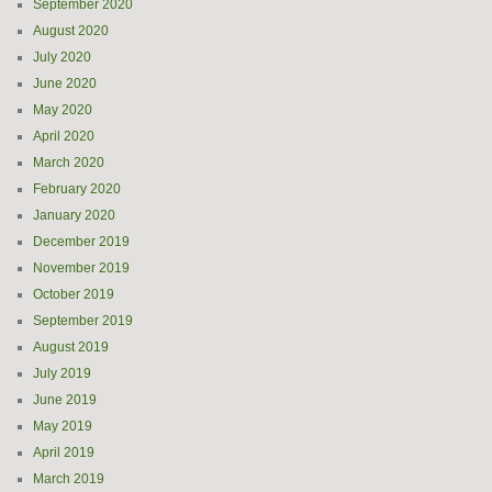
September 2020
August 2020
July 2020
June 2020
May 2020
April 2020
March 2020
February 2020
January 2020
December 2019
November 2019
October 2019
September 2019
August 2019
July 2019
June 2019
May 2019
April 2019
March 2019