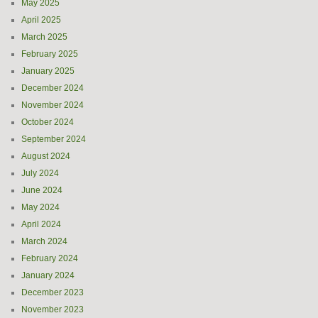
May 2025
April 2025
March 2025
February 2025
January 2025
December 2024
November 2024
October 2024
September 2024
August 2024
July 2024
June 2024
May 2024
April 2024
March 2024
February 2024
January 2024
December 2023
November 2023