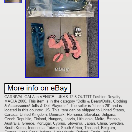
CARNIVAL GALA in VENICE LUKAS 12.5 OUTFIT Fashion Royalty
MAGIA 2000. This item is in the category “Dolls & Bears\Dolls, Clothing
& Accessories\Dolls & Doll Playsets”. The seller is “chrisa-29″ and is
located in this country: US. This item can be shipped to United States,
Canada, United Kingdom, Denmark, Romania, Slovakia, Bulgaria,
Czech Republic, Finland, Hungary, Latvia, Lithuania, Malta, Estonia,
Australia, Greece, Portugal, Cyprus, Slovenia, Japan, China, Sweden,
South Korea, Indonesia, Taiwan, South Africa, Thailand, Belgium,