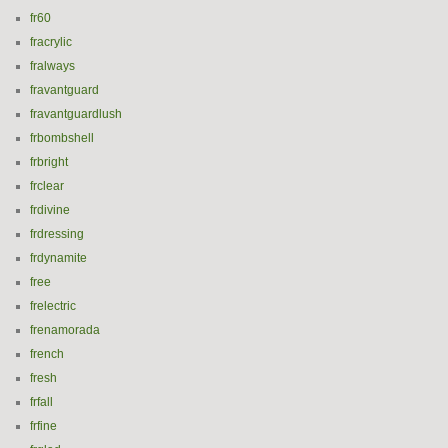
fr60
fracrylic
fralways
fravantguard
fravantguardlush
frbombshell
frbright
frclear
frdivine
frdressing
frdynamite
free
frelectric
frenamorada
french
fresh
frfall
frfine