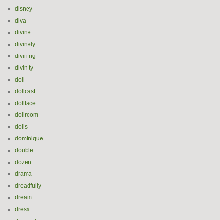
disney
diva
divine
divinely
divining
divinity
doll
dollcast
dollface
dollroom
dolls
dominique
double
dozen
drama
dreadfully
dream
dress