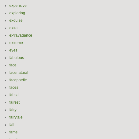
expensive
exploring
exquise
extra
extravagance
extreme
eyes
fabulous
face
facenatural
facepoetic
faces
fahsai
fairest
fairy
fairytale
fall
fame