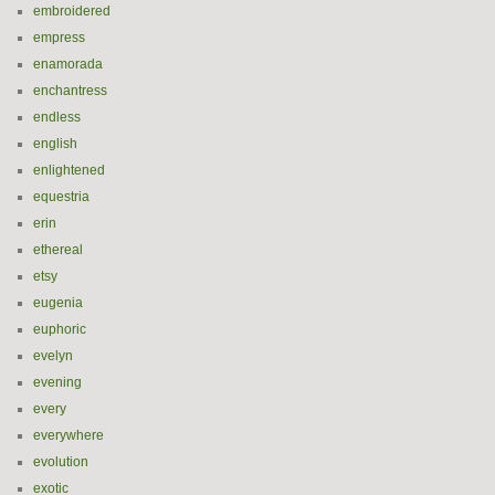
embroidered
empress
enamorada
enchantress
endless
english
enlightened
equestria
erin
ethereal
etsy
eugenia
euphoric
evelyn
evening
every
everywhere
evolution
exotic