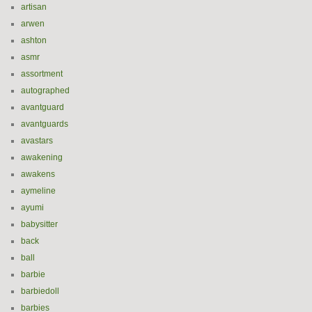
artisan
arwen
ashton
asmr
assortment
autographed
avantguard
avantguards
avastars
awakening
awakens
aymeline
ayumi
babysitter
back
ball
barbie
barbiedoll
barbies