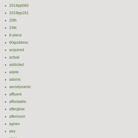
2014pp060
2019pp161
20th
24kt
6-piece
60goddess
acquired
actual
addicted
adele
adonis
aerodynamic
affluent
affordable
afterglow
afternoon
agnes
airy