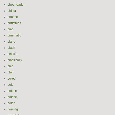
cheerleader
chiller
choose
christmas
ciao
cinematic
claire
clash
classic
classically
cleo
club
co-ed
cold
colecci
colette
color
coming