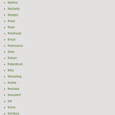
frpillow
frpolarity
frpoppy
frrare
frraw
frredhead
frrock
frsensuous
frshe
frsilver
frstarstruck
frthe
frtraveling
frvalia
frwicked
frwouldn't
full
funny
furniture