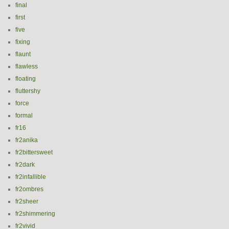
final
first
five
fixing
flaunt
flawless
floating
fluttershy
force
formal
fr16
fr2anika
fr2bittersweet
fr2dark
fr2infallible
fr2ombres
fr2sheer
fr2shimmering
fr2vivid