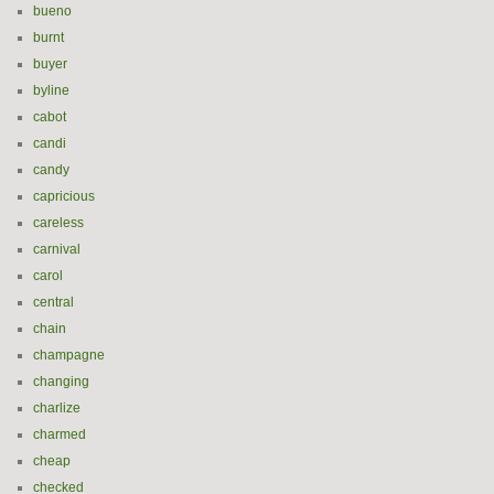
bueno
burnt
buyer
byline
cabot
candi
candy
capricious
careless
carnival
carol
central
chain
champagne
changing
charlize
charmed
cheap
checked