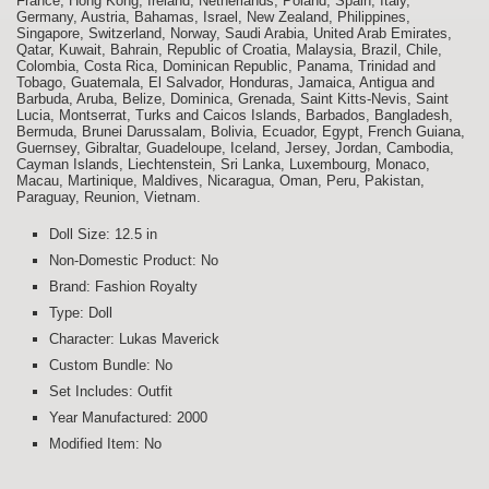
France, Hong Kong, Ireland, Netherlands, Poland, Spain, Italy,
Germany, Austria, Bahamas, Israel, New Zealand, Philippines,
Singapore, Switzerland, Norway, Saudi Arabia, United Arab Emirates,
Qatar, Kuwait, Bahrain, Republic of Croatia, Malaysia, Brazil, Chile,
Colombia, Costa Rica, Dominican Republic, Panama, Trinidad and
Tobago, Guatemala, El Salvador, Honduras, Jamaica, Antigua and
Barbuda, Aruba, Belize, Dominica, Grenada, Saint Kitts-Nevis, Saint
Lucia, Montserrat, Turks and Caicos Islands, Barbados, Bangladesh,
Bermuda, Brunei Darussalam, Bolivia, Ecuador, Egypt, French Guiana,
Guernsey, Gibraltar, Guadeloupe, Iceland, Jersey, Jordan, Cambodia,
Cayman Islands, Liechtenstein, Sri Lanka, Luxembourg, Monaco,
Macau, Martinique, Maldives, Nicaragua, Oman, Peru, Pakistan,
Paraguay, Reunion, Vietnam.
Doll Size: 12.5 in
Non-Domestic Product: No
Brand: Fashion Royalty
Type: Doll
Character: Lukas Maverick
Custom Bundle: No
Set Includes: Outfit
Year Manufactured: 2000
Modified Item: No