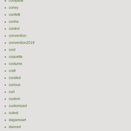
complete
coney
confetti
conhe
control
convention
convention2019
cool
coquette
costume
craft
curated
curious
curl
custom
customized
cutest
dagamoart
danced