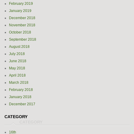
February 2019
January 2019
December 2018
November 2018
October 2018
September 2018
August 2018
July 2018
June 2018
May 2018
April 2018
March 2018
February 2018
January 2018
December 2017
CATEGORY
16th