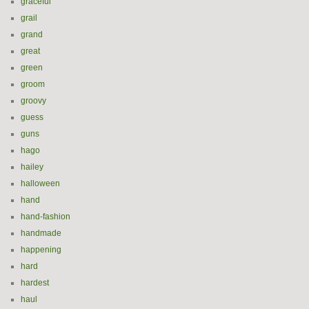
graceful
grail
grand
great
green
groom
groovy
guess
guns
hago
hailey
halloween
hand
hand-fashion
handmade
happening
hard
hardest
haul