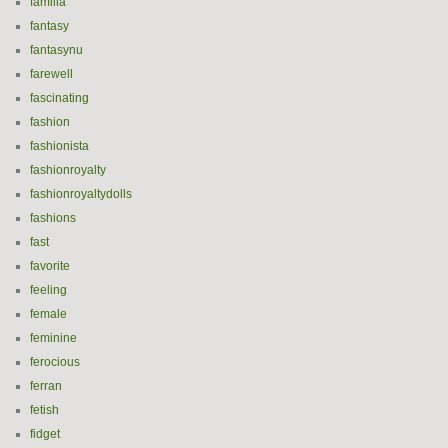
familia
fantasy
fantasynu
farewell
fascinating
fashion
fashionista
fashionroyalty
fashionroyaltydolls
fashions
fast
favorite
feeling
female
feminine
ferocious
ferran
fetish
fidget