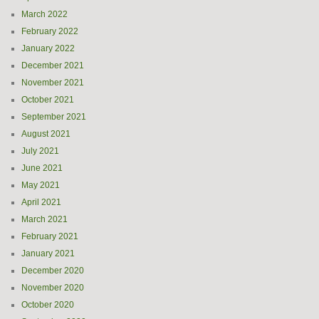
March 2022
February 2022
January 2022
December 2021
November 2021
October 2021
September 2021
August 2021
July 2021
June 2021
May 2021
April 2021
March 2021
February 2021
January 2021
December 2020
November 2020
October 2020