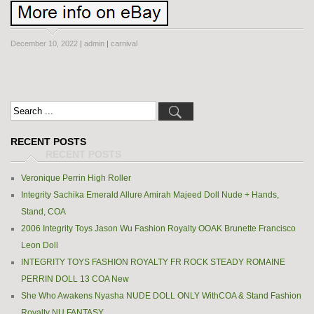
December 10, 2022
|
admin
|
carnival
RECENT POSTS
Veronique Perrin High Roller
Integrity Sachika Emerald Allure Amirah Majeed Doll Nude + Hands,
Stand, COA
2006 Integrity Toys Jason Wu Fashion Royalty OOAK Brunette Francisco
Leon Doll
INTEGRITY TOYS FASHION ROYALTY FR ROCK STEADY ROMAINE
PERRIN DOLL 13 COA New
She Who Awakens Nyasha NUDE DOLL ONLY WithCOA & Stand Fashion
Royalty NU FANTASY