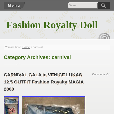
Menu
Fashion Royalty Doll
RSS
You are here:
Home
»
carnival
Category Archives:
carnival
CARNIVAL GALA in VENICE LUKAS
Comments Off
12.5 OUTFIT Fashion Royalty MAGIA
2000