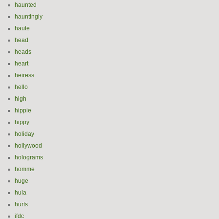
haunted
hauntingly
haute
head
heads
heart
heiress
hello
high
hippie
hippy
holiday
hollywood
holograms
homme
huge
hula
hurts
ifdc