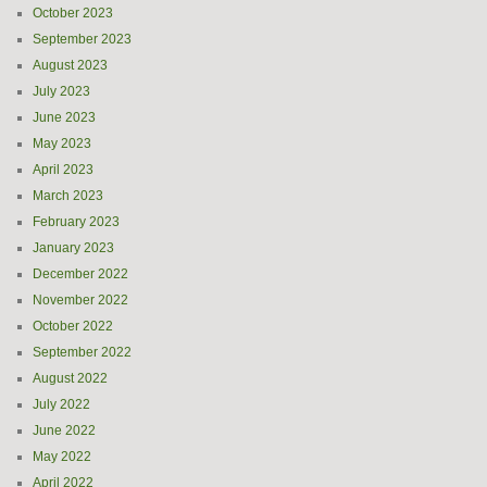
October 2023
September 2023
August 2023
July 2023
June 2023
May 2023
April 2023
March 2023
February 2023
January 2023
December 2022
November 2022
October 2022
September 2022
August 2022
July 2022
June 2022
May 2022
April 2022