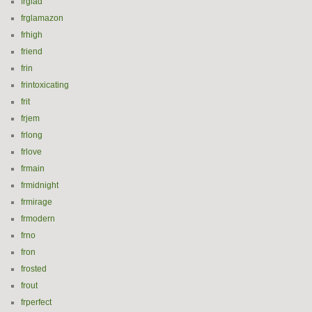
frglad
frglamazon
frhigh
friend
frin
frintoxicating
frit
frjem
frlong
frlove
frmain
frmidnight
frmirage
frmodern
frno
fron
frosted
frout
frperfect