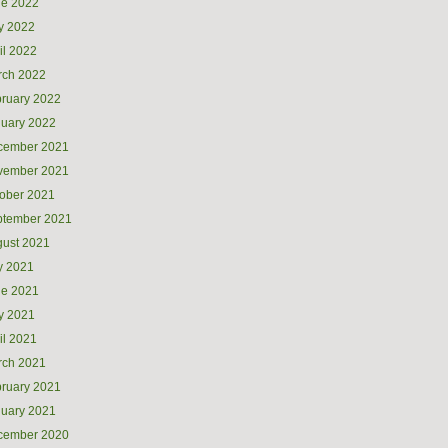
ne 2022
y 2022
il 2022
rch 2022
ruary 2022
uary 2022
cember 2021
vember 2021
ober 2021
ptember 2021
ust 2021
y 2021
ne 2021
y 2021
il 2021
rch 2021
ruary 2021
uary 2021
cember 2020