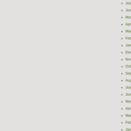
Jul
Ju
Ma
Apr
Ma
Feb
Jan
De
No
Oct
Se
Aug
Jul
Ju
Ma
Apr
Ma
Feb
Jan