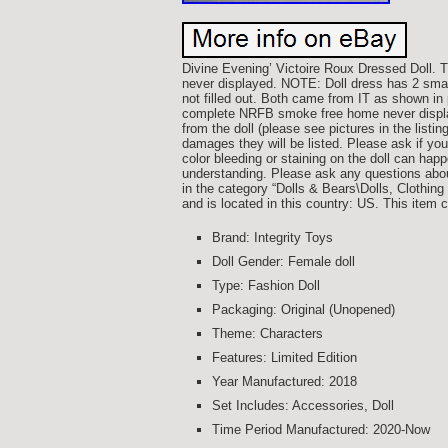
Divine Evening’ Victoire Roux Dressed Doll.
never displayed. NOTE: Doll dress has 2 small
not filled out. Both came from IT as shown 
complete NRFB smoke free home never display
from the doll (please see pictures in the listin
damages they will be listed. Please ask if y
color bleeding or staining on the doll can hap
understanding. Please ask any questions about 
in the category “Dolls & Bears\Dolls, Clothing 
and is located in this country: US. This item 
Brand: Integrity Toys
Doll Gender: Female doll
Type: Fashion Doll
Packaging: Original (Unopened)
Theme: Characters
Features: Limited Edition
Year Manufactured: 2018
Set Includes: Accessories, Doll
Time Period Manufactured: 2020-Now