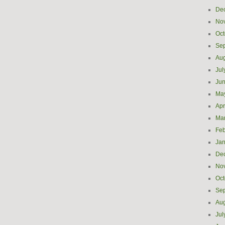
De
No
Oct
Se
Aug
Jul
Ju
Ma
Apr
Ma
Feb
Jan
De
No
Oct
Se
Aug
Jul