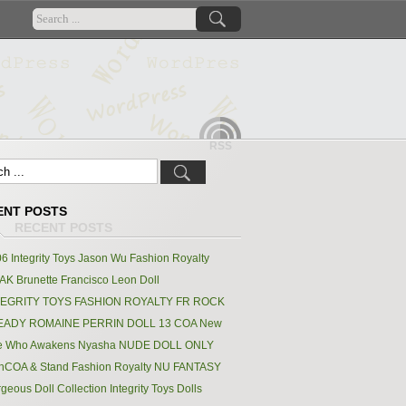
RSS
ENT POSTS
6 Integrity Toys Jason Wu Fashion Royalty
K Brunette Francisco Leon Doll
TEGRITY TOYS FASHION ROYALTY FR ROCK
EADY ROMAINE PERRIN DOLL 13 COA New
e Who Awakens Nyasha NUDE DOLL ONLY
hCOA & Stand Fashion Royalty NU FANTASY
geous Doll Collection Integrity Toys Dolls