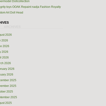
ermodel Dollcollection
egrity toys OOAK Repaint nadja Fashion Royalty
tom Art Doll Head
HIVES
ust 2026
y 2026
ne 2026
y 2026
il 2026
rch 2026
ruary 2026
uary 2026
cember 2025
vember 2025
ober 2025
ptember 2025
ust 2025