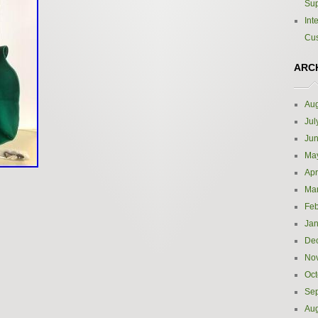
Sup
Int
Cus
ARC
Aug
Jul
Ju
Ma
Apr
Ma
Feb
Jan
De
No
Oct
Se
Aug