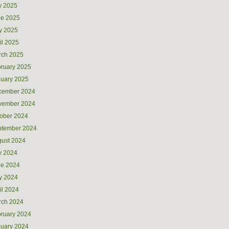
y 2025
ne 2025
y 2025
il 2025
rch 2025
ruary 2025
uary 2025
cember 2024
vember 2024
ober 2024
ptember 2024
ust 2024
y 2024
ne 2024
y 2024
il 2024
rch 2024
ruary 2024
uary 2024