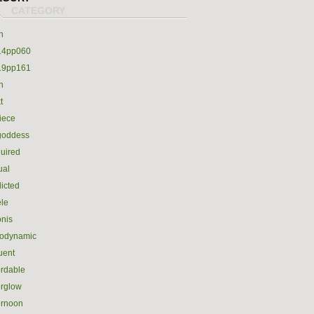
h
14pp060
19pp161
h
t
iece
goddess
uired
ual
icted
le
nis
rodynamic
luent
ordable
erglow
ernoon