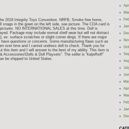
Apr
Ma
Feb
 The 2018 Integrity Toys Convention. NRFB, Smoke free home,
 snags in the gown on the left side, see picture. The COA card is
Jan
in pictures. NO INTERNATIONAL SALES at this time. Doll is
ed. Package may include normal shelf wear but will not distract
De
g), ex: surface scratches or slight corner dings. If there are major
No
ou have questions or concerns. Some manufacturing flaws such as
pen over time and I cannot undress doll to check. Thank you for
Oct
this item and I will answer to the best of my ability. This item is
Se
& Accessories\Dolls & Doll Playsets”. The seller is “katjefhoff”
can be shipped to United States.
Aug
Jul
Ju
Ma
Apr
Ma
Feb
Jan
De
CAT