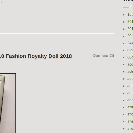
n
16t
20
20
20t
24k
6-p
.0 Fashion Royalty Doll 2018
Comments Off
60
acq
act
add
ade
ado
ae
aff
aff
aft
aft