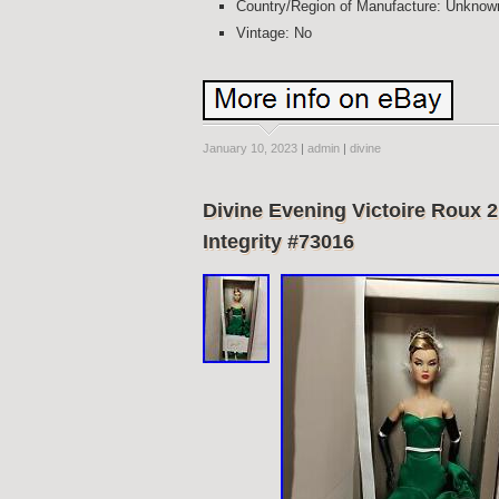
Country/Region of Manufacture: Unknow
Vintage: No
January 10, 2023
|
admin
|
divine
Divine Evening Victoire Roux 2
Integrity #73016