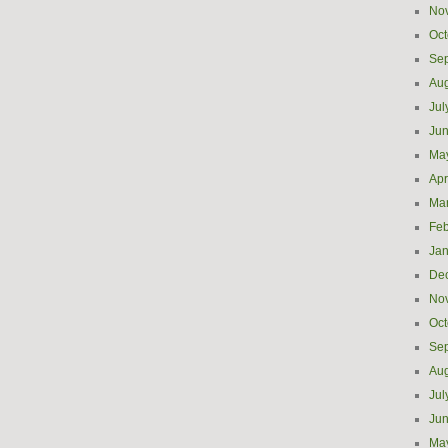
No
Oct
Se
Aug
Jul
Ju
Ma
Apr
Ma
Feb
Jan
De
No
Oct
Se
Aug
Jul
Ju
Ma