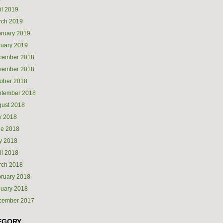
il 2019
rch 2019
ruary 2019
uary 2019
cember 2018
vember 2018
ober 2018
ptember 2018
ust 2018
y 2018
ne 2018
y 2018
il 2018
rch 2018
ruary 2018
uary 2018
cember 2017
EGORY