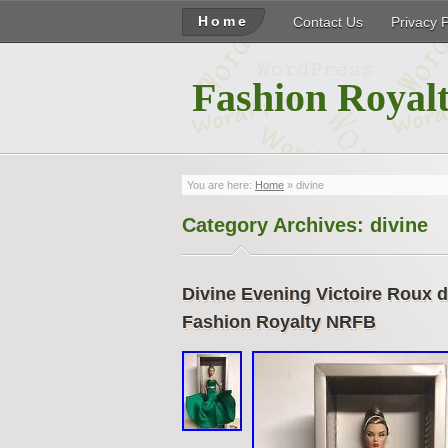
Home
Contact Us
Privacy 
Fashion Royalt
You are here:
Home
»
divine
Category Archives:
divine
Divine Evening Victoire Roux d
Fashion Royalty NRFB