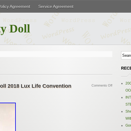
Policy Agreement
Service Agreement
y Doll
REC
200
oll 2018 Lux Life Convention
Comments Off
OOA
IN
ST
Sh
Wit
Gor