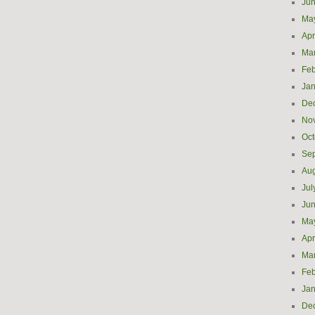
Ju
Ma
Apr
Ma
Feb
Jan
De
No
Oct
Se
Aug
Jul
Ju
Ma
Apr
Ma
Feb
Jan
De