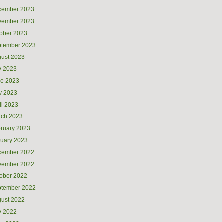
cember 2023
vember 2023
ober 2023
ptember 2023
ust 2023
y 2023
ne 2023
y 2023
il 2023
rch 2023
ruary 2023
uary 2023
cember 2022
vember 2022
ober 2022
ptember 2022
ust 2022
y 2022