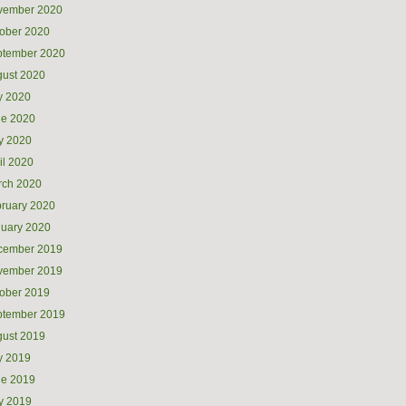
vember 2020
ober 2020
ptember 2020
ust 2020
y 2020
ne 2020
y 2020
il 2020
rch 2020
ruary 2020
uary 2020
cember 2019
vember 2019
ober 2019
ptember 2019
ust 2019
y 2019
ne 2019
y 2019