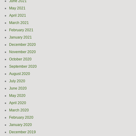
June 2021
May 2021
April 2021
March 2021
February 2021
January 2021
December 2020
November 2020
October 2020
September 2020
August 2020
July 2020
June 2020
May 2020
April 2020
March 2020
February 2020
January 2020
December 2019