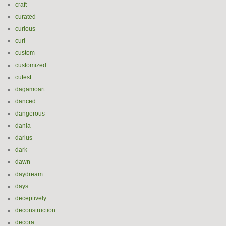
craft
curated
curious
curl
custom
customized
cutest
dagamoart
danced
dangerous
dania
darius
dark
dawn
daydream
days
deceptively
deconstruction
decora