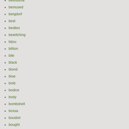
bellissima
bemused
bergdorf
best
besties
bewitching
bijou
billion
bite
black
blond
blue
bnib
bodice
body
bombshell
bossa
boudoir
bought