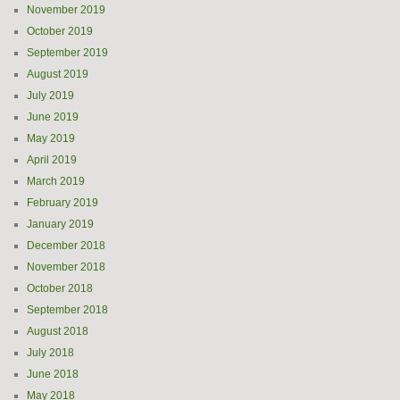
November 2019
October 2019
September 2019
August 2019
July 2019
June 2019
May 2019
April 2019
March 2019
February 2019
January 2019
December 2018
November 2018
October 2018
September 2018
August 2018
July 2018
June 2018
May 2018