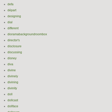
defa
départ
designing
dial
different
dioramabackgroundroombox
director's
disclosure
discussing
disney
diva
divine
divinely
divining
divinity
doll
dollcast
dollface