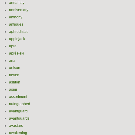
annamay
anniversary
anthony
antiques
aphrodisiac
applejack
apre
après-ski
aria
artisan
arwen
ashton
asmr
assortment
autographed
avantguard
avantguards
avastars
awakening