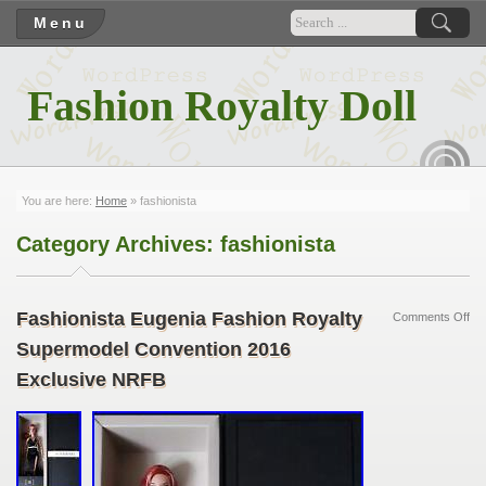
Menu
Fashion Royalty Doll
RSS
You are here:
Home
»
fashionista
Category Archives:
fashionista
Fashionista Eugenia Fashion Royalty
Comments Off
Supermodel Convention 2016
Exclusive NRFB