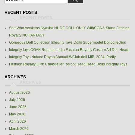
RECENT POSTS
She Who Awakens Nyasha NUDE DOLL ONLY WithCOA & Stand Fashion
Royalty NU FANTASY
Gorgeous Doll Collection Integrity Toys Dolls Supermodel Dollcollection
Integrity toys OOAK Repaint nadja Fashion Royalty Custom Art Doll Head
Integrity Toys Nuface Rayna Ahmadi WClub doll MIB, 2024, Pretty
Fashion Royalty Lilith Chandelier Reroot Head Head Dolls Integrity Toys
ARCHIVES
August 2026
July 2026
June 2026
May 2026
April 2026
March 2026