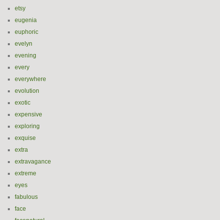
etsy
eugenia
euphoric
evelyn
evening
every
everywhere
evolution
exotic
expensive
exploring
exquise
extra
extravagance
extreme
eyes
fabulous
face