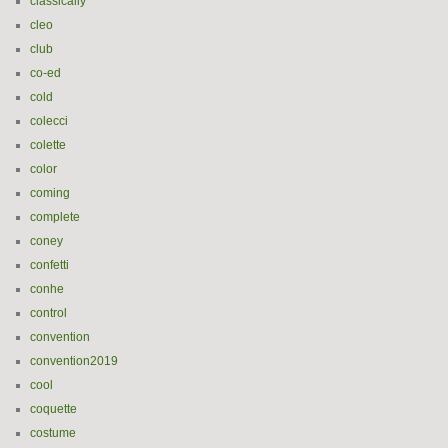
classically
cleo
club
co-ed
cold
colecci
colette
color
coming
complete
coney
confetti
conhe
control
convention
convention2019
cool
coquette
costume