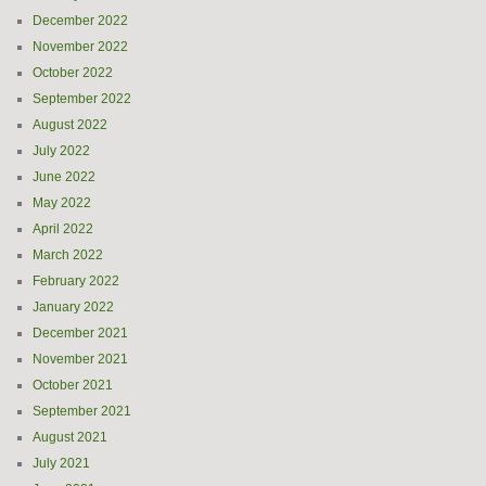
December 2022
November 2022
October 2022
September 2022
August 2022
July 2022
June 2022
May 2022
April 2022
March 2022
February 2022
January 2022
December 2021
November 2021
October 2021
September 2021
August 2021
July 2021