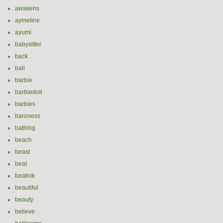
awakens
aymeline
ayumi
babysitter
back
ball
barbie
barbiedoll
barbies
baroness
bathing
beach
beast
beat
beatnik
beautiful
beauty
believe