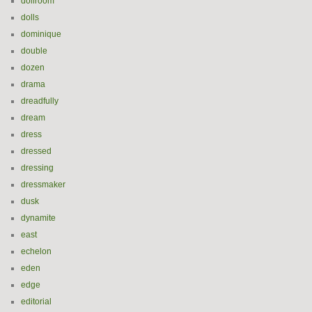
dollroom
dolls
dominique
double
dozen
drama
dreadfully
dream
dress
dressed
dressing
dressmaker
dusk
dynamite
east
echelon
eden
edge
editorial