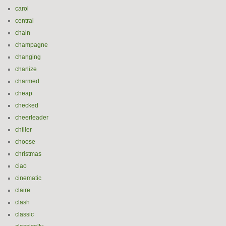
carol
central
chain
champagne
changing
charlize
charmed
cheap
checked
cheerleader
chiller
choose
christmas
ciao
cinematic
claire
clash
classic