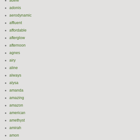
adele
adonis
aerodynamic
affluent
affordable
afterglow
afternoon
agnes
airy
aline
always
alysa
amanda
amazing
amazon
american
amethyst
amirah
amon