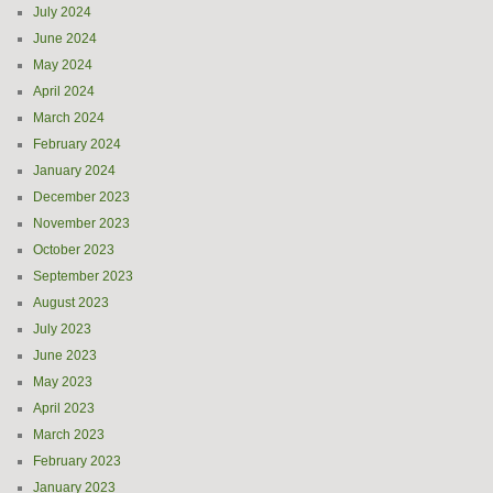
July 2024
June 2024
May 2024
April 2024
March 2024
February 2024
January 2024
December 2023
November 2023
October 2023
September 2023
August 2023
July 2023
June 2023
May 2023
April 2023
March 2023
February 2023
January 2023