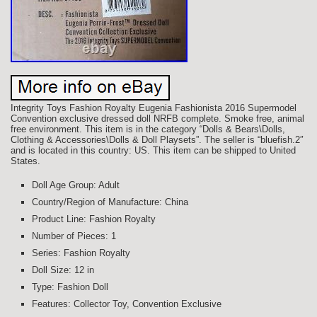
Integrity Toys Fashion Royalty Eugenia Fashionista 2016 Supermodel
Convention exclusive dressed doll NRFB complete. Smoke free, animal
free environment. This item is in the category “Dolls & Bears\Dolls,
Clothing & Accessories\Dolls & Doll Playsets”. The seller is “bluefish.2″
and is located in this country: US. This item can be shipped to United
States.
Doll Age Group: Adult
Country/Region of Manufacture: China
Product Line: Fashion Royalty
Number of Pieces: 1
Series: Fashion Royalty
Doll Size: 12 in
Type: Fashion Doll
Features: Collector Toy, Convention Exclusive