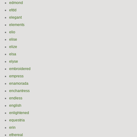
edmond
efdd
elegant
elements
elio
elise
elize
elsa
elyse
embroidered
empress
enamorada
enchantress
endless
english
enlightened
equestria
erin
ethereal