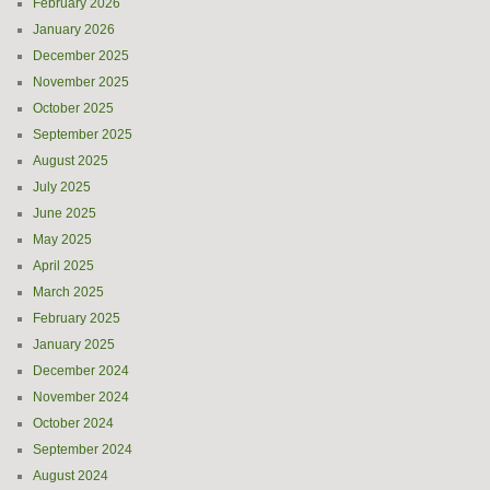
February 2026
January 2026
December 2025
November 2025
October 2025
September 2025
August 2025
July 2025
June 2025
May 2025
April 2025
March 2025
February 2025
January 2025
December 2024
November 2024
October 2024
September 2024
August 2024