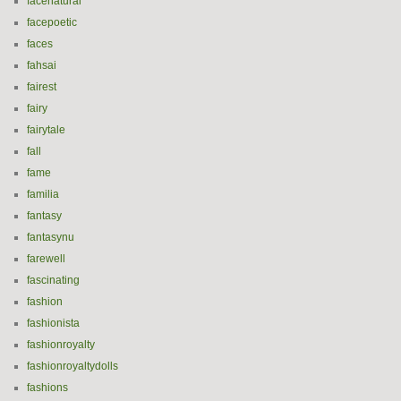
facenatural
facepoetic
faces
fahsai
fairest
fairy
fairytale
fall
fame
familia
fantasy
fantasynu
farewell
fascinating
fashion
fashionista
fashionroyalty
fashionroyaltydolls
fashions