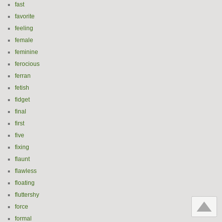
fast
favorite
feeling
female
feminine
ferocious
ferran
fetish
fidget
final
first
five
fixing
flaunt
flawless
floating
fluttershy
force
formal