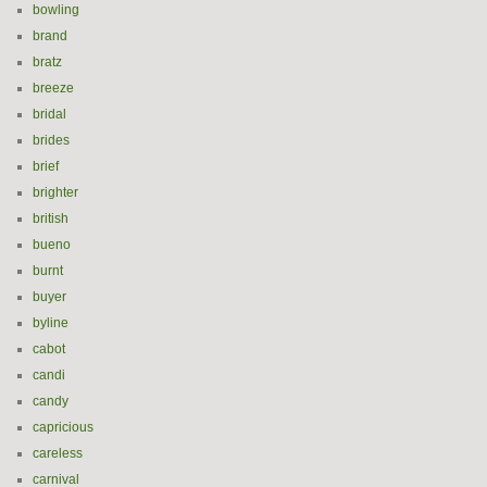
bowling
brand
bratz
breeze
bridal
brides
brief
brighter
british
bueno
burnt
buyer
byline
cabot
candi
candy
capricious
careless
carnival