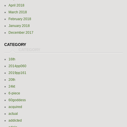
April 2018
March 2018
February 2018
January 2018
December 2017
CATEGORY
16th
2014pp060
2019pp161
20th
24kt
6-piece
60goddess
acquired
actual
addicted