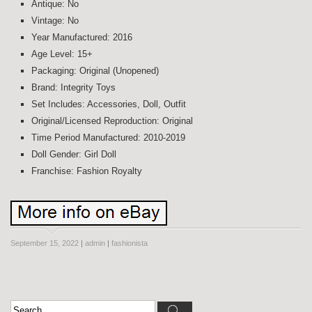
Antique: No
Vintage: No
Year Manufactured: 2016
Age Level: 15+
Packaging: Original (Unopened)
Brand: Integrity Toys
Set Includes: Accessories, Doll, Outfit
Original/Licensed Reproduction: Original
Time Period Manufactured: 2010-2019
Doll Gender: Girl Doll
Franchise: Fashion Royalty
September 15, 2022
|
admin
|
fashionista