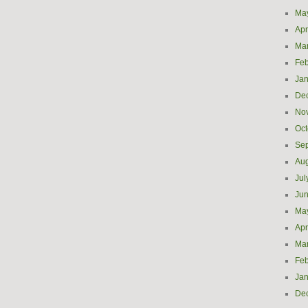
Ma
Apr
Ma
Feb
Jan
De
No
Oct
Se
Aug
Jul
Ju
Ma
Apr
Ma
Feb
Jan
De