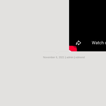
November 6, 2021
|
admin
|
edmond