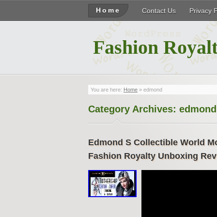
Home
Contact Us
Privacy 
Fashion Royalt
You are here:
Home
»
edmond
Category Archives:
edmond
Edmond S Collectible World Mot
Fashion Royalty Unboxing Rev