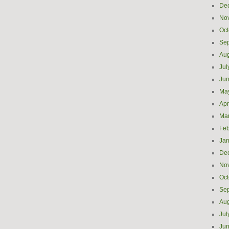
De
No
Oct
Se
Aug
Jul
Ju
Ma
Apr
Ma
Feb
Jan
De
No
Oct
Se
Aug
Jul
Ju