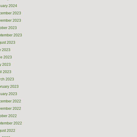
uary 2024
cember 2023
vember 2023
ober 2023
ptember 2023
ust 2023
y 2023
ne 2023
y 2023
il 2023
rch 2023
ruary 2023
uary 2023
cember 2022
vember 2022
ober 2022
ptember 2022
ust 2022