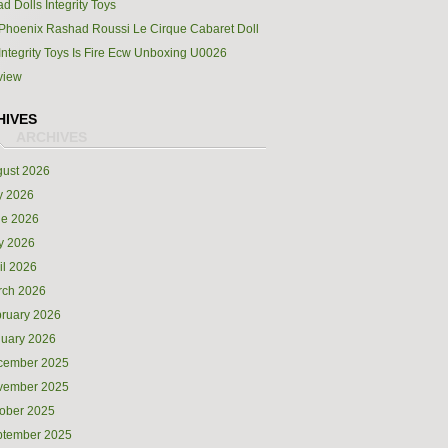
d Dolls Integrity Toys
Phoenix Rashad Roussi Le Cirque Cabaret Doll
Integrity Toys Is Fire Ecw Unboxing U0026
view
HIVES
ust 2026
y 2026
ne 2026
y 2026
il 2026
rch 2026
ruary 2026
uary 2026
cember 2025
vember 2025
ober 2025
ptember 2025