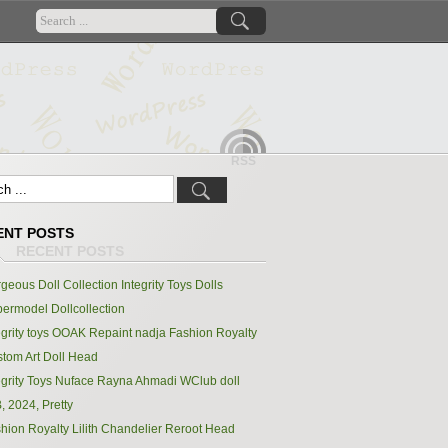
RSS
ENT POSTS
geous Doll Collection Integrity Toys Dolls
ermodel Dollcollection
egrity toys OOAK Repaint nadja Fashion Royalty
tom Art Doll Head
egrity Toys Nuface Rayna Ahmadi WClub doll
, 2024, Pretty
hion Royalty Lilith Chandelier Reroot Head