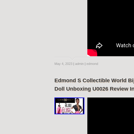
May 4, 2023
|
admin
|
edmond
Edmond S Collectible World Bi
Doll Unboxing U0026 Review In