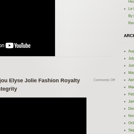
Hea
Le 
By 
Re
ARC
Aug
Jul
Ju
Ma
jou Elyse Jolie Fashion Royalty
Apr
Comments Off
Ma
tegrity
Feb
Jan
De
No
Oct
Se