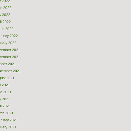
y 2022
ne 2022
y 2022
il 2022
rch 2022
ruary 2022
uary 2022
cember 2021
vember 2021
ober 2021
ptember 2021
ust 2021
y 2021
ne 2021
y 2021
il 2021
rch 2021
ruary 2021
uary 2021