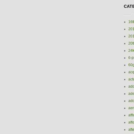
CAT
16t
20
20
20t
24k
6-p
60
acq
act
add
ade
ado
ae
aff
aff
aft