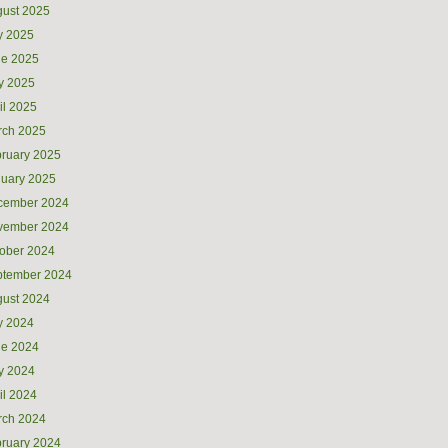
ust 2025
y 2025
ne 2025
y 2025
il 2025
rch 2025
ruary 2025
uary 2025
cember 2024
vember 2024
ober 2024
ptember 2024
ust 2024
y 2024
ne 2024
y 2024
il 2024
rch 2024
ruary 2024