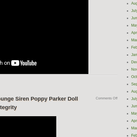
Aug
Jul
Ju
Ma
Apr
Ma
Feb
Jan
De
No
Oct
Se
Aug
unge Siren Poppy Parker Doll
Comments Off
Jul
Ju
tegrity
Ma
Apr
Ma
Feb