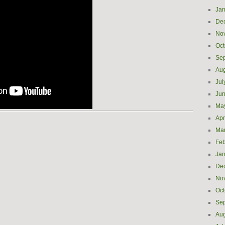
Jan
De
No
Oct
Se
Aug
Jul
Ju
Ma
Apr
Ma
Feb
Jan
De
No
Oct
Se
Aug