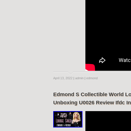
April 13, 2022
|
admin
|
edmond
Edmond S Collectible World Lo
Unboxing U0026 Review Ifdc In