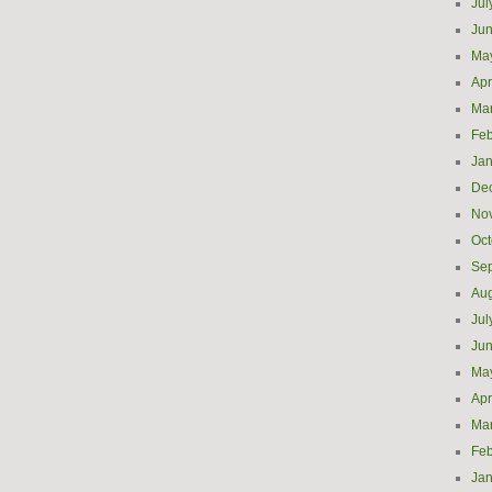
Jul
Ju
Ma
Apr
Ma
Feb
Jan
De
No
Oct
Se
Aug
Jul
Ju
Ma
Apr
Ma
Feb
Jan