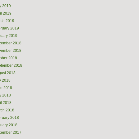
y 2019
il 2019
rch 2019
ruary 2019
uary 2019
cember 2018
vember 2018
ober 2018
ptember 2018
ust 2018
y 2018
ne 2018
y 2018
il 2018
rch 2018
ruary 2018
uary 2018
cember 2017