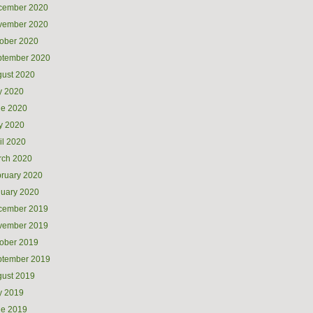
cember 2020
vember 2020
ober 2020
ptember 2020
ust 2020
y 2020
ne 2020
y 2020
il 2020
rch 2020
ruary 2020
uary 2020
cember 2019
vember 2019
ober 2019
ptember 2019
ust 2019
y 2019
ne 2019