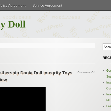
Policy Agreement
Service Agreement
y Doll
REC
Gor
hership Dania Doll Integrity Toys
Comments Off
Sup
iew
Int
Cus
Int
MIB
Fas