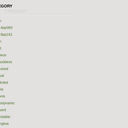
EGORY
h
14pp060
19pp161
h
t
iece
goddess
uired
ual
icted
le
nis
rodynamic
luent
ordable
erglow