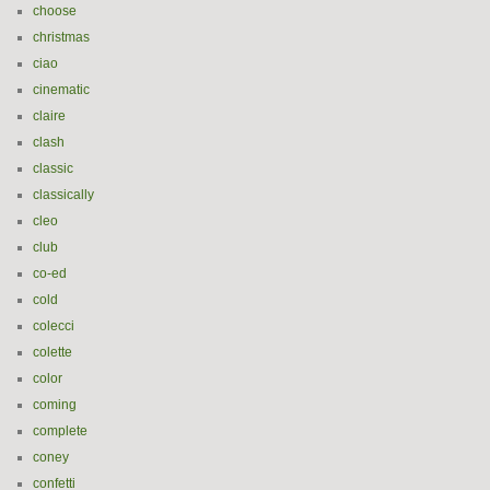
choose
christmas
ciao
cinematic
claire
clash
classic
classically
cleo
club
co-ed
cold
colecci
colette
color
coming
complete
coney
confetti