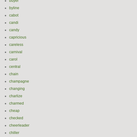
buyer
byline
cabot
candi
candy
capricious
careless
carnival
carol
central
chain
champagne
changing
charlize
charmed
cheap
checked
cheerleader
chiller