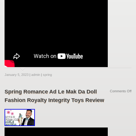
January 5, 2023
|
admin
|
spring
Spring Romance Ad Le Mak Da Doll
Comments Off
Fashion Royalty Integrity Toys Review