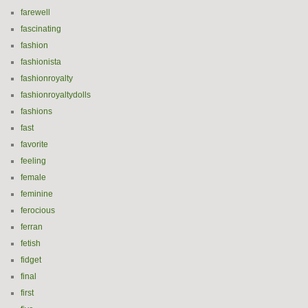
farewell
fascinating
fashion
fashionista
fashionroyalty
fashionroyaltydolls
fashions
fast
favorite
feeling
female
feminine
ferocious
ferran
fetish
fidget
final
first