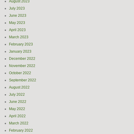
August 2023
July 2023
June 2023
May 2023
April 2023
March 2023
February 2023
January 2023
December 2022
November 2022
October 2022
September 2022
August 2022
July 2022
June 2022
May 2022
April 2022
March 2022
February 2022