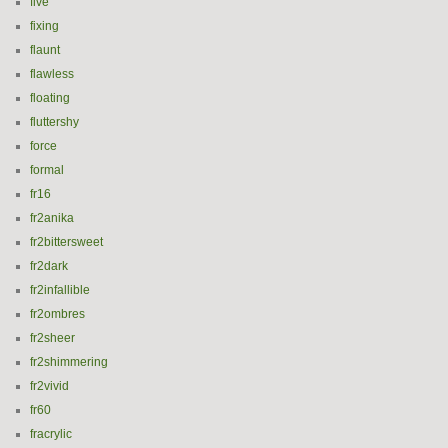
five
fixing
flaunt
flawless
floating
fluttershy
force
formal
fr16
fr2anika
fr2bittersweet
fr2dark
fr2infallible
fr2ombres
fr2sheer
fr2shimmering
fr2vivid
fr60
fracrylic