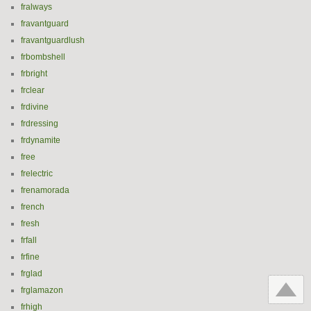
fralways
fravantguard
fravantguardlush
frbombshell
frbright
frclear
frdivine
frdressing
frdynamite
free
frelectric
frenamorada
french
fresh
frfall
frfine
frglad
frglamazon
frhigh