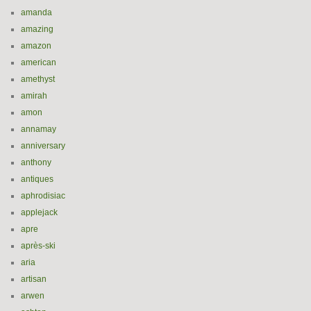
amanda
amazing
amazon
american
amethyst
amirah
amon
annamay
anniversary
anthony
antiques
aphrodisiac
applejack
apre
après-ski
aria
artisan
arwen