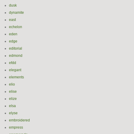
dusk
dynamite
east
echelon
eden
edge
editorial
edmond
efdd
elegant
elements
elio
elise
elize
elsa
elyse
embroidered
empress