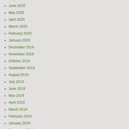
June 2020
May 2020
April 2020
March 2020
February 2020
January 2020
December 2019
November 2019
October 2019
September 2019
August 2019
July 2019
June 2019
May 2019
April 2019
March 2019
February 2019
January 2019