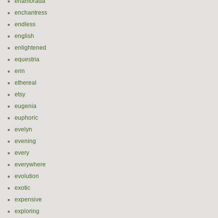
enamorada
enchantress
endless
english
enlightened
equestria
erin
ethereal
etsy
eugenia
euphoric
evelyn
evening
every
everywhere
evolution
exotic
expensive
exploring