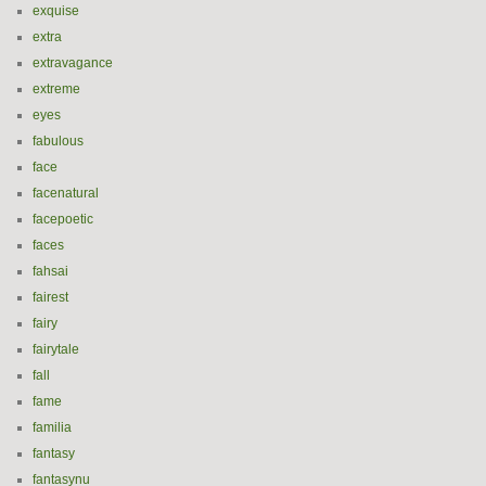
exquise
extra
extravagance
extreme
eyes
fabulous
face
facenatural
facepoetic
faces
fahsai
fairest
fairy
fairytale
fall
fame
familia
fantasy
fantasynu