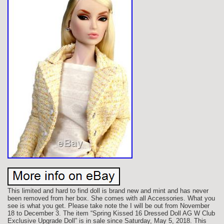
This limited and hard to find doll is brand new and mint and has never
been removed from her box. She comes with all Accessories. What you
see is what you get. Please take note the I will be out from November
18 to December 3. The item “Spring Kissed 16 Dressed Doll AG W Club
Exclusive Upgrade Doll” is in sale since Saturday, May 5, 2018. This