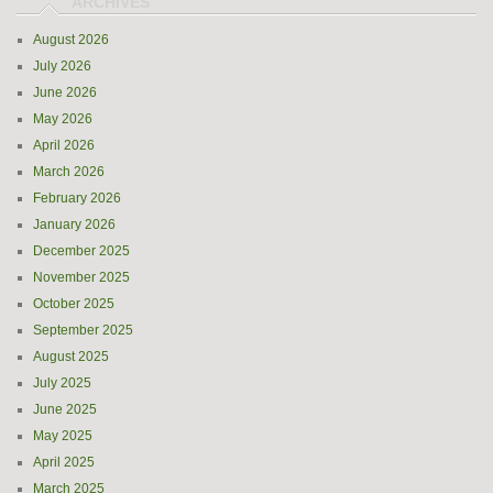
August 2026
July 2026
June 2026
May 2026
April 2026
March 2026
February 2026
January 2026
December 2025
November 2025
October 2025
September 2025
August 2025
July 2025
June 2025
May 2025
April 2025
March 2025