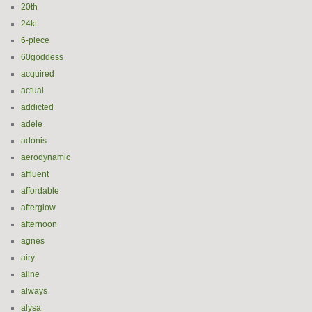
20th
24kt
6-piece
60goddess
acquired
actual
addicted
adele
adonis
aerodynamic
affluent
affordable
afterglow
afternoon
agnes
airy
aline
always
alysa