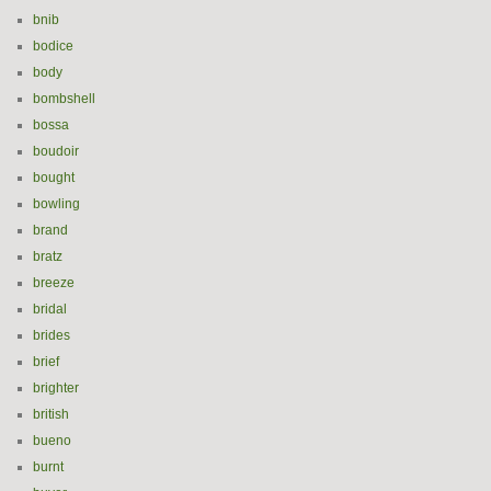
bnib
bodice
body
bombshell
bossa
boudoir
bought
bowling
brand
bratz
breeze
bridal
brides
brief
brighter
british
bueno
burnt