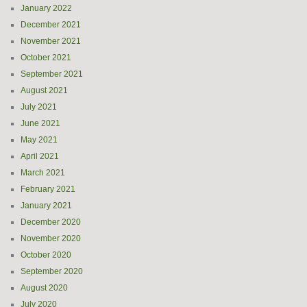
January 2022
December 2021
November 2021
October 2021
September 2021
August 2021
July 2021
June 2021
May 2021
April 2021
March 2021
February 2021
January 2021
December 2020
November 2020
October 2020
September 2020
August 2020
July 2020