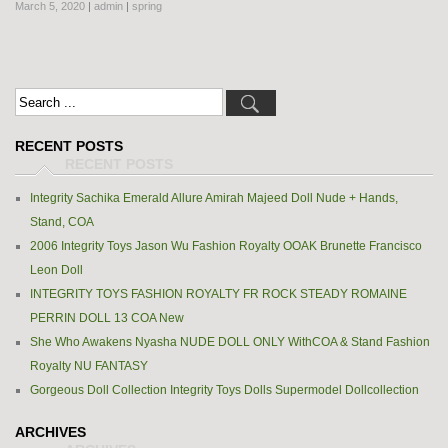
March 5, 2020
|
admin
|
spring
RECENT POSTS
Integrity Sachika Emerald Allure Amirah Majeed Doll Nude + Hands,
Stand, COA
2006 Integrity Toys Jason Wu Fashion Royalty OOAK Brunette Francisco
Leon Doll
INTEGRITY TOYS FASHION ROYALTY FR ROCK STEADY ROMAINE
PERRIN DOLL 13 COA New
She Who Awakens Nyasha NUDE DOLL ONLY WithCOA & Stand Fashion
Royalty NU FANTASY
Gorgeous Doll Collection Integrity Toys Dolls Supermodel Dollcollection
ARCHIVES