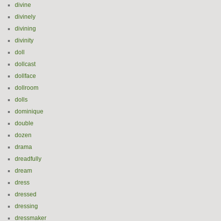
divine
divinely
divining
divinity
doll
dollcast
dollface
dollroom
dolls
dominique
double
dozen
drama
dreadfully
dream
dress
dressed
dressing
dressmaker