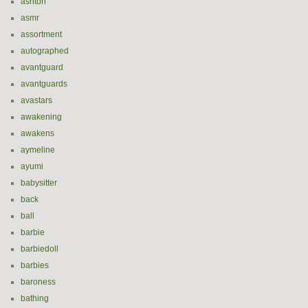
ashton
asmr
assortment
autographed
avantguard
avantguards
avastars
awakening
awakens
aymeline
ayumi
babysitter
back
ball
barbie
barbiedoll
barbies
baroness
bathing