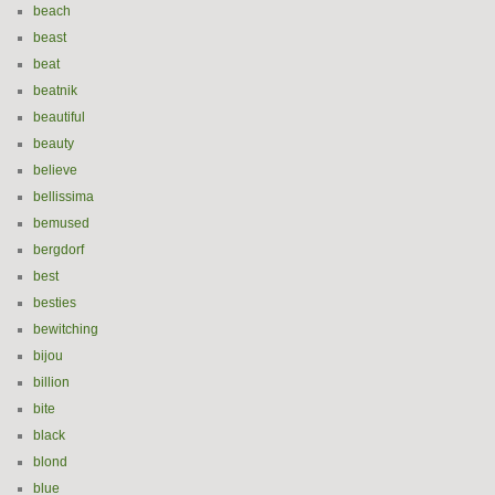
beach
beast
beat
beatnik
beautiful
beauty
believe
bellissima
bemused
bergdorf
best
besties
bewitching
bijou
billion
bite
black
blond
blue