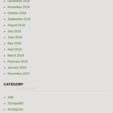
December 2018
November 2018
October 2018
September 2018
August 2018
July 2018
June 2018
May 2018
April 2018
March 2018
February 2018
January 2018
December 2017
CATEGORY
16th
2014pp060
2019pp161