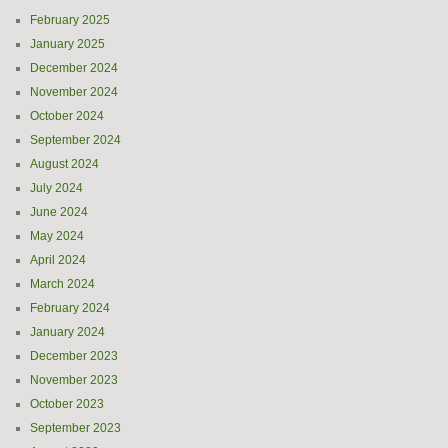
February 2025
January 2025
December 2024
November 2024
October 2024
September 2024
August 2024
July 2024
June 2024
May 2024
April 2024
March 2024
February 2024
January 2024
December 2023
November 2023
October 2023
September 2023