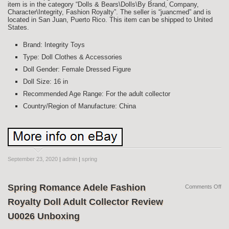
item is in the category “Dolls & Bears\Dolls\By Brand, Company,
Character\Integrity, Fashion Royalty”. The seller is “juancmed” and is
located in San Juan, Puerto Rico. This item can be shipped to United
States.
Brand: Integrity Toys
Type: Doll Clothes & Accessories
Doll Gender: Female Dressed Figure
Doll Size: 16 in
Recommended Age Range: For the adult collector
Country/Region of Manufacture: China
September 23, 2020
|
admin
|
spring
Spring Romance Adele Fashion
Comments Off
Royalty Doll Adult Collector Review
U0026 Unboxing