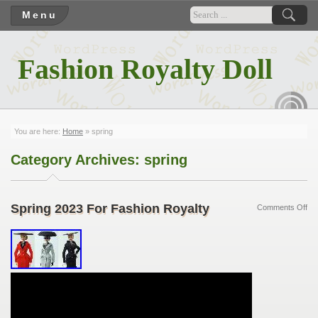
Menu
Fashion Royalty Doll
RSS
You are here:
Home
»
spring
Category Archives:
spring
Spring 2023 For Fashion Royalty
Comments Off