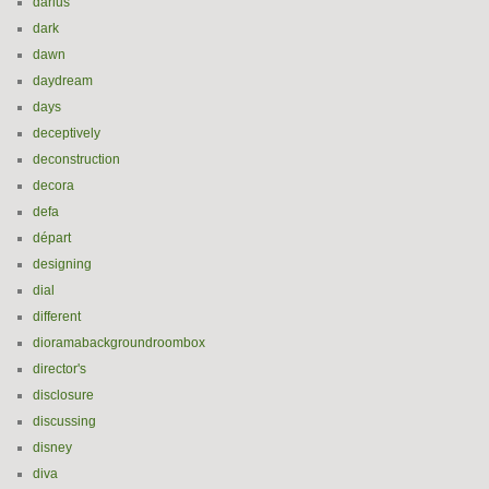
darius
dark
dawn
daydream
days
deceptively
deconstruction
decora
defa
départ
designing
dial
different
dioramabackgroundroombox
director's
disclosure
discussing
disney
diva