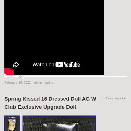
February 19, 2021
|
admin
|
spring
Spring Kissed 16 Dressed Doll AG W
Comments Off
Club Exclusive Upgrade Doll