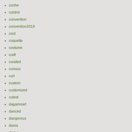
conhe
control
convention
convention2019
cool
coquette
costume
craft
curated
curious
curl
custom
customized
cutest
dagamoart
danced
dangerous
dania