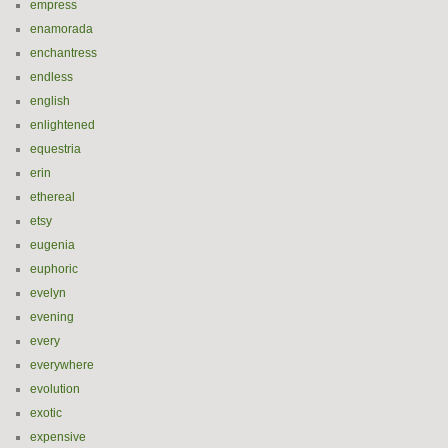
empress
enamorada
enchantress
endless
english
enlightened
equestria
erin
ethereal
etsy
eugenia
euphoric
evelyn
evening
every
everywhere
evolution
exotic
expensive