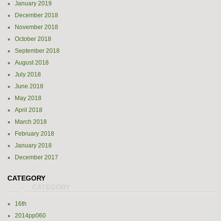
January 2019
December 2018
November 2018
October 2018
September 2018
August 2018
July 2018
June 2018
May 2018
April 2018
March 2018
February 2018
January 2018
December 2017
CATEGORY
16th
2014pp060