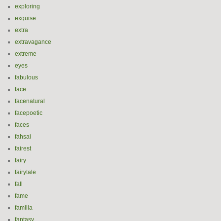
exploring
exquise
extra
extravagance
extreme
eyes
fabulous
face
facenatural
facepoetic
faces
fahsai
fairest
fairy
fairytale
fall
fame
familia
fantasy