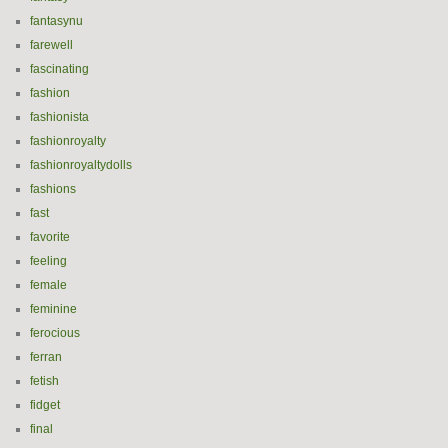
fantasynu
farewell
fascinating
fashion
fashionista
fashionroyalty
fashionroyaltydolls
fashions
fast
favorite
feeling
female
feminine
ferocious
ferran
fetish
fidget
final