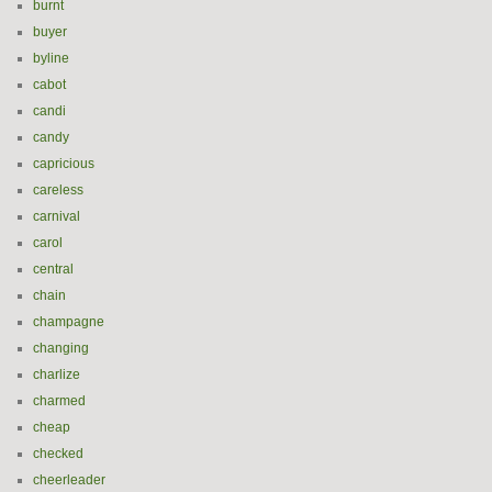
burnt
buyer
byline
cabot
candi
candy
capricious
careless
carnival
carol
central
chain
champagne
changing
charlize
charmed
cheap
checked
cheerleader