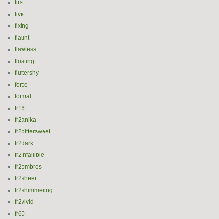
first
five
fixing
flaunt
flawless
floating
fluttershy
force
formal
fr16
fr2anika
fr2bittersweet
fr2dark
fr2infallible
fr2ombres
fr2sheer
fr2shimmering
fr2vivid
fr60