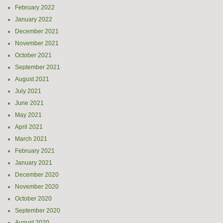
February 2022
January 2022
December 2021
November 2021
October 2021
September 2021
August 2021
July 2021
June 2021
May 2021
April 2021
March 2021
February 2021
January 2021
December 2020
November 2020
October 2020
September 2020
August 2020