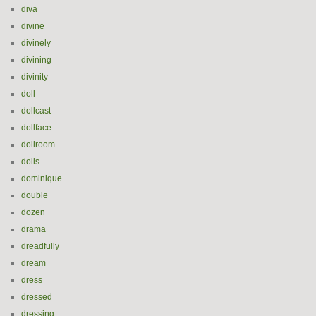
diva
divine
divinely
divining
divinity
doll
dollcast
dollface
dollroom
dolls
dominique
double
dozen
drama
dreadfully
dream
dress
dressed
dressing