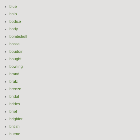
blue
bnib
bodice
body
bombshell
bossa
boudoir
bought
bowling
brand
bratz
breeze
bridal
brides
brief
brighter
british
bueno