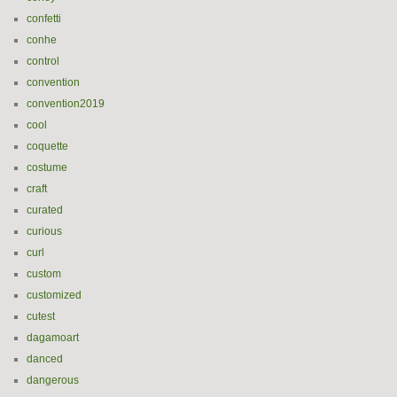
confetti
conhe
control
convention
convention2019
cool
coquette
costume
craft
curated
curious
curl
custom
customized
cutest
dagamoart
danced
dangerous