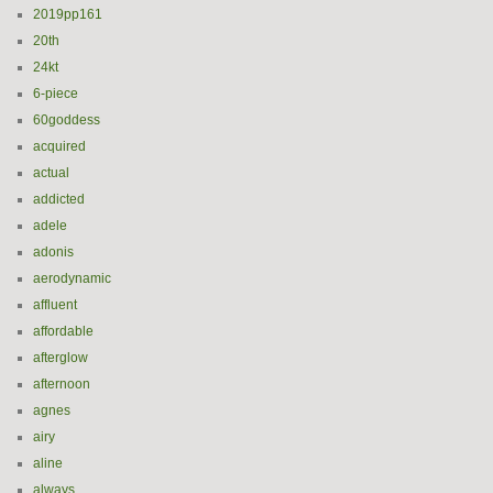
2019pp161
20th
24kt
6-piece
60goddess
acquired
actual
addicted
adele
adonis
aerodynamic
affluent
affordable
afterglow
afternoon
agnes
airy
aline
always