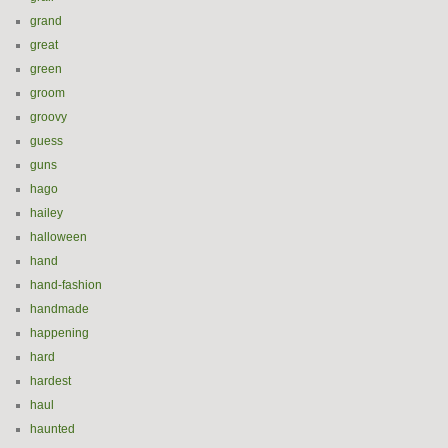
grand
great
green
groom
groovy
guess
guns
hago
hailey
halloween
hand
hand-fashion
handmade
happening
hard
hardest
haul
haunted