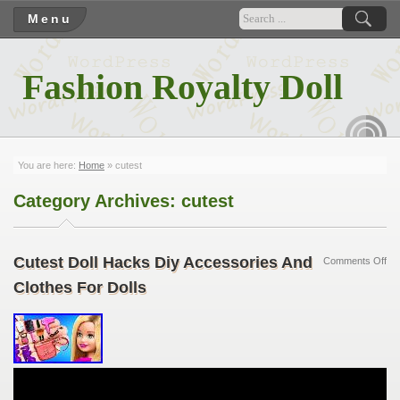
Menu
Fashion Royalty Doll
RSS
You are here:
Home
»
cutest
Category Archives:
cutest
Cutest Doll Hacks Diy Accessories And
Comments Off
Clothes For Dolls