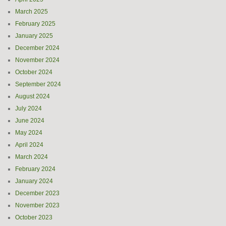
March 2025
February 2025
January 2025
December 2024
November 2024
October 2024
September 2024
August 2024
July 2024
June 2024
May 2024
April 2024
March 2024
February 2024
January 2024
December 2023
November 2023
October 2023