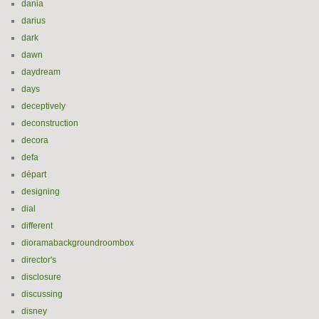
dania
darius
dark
dawn
daydream
days
deceptively
deconstruction
decora
defa
départ
designing
dial
different
dioramabackgroundroombox
director's
disclosure
discussing
disney