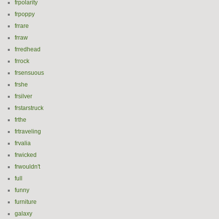
frpolarity
frpoppy
frrare
frraw
frredhead
frrock
frsensuous
frshe
frsilver
frstarstruck
frthe
frtraveling
frvalia
frwicked
frwouldn't
full
funny
furniture
galaxy