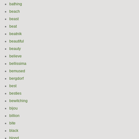
bathing
beach
beast
beat
beatnik
beautiful
beauty
believe
bellissima
bemused
bergdorf
best
besties
bewitching
bijou
billion
bite
black
blond