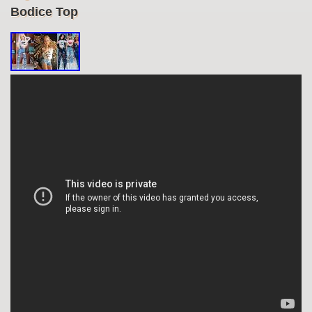
Bodice Top