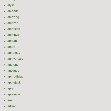
alysa
amanda
amazing
amazon
american
amethyst
amirah
amon
annamay
anniversary
anthony
antiques
aphrodisiac
applejack
apre
après-ski
aria
artisan