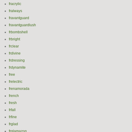
fracrylic
fralways
fravantguard
fravantguardlush
frbombshell
frbright
frclear
frdivine
frdressing
frdynamite
free
frelectric
frenamorada
french
fresh
frfall
frfine
frglad
frglamazon