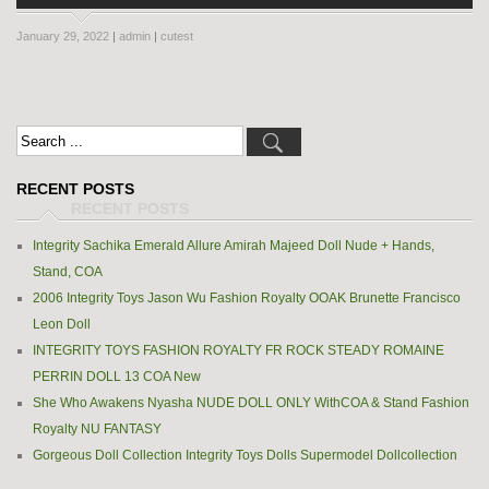
January 29, 2022
|
admin
|
cutest
RECENT POSTS
Integrity Sachika Emerald Allure Amirah Majeed Doll Nude + Hands,
Stand, COA
2006 Integrity Toys Jason Wu Fashion Royalty OOAK Brunette Francisco
Leon Doll
INTEGRITY TOYS FASHION ROYALTY FR ROCK STEADY ROMAINE
PERRIN DOLL 13 COA New
She Who Awakens Nyasha NUDE DOLL ONLY WithCOA & Stand Fashion
Royalty NU FANTASY
Gorgeous Doll Collection Integrity Toys Dolls Supermodel Dollcollection