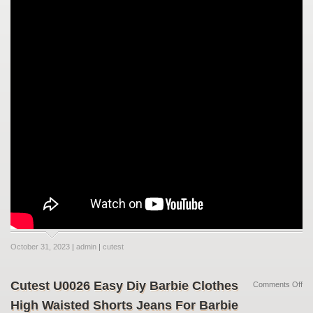
October 31, 2023
|
admin
|
cutest
Cutest U0026 Easy Diy Barbie Clothes
Comments Off
High Waisted Shorts Jeans For Barbie