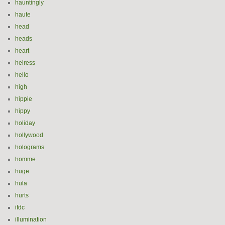
hauntingly
haute
head
heads
heart
heiress
hello
high
hippie
hippy
holiday
hollywood
holograms
homme
huge
hula
hurts
ifdc
illumination