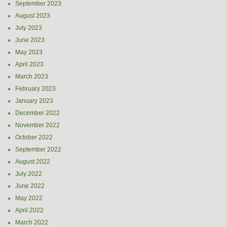
September 2023
August 2023
July 2023
June 2023
May 2023
April 2023
March 2023
February 2023
January 2023
December 2022
November 2022
October 2022
September 2022
August 2022
July 2022
June 2022
May 2022
April 2022
March 2022