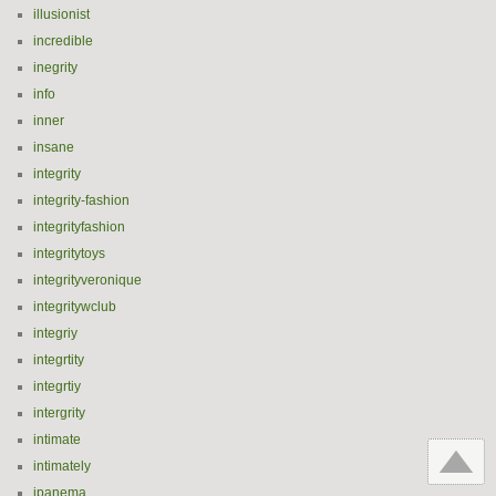
illusionist
incredible
inegrity
info
inner
insane
integrity
integrity-fashion
integrityfashion
integritytoys
integrityveronique
integritywclub
integriy
integrtity
integrtiy
intergrity
intimate
intimately
ipanema