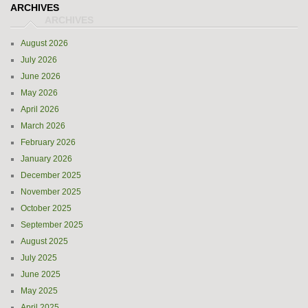
ARCHIVES
August 2026
July 2026
June 2026
May 2026
April 2026
March 2026
February 2026
January 2026
December 2025
November 2025
October 2025
September 2025
August 2025
July 2025
June 2025
May 2025
April 2025