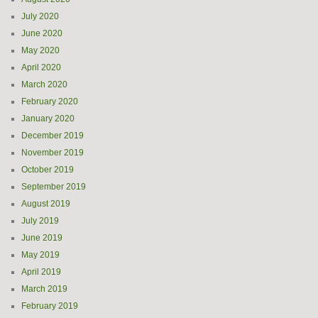
July 2020
June 2020
May 2020
April 2020
March 2020
February 2020
January 2020
December 2019
November 2019
October 2019
September 2019
August 2019
July 2019
June 2019
May 2019
April 2019
March 2019
February 2019