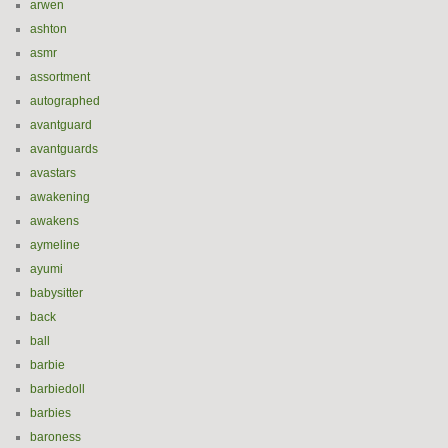
arwen
ashton
asmr
assortment
autographed
avantguard
avantguards
avastars
awakening
awakens
aymeline
ayumi
babysitter
back
ball
barbie
barbiedoll
barbies
baroness