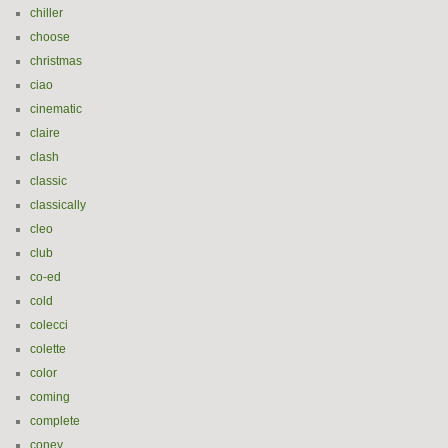
chiller
choose
christmas
ciao
cinematic
claire
clash
classic
classically
cleo
club
co-ed
cold
colecci
colette
color
coming
complete
coney