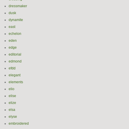
dressmaker
dusk
dynamite
east
echelon
eden
edge
editorial
edmond
efdd
elegant
elements
elio
elise
elize
elsa
elyse
embroidered