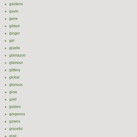
gardens
gavin
gene
gilded
ginger
girl
giselle
glamazon
glamour
glittery
global
glorious
glow
gold
golden
gorgeous
gowns
graceful
grail