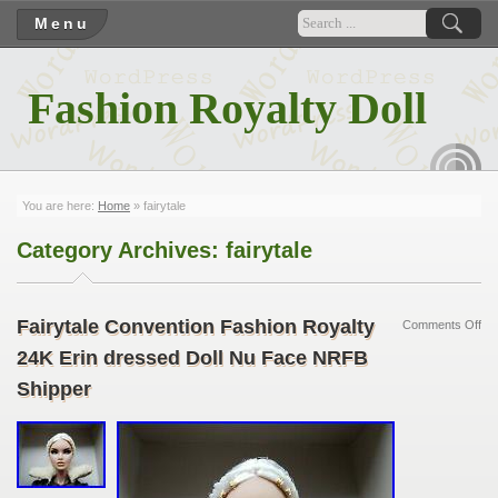
Menu
Fashion Royalty Doll
RSS
You are here:
Home
»
fairytale
Category Archives:
fairytale
Fairytale Convention Fashion Royalty
Comments Off
24K Erin dressed Doll Nu Face NRFB
Shipper