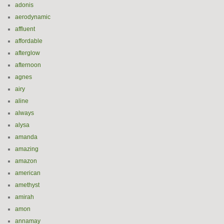
adonis
aerodynamic
affluent
affordable
afterglow
afternoon
agnes
airy
aline
always
alysa
amanda
amazing
amazon
american
amethyst
amirah
amon
annamay