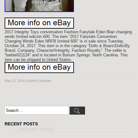
2017 Integrity Toys conversation Fashion Fairytale Eden Blair changing
winds límited edición 600. The item “2017 Fairytale Convention
Changing Winds Eden NRFB límited 600″ is in sale since Tuesday,
October 24, 2017. This item is in the category “Dolls & Bears\Dolls\By
Brand, Company, Character\Integrity, Fashion Royalty”. The seller is
“barbie021124″ and is located in Barium Springs, North Carolina. This
item can be shipped to United States.
May 12, 2018
|
admin
|
fairytale
RECENT POSTS