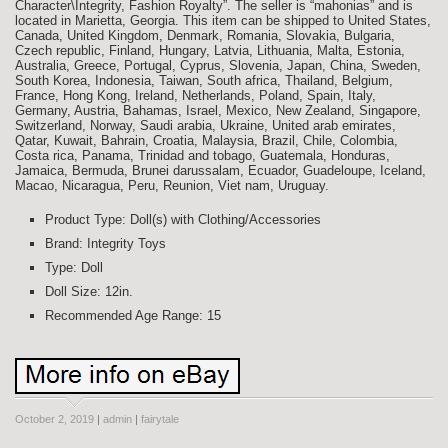
Character\Integrity, Fashion Royalty”. The seller is “mahonias” and is
located in Marietta, Georgia. This item can be shipped to United States,
Canada, United Kingdom, Denmark, Romania, Slovakia, Bulgaria,
Czech republic, Finland, Hungary, Latvia, Lithuania, Malta, Estonia,
Australia, Greece, Portugal, Cyprus, Slovenia, Japan, China, Sweden,
South Korea, Indonesia, Taiwan, South africa, Thailand, Belgium,
France, Hong Kong, Ireland, Netherlands, Poland, Spain, Italy,
Germany, Austria, Bahamas, Israel, Mexico, New Zealand, Singapore,
Switzerland, Norway, Saudi arabia, Ukraine, United arab emirates,
Qatar, Kuwait, Bahrain, Croatia, Malaysia, Brazil, Chile, Colombia,
Costa rica, Panama, Trinidad and tobago, Guatemala, Honduras,
Jamaica, Bermuda, Brunei darussalam, Ecuador, Guadeloupe, Iceland,
Macao, Nicaragua, Peru, Reunion, Viet nam, Uruguay.
Product Type: Doll(s) with Clothing/Accessories
Brand: Integrity Toys
Type: Doll
Doll Size: 12in.
Recommended Age Range: 15
October 2, 2019
|
admin
|
fairytale