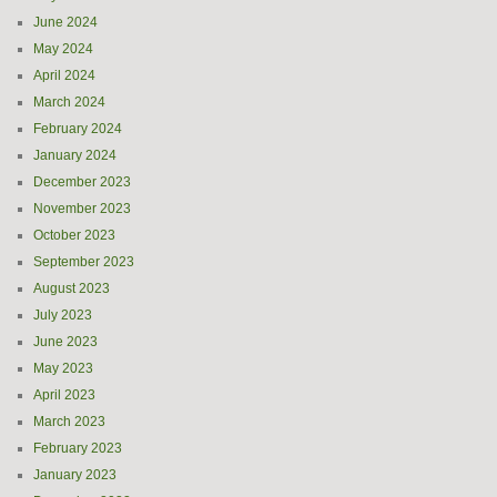
June 2024
May 2024
April 2024
March 2024
February 2024
January 2024
December 2023
November 2023
October 2023
September 2023
August 2023
July 2023
June 2023
May 2023
April 2023
March 2023
February 2023
January 2023