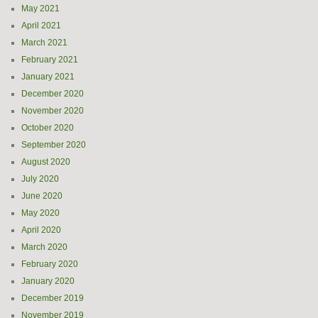
May 2021
April 2021
March 2021
February 2021
January 2021
December 2020
November 2020
October 2020
September 2020
August 2020
July 2020
June 2020
May 2020
April 2020
March 2020
February 2020
January 2020
December 2019
November 2019