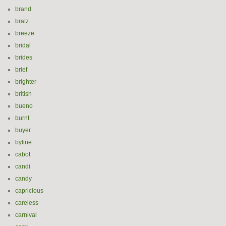
brand
bratz
breeze
bridal
brides
brief
brighter
british
bueno
burnt
buyer
byline
cabot
candi
candy
capricious
careless
carnival