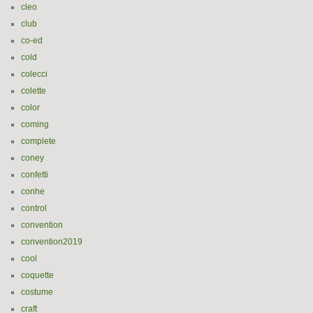
cleo
club
co-ed
cold
colecci
colette
color
coming
complete
coney
confetti
conhe
control
convention
convention2019
cool
coquette
costume
craft