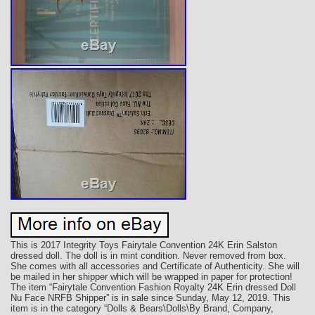
This is 2017 Integrity Toys Fairytale Convention 24K Erin Salston
dressed doll. The doll is in mint condition. Never removed from box.
She comes with all accessories and Certificate of Authenticity. She will
be mailed in her shipper which will be wrapped in paper for protection!
The item “Fairytale Convention Fashion Royalty 24K Erin dressed Doll
Nu Face NRFB Shipper” is in sale since Sunday, May 12, 2019. This
item is in the category “Dolls & Bears\Dolls\By Brand, Company,