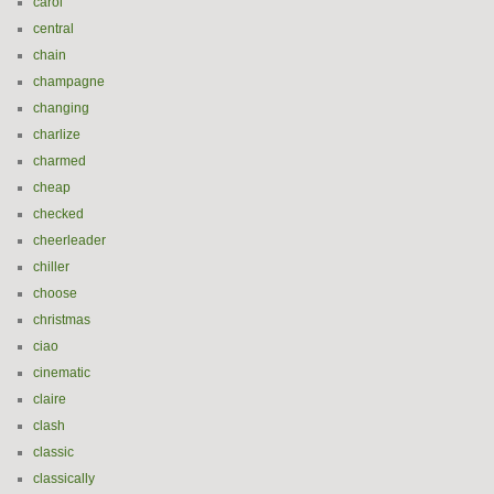
carol
central
chain
champagne
changing
charlize
charmed
cheap
checked
cheerleader
chiller
choose
christmas
ciao
cinematic
claire
clash
classic
classically