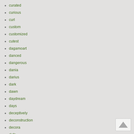
curated
curious
curl
custom
customized
cutest
dagamoart
danced
dangerous
dania
darius
dark
dawn
daydream
days
deceptively
deconstruction
decora