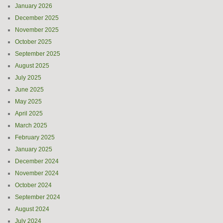
January 2026
December 2025
November 2025
October 2025
September 2025
August 2025
July 2025
June 2025
May 2025
April 2025
March 2025
February 2025
January 2025
December 2024
November 2024
October 2024
September 2024
August 2024
July 2024