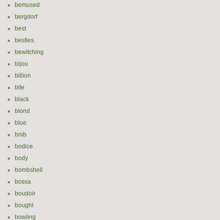
bemused
bergdorf
best
besties
bewitching
bijou
billion
bite
black
blond
blue
bnib
bodice
body
bombshell
bossa
boudoir
bought
bowling