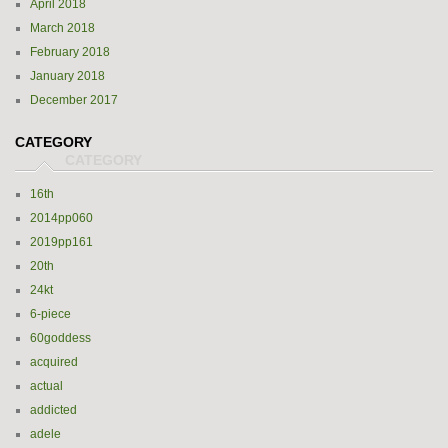
April 2018
March 2018
February 2018
January 2018
December 2017
CATEGORY
16th
2014pp060
2019pp161
20th
24kt
6-piece
60goddess
acquired
actual
addicted
adele