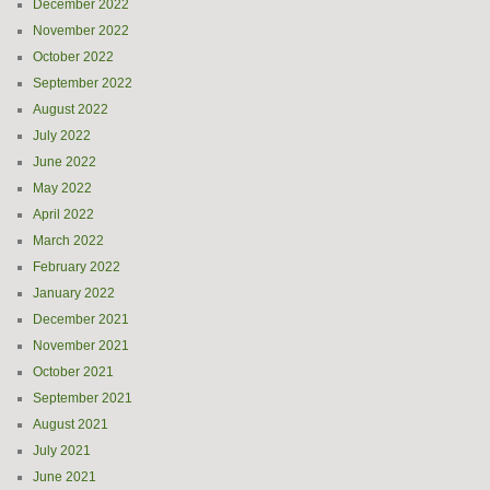
December 2022
November 2022
October 2022
September 2022
August 2022
July 2022
June 2022
May 2022
April 2022
March 2022
February 2022
January 2022
December 2021
November 2021
October 2021
September 2021
August 2021
July 2021
June 2021