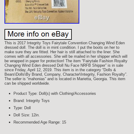
This is 2017 Integrity Toys Fairytale Convention Changing Wind Eden
dressed doll. The doll is in mint condition. I put the boots on her to
make sure they are fitted. Her hair is still attached to the liner. She
comes with all accessories. She will be mailed in her shipper which will
be wrapped in paper for protection! The item “Fairytale Fashion Royalty
Changing Wind Eden dressed Doll Nu Face NRFB Shipper” is in sale
since Friday, April 12, 2019. This item is in the category “Dolls &
Bears\Dolls\By Brand, Company, Character\Integrity, Fashion Royalty”.
The seller is “mahonias” and is located in Marietta, Georgia. This item
can be shipped worldwide.
Product Type: Doll(s) with Clothing/Accessories
Brand: Integrity Toys
Type: Doll
Doll Size: 12in.
Recommended Age Range: 15