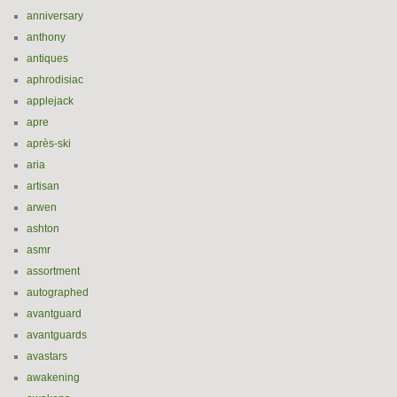
anniversary
anthony
antiques
aphrodisiac
applejack
apre
après-ski
aria
artisan
arwen
ashton
asmr
assortment
autographed
avantguard
avantguards
avastars
awakening