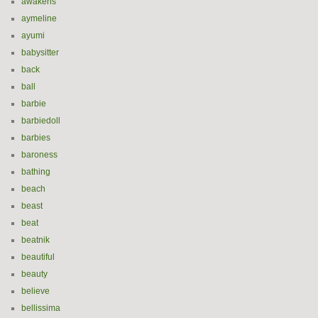
awakens
aymeline
ayumi
babysitter
back
ball
barbie
barbiedoll
barbies
baroness
bathing
beach
beast
beat
beatnik
beautiful
beauty
believe
bellissima