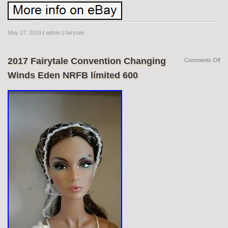
May 27, 2019
|
admin
|
fairytale
2017 Fairytale Convention Changing
Comments Off
Winds Eden NRFB límited 600