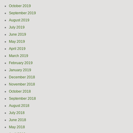
October 2019
September 2019
August 2019
July 2019
June 2019
May 2019
April 2019
March 2019
February 2019
January 2019
December 2018
November 2018
October 2018
September 2018
August 2018
July 2018
June 2018
May 2018