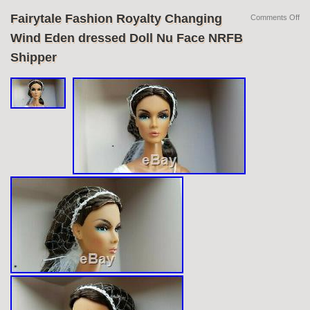
Fairytale Fashion Royalty Changing
Comments Off
Wind Eden dressed Doll Nu Face NRFB
Shipper