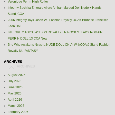
Veronique Perrin High Roller
Integrity Sachika Emerald Allure Amirah Majeed Doll Nude + Hands,
Stand, COA
2006 Integrity Toys Jason Wu Fashion Royalty OOAK Brunette Francisco
Leon Doll
INTEGRITY TOYS FASHION ROYALTY FR ROCK STEADY ROMAINE
PERRIN DOLL 13 COA New
She Who Awakens Nyasha NUDE DOLL ONLY WithCOA & Stand Fashion
Royalty NU FANTASY
ARCHIVES
August 2026
July 2026
June 2026
May 2026
April 2026
March 2026
February 2026