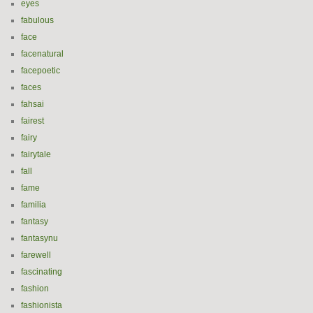
eyes
fabulous
face
facenatural
facepoetic
faces
fahsai
fairest
fairy
fairytale
fall
fame
familia
fantasy
fantasynu
farewell
fascinating
fashion
fashionista