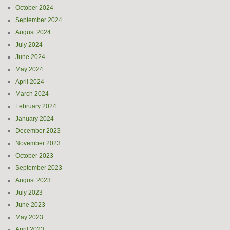
October 2024
September 2024
August 2024
July 2024
June 2024
May 2024
April 2024
March 2024
February 2024
January 2024
December 2023
November 2023
October 2023
September 2023
August 2023
July 2023
June 2023
May 2023
April 2023