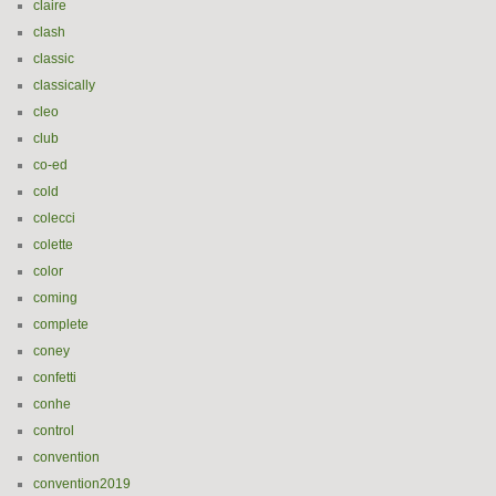
claire
clash
classic
classically
cleo
club
co-ed
cold
colecci
colette
color
coming
complete
coney
confetti
conhe
control
convention
convention2019