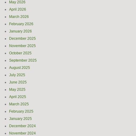
May 2026
April 2026
March 2026
February 2026
January 2026
December 2025
November 2025
October 2025
September 2025
August 2025
July 2025
June 2025
May 2025
April 2025
March 2025
February 2025
January 2025
December 2024
November 2024