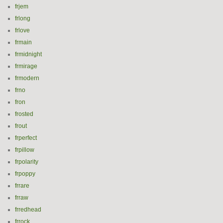
frjem
frlong
frlove
frmain
frmidnight
frmirage
frmodern
frno
fron
frosted
frout
frperfect
frpillow
frpolarity
frpoppy
frrare
frraw
frredhead
frrock