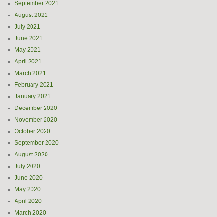
September 2021
August 2021
July 2021
June 2021
May 2021
April 2021
March 2021
February 2021
January 2021
December 2020
November 2020
October 2020
September 2020
August 2020
July 2020
June 2020
May 2020
April 2020
March 2020