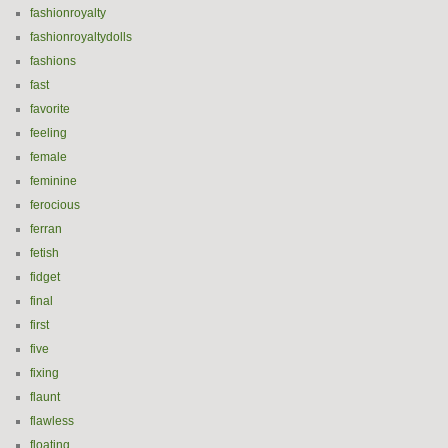
fashionroyalty
fashionroyaltydolls
fashions
fast
favorite
feeling
female
feminine
ferocious
ferran
fetish
fidget
final
first
five
fixing
flaunt
flawless
floating