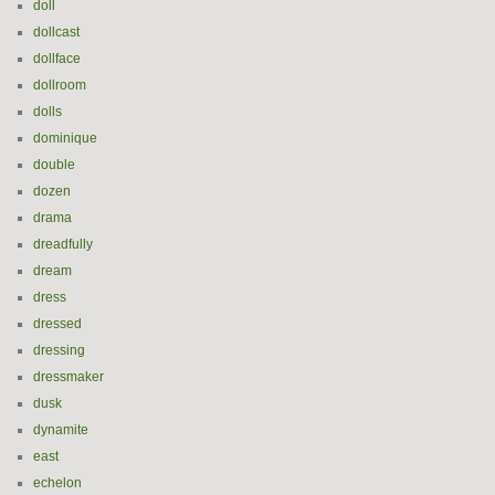
doll
dollcast
dollface
dollroom
dolls
dominique
double
dozen
drama
dreadfully
dream
dress
dressed
dressing
dressmaker
dusk
dynamite
east
echelon