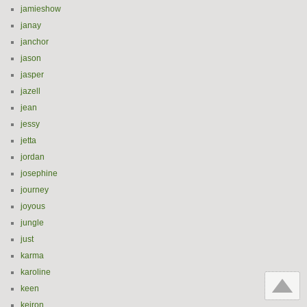
jamieshow
janay
janchor
jason
jasper
jazell
jean
jessy
jetta
jordan
josephine
journey
joyous
jungle
just
karma
karoline
keen
keiron