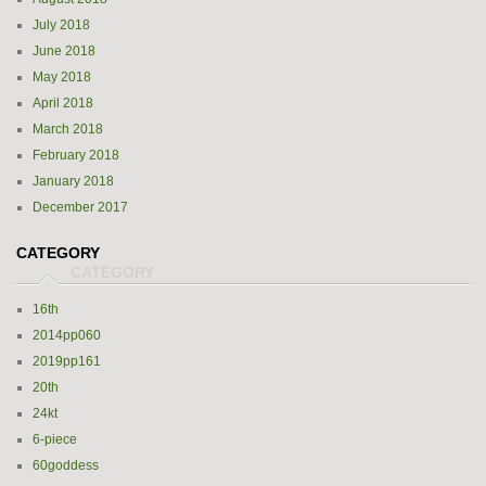
July 2018
June 2018
May 2018
April 2018
March 2018
February 2018
January 2018
December 2017
CATEGORY
16th
2014pp060
2019pp161
20th
24kt
6-piece
60goddess