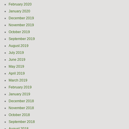
February 2020
January 2020
December 2019
November 2019
October 2019
September 2019
August 2019
July 2019
June 2019
May 2019
April 2019
March 2019
February 2019
January 2019
December 2018
November 2018
October 2018
September 2018
August 2018