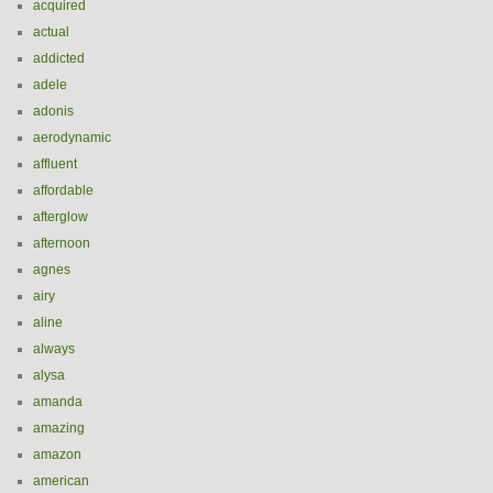
acquired
actual
addicted
adele
adonis
aerodynamic
affluent
affordable
afterglow
afternoon
agnes
airy
aline
always
alysa
amanda
amazing
amazon
american