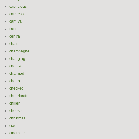
capricious
careless
carnival
carol
central
chain
champagne
changing
charlize
charmed
cheap
checked
cheerleader
chiller
choose
christmas
ciao
cinematic