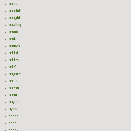
bossa
boudoir
bought
bowling
brand
bratz
breeze
bridal
brides
brief
brighter
british
bueno
burnt
buyer
byline
cabot
candi
candy