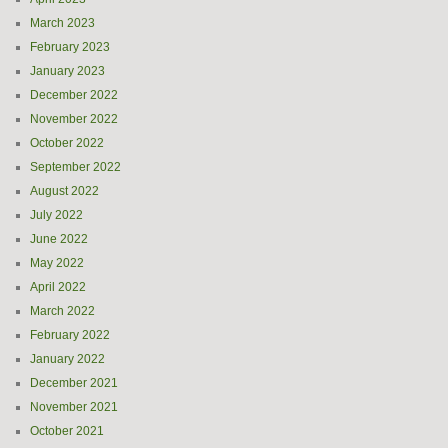
March 2023
February 2023
January 2023
December 2022
November 2022
October 2022
September 2022
August 2022
July 2022
June 2022
May 2022
April 2022
March 2022
February 2022
January 2022
December 2021
November 2021
October 2021