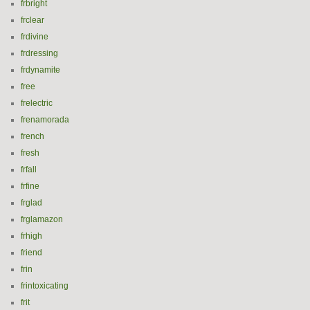
frbright
frclear
frdivine
frdressing
frdynamite
free
frelectric
frenamorada
french
fresh
frfall
frfine
frglad
frglamazon
frhigh
friend
frin
frintoxicating
frit