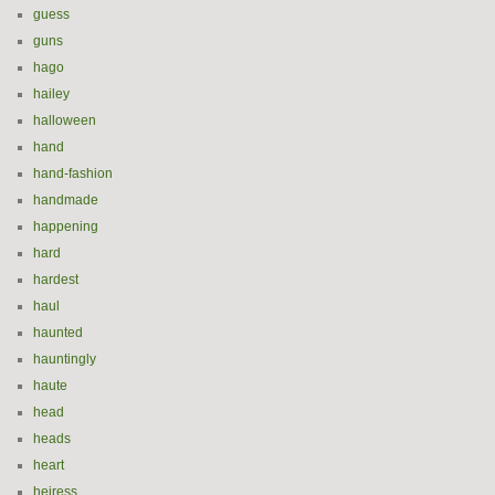
guess
guns
hago
hailey
halloween
hand
hand-fashion
handmade
happening
hard
hardest
haul
haunted
hauntingly
haute
head
heads
heart
heiress