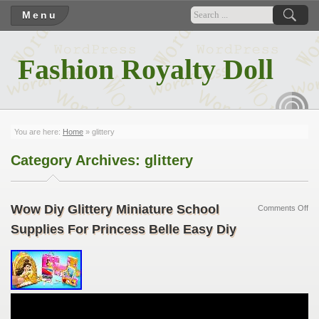
Menu
Fashion Royalty Doll
RSS
You are here:
Home
»
glittery
Category Archives:
glittery
Wow Diy Glittery Miniature School
Comments Off
Supplies For Princess Belle Easy Diy