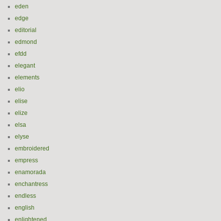
eden
edge
editorial
edmond
efdd
elegant
elements
elio
elise
elize
elsa
elyse
embroidered
empress
enamorada
enchantress
endless
english
enlightened