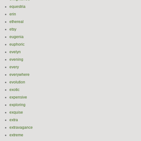
equestria
erin
ethereal
etsy
eugenia
euphoric
evelyn
evening
every
everywhere
evolution
exotic
expensive
exploring
exquise
extra
extravagance
extreme