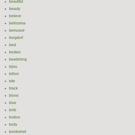
beautiful
beauty
believe
bellissima
bemused
bergdorf
best
besties
bewitching
bijou
billion
bite
black
blond
blue
bnib
bodice
body
bombshell