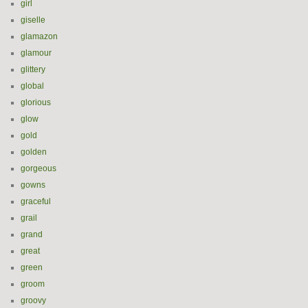
girl
giselle
glamazon
glamour
glittery
global
glorious
glow
gold
golden
gorgeous
gowns
graceful
grail
grand
great
green
groom
groovy