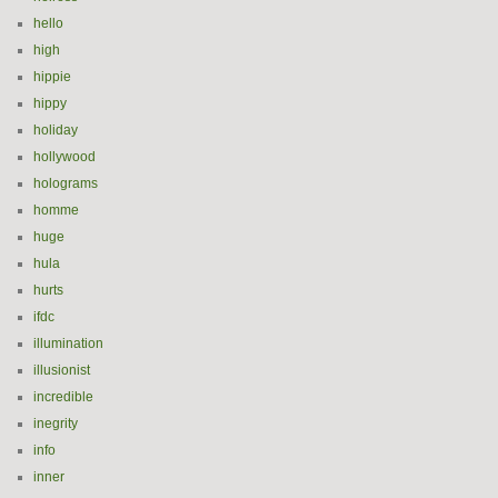
hello
high
hippie
hippy
holiday
hollywood
holograms
homme
huge
hula
hurts
ifdc
illumination
illusionist
incredible
inegrity
info
inner