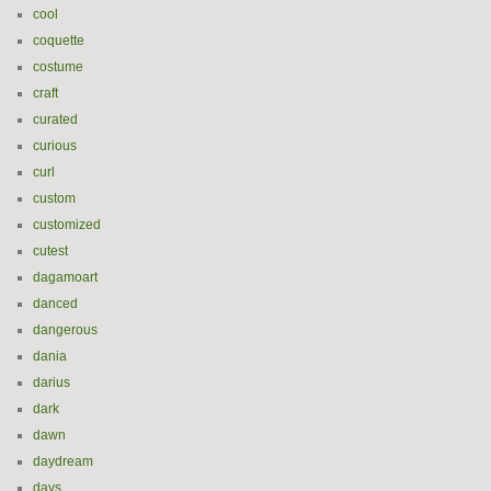
cool
coquette
costume
craft
curated
curious
curl
custom
customized
cutest
dagamoart
danced
dangerous
dania
darius
dark
dawn
daydream
days