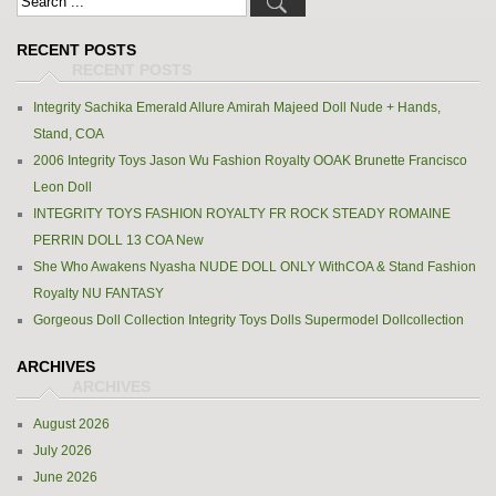
RECENT POSTS
Integrity Sachika Emerald Allure Amirah Majeed Doll Nude + Hands,
Stand, COA
2006 Integrity Toys Jason Wu Fashion Royalty OOAK Brunette Francisco
Leon Doll
INTEGRITY TOYS FASHION ROYALTY FR ROCK STEADY ROMAINE
PERRIN DOLL 13 COA New
She Who Awakens Nyasha NUDE DOLL ONLY WithCOA & Stand Fashion
Royalty NU FANTASY
Gorgeous Doll Collection Integrity Toys Dolls Supermodel Dollcollection
ARCHIVES
August 2026
July 2026
June 2026