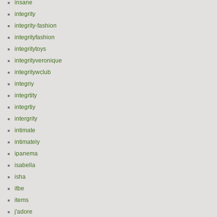
insane
integrity
integrity-fashion
integrityfashion
integritytoys
integrityveronique
integritywclub
integriy
integrtity
integrtiy
intergrity
intimate
intimately
ipanema
isabella
isha
itbe
items
j'adore