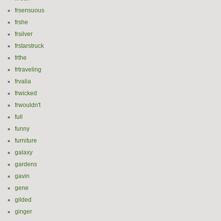
frsensuous
frshe
frsilver
frstarstruck
frthe
frtraveling
frvalia
frwicked
frwouldn't
full
funny
furniture
galaxy
gardens
gavin
gene
gilded
ginger