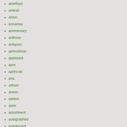
amethyst
amirah
amon
annamay
anniversary
anthony
antiques
aphrodisiac
applejack
apre
après-ski
aria
artisan
arwen
ashton
asmr
assortment
autographed
avantguard