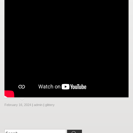
February 16, 2024
|
admin
|
glittery