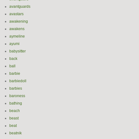
avantguards
avastars
awakening
awakens
aymeline
ayumi
babysitter
back
ball
barbie
barbiedoll
barbies
baroness
bathing
beach
beast
beat
beatnik