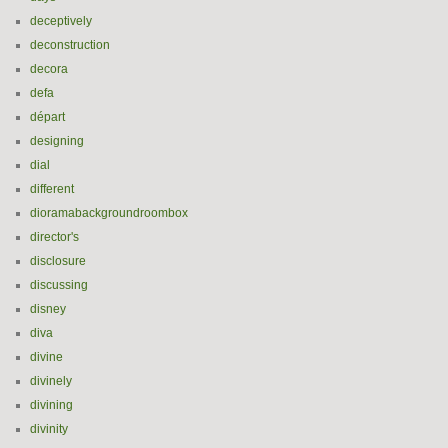
deceptively
deconstruction
decora
defa
départ
designing
dial
different
dioramabackgroundroombox
director's
disclosure
discussing
disney
diva
divine
divinely
divining
divinity