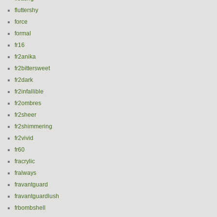
fluttershy
force
formal
fr16
fr2anika
fr2bittersweet
fr2dark
fr2infallible
fr2ombres
fr2sheer
fr2shimmering
fr2vivid
fr60
fracrylic
fralways
fravantguard
fravantguardlush
frbombshell