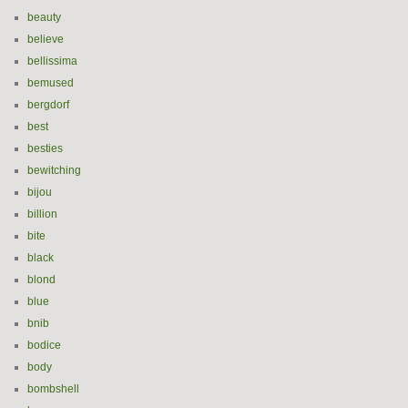
beauty
believe
bellissima
bemused
bergdorf
best
besties
bewitching
bijou
billion
bite
black
blond
blue
bnib
bodice
body
bombshell