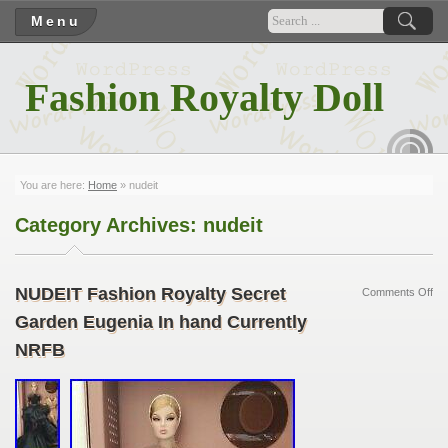
Menu
Fashion Royalty Doll
RSS
You are here:
Home
»
nudeit
Category Archives:
nudeit
NUDEIT Fashion Royalty Secret
Comments Off
Garden Eugenia In hand Currently
NRFB