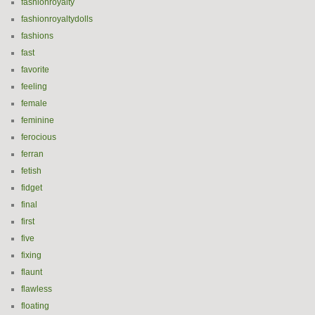
fashionroyalty
fashionroyaltydolls
fashions
fast
favorite
feeling
female
feminine
ferocious
ferran
fetish
fidget
final
first
five
fixing
flaunt
flawless
floating