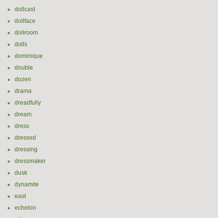
dollcast
dollface
dollroom
dolls
dominique
double
dozen
drama
dreadfully
dream
dress
dressed
dressing
dressmaker
dusk
dynamite
east
echelon