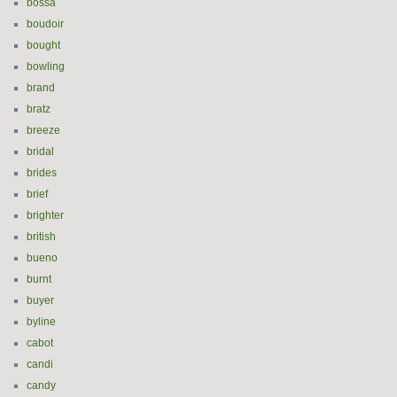
bossa
boudoir
bought
bowling
brand
bratz
breeze
bridal
brides
brief
brighter
british
bueno
burnt
buyer
byline
cabot
candi
candy