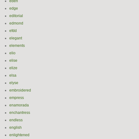
eden
edge
editorial
edmond
efdd
elegant
elements
elio
elise
elize
elsa
elyse
embroidered
empress
enamorada
enchantress
endless
english
enlightened