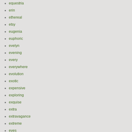
equestria
erin
ethereal
etsy
eugenia
euphoric
evelyn
evening
every
everywhere
evolution
exotic
expensive
exploring
exquise
extra
extravagance
extreme
eyes