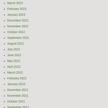
March 2023
February 2023
January 2023
December 2022
November 2022
October 2022
September 2022
August 2022
July 2022
June 2022
May 2022
April 2022
March 2022
February 2022
January 2022
December 2021
November 2021
October 2021
September 2021