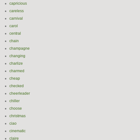
capricious
careless
carnival
carol
central
chain
champagne
changing
charlize
charmed
cheap
checked
cheerleader
chiller
choose
christmas
ciao
cinematic
claire