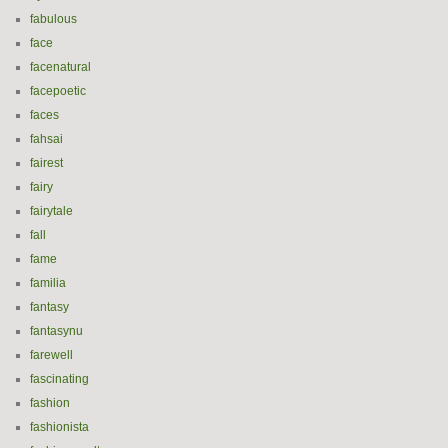
fabulous
face
facenatural
facepoetic
faces
fahsai
fairest
fairy
fairytale
fall
fame
familia
fantasy
fantasynu
farewell
fascinating
fashion
fashionista