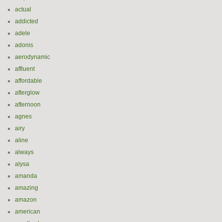
actual
addicted
adele
adonis
aerodynamic
affluent
affordable
afterglow
afternoon
agnes
airy
aline
always
alysa
amanda
amazing
amazon
american