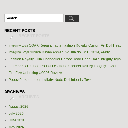
RECENT POSTS
Integrity toys OOAK Repaint nadja Fashion Royalty Custom Art Doll Head
Integrity Toys Nuface Rayna Ahmadi WClub doll MIB, 2024, Pretty
Fashion Royalty Lilith Chandelier Reroot Head Head Dolls Integrity Toys
Le Phoenix Rashad Roussi Le Cirque Cabaret Doll By Integrity Toys Is
Fire Ecw Unboxing U0026 Review
Poppy Parker Lemon Lullaby Nude Doll Integrity Toys
ARCHIVES
August 2026
July 2026
June 2026
May 2026