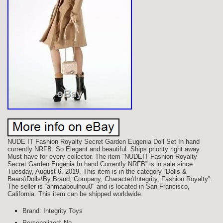
NUDE IT Fashion Royalty Secret Garden Eugenia Doll Set In hand
currently NRFB. So Elegant and beautiful. Ships priority right away.
Must have for every collector. The item “NUDEIT Fashion Royalty
Secret Garden Eugenia In hand Currently NRFB” is in sale since
Tuesday, August 6, 2019. This item is in the category “Dolls &
Bears\Dolls\By Brand, Company, Character\Integrity, Fashion Royalty”.
The seller is “ahmaaboulnou0″ and is located in San Francisco,
California. This item can be shipped worldwide.
Brand: Integrity Toys
Personalized: No