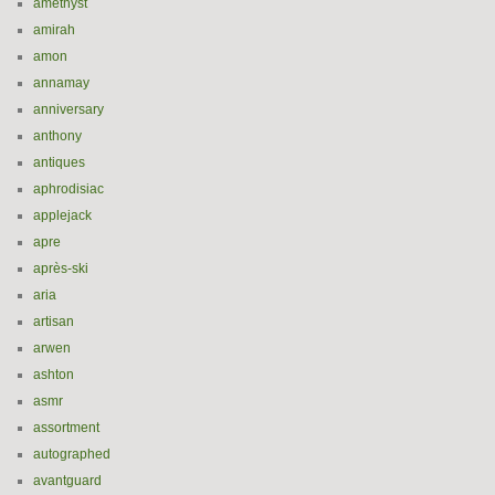
amethyst
amirah
amon
annamay
anniversary
anthony
antiques
aphrodisiac
applejack
apre
après-ski
aria
artisan
arwen
ashton
asmr
assortment
autographed
avantguard