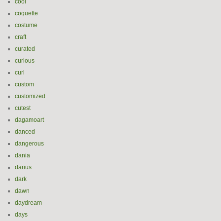
cool
coquette
costume
craft
curated
curious
curl
custom
customized
cutest
dagamoart
danced
dangerous
dania
darius
dark
dawn
daydream
days