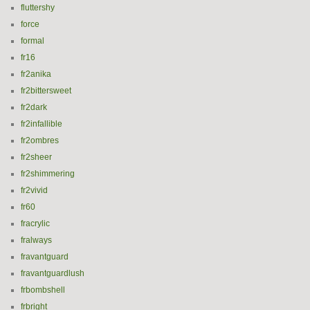
fluttershy
force
formal
fr16
fr2anika
fr2bittersweet
fr2dark
fr2infallible
fr2ombres
fr2sheer
fr2shimmering
fr2vivid
fr60
fracrylic
fralways
fravantguard
fravantguardlush
frbombshell
frbright