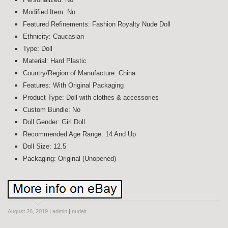
Modified Item: No
Featured Refinements: Fashion Royalty Nude Doll
Ethnicity: Caucasian
Type: Doll
Material: Hard Plastic
Country/Region of Manufacture: China
Features: With Original Packaging
Product Type: Doll with clothes & accessories
Custom Bundle: No
Doll Gender: Girl Doll
Recommended Age Range: 14 And Up
Doll Size: 12.5
Packaging: Original (Unopened)
August 26, 2019
|
admin
|
nudeit