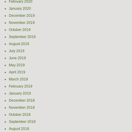
February 2020
January 2020
December 2019
November 2019
October 2019
September 2019
August 2019
July 2019
June 2019
May 2019
April 2019
March 2019
February 2019
January 2019
December 2018
November 2018
October 2018
September 2018
August 2018