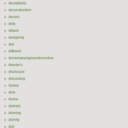
deceptively
deconstruction
decora
defa
départ
designing
dial
different
dioramabackgroundroombox
director's
disclosure
discussing
disney
diva
divine
divinely
divining
divinity
doll