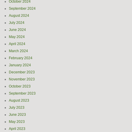
October 2024
September 2024
August 2024
July 2024
June 2024
May 2024
April 2024
March 2024
February 2024
January 2024
December 2023
November 2023
October 2023
September 2023
August 2023
July 2023
June 2023
May 2023
April 2023