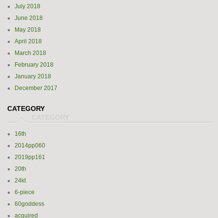
July 2018
June 2018
May 2018
April 2018
March 2018
February 2018
January 2018
December 2017
CATEGORY
16th
2014pp060
2019pp161
20th
24kt
6-piece
60goddess
acquired