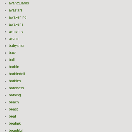
avantguards
avastars
awakening
awakens
aymeline
ayumi
babysitter
back
ball
barbie
barbiedoll
barbies
baroness
bathing
beach
beast
beat
beatnik
beautiful