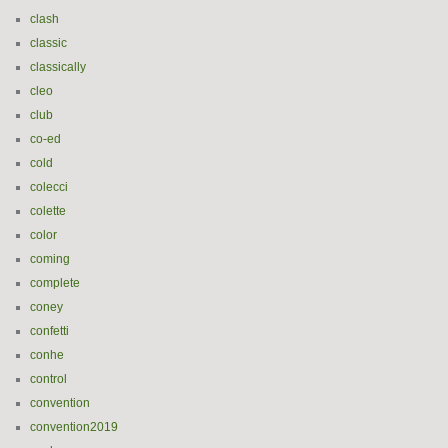
clash
classic
classically
cleo
club
co-ed
cold
colecci
colette
color
coming
complete
coney
confetti
conhe
control
convention
convention2019