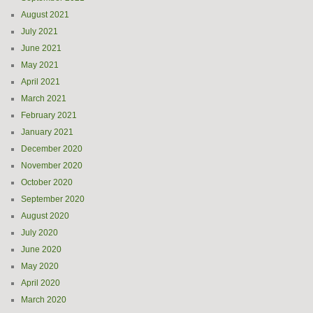
August 2021
July 2021
June 2021
May 2021
April 2021
March 2021
February 2021
January 2021
December 2020
November 2020
October 2020
September 2020
August 2020
July 2020
June 2020
May 2020
April 2020
March 2020