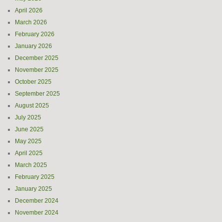
April 2026
March 2026
February 2026
January 2026
December 2025
November 2025
October 2025
September 2025
August 2025
July 2025
June 2025
May 2025
April 2025
March 2025
February 2025
January 2025
December 2024
November 2024