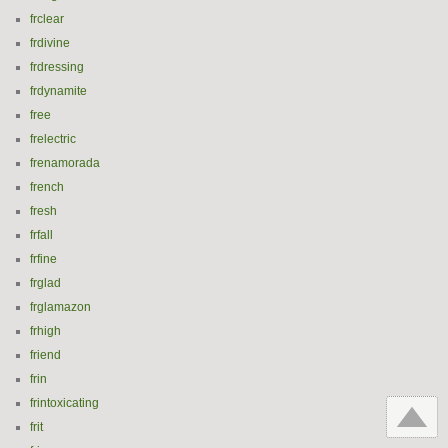
frclear
frdivine
frdressing
frdynamite
free
frelectric
frenamorada
french
fresh
frfall
frfine
frglad
frglamazon
frhigh
friend
frin
frintoxicating
frit