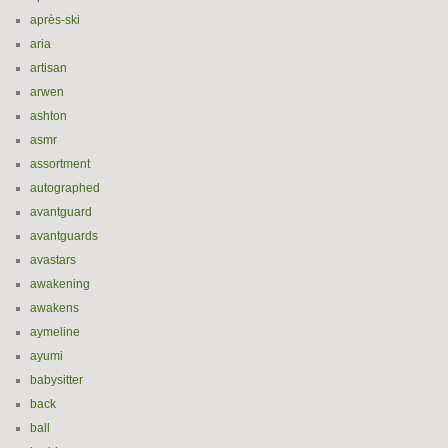
après-ski
aria
artisan
arwen
ashton
asmr
assortment
autographed
avantguard
avantguards
avastars
awakening
awakens
aymeline
ayumi
babysitter
back
ball