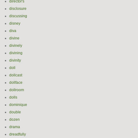
director's
disclosure
discussing
disney
diva
divine
divinely
divining
divinity
doll
dollcast
dollface
dollroom
dolls
dominique
double
dozen
drama
dreadfully