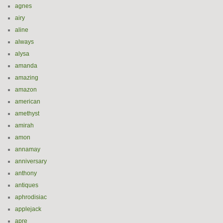
agnes
airy
aline
always
alysa
amanda
amazing
amazon
american
amethyst
amirah
amon
annamay
anniversary
anthony
antiques
aphrodisiac
applejack
apre