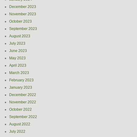
December 2023
November 2023
October 2023
September 2023
August 2023
July 2023
June 2023
May 2023
April 2023
March 2023
February 2023
January 2023
December 2022
November 2022
October 2022
September 2022
August 2022
July 2022