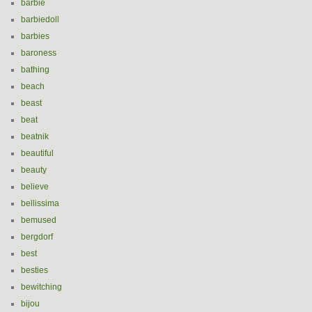
barbie
barbiedoll
barbies
baroness
bathing
beach
beast
beat
beatnik
beautiful
beauty
believe
bellissima
bemused
bergdorf
best
besties
bewitching
bijou