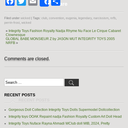
Facebook
Twitter
Email
Share
Share
Filed under
wicked
| Tags:
club
,
convention
,
eugenia
,
legendary
,
narcissism
,
nrfb
,
perrin-frost
,
wicked
«
Integrity Toys Fashion Royalty Nadja Rhyme Nu Face Le Cirque Cabaret
Clownesque
GLOBAL BABE MONSIEUR Z by JASON WUT INTEGRITY TOYS 2005
NRFB
»
Comments are closed.
RECENT POSTS
Gorgeous Doll Collection Integrity Toys Dolls Supermodel Dollcollection
Integrity toys OOAK Repaint nadja Fashion Royalty Custom Art Doll Head
Integrity Toys Nuface Rayna Ahmadi WClub doll MIB, 2024, Pretty