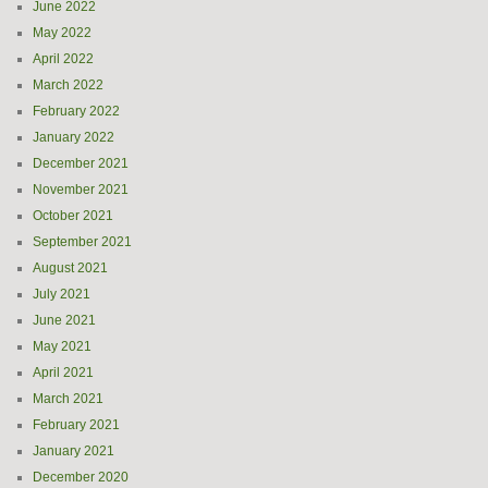
June 2022
May 2022
April 2022
March 2022
February 2022
January 2022
December 2021
November 2021
October 2021
September 2021
August 2021
July 2021
June 2021
May 2021
April 2021
March 2021
February 2021
January 2021
December 2020