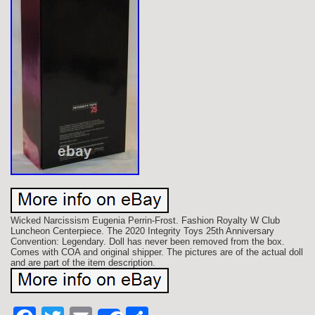
Wicked Narcissism Eugenia Perrin-Frost. Fashion Royalty W Club
Luncheon Centerpiece. The 2020 Integrity Toys 25th Anniversary
Convention: Legendary. Doll has never been removed from the box.
Comes with COA and original shipper. The pictures are of the actual doll
and are part of the item description.