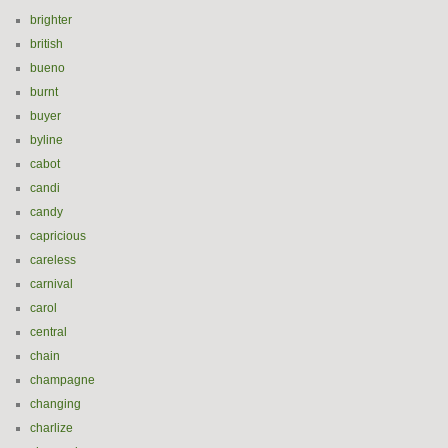
brighter
british
bueno
burnt
buyer
byline
cabot
candi
candy
capricious
careless
carnival
carol
central
chain
champagne
changing
charlize