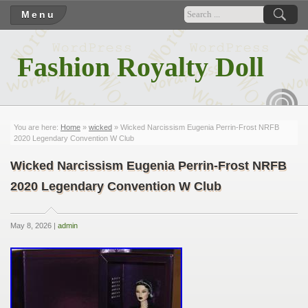
Menu
Fashion Royalty Doll
RSS
You are here:
Home
»
wicked
» Wicked Narcissism Eugenia Perrin-Frost NRFB
2020 Legendary Convention W Club
Wicked Narcissism Eugenia Perrin-Frost NRFB
2020 Legendary Convention W Club
May 8, 2026 |
admin