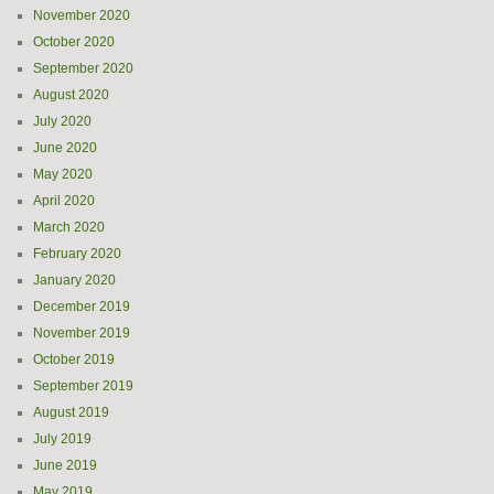
November 2020
October 2020
September 2020
August 2020
July 2020
June 2020
May 2020
April 2020
March 2020
February 2020
January 2020
December 2019
November 2019
October 2019
September 2019
August 2019
July 2019
June 2019
May 2019