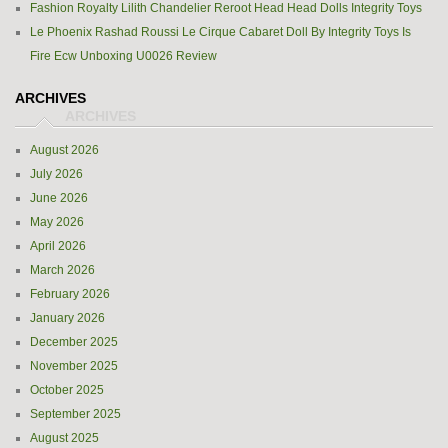
Fashion Royalty Lilith Chandelier Reroot Head Head Dolls Integrity Toys
Le Phoenix Rashad Roussi Le Cirque Cabaret Doll By Integrity Toys Is
Fire Ecw Unboxing U0026 Review
ARCHIVES
August 2026
July 2026
June 2026
May 2026
April 2026
March 2026
February 2026
January 2026
December 2025
November 2025
October 2025
September 2025
August 2025