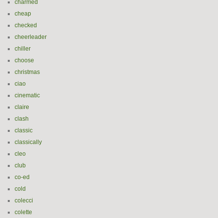
charmed
cheap
checked
cheerleader
chiller
choose
christmas
ciao
cinematic
claire
clash
classic
classically
cleo
club
co-ed
cold
colecci
colette