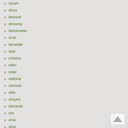
dream
dress
dressed
dressing
dressmaker
dusk
dynamite
east
echelon
eden
edge
editorial
edmond
efdd
elegant
elements
elio
elise
elize