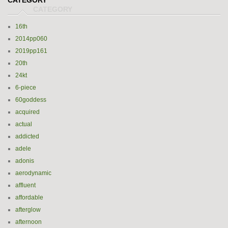
CATEGORY
16th
2014pp060
2019pp161
20th
24kt
6-piece
60goddess
acquired
actual
addicted
adele
adonis
aerodynamic
affluent
affordable
afterglow
afternoon