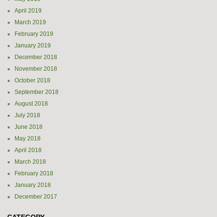
April 2019
March 2019
February 2019
January 2019
December 2018
November 2018
October 2018
September 2018
August 2018
July 2018
June 2018
May 2018
April 2018
March 2018
February 2018
January 2018
December 2017