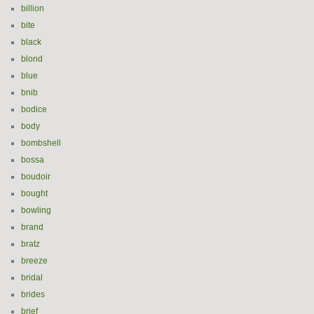
billion
bite
black
blond
blue
bnib
bodice
body
bombshell
bossa
boudoir
bought
bowling
brand
bratz
breeze
bridal
brides
brief