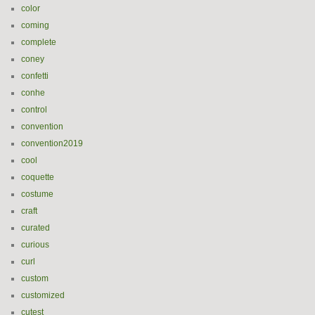
color
coming
complete
coney
confetti
conhe
control
convention
convention2019
cool
coquette
costume
craft
curated
curious
curl
custom
customized
cutest