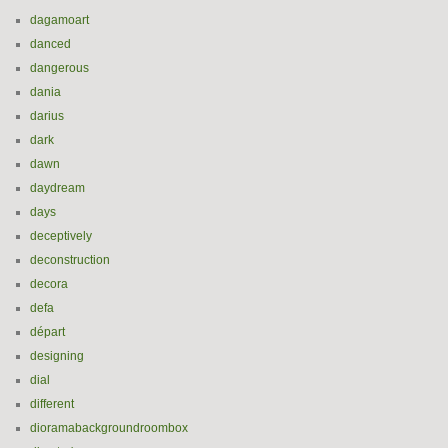
dagamoart
danced
dangerous
dania
darius
dark
dawn
daydream
days
deceptively
deconstruction
decora
defa
départ
designing
dial
different
dioramabackgroundroombox