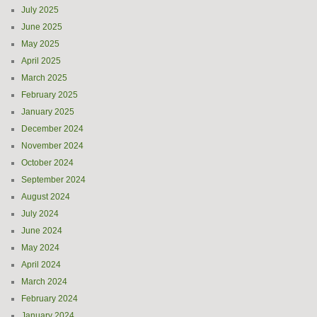
July 2025
June 2025
May 2025
April 2025
March 2025
February 2025
January 2025
December 2024
November 2024
October 2024
September 2024
August 2024
July 2024
June 2024
May 2024
April 2024
March 2024
February 2024
January 2024