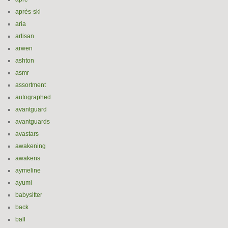
après-ski
aria
artisan
arwen
ashton
asmr
assortment
autographed
avantguard
avantguards
avastars
awakening
awakens
aymeline
ayumi
babysitter
back
ball