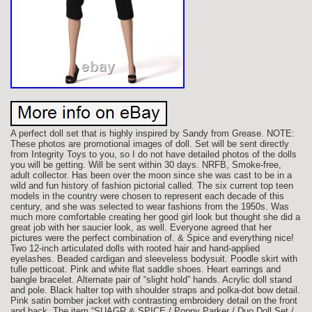
A perfect doll set that is highly inspired by Sandy from Grease. NOTE:
These photos are promotional images of doll. Set will be sent directly
from Integrity Toys to you, so I do not have detailed photos of the dolls
you will be getting. Will be sent within 30 days. NRFB, Smoke-free,
adult collector. Has been over the moon since she was cast to be in a
wild and fun history of fashion pictorial called. The six current top teen
models in the country were chosen to represent each decade of this
century, and she was selected to wear fashions from the 1950s. Was
much more comfortable creating her good girl look but thought she did a
great job with her saucier look, as well. Everyone agreed that her
pictures were the perfect combination of. & Spice and everything nice!
Two 12-inch articulated dolls with rooted hair and hand-applied
eyelashes. Beaded cardigan and sleeveless bodysuit. Poodle skirt with
tulle petticoat. Pink and white flat saddle shoes. Heart earrings and
bangle bracelet. Alternate pair of “slight hold” hands. Acrylic doll stand
and pole. Black halter top with shoulder straps and polka-dot bow detail.
Pink satin bomber jacket with contrasting embroidery detail on the front
and back. The item “SUAGR & SPICE / Poppy Parker / Duo Doll Set /