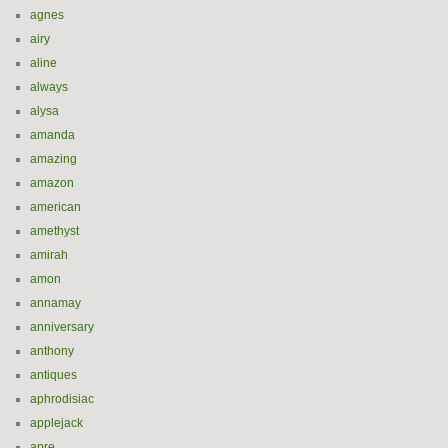
agnes
airy
aline
always
alysa
amanda
amazing
amazon
american
amethyst
amirah
amon
annamay
anniversary
anthony
antiques
aphrodisiac
applejack
apre