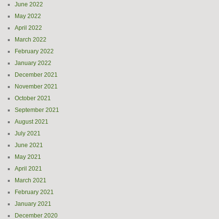
June 2022
May 2022
April 2022
March 2022
February 2022
January 2022
December 2021
November 2021
October 2021
September 2021
August 2021
July 2021
June 2021
May 2021
April 2021
March 2021
February 2021
January 2021
December 2020