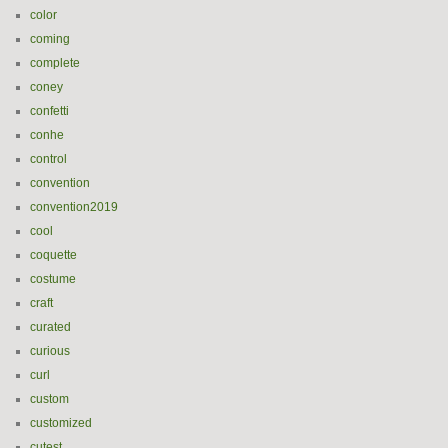
color
coming
complete
coney
confetti
conhe
control
convention
convention2019
cool
coquette
costume
craft
curated
curious
curl
custom
customized
cutest