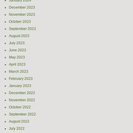
January 2024
December 2023
November 2023
October 2023
September 2023
August 2023
July 2023
June 2023
May 2023
April 2023
March 2023
February 2023
January 2023
December 2022
November 2022
October 2022
September 2022
August 2022
July 2022