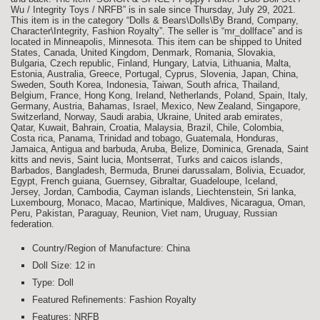
Wu / Integrity Toys / NRFB” is in sale since Thursday, July 29, 2021.
This item is in the category “Dolls & Bears\Dolls\By Brand, Company,
Character\Integrity, Fashion Royalty”. The seller is “mr_dollface” and is
located in Minneapolis, Minnesota. This item can be shipped to United
States, Canada, United Kingdom, Denmark, Romania, Slovakia,
Bulgaria, Czech republic, Finland, Hungary, Latvia, Lithuania, Malta,
Estonia, Australia, Greece, Portugal, Cyprus, Slovenia, Japan, China,
Sweden, South Korea, Indonesia, Taiwan, South africa, Thailand,
Belgium, France, Hong Kong, Ireland, Netherlands, Poland, Spain, Italy,
Germany, Austria, Bahamas, Israel, Mexico, New Zealand, Singapore,
Switzerland, Norway, Saudi arabia, Ukraine, United arab emirates,
Qatar, Kuwait, Bahrain, Croatia, Malaysia, Brazil, Chile, Colombia,
Costa rica, Panama, Trinidad and tobago, Guatemala, Honduras,
Jamaica, Antigua and barbuda, Aruba, Belize, Dominica, Grenada, Saint
kitts and nevis, Saint lucia, Montserrat, Turks and caicos islands,
Barbados, Bangladesh, Bermuda, Brunei darussalam, Bolivia, Ecuador,
Egypt, French guiana, Guernsey, Gibraltar, Guadeloupe, Iceland,
Jersey, Jordan, Cambodia, Cayman islands, Liechtenstein, Sri lanka,
Luxembourg, Monaco, Macao, Martinique, Maldives, Nicaragua, Oman,
Peru, Pakistan, Paraguay, Reunion, Viet nam, Uruguay, Russian
federation.
Country/Region of Manufacture: China
Doll Size: 12 in
Type: Doll
Featured Refinements: Fashion Royalty
Features: NRFB