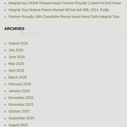
Integrity toys OOAK Repaint nadja Fashion Royalty Custom Art Doll Head
Integrity Toys Nuface Rayna Ahmadi WClub doll MIB, 2024, Pretty
Fashion Royalty Lilith Chandelier Reroot Head Head Dolls Integrity Toys
ARCHIVES
August 2026
July 2026
June 2026
May 2026
April 2026
March 2026
February 2026
January 2026
December 2025
November 2025
October 2025
September 2025
August 2025