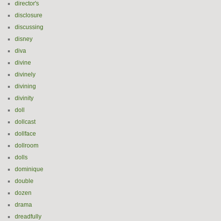
director's
disclosure
discussing
disney
diva
divine
divinely
divining
divinity
doll
dollcast
dollface
dollroom
dolls
dominique
double
dozen
drama
dreadfully