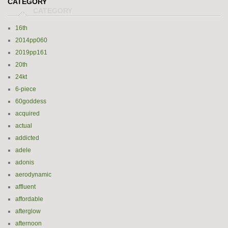
CATEGORY
16th
2014pp060
2019pp161
20th
24kt
6-piece
60goddess
acquired
actual
addicted
adele
adonis
aerodynamic
affluent
affordable
afterglow
afternoon