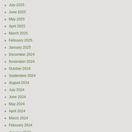
July 2025
June 2025
May 2025
April 2025
March 2025
February 2025
January 2025
December 2024
November 2024
October 2024
September 2024
August 2024
July 2024
June 2024
May 2024
April 2024
March 2024
February 2024