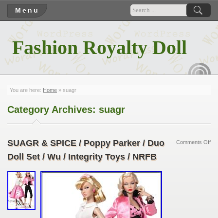
Menu
Fashion Royalty Doll
RSS
You are here:
Home
»
suagr
Category Archives:
suagr
SUAGR & SPICE / Poppy Parker / Duo
Comments Off
Doll Set / Wu / Integrity Toys / NRFB