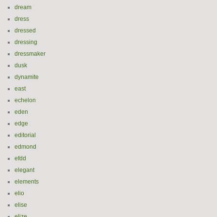
dream
dress
dressed
dressing
dressmaker
dusk
dynamite
east
echelon
eden
edge
editorial
edmond
efdd
elegant
elements
elio
elise
elize