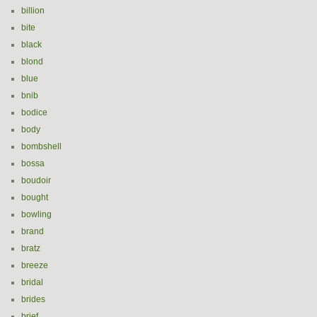
billion
bite
black
blond
blue
bnib
bodice
body
bombshell
bossa
boudoir
bought
bowling
brand
bratz
breeze
bridal
brides
brief