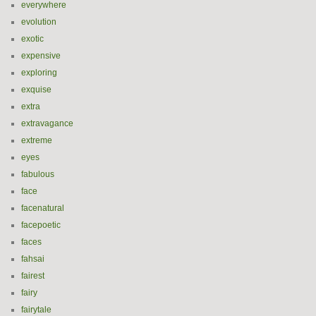
everywhere
evolution
exotic
expensive
exploring
exquise
extra
extravagance
extreme
eyes
fabulous
face
facenatural
facepoetic
faces
fahsai
fairest
fairy
fairytale