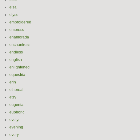
elsa
elyse
embroidered
empress
enamorada
enchantress
endless
english
enlightened
equestria
erin
ethereal
etsy
eugenia
euphoric
evelyn
evening
every