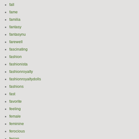
fall
fame
familia
fantasy
fantasynu
farewell
fascinating
fashion
fashionista
fashionroyalty
fashionroyaltydolls
fashions
fast
favorite
feeling
female
feminine
ferocious
ferran