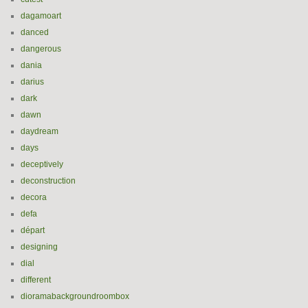
dagamoart
danced
dangerous
dania
darius
dark
dawn
daydream
days
deceptively
deconstruction
decora
defa
départ
designing
dial
different
dioramabackgroundroombox