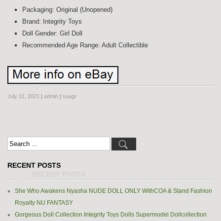
Packaging: Original (Unopened)
Brand: Integrity Toys
Doll Gender: Girl Doll
Recommended Age Range: Adult Collectible
July 31, 2021
|
admin
|
suagr
RECENT POSTS
She Who Awakens Nyasha NUDE DOLL ONLY WithCOA & Stand Fashion
Royalty NU FANTASY
Gorgeous Doll Collection Integrity Toys Dolls Supermodel Dollcollection