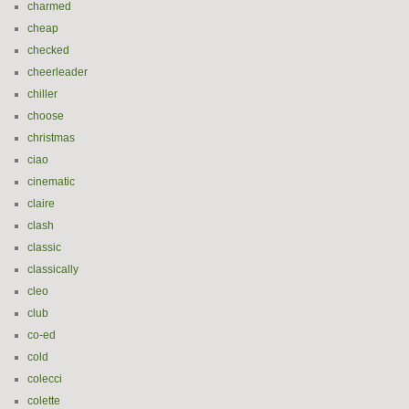
charmed
cheap
checked
cheerleader
chiller
choose
christmas
ciao
cinematic
claire
clash
classic
classically
cleo
club
co-ed
cold
colecci
colette