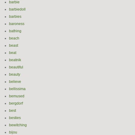
barbie
barbiedoll
barbies
baroness
bathing
beach
beast
beat
beatnik
beautiful
beauty
believe
bellissima
bemused
bergdorf
best
besties
bewitching
bijou