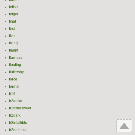
fetish
fidget
final
first
five
fixing
flaunt
flawless
floating
fluttershy
force
formal
fr16
fr2anika
fr2bittersweet
fr2dark
fr2infallible
fr2ombres