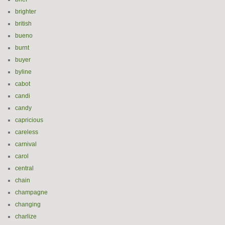
brighter
british
bueno
burnt
buyer
byline
cabot
candi
candy
capricious
careless
carnival
carol
central
chain
champagne
changing
charlize