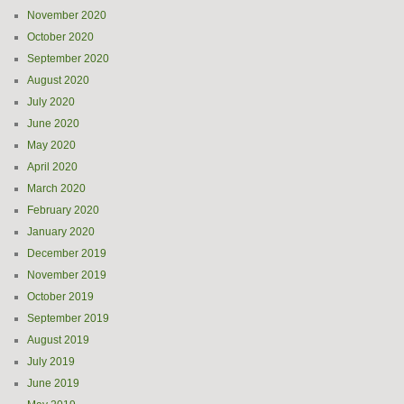
November 2020
October 2020
September 2020
August 2020
July 2020
June 2020
May 2020
April 2020
March 2020
February 2020
January 2020
December 2019
November 2019
October 2019
September 2019
August 2019
July 2019
June 2019