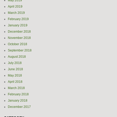
May 2019
April 2019
March 2019
February 2019
January 2019
December 2018
November 2018
October 2018
September 2018
August 2018
July 2018
June 2018
May 2018
April 2018
March 2018
February 2018
January 2018
December 2017