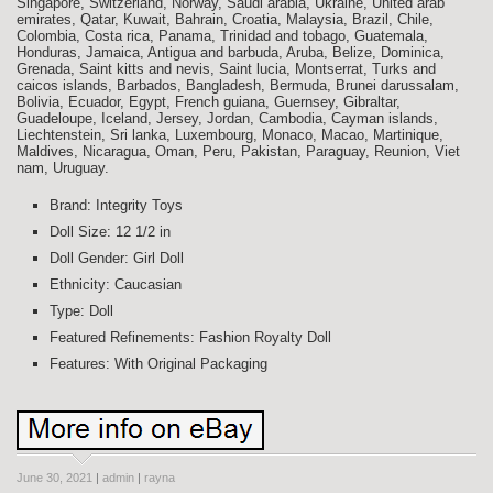
Singapore, Switzerland, Norway, Saudi arabia, Ukraine, United arab
emirates, Qatar, Kuwait, Bahrain, Croatia, Malaysia, Brazil, Chile,
Colombia, Costa rica, Panama, Trinidad and tobago, Guatemala,
Honduras, Jamaica, Antigua and barbuda, Aruba, Belize, Dominica,
Grenada, Saint kitts and nevis, Saint lucia, Montserrat, Turks and
caicos islands, Barbados, Bangladesh, Bermuda, Brunei darussalam,
Bolivia, Ecuador, Egypt, French guiana, Guernsey, Gibraltar,
Guadeloupe, Iceland, Jersey, Jordan, Cambodia, Cayman islands,
Liechtenstein, Sri lanka, Luxembourg, Monaco, Macao, Martinique,
Maldives, Nicaragua, Oman, Peru, Pakistan, Paraguay, Reunion, Viet
nam, Uruguay.
Brand: Integrity Toys
Doll Size: 12 1/2 in
Doll Gender: Girl Doll
Ethnicity: Caucasian
Type: Doll
Featured Refinements: Fashion Royalty Doll
Features: With Original Packaging
June 30, 2021
|
admin
|
rayna