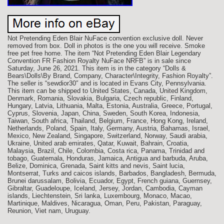
Not Pretending Eden Blair NuFace convention exclusive doll. Never
removed from box. Doll in photos is the one you will receive. Smoke
free pet free home. The item “Not Pretending Eden Blair Legendary
Convention FR Fashion Royalty NuFace NRFB” is in sale since
Saturday, June 26, 2021. This item is in the category “Dolls &
Bears\Dolls\By Brand, Company, Character\Integrity, Fashion Royalty”.
The seller is “sewdior30″ and is located in Evans City, Pennsylvania.
This item can be shipped to United States, Canada, United Kingdom,
Denmark, Romania, Slovakia, Bulgaria, Czech republic, Finland,
Hungary, Latvia, Lithuania, Malta, Estonia, Australia, Greece, Portugal,
Cyprus, Slovenia, Japan, China, Sweden, South Korea, Indonesia,
Taiwan, South africa, Thailand, Belgium, France, Hong Kong, Ireland,
Netherlands, Poland, Spain, Italy, Germany, Austria, Bahamas, Israel,
Mexico, New Zealand, Singapore, Switzerland, Norway, Saudi arabia,
Ukraine, United arab emirates, Qatar, Kuwait, Bahrain, Croatia,
Malaysia, Brazil, Chile, Colombia, Costa rica, Panama, Trinidad and
tobago, Guatemala, Honduras, Jamaica, Antigua and barbuda, Aruba,
Belize, Dominica, Grenada, Saint kitts and nevis, Saint lucia,
Montserrat, Turks and caicos islands, Barbados, Bangladesh, Bermuda,
Brunei darussalam, Bolivia, Ecuador, Egypt, French guiana, Guernsey,
Gibraltar, Guadeloupe, Iceland, Jersey, Jordan, Cambodia, Cayman
islands, Liechtenstein, Sri lanka, Luxembourg, Monaco, Macao,
Martinique, Maldives, Nicaragua, Oman, Peru, Pakistan, Paraguay,
Reunion, Viet nam, Uruguay.