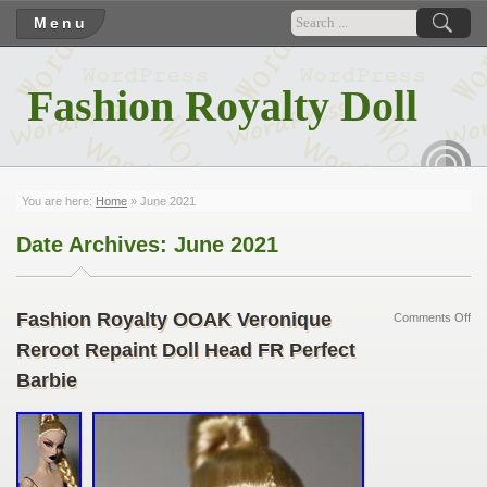
Menu
Fashion Royalty Doll
RSS
You are here:
Home
» June 2021
Date Archives:
June 2021
Fashion Royalty OOAK Veronique
Comments Off
Reroot Repaint Doll Head FR Perfect
Barbie