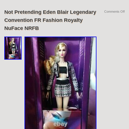
Not Pretending Eden Blair Legendary
Comments Off
Convention FR Fashion Royalty
NuFace NRFB