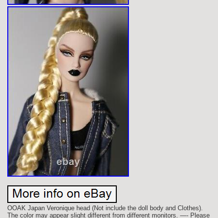
OOAK Japan Veronique head (Not include the doll body and Clothes).
The color may appear slight different from different monitors. —- Please