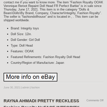
contact me if you want to know more. The item “Fashion Royalty OOAK
Veronique Reroot Repaint Doll Head FR Perfect Barbie” is in sale since
Thursday, June 17, 2021. This item is in the category “Dolls &
Bears\Dolls\By Brand, Company, Character\Integrity, Fashion Royalty”.
The seller is “fashiondollhouse” and is located in , . This item can be
shipped worldwide.
Brand: Integrity toys
Doll Size: 12in.
Doll Gender: Girl Doll
Type: Doll Head
Features: OOAK
Featured Refinements: Fashion Royalty Doll Head
Country/Region of Manufacture: Japan
June 30, 2021
|
admin
|
fashion
RAYNA AHMADI PRETTY RECKLESS
Comments Off