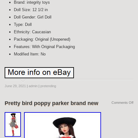
Brand: integrity toys
Doll Size: 12 1/2 in
Doll Gender: Girl Doll
Type: Doll
Ethnicity: Caucasian
Packaging: Original (Unopened)
Features: With Original Packaging
Modified Item: No
June 29, 2021
|
admin
|
pretending
Pretty bird poppy parker brand new
Comments Off