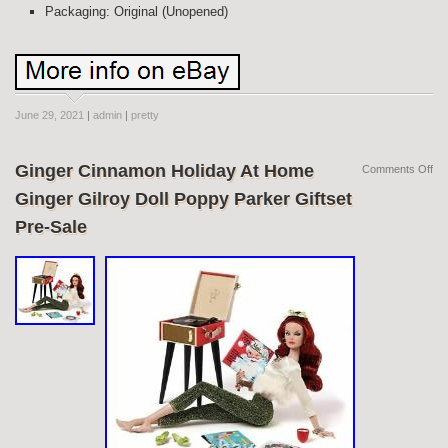
Packaging: Original (Unopened)
June 29, 2021
|
admin
|
pretty
Ginger Cinnamon Holiday At Home
Comments Off
Ginger Gilroy Doll Poppy Parker Giftset
Pre-Sale