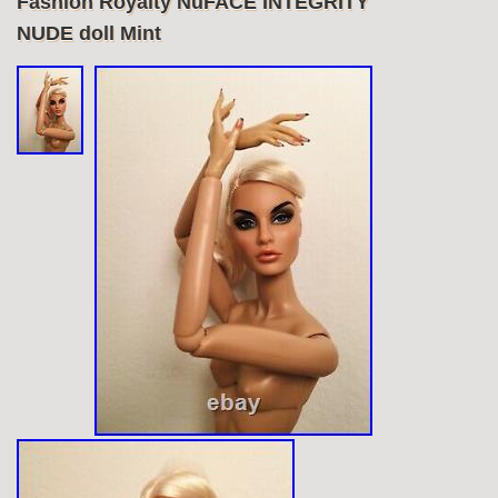
Fashion Royalty NuFACE INTEGRITY
NUDE doll Mint