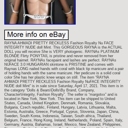
RAYNA AHMADI PRETTY RECKLESS Fashion Royalty Nu FACE
INTEGRITY NUDE doll Mint. This GORGEOUS RAYNA is the ACTUAL
DOLL you will receive She is VERY photogenic. RAYNAs PLATINUM
BLONDE Flirty PONYTAIL is pristine and never removed from her
original hairnet. RAYNAs facepaint and lashes are perfect. RAYNAs
NUFACE 3.0 HUNGARIAN skintone is PRISTINE and comes with
Raynas LONG nailed hands with coral with black tip manicure and a pair
of holding hands with the same manicure. Her pedicure is a solid coral
color She has her plastic knee wraps on still. The item “RAYNA
AHMADI PRETTY RECKLESS Fashion Royalty NuFACE INTEGRITY
NUDE doll Mint” is in sale since Saturday, April 17, 2021. This item is in
the category “Dolls & Bears\Dolls\By Brand, Company,
Character\Integrity, Fashion Royalty”. The seller is “margotxx” and is
located in New York, New York. This item can be shipped to United
States, Canada, United Kingdom, Denmark, Romania, Slovakia,
Bulgaria, Czech republic, Finland, Hungary, Latvia, Lithuania, Malta,
Estonia, Australia, Greece, Portugal, Cyprus, Slovenia, Japan, China,
Sweden, South Korea, Indonesia, Taiwan, South africa, Thailand,
Belgium, France, Hong Kong, Ireland, Netherlands, Poland, Spain, Italy,
Germany, Austria, Bahamas, Israel, Mexico, New Zealand, Philippines,