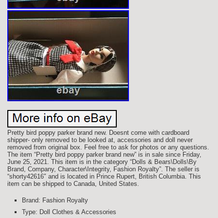
Pretty bird poppy parker brand new. Doesnt come with cardboard
shipper- only removed to be looked at, accessories and doll never
removed from original box. Feel free to ask for photos or any questions.
The item “Pretty bird poppy parker brand new” is in sale since Friday,
June 25, 2021. This item is in the category “Dolls & Bears\Dolls\By
Brand, Company, Character\Integrity, Fashion Royalty”. The seller is
“shorty42616″ and is located in Prince Rupert, British Columbia. This
item can be shipped to Canada, United States.
Brand: Fashion Royalty
Type: Doll Clothes & Accessories