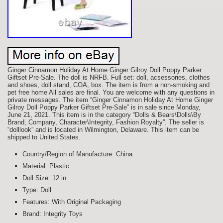
Ginger Cinnamon Holiday At Home Ginger Gilroy Doll Poppy Parker
Giftset Pre-Sale. The doll is NRFB. Full set: doll, acsessories, clothes
and shoes, doll stand, COA, box. The item is from a non-smoking and
pet free home All sales are final. You are welcome with any questions in
private messages. The item “Ginger Cinnamon Holiday At Home Ginger
Gilroy Doll Poppy Parker Giftset Pre-Sale” is in sale since Monday,
June 21, 2021. This item is in the category “Dolls & Bears\Dolls\By
Brand, Company, Character\Integrity, Fashion Royalty”. The seller is
“dolllook” and is located in Wilmington, Delaware. This item can be
shipped to United States.
Country/Region of Manufacture: China
Material: Plastic
Doll Size: 12 in
Type: Doll
Features: With Original Packaging
Brand: Integrity Toys