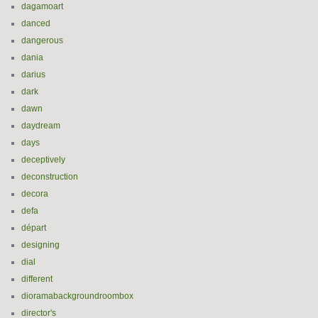
dagamoart
danced
dangerous
dania
darius
dark
dawn
daydream
days
deceptively
deconstruction
decora
defa
départ
designing
dial
different
dioramabackgroundroombox
director's