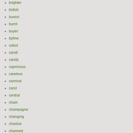
brighter
british
bueno
burnt
buyer
byline
cabot
candi
candy
capricious
careless
carnival
carol
central
chain
champagne
changing
charlize
charmed