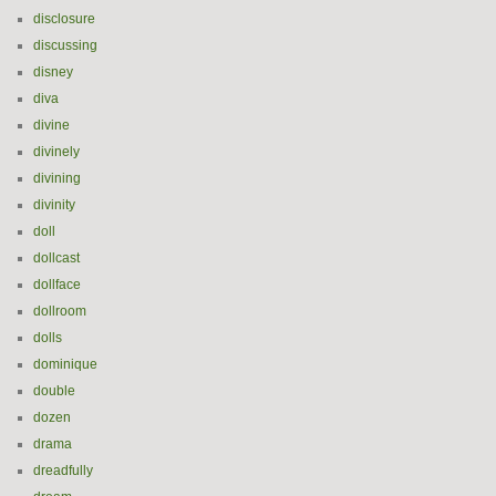
disclosure
discussing
disney
diva
divine
divinely
divining
divinity
doll
dollcast
dollface
dollroom
dolls
dominique
double
dozen
drama
dreadfully