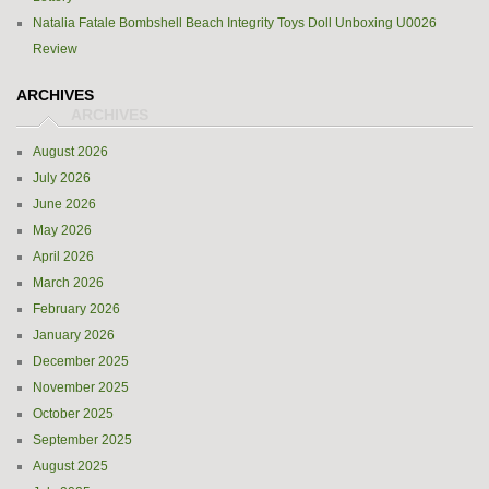
Natalia Fatale Bombshell Beach Integrity Toys Doll Unboxing U0026
Review
ARCHIVES
August 2026
July 2026
June 2026
May 2026
April 2026
March 2026
February 2026
January 2026
December 2025
November 2025
October 2025
September 2025
August 2025