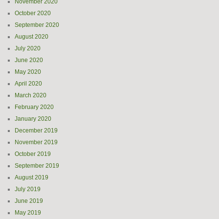
November 2020
October 2020
September 2020
August 2020
July 2020
June 2020
May 2020
April 2020
March 2020
February 2020
January 2020
December 2019
November 2019
October 2019
September 2019
August 2019
July 2019
June 2019
May 2019