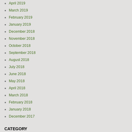
April 2019
March 2019
February 2019
January 2019
December 2018
November 2018
October 2018
September 2018
August 2018
July 2018
June 2018
May 2018
April 2018
March 2018
February 2018
January 2018
December 2017
CATEGORY