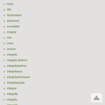
hurts
ifdc
illumination
illusionist
incredible
inegrity
info
inner
insane
integrity
integrity-fashion
integrityfashion
integritytoys
integrityveronique
integritywclub
integriy
integrtity
integrtiy