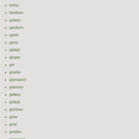
funny
furniture
galaxy
gardens
gavin
gene
gilded
ginger
girl
giselle
glamazon
glamour
glittery
global
glorious
glow
gold
golden