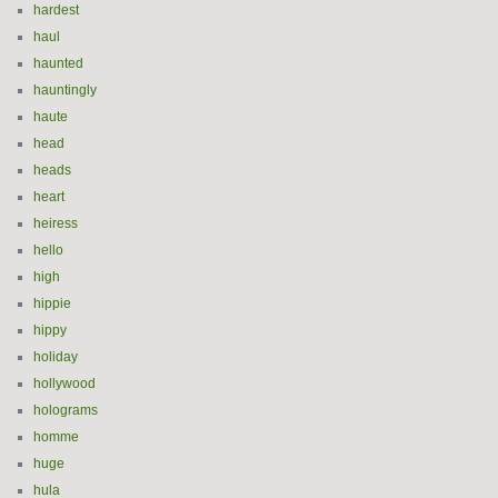
hardest
haul
haunted
hauntingly
haute
head
heads
heart
heiress
hello
high
hippie
hippy
holiday
hollywood
holograms
homme
huge
hula