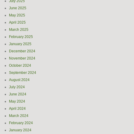
July 2025
June 2025
May 2025
April 2025
March 2025
February 2025
January 2025
December 2024
November 2024
October 2024
September 2024
August 2024
July 2024
June 2024
May 2024
April 2024
March 2024
February 2024
January 2024