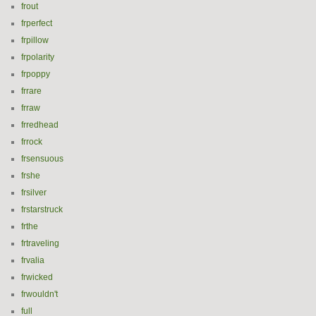
frout
frperfect
frpillow
frpolarity
frpoppy
frrare
frraw
frredhead
frrock
frsensuous
frshe
frsilver
frstarstruck
frthe
frtraveling
frvalia
frwicked
frwouldn't
full