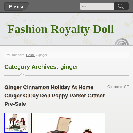
Menu
Fashion Royalty Doll
RSS
You are here:
Home
»
ginger
Category Archives:
ginger
Ginger Cinnamon Holiday At Home
Comments Off
Ginger Gilroy Doll Poppy Parker Giftset
Pre-Sale