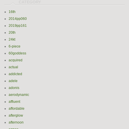
16th
2014pp060
2019pp161
20th
24kt
6-piece
60goddess
acquired
actual
addicted
adele
adonis
aerodynamic
affluent
affordable
afterglow
afternoon