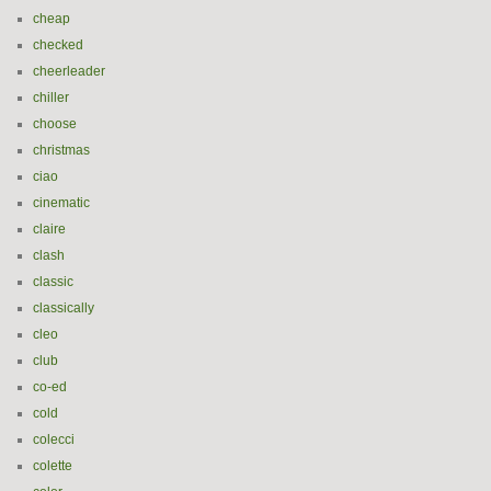
cheap
checked
cheerleader
chiller
choose
christmas
ciao
cinematic
claire
clash
classic
classically
cleo
club
co-ed
cold
colecci
colette