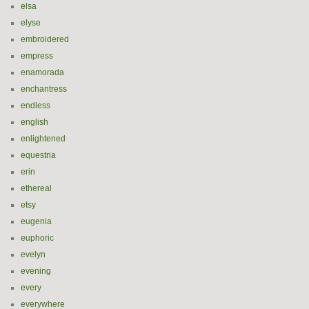
elsa
elyse
embroidered
empress
enamorada
enchantress
endless
english
enlightened
equestria
erin
ethereal
etsy
eugenia
euphoric
evelyn
evening
every
everywhere