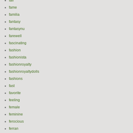
fall
fame
familia
fantasy
fantasynu
farewell
fascinating
fashion
fashionista
fashionroyalty
fashionroyaltydolls
fashions
fast
favorite
feeling
female
feminine
ferocious
ferran