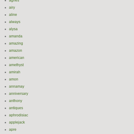
agnes
airy
aline
always
alysa
amanda
amazing
amazon
american
amethyst
amirah
amon
annamay
anniversary
anthony
antiques
aphrodisiac
applejack
apre