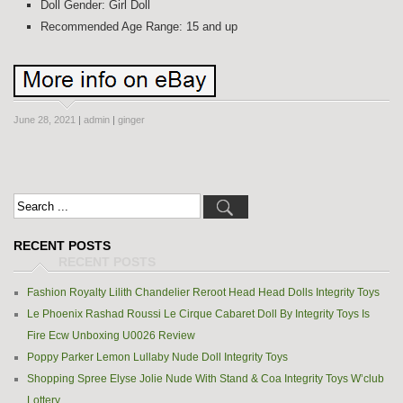
Doll Gender: Girl Doll
Recommended Age Range: 15 and up
June 28, 2021
|
admin
|
ginger
RECENT POSTS
Fashion Royalty Lilith Chandelier Reroot Head Head Dolls Integrity Toys
Le Phoenix Rashad Roussi Le Cirque Cabaret Doll By Integrity Toys Is
Fire Ecw Unboxing U0026 Review
Poppy Parker Lemon Lullaby Nude Doll Integrity Toys
Shopping Spree Elyse Jolie Nude With Stand & Coa Integrity Toys W’club
Lottery