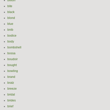
billion
bite
black
blond
blue
bnib
bodice
body
bombshell
bossa
boudoir
bought
bowling
brand
bratz
breeze
bridal
brides
brief