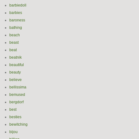
barbiedoll
barbies
baroness
bathing
beach
beast
beat
beatnik
beautiful
beauty
believe
bellissima
bemused
bergdorf
best
besties
bewitching
bijou