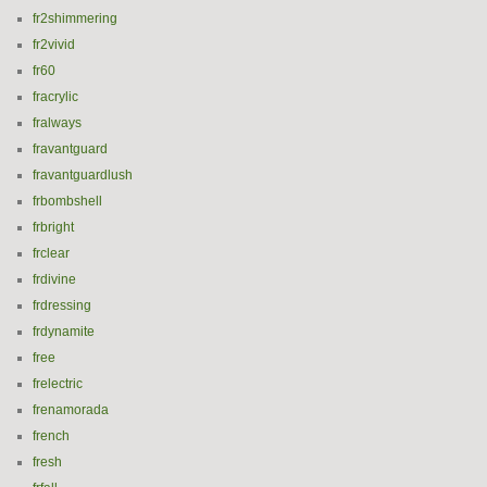
fr2shimmering
fr2vivid
fr60
fracrylic
fralways
fravantguard
fravantguardlush
frbombshell
frbright
frclear
frdivine
frdressing
frdynamite
free
frelectric
frenamorada
french
fresh