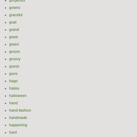
gorgeous
gowns
graceful
grail
grand
great
green
groom
groovy
guess
guns
hago
hailey
halloween
hand
hand-fashion
handmade
happening
hard