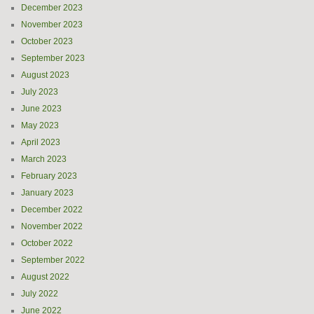
December 2023
November 2023
October 2023
September 2023
August 2023
July 2023
June 2023
May 2023
April 2023
March 2023
February 2023
January 2023
December 2022
November 2022
October 2022
September 2022
August 2022
July 2022
June 2022