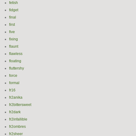
fetish
fidget
final
first
five
fixing
flaunt
flawless
floating
fluttershy
force
formal
fr16
fr2anika
fr2bittersweet
fr2dark
fr2infallible
fr2ombres
fr2sheer