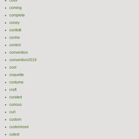
color
coming
complete
coney
confetti
conhe
control
convention
convention2019
cool
coquette
costume
craft
curated
curious
curl
custom
customized
cutest