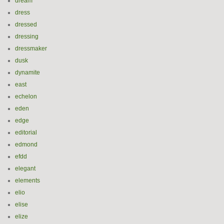
dream
dress
dressed
dressing
dressmaker
dusk
dynamite
east
echelon
eden
edge
editorial
edmond
efdd
elegant
elements
elio
elise
elize