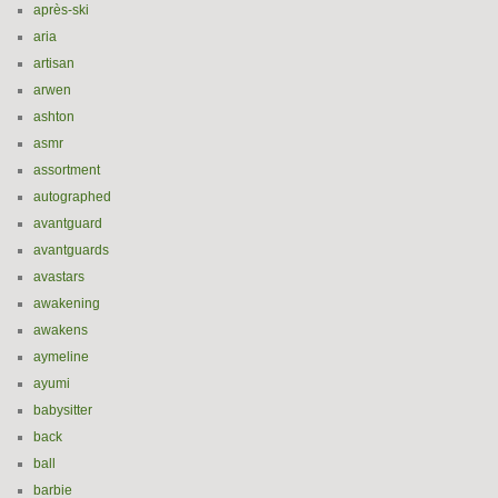
après-ski
aria
artisan
arwen
ashton
asmr
assortment
autographed
avantguard
avantguards
avastars
awakening
awakens
aymeline
ayumi
babysitter
back
ball
barbie