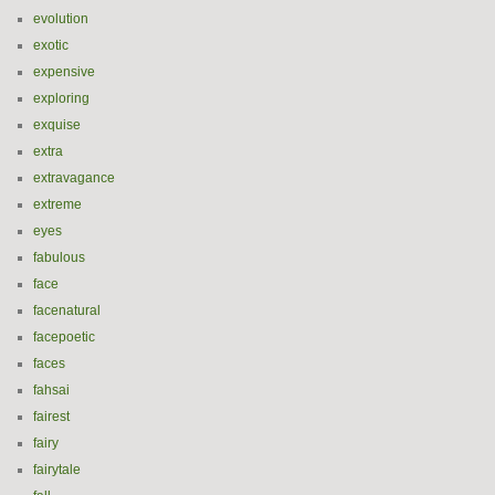
evolution
exotic
expensive
exploring
exquise
extra
extravagance
extreme
eyes
fabulous
face
facenatural
facepoetic
faces
fahsai
fairest
fairy
fairytale