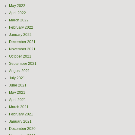
May 2022
April 2022
March 2022
February 2022
January 2022
December 2021
November 2021
October 2021
September 2021
August 2021
July 2021
June 2021
May 2021
April 2021
March 2021
February 2021
January 2021
December 2020