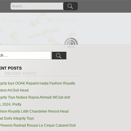
RSS
ENT POSTS
egrity toys OOAK Repaint nadja Fashion Royalty
tom Art Doll Head
egrity Toys Nuface Rayna Ahmadi WClub doll
, 2024, Pretty
hion Royalty Lilith Chandelier Reroot Head
d Dolls Integrity Toys
Phoenix Rashad Roussi Le Cirque Cabaret Doll