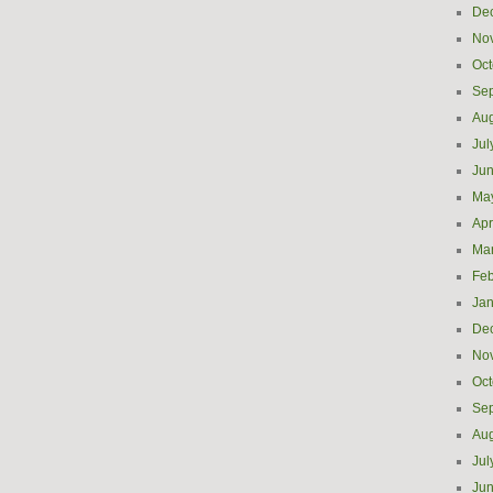
De
No
Oct
Se
Aug
Jul
Ju
Ma
Apr
Ma
Feb
Jan
De
No
Oct
Se
Aug
Jul
Ju