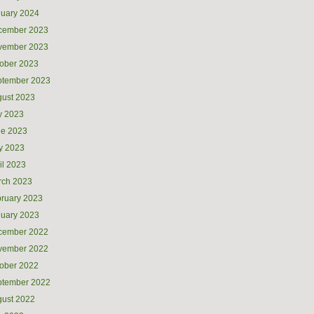
uary 2024
cember 2023
vember 2023
ober 2023
ptember 2023
ust 2023
y 2023
ne 2023
y 2023
il 2023
rch 2023
ruary 2023
uary 2023
cember 2022
vember 2022
ober 2022
ptember 2022
ust 2022