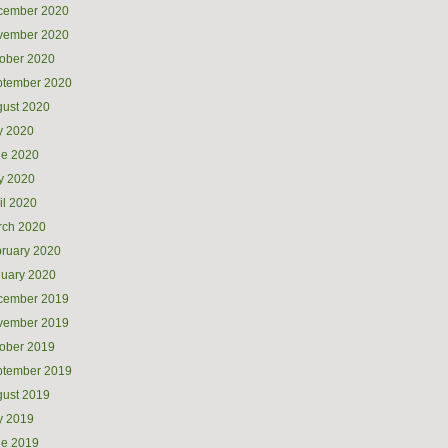
cember 2020
vember 2020
ober 2020
ptember 2020
ust 2020
y 2020
ne 2020
y 2020
il 2020
rch 2020
ruary 2020
uary 2020
cember 2019
vember 2019
ober 2019
ptember 2019
ust 2019
y 2019
ne 2019