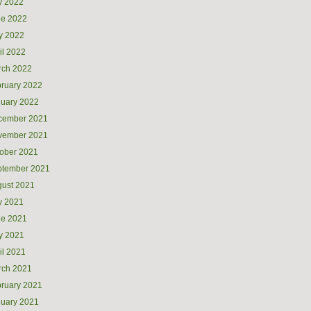
y 2022
ne 2022
y 2022
il 2022
rch 2022
ruary 2022
uary 2022
cember 2021
vember 2021
ober 2021
ptember 2021
ust 2021
y 2021
ne 2021
y 2021
il 2021
rch 2021
ruary 2021
uary 2021