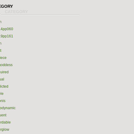
EGORY
h
14pp060
19pp161
h
t
iece
goddess
uired
ual
icted
le
nis
rodynamic
luent
ordable
erglow