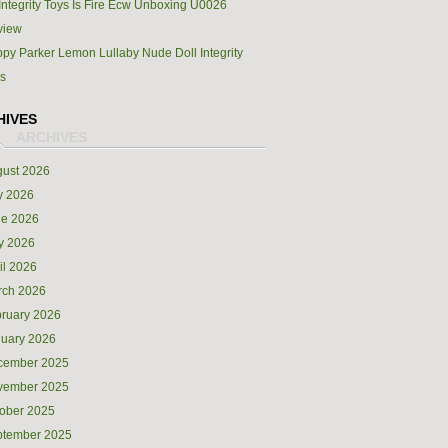
Integrity Toys Is Fire Ecw Unboxing U0026
view
py Parker Lemon Lullaby Nude Doll Integrity
s
HIVES
ust 2026
y 2026
ne 2026
y 2026
il 2026
rch 2026
ruary 2026
uary 2026
cember 2025
vember 2025
ober 2025
ptember 2025