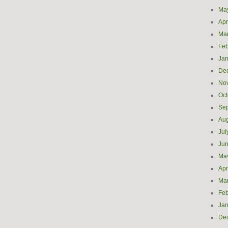
Ma
Apr
Ma
Feb
Jan
De
No
Oct
Se
Aug
Jul
Ju
Ma
Apr
Ma
Feb
Jan
De