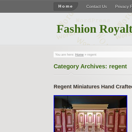
Home
Contact Us
Privacy 
Fashion Royalt
You are here:
Home
»
regent
Category Archives:
regent
Regent Miniatures Hand Crafte