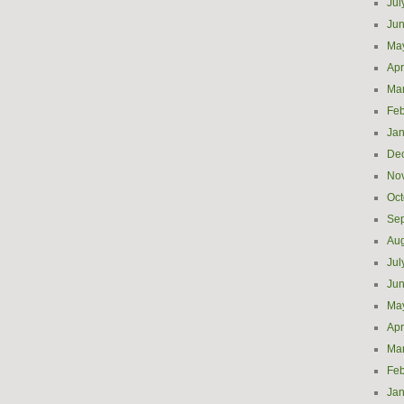
Jul
Ju
Ma
Apr
Ma
Feb
Jan
De
No
Oct
Se
Aug
Jul
Ju
Ma
Apr
Ma
Feb
Jan