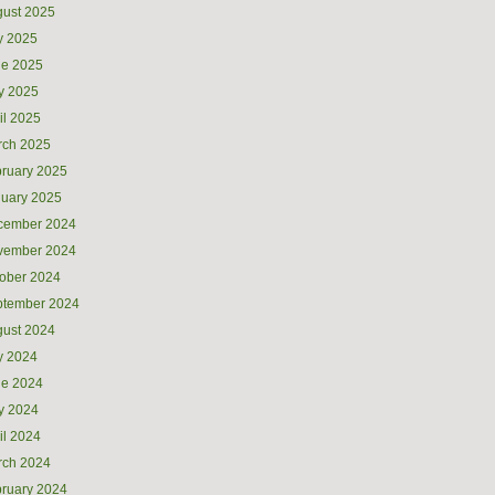
ust 2025
y 2025
ne 2025
y 2025
il 2025
rch 2025
ruary 2025
uary 2025
cember 2024
vember 2024
ober 2024
ptember 2024
ust 2024
y 2024
ne 2024
y 2024
il 2024
rch 2024
ruary 2024