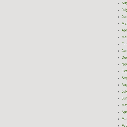
Aug
Jul
Ju
Ma
Apr
Ma
Feb
Jan
De
No
Oct
Se
Aug
Jul
Ju
Ma
Apr
Ma
Feb