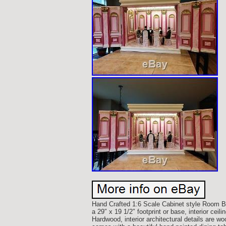
Hand Crafted 1:6 Scale Cabinet style Room B
a 29″ x 19 1/2″ footprint or base, interior ceil
Hardwood, interior architectural details are w