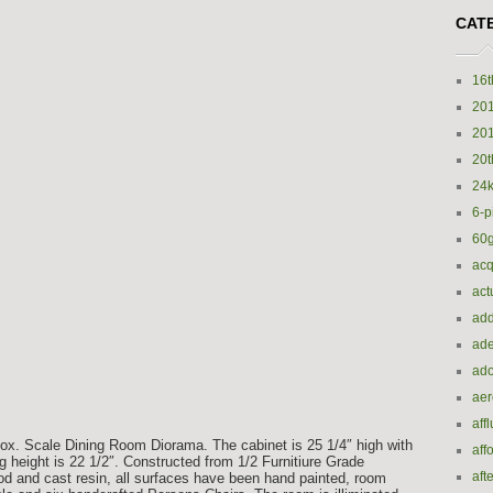
CAT
16t
20
20
20t
24k
6-p
60
acq
act
add
ade
ado
ae
aff
ox. Scale Dining Room Diorama. The cabinet is 25 1/4″ high with
aff
ing height is 22 1/2″. Constructed from 1/2 Furnitiure Grade
aft
ood and cast resin, all surfaces have been hand painted, room