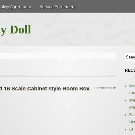
Policy Agreement
Service Agreement
y Doll
REC
Int
d 16 Scale Cabinet style Room Box
Comments Off
Cus
Int
MIB
Fas
Hea
Le 