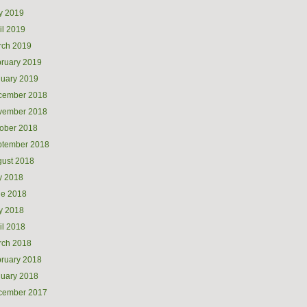
y 2019
il 2019
rch 2019
ruary 2019
uary 2019
cember 2018
vember 2018
ober 2018
ptember 2018
ust 2018
y 2018
ne 2018
y 2018
il 2018
rch 2018
ruary 2018
uary 2018
cember 2017