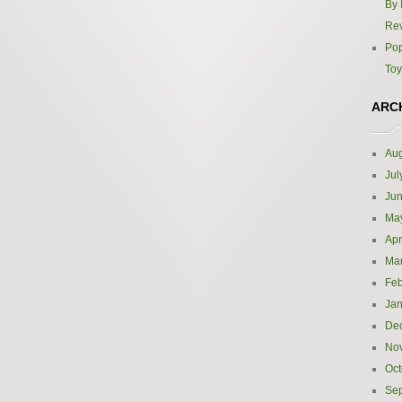
By 
Re
Pop
Toy
ARC
Aug
Jul
Ju
Ma
Apr
Ma
Feb
Jan
De
No
Oct
Se