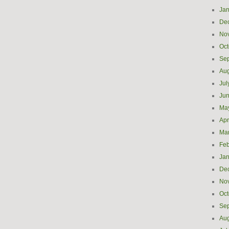
Jan
De
No
Oct
Se
Aug
Jul
Ju
Ma
Apr
Ma
Feb
Jan
De
No
Oct
Se
Aug