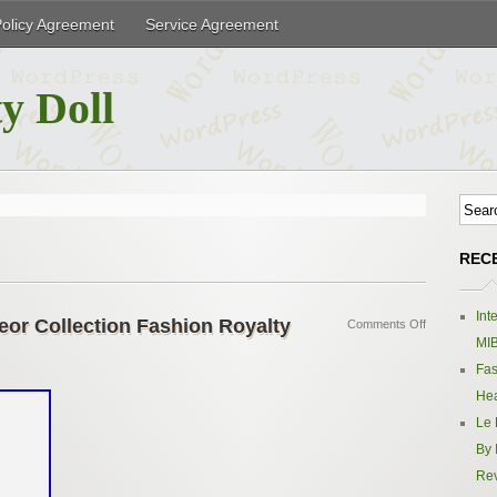
Policy Agreement
Service Agreement
y Doll
REC
Int
eor Collection Fashion Royalty
Comments Off
MIB
Fas
Hea
Le 
By 
Re