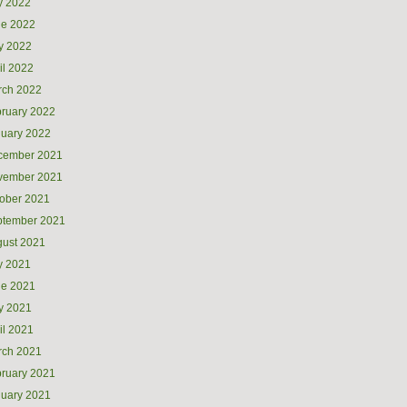
y 2022
ne 2022
y 2022
il 2022
rch 2022
ruary 2022
uary 2022
cember 2021
vember 2021
ober 2021
ptember 2021
ust 2021
y 2021
ne 2021
y 2021
il 2021
rch 2021
ruary 2021
uary 2021