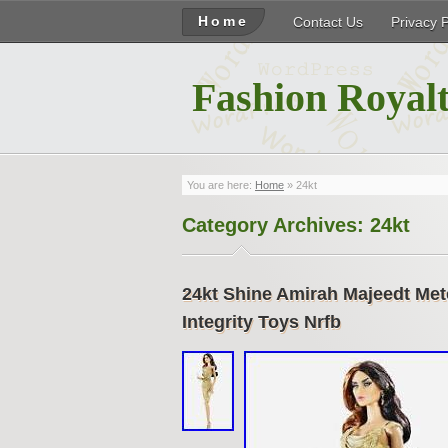
Home
Contact Us
Privacy 
Fashion Royalt
You are here:
Home
»
24kt
Category Archives:
24kt
24kt Shine Amirah Majeedt Met
Integrity Toys Nrfb