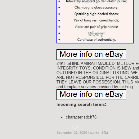
24KT SHINE AMIRAH MAJEED. METEOR R
INTEGRITY TOYS. CONDITION IS NEW an
OUTLINED IN THE ORIGINAL LISTING. 
ARE NOT RESPONSIBLE FOR THE CARRI
THEY LEAVE OUR POSSESSION. THUS MAK
and template services provided by inkFrog.
Incoming search terms:
characteristich76
September 21, 2024
|
admin
|
24kt