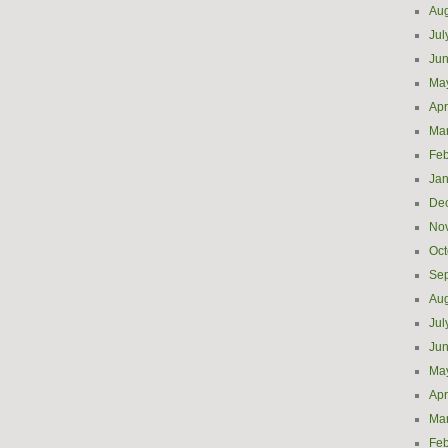
Aug
Jul
Ju
Ma
Apr
Ma
Feb
Jan
De
No
Oct
Se
Aug
Jul
Ju
Ma
Apr
Ma
Feb