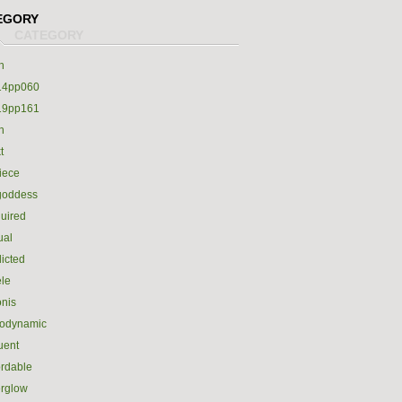
EGORY
h
14pp060
19pp161
h
t
iece
goddess
uired
ual
icted
le
nis
rodynamic
luent
ordable
erglow