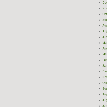
De
No
Oct
Se
Aug
Jul
Ju
Ma
Apr
Ma
Feb
Jan
De
No
Oct
Se
Aug
Jul
Ju