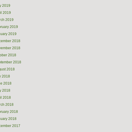
y 2019
il 2019
rch 2019
ruary 2019
uary 2019
cember 2018
vember 2018
ober 2018
ptember 2018
ust 2018
y 2018
ne 2018
y 2018
il 2018
rch 2018
ruary 2018
uary 2018
cember 2017