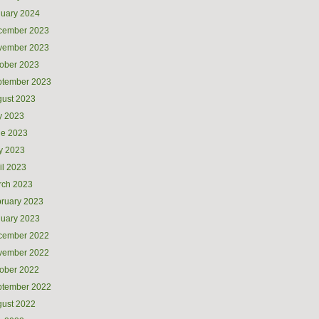
uary 2024
cember 2023
vember 2023
ober 2023
ptember 2023
ust 2023
y 2023
ne 2023
y 2023
il 2023
rch 2023
ruary 2023
uary 2023
cember 2022
vember 2022
ober 2022
ptember 2022
ust 2022