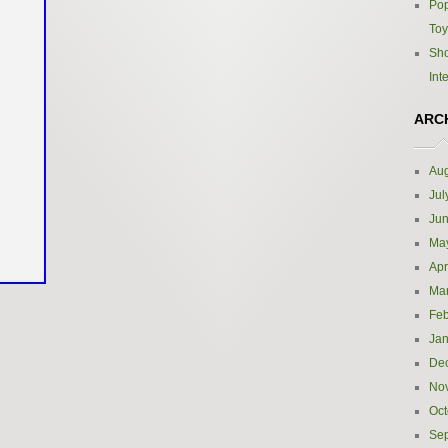
Pop
Toy
Sho
Int
ARC
Aug
Jul
Ju
Ma
Apr
Ma
Feb
Jan
De
No
Oct
Se