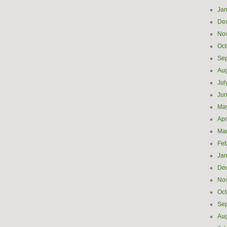
Jan
De
No
Oct
Se
Aug
Jul
Ju
Ma
Apr
Ma
Feb
Jan
De
No
Oct
Se
Aug