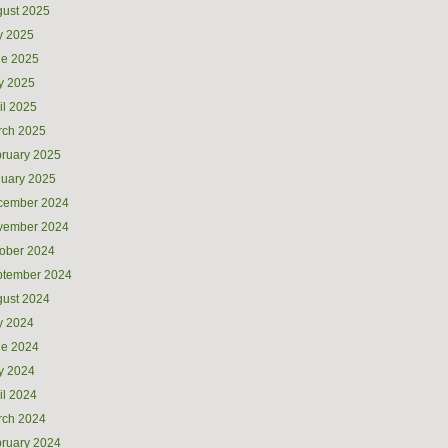
ust 2025
y 2025
ne 2025
y 2025
il 2025
rch 2025
ruary 2025
uary 2025
cember 2024
vember 2024
ober 2024
ptember 2024
ust 2024
y 2024
ne 2024
y 2024
il 2024
rch 2024
ruary 2024