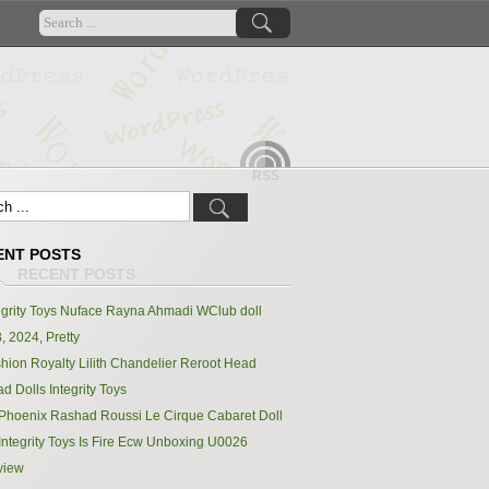
RSS
ENT POSTS
egrity Toys Nuface Rayna Ahmadi WClub doll
, 2024, Pretty
hion Royalty Lilith Chandelier Reroot Head
d Dolls Integrity Toys
Phoenix Rashad Roussi Le Cirque Cabaret Doll
Integrity Toys Is Fire Ecw Unboxing U0026
view