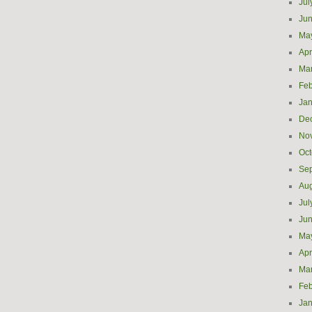
Jul
Ju
Ma
Apr
Ma
Feb
Jan
De
No
Oct
Se
Aug
Jul
Ju
Ma
Apr
Ma
Feb
Jan