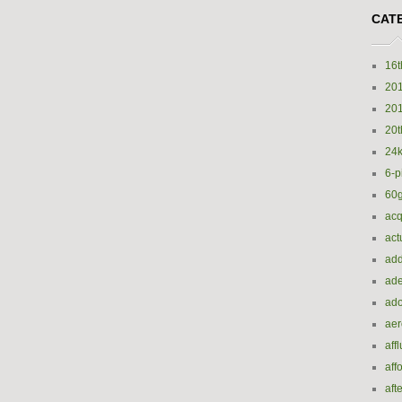
CAT
16t
20
20
20t
24k
6-p
60
acq
act
add
ade
ado
ae
aff
aff
aft