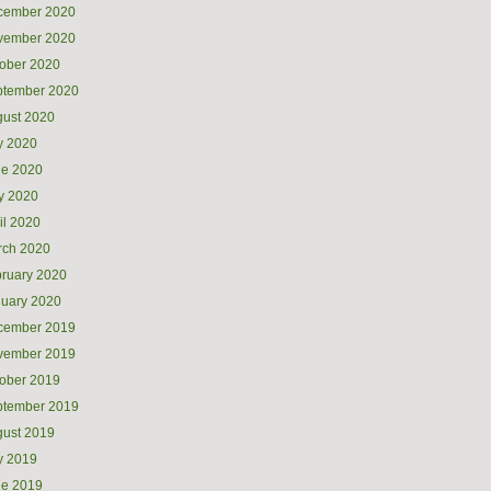
cember 2020
vember 2020
ober 2020
ptember 2020
ust 2020
y 2020
ne 2020
y 2020
il 2020
rch 2020
ruary 2020
uary 2020
cember 2019
vember 2019
ober 2019
ptember 2019
ust 2019
y 2019
ne 2019