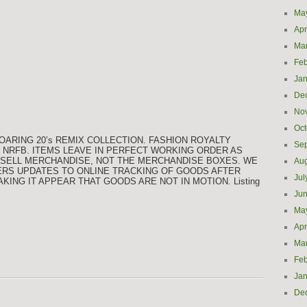
Ma
Apr
Ma
Feb
Jan
De
No
Oct
OARING 20’s REMIX COLLECTION. FASHION ROYALTY
Se
d NRFB. ITEMS LEAVE IN PERFECT WORKING ORDER AS
WE SELL MERCHANDISE, NOT THE MERCHANDISE BOXES. WE
Aug
ERS UPDATES TO ONLINE TRACKING OF GOODS AFTER
Jul
ING IT APPEAR THAT GOODS ARE NOT IN MOTION. Listing
Ju
Ma
Apr
Ma
Feb
Jan
De