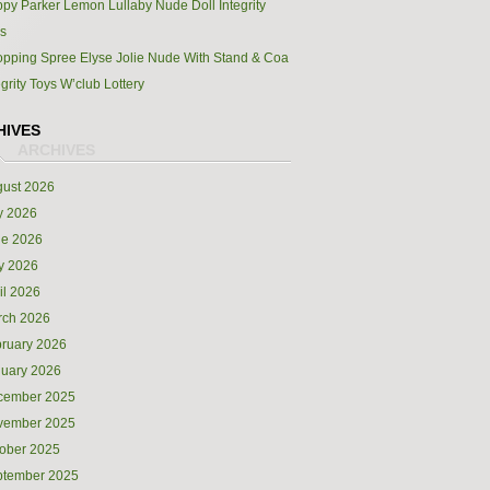
py Parker Lemon Lullaby Nude Doll Integrity
s
pping Spree Elyse Jolie Nude With Stand & Coa
egrity Toys W’club Lottery
HIVES
ust 2026
y 2026
ne 2026
y 2026
il 2026
rch 2026
ruary 2026
uary 2026
cember 2025
vember 2025
ober 2025
ptember 2025