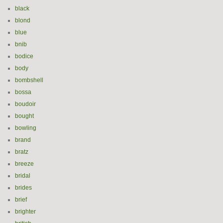
black
blond
blue
bnib
bodice
body
bombshell
bossa
boudoir
bought
bowling
brand
bratz
breeze
bridal
brides
brief
brighter