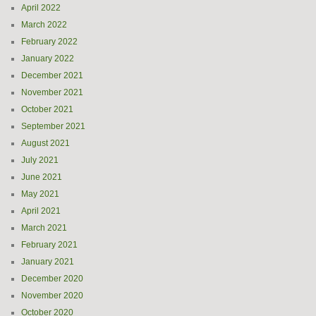
April 2022
March 2022
February 2022
January 2022
December 2021
November 2021
October 2021
September 2021
August 2021
July 2021
June 2021
May 2021
April 2021
March 2021
February 2021
January 2021
December 2020
November 2020
October 2020