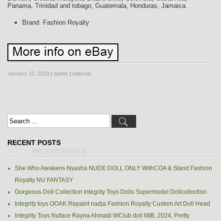
Panama, Trinidad and tobago, Guatemala, Honduras, Jamaica.
Brand: Fashion Royalty
January 22, 2018
|
admin
|
editorial
RECENT POSTS
She Who Awakens Nyasha NUDE DOLL ONLY WithCOA & Stand Fashion
Royalty NU FANTASY
Gorgeous Doll Collection Integrity Toys Dolls Supermodel Dollcollection
Integrity toys OOAK Repaint nadja Fashion Royalty Custom Art Doll Head
Integrity Toys Nuface Rayna Ahmadi WClub doll MIB, 2024, Pretty