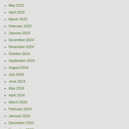
May 2025
April 2025
March 2025
February 2025
January 2025
December 2024
November 2024
October 2024
September 2024
August 2024
July 2024
June 2024
May 2024
April 2024
March 2024
February 2024
January 2024
December 2023