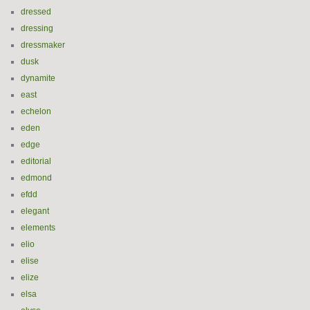
dressed
dressing
dressmaker
dusk
dynamite
east
echelon
eden
edge
editorial
edmond
efdd
elegant
elements
elio
elise
elize
elsa