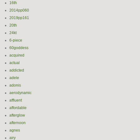
16th
2014pp060
2019pp161
20th
24kt
6-piece
60goddess
acquired
actual
addicted
adele
adonis
aerodynamic
affluent
affordable
afterglow
afternoon
agnes
airy