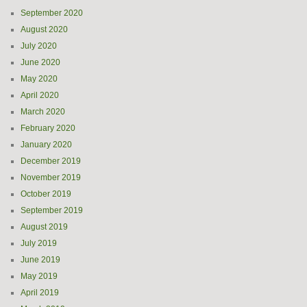
September 2020
August 2020
July 2020
June 2020
May 2020
April 2020
March 2020
February 2020
January 2020
December 2019
November 2019
October 2019
September 2019
August 2019
July 2019
June 2019
May 2019
April 2019