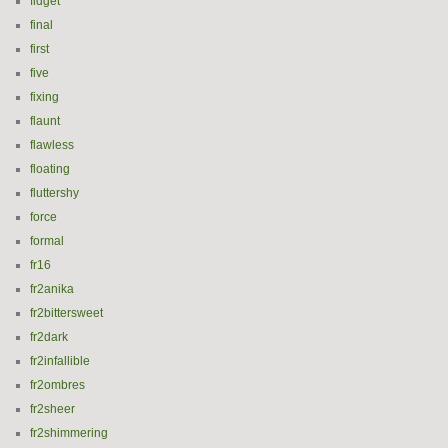
fidget
final
first
five
fixing
flaunt
flawless
floating
fluttershy
force
formal
fr16
fr2anika
fr2bittersweet
fr2dark
fr2infallible
fr2ombres
fr2sheer
fr2shimmering