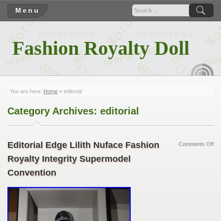
Menu
Fashion Royalty Doll
RSS
You are here:
Home
»
editorial
Category Archives:
editorial
Editorial Edge Lilith Nuface Fashion
Comments Off
Royalty Integrity Supermodel
Convention