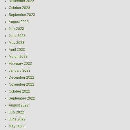
November 2023
October 2023
September 2023
August 2023
July 2023
June 2023
May 2023
April 2023
March 2023
February 2023
January 2023
December 2022
November 2022
October 2022
September 2022
August 2022
July 2022
June 2022
May 2022