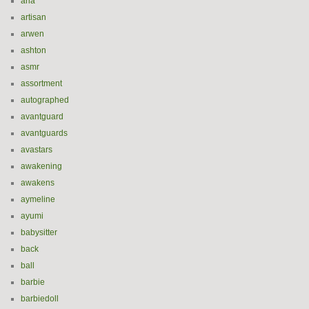
aria
artisan
arwen
ashton
asmr
assortment
autographed
avantguard
avantguards
avastars
awakening
awakens
aymeline
ayumi
babysitter
back
ball
barbie
barbiedoll