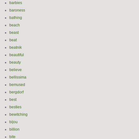
barbies
baroness
bathing
beach
beast
beat
beatnik
beautiful
beauty
believe
bellissima
bemused
bergdorf
best
besties
bewitching
bijou
billion
bite