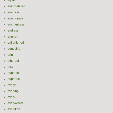
elyse
embroidered
empress
enamorada
enchantress
endless
english
enlightened
equestria
erin
ethereal
etsy
eugenia
euphoric
evelyn
evening
every
everywhere
evolution