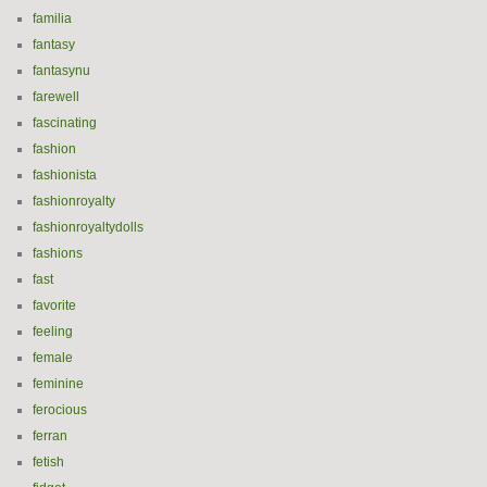
familia
fantasy
fantasynu
farewell
fascinating
fashion
fashionista
fashionroyalty
fashionroyaltydolls
fashions
fast
favorite
feeling
female
feminine
ferocious
ferran
fetish