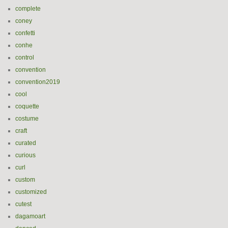
complete
coney
confetti
conhe
control
convention
convention2019
cool
coquette
costume
craft
curated
curious
curl
custom
customized
cutest
dagamoart