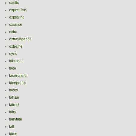
exotic
expensive
exploring
exquise
extra
extravagance
extreme
eyes
fabulous
face
facenatural
facepoetic
faces
fahsai
fairest
fairy
fairytale
fall
fame