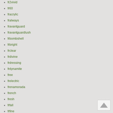
fr2vivid
fr60
fracrylic
fralways
fravantguard
fravantguardlush
frbombshell
frbright
frclear
frdivine
frdressing
frdynamite
free
frelectric
frenamorada
french
fresh
frfall
frfine