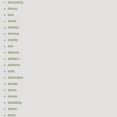
discussing
disney
diva
divine
divinely
divining
divinity
doll
dollcast
dollface
dollroom
dolls
dominique
double
dozen
drama
dreadfully
dream
dress