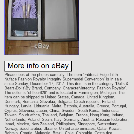
Please look at the photos carefully. The item “Editorial Edge Lilith
Nuface Fashion Royalty Integrity Supermodel Convention” is in sale
since Sunday, December 17, 2017. This item is in the category “Dolls &
Bears\Dolls\By Brand, Company, Character\Integrity, Fashion Royalty”.
The seller is “ohfleur828″ and is located in Farmington, Michigan. This
item can be shipped to United States, Canada, United Kingdom,
Denmark, Romania, Slovakia, Bulgaria, Czech republic, Finland,
Hungary, Latvia, Lithuania, Malta, Estonia, Australia, Greece, Portugal,
Cyprus, Slovenia, Japan, China, Sweden, South Korea, Indonesia,
Taiwan, South africa, Thailand, Belgium, France, Hong Kong, Ireland,
Netherlands, Poland, Spain, Italy, Germany, Austria, Russian federation,
Israel, Mexico, New Zealand, Philippines, Singapore, Switzerland,
Norway, Saudi arabia, Ukraine, United arab emirates, Qatar, Kuwait,
Bahrain, Croatia, Malaysia, Brazil, Chile, Colombia, Costa rica,