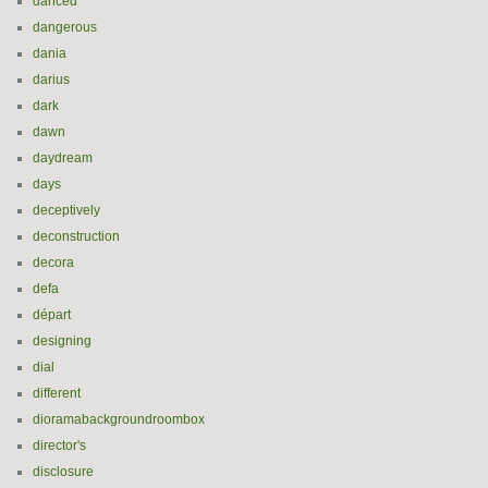
danced
dangerous
dania
darius
dark
dawn
daydream
days
deceptively
deconstruction
decora
defa
départ
designing
dial
different
dioramabackgroundroombox
director's
disclosure