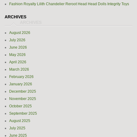
Fashion Royalty Lilith Chandelier Reroot Head Head Dolls Integrity Toys
ARCHIVES
August 2026
July 2026
June 2026
May 2026
April 2026
March 2026
February 2026
January 2026
December 2025
November 2025
October 2025
September 2025
August 2025
July 2025
June 2025