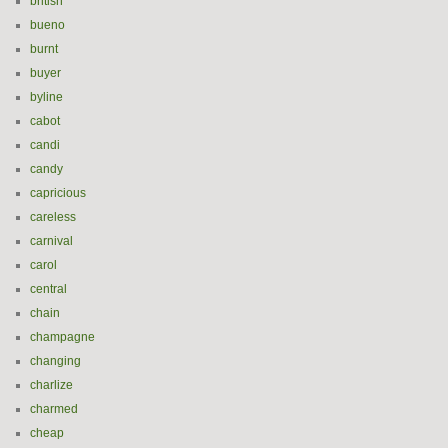
british
bueno
burnt
buyer
byline
cabot
candi
candy
capricious
careless
carnival
carol
central
chain
champagne
changing
charlize
charmed
cheap