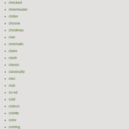
checked
cheerleader
chiller
choose
christmas
ciao
cinematic
claire
clash
classic
classically
cleo
club
co-ed
cold
colecci
colette
color
coming