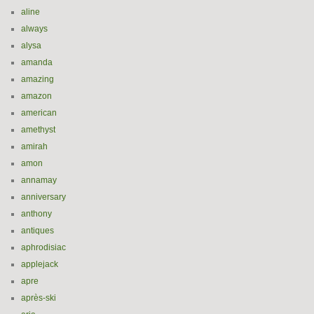
aline
always
alysa
amanda
amazing
amazon
american
amethyst
amirah
amon
annamay
anniversary
anthony
antiques
aphrodisiac
applejack
apre
après-ski