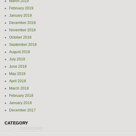
March 2019
February 2019
January 2019
December 2018
November 2018
October 2018
September 2018
August 2018
July 2018
June 2018
May 2018
April 2018
March 2018
February 2018
January 2018
December 2017
CATEGORY