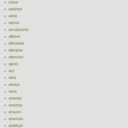
actual
addicted
adele
adonis
aerodynamic
affluent
affordable
afterglow
afternoon
agnes
airy
aline
always
alysa
amanda
amazing
amazon
american
amethyst