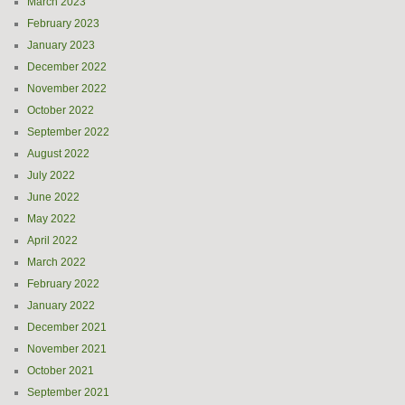
March 2023
February 2023
January 2023
December 2022
November 2022
October 2022
September 2022
August 2022
July 2022
June 2022
May 2022
April 2022
March 2022
February 2022
January 2022
December 2021
November 2021
October 2021
September 2021