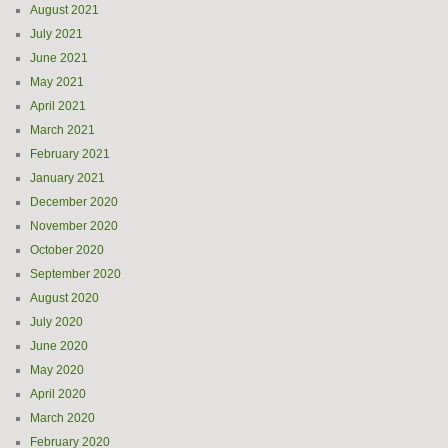
August 2021
July 2021
June 2021
May 2021
April 2021
March 2021
February 2021
January 2021
December 2020
November 2020
October 2020
September 2020
August 2020
July 2020
June 2020
May 2020
April 2020
March 2020
February 2020