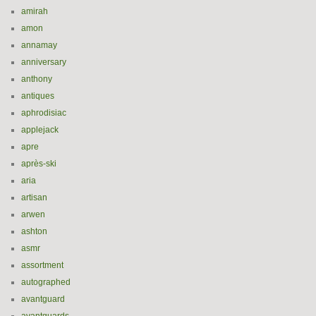
amirah
amon
annamay
anniversary
anthony
antiques
aphrodisiac
applejack
apre
après-ski
aria
artisan
arwen
ashton
asmr
assortment
autographed
avantguard