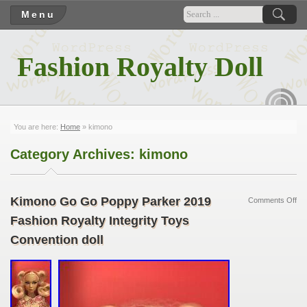
Menu
Fashion Royalty Doll
RSS
You are here:
Home
»
kimono
Category Archives:
kimono
Kimono Go Go Poppy Parker 2019
Comments Off
Fashion Royalty Integrity Toys
Convention doll