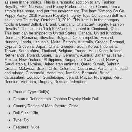
as seen in the photos. This is a fantastic addition to any Fashion
Royalty, FR2, Nu Face, and Poppy Parker collection. Comes from a
smoke free home, and pet free environment. The item “Kimono Go Go
Poppy Parker 2019 Fashion Royalty Integrity Toys Convention doll” is in
sale since Thursday, October 10, 2019. This item is in the category
“Dolls & Bears\Dolls\By Brand, Company, Character\Integrity, Fashion
Royalty”. The seller is “hink1025″ and is located in Cincinnati, Ohio.
This item can be shipped to United States, Canada, United Kingdom,
Denmark, Romania, Slovakia, Bulgaria, Czech republic, Finland,
Hungary, Latvia, Lithuania, Malta, Estonia, Australia, Greece, Portugal,
Cyprus, Slovenia, Japan, China, Sweden, South Korea, Indonesia,
Taiwan, South africa, Thailand, Belgium, France, Hong Kong, Ireland,
Netherlands, Poland, Spain, Italy, Germany, Austria, Bahamas, Israel,
Mexico, New Zealand, Philippines, Singapore, Switzerland, Norway,
Saudi arabia, Ukraine, United arab emirates, Qatar, Kuwait, Bahrain,
Croatia, Malaysia, Brazil, Chile, Colombia, Costa rica, Panama, Trinidad
and tobago, Guatemala, Honduras, Jamaica, Bermuda, Brunei
darussalam, Ecuador, Guadeloupe, Iceland, Macao, Nicaragua, Peru,
Reunion, Viet nam, Uruguay, Russian federation.
Product Type: Doll(s)
Featured Refinements: Fashion Royalty Nude Doll
Country/Region of Manufacture: China
Doll Size: 13in.
Type: Doll
Features: Nude