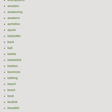
avantguards
avastars
awakening
awakens
aymeline
ayumi
babysitter
back
ball
barbie
barbiedoll
barbies
baroness
bathing
beach
beast
beat
beatnik
beautiful