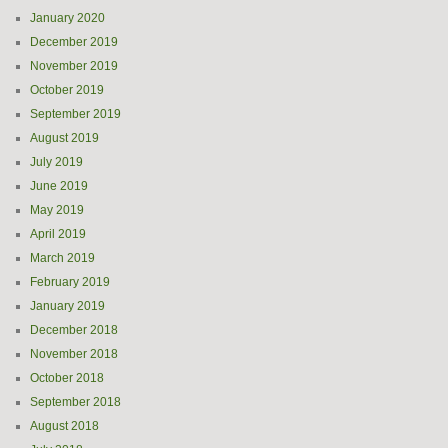
January 2020
December 2019
November 2019
October 2019
September 2019
August 2019
July 2019
June 2019
May 2019
April 2019
March 2019
February 2019
January 2019
December 2018
November 2018
October 2018
September 2018
August 2018