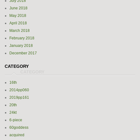
July 2018
June 2018
May 2018
April 2018
March 2018
February 2018
January 2018
December 2017
CATEGORY
16th
2014pp060
2019pp161
20th
24kt
6-piece
60goddess
acquired