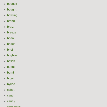
boudoir
bought
bowling
brand
bratz
breeze
bridal
brides
brief
brighter
british
bueno
burnt
buyer
byline
cabot
candi
candy