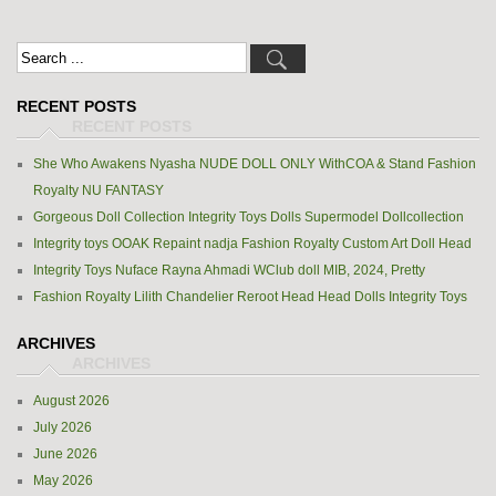
RECENT POSTS
She Who Awakens Nyasha NUDE DOLL ONLY WithCOA & Stand Fashion
Royalty NU FANTASY
Gorgeous Doll Collection Integrity Toys Dolls Supermodel Dollcollection
Integrity toys OOAK Repaint nadja Fashion Royalty Custom Art Doll Head
Integrity Toys Nuface Rayna Ahmadi WClub doll MIB, 2024, Pretty
Fashion Royalty Lilith Chandelier Reroot Head Head Dolls Integrity Toys
ARCHIVES
August 2026
July 2026
June 2026
May 2026