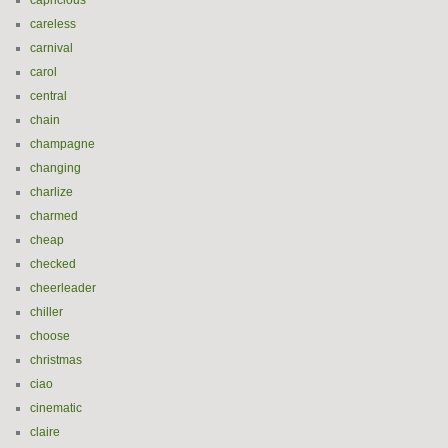
capricious
careless
carnival
carol
central
chain
champagne
changing
charlize
charmed
cheap
checked
cheerleader
chiller
choose
christmas
ciao
cinematic
claire