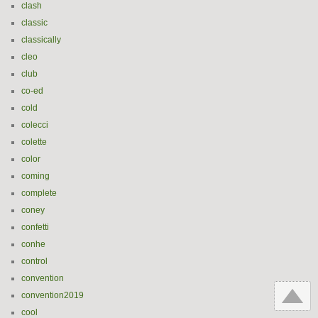
clash
classic
classically
cleo
club
co-ed
cold
colecci
colette
color
coming
complete
coney
confetti
conhe
control
convention
convention2019
cool