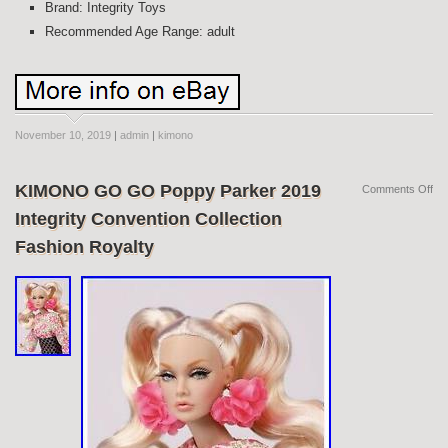
Brand: Integrity Toys
Recommended Age Range: adult
November 10, 2019
|
admin
|
kimono
KIMONO GO GO Poppy Parker 2019
Comments Off
Integrity Convention Collection
Fashion Royalty