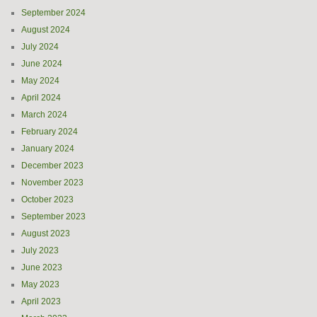
September 2024
August 2024
July 2024
June 2024
May 2024
April 2024
March 2024
February 2024
January 2024
December 2023
November 2023
October 2023
September 2023
August 2023
July 2023
June 2023
May 2023
April 2023