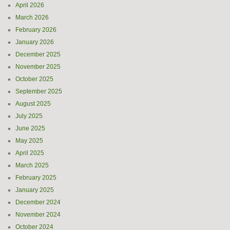
April 2026
March 2026
February 2026
January 2026
December 2025
November 2025
October 2025
September 2025
August 2025
July 2025
June 2025
May 2025
April 2025
March 2025
February 2025
January 2025
December 2024
November 2024
October 2024