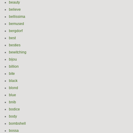
beauty
believe
bellissima
bemused
bergdorf
best
besties
bewitching
bijou
billion
bite
black
blond
blue
bnib
bodice
body
bombshell
bossa