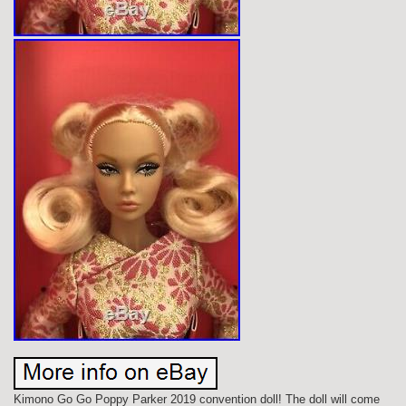
Kimono Go Go Poppy Parker 2019 convention doll! The doll will come