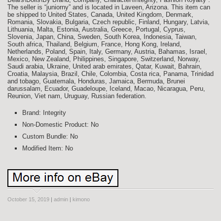
The seller is “juniorny” and is located in Laveen, Arizona. This item can
be shipped to United States, Canada, United Kingdom, Denmark,
Romania, Slovakia, Bulgaria, Czech republic, Finland, Hungary, Latvia,
Lithuania, Malta, Estonia, Australia, Greece, Portugal, Cyprus,
Slovenia, Japan, China, Sweden, South Korea, Indonesia, Taiwan,
South africa, Thailand, Belgium, France, Hong Kong, Ireland,
Netherlands, Poland, Spain, Italy, Germany, Austria, Bahamas, Israel,
Mexico, New Zealand, Philippines, Singapore, Switzerland, Norway,
Saudi arabia, Ukraine, United arab emirates, Qatar, Kuwait, Bahrain,
Croatia, Malaysia, Brazil, Chile, Colombia, Costa rica, Panama, Trinidad
and tobago, Guatemala, Honduras, Jamaica, Bermuda, Brunei
darussalam, Ecuador, Guadeloupe, Iceland, Macao, Nicaragua, Peru,
Reunion, Viet nam, Uruguay, Russian federation.
Brand: Integrity
Non-Domestic Product: No
Custom Bundle: No
Modified Item: No
October 15, 2019
|
admin
|
kimono