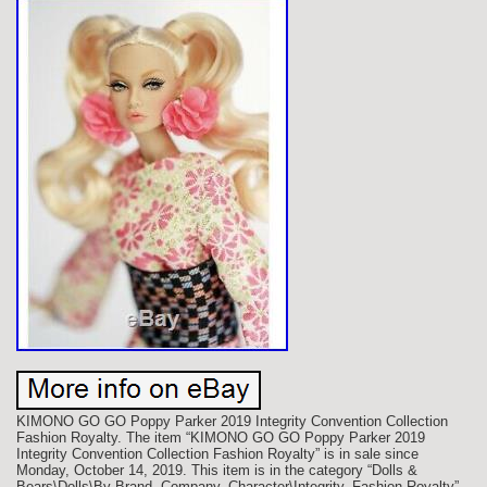
KIMONO GO GO Poppy Parker 2019 Integrity Convention Collection
Fashion Royalty. The item “KIMONO GO GO Poppy Parker 2019
Integrity Convention Collection Fashion Royalty” is in sale since
Monday, October 14, 2019. This item is in the category “Dolls &
Bears\Dolls\By Brand, Company, Character\Integrity, Fashion Royalty”.