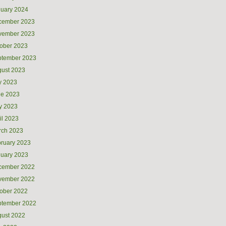
uary 2024
cember 2023
vember 2023
ober 2023
ptember 2023
ust 2023
y 2023
ne 2023
y 2023
il 2023
rch 2023
ruary 2023
uary 2023
cember 2022
vember 2022
ober 2022
ptember 2022
ust 2022