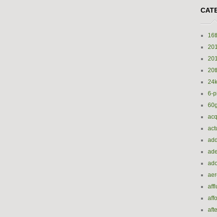
CAT
16t
20
20
20t
24k
6-p
60
acq
act
add
ade
ado
ae
aff
aff
aft