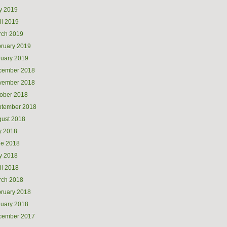
y 2019
il 2019
rch 2019
ruary 2019
uary 2019
cember 2018
vember 2018
ober 2018
ptember 2018
ust 2018
y 2018
ne 2018
y 2018
il 2018
rch 2018
ruary 2018
uary 2018
cember 2017