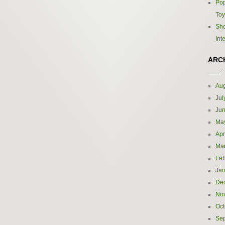
Pop
Toy
Sho
Int
ARC
Aug
Jul
Ju
Ma
Apr
Ma
Feb
Jan
De
No
Oct
Se