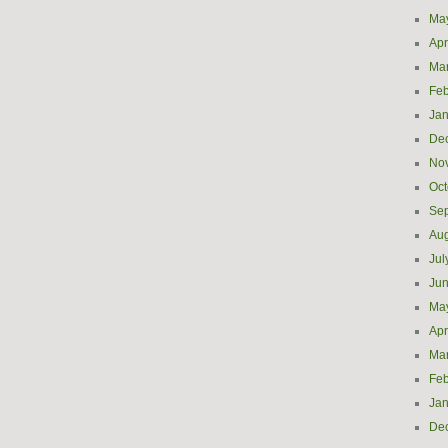
Ma
Apr
Ma
Feb
Jan
De
No
Oct
Se
Aug
Jul
Ju
Ma
Apr
Ma
Feb
Jan
De