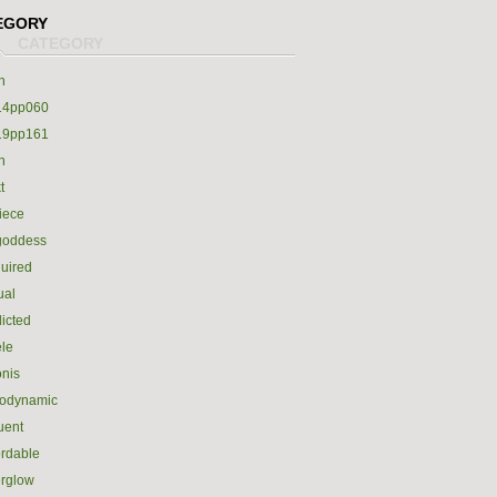
EGORY
h
14pp060
19pp161
h
t
iece
goddess
uired
ual
icted
le
nis
rodynamic
luent
ordable
erglow