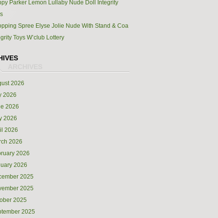
py Parker Lemon Lullaby Nude Doll Integrity
s
pping Spree Elyse Jolie Nude With Stand & Coa
egrity Toys W’club Lottery
HIVES
ust 2026
y 2026
ne 2026
y 2026
il 2026
rch 2026
ruary 2026
uary 2026
cember 2025
vember 2025
ober 2025
ptember 2025