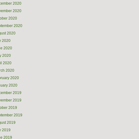
cember 2020
vember 2020
ober 2020
ptember 2020
ust 2020
y 2020
ne 2020
y 2020
il 2020
rch 2020
ruary 2020
uary 2020
cember 2019
vember 2019
ober 2019
ptember 2019
ust 2019
y 2019
ne 2019