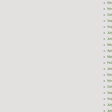
De
No
Oct
Se
Aug
Jul
Ju
Ma
Apr
Ma
Feb
Jan
De
No
Oct
Se
Aug
Jul
Ju