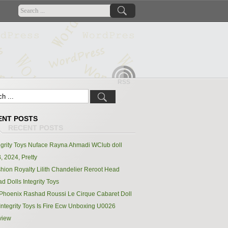
RSS
ENT POSTS
egrity Toys Nuface Rayna Ahmadi WClub doll
, 2024, Pretty
hion Royalty Lilith Chandelier Reroot Head
d Dolls Integrity Toys
Phoenix Rashad Roussi Le Cirque Cabaret Doll
Integrity Toys Is Fire Ecw Unboxing U0026
view