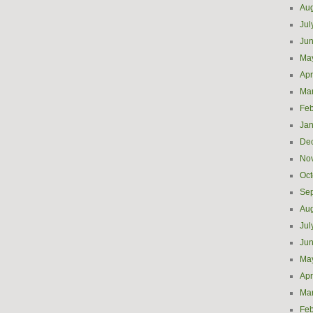
Aug
Jul
Ju
Ma
Apr
Ma
Feb
Jan
De
No
Oct
Se
Aug
Jul
Ju
Ma
Apr
Ma
Feb