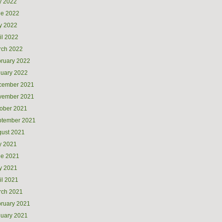
y 2022
ne 2022
y 2022
il 2022
rch 2022
ruary 2022
uary 2022
cember 2021
vember 2021
ober 2021
ptember 2021
ust 2021
y 2021
ne 2021
y 2021
il 2021
rch 2021
ruary 2021
uary 2021