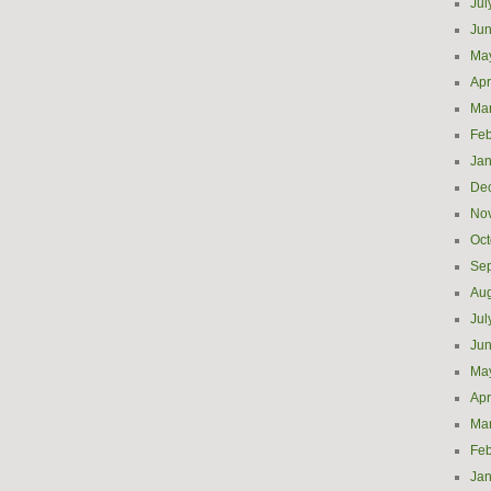
Jul
Ju
Ma
Apr
Ma
Feb
Jan
De
No
Oct
Se
Aug
Jul
Ju
Ma
Apr
Ma
Feb
Jan