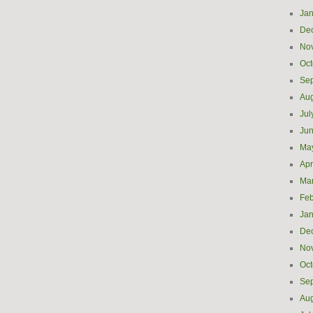
Jan
De
No
Oct
Se
Aug
Jul
Ju
Ma
Apr
Ma
Feb
Jan
De
No
Oct
Se
Aug