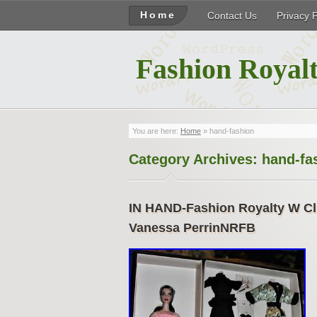
Home
Contact Us
Privacy 
Fashion Royalt
You are here:
Home
»
hand-fashion
Category Archives:
hand-fa
IN HAND-Fashion Royalty W Cl
Vanessa PerrinNRFB