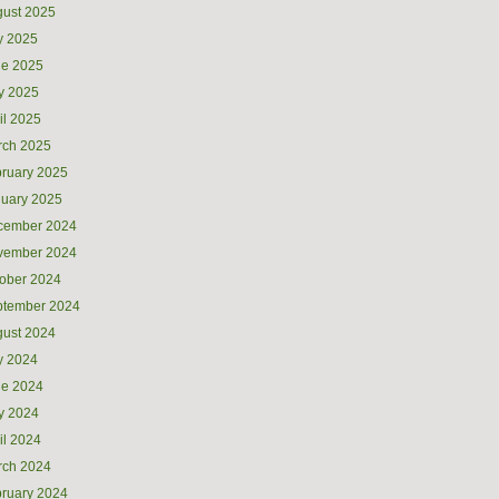
ust 2025
y 2025
ne 2025
y 2025
il 2025
rch 2025
ruary 2025
uary 2025
cember 2024
vember 2024
ober 2024
ptember 2024
ust 2024
y 2024
ne 2024
y 2024
il 2024
rch 2024
ruary 2024