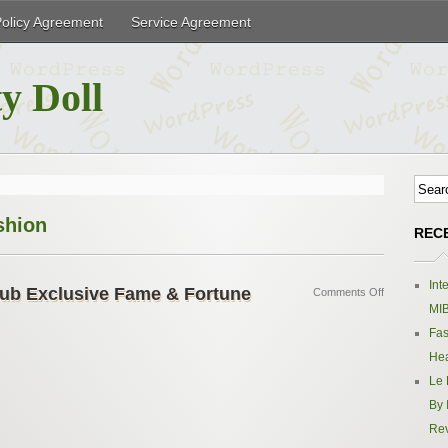
Policy Agreement
Service Agreement
y Doll
shion
REC
Int
ub Exclusive Fame & Fortune
Comments Off
MIB
Fas
Hea
Le 
By 
Re