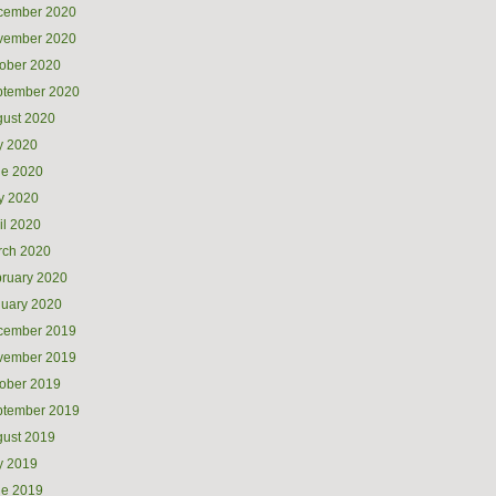
cember 2020
vember 2020
ober 2020
ptember 2020
ust 2020
y 2020
ne 2020
y 2020
il 2020
rch 2020
ruary 2020
uary 2020
cember 2019
vember 2019
ober 2019
ptember 2019
ust 2019
y 2019
ne 2019