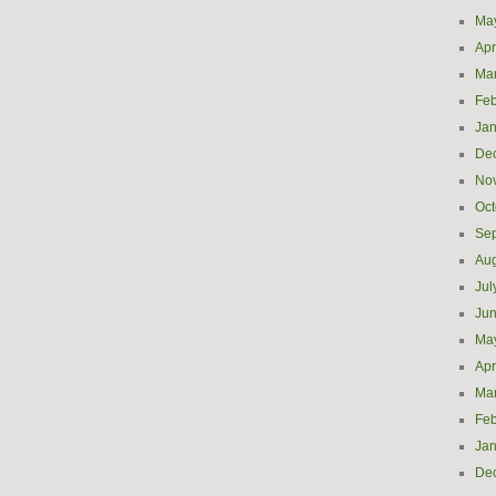
Ma
Apr
Ma
Feb
Jan
De
No
Oct
Se
Aug
Jul
Ju
Ma
Apr
Ma
Feb
Jan
De