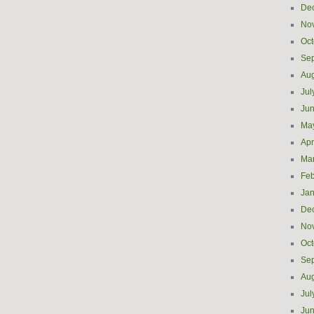
De
No
Oct
Se
Aug
Jul
Ju
Ma
Apr
Ma
Feb
Jan
De
No
Oct
Se
Aug
Jul
Ju