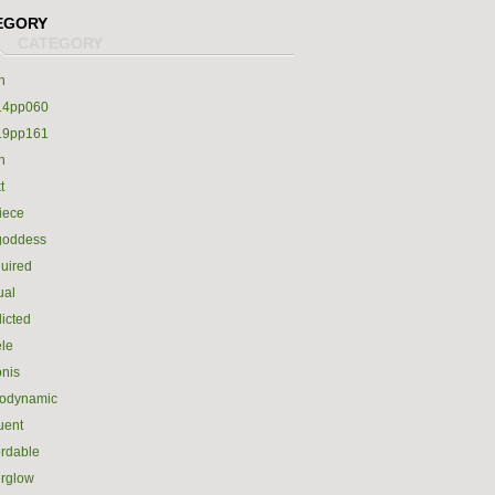
EGORY
h
14pp060
19pp161
h
t
iece
goddess
uired
ual
icted
le
nis
rodynamic
luent
ordable
erglow