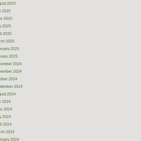
ust 2025
y 2025
ne 2025
y 2025
il 2025
rch 2025
ruary 2025
uary 2025
cember 2024
vember 2024
ober 2024
ptember 2024
ust 2024
y 2024
ne 2024
y 2024
il 2024
rch 2024
ruary 2024