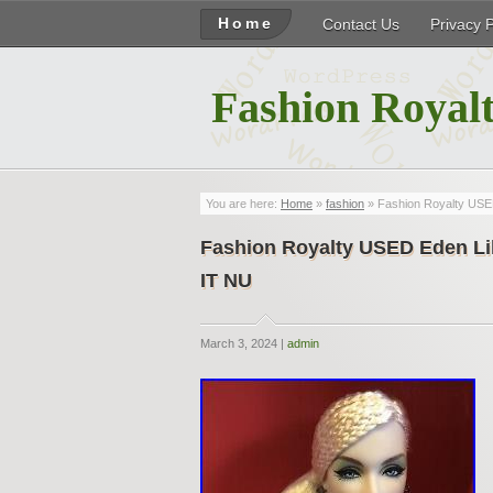
Home
Contact Us
Privacy 
Fashion Royalt
You are here:
Home
»
fashion
» Fashion Royalty USED 
Fashion Royalty USED Eden Lili
IT NU
March 3, 2024 |
admin