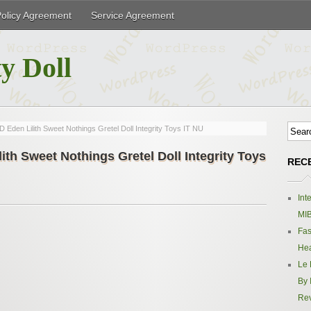
Policy Agreement
Service Agreement
y Doll
Eden Lilith Sweet Nothings Gretel Doll Integrity Toys IT NU
th Sweet Nothings Gretel Doll Integrity Toys
REC
Int
MIB
Fas
Hea
Le 
By 
Re