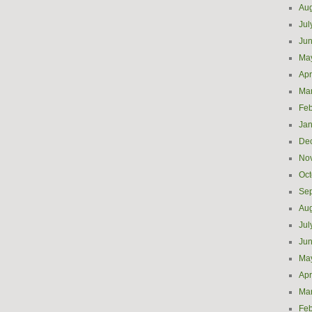
Aug
Jul
Ju
Ma
Apr
Ma
Feb
Jan
De
No
Oct
Se
Aug
Jul
Ju
Ma
Apr
Ma
Feb