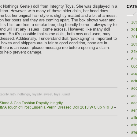
Nothings Gretel) doll from Integrity Toys. She was displayed in a
CAT
dition. However, with many of these older dolls, her head does
but her original hair style is slightly matted and a bit of a mess.
f on her boots and they are coming apart. The box shows wear and
16t
utfits I list are from a smoke-free, dog friendly home. I always try to
nd will list any issues I come across. However, like many doll
20
 them. So it’s possible that some dolls, both new and used, may
20
dressed. Additionally, I understand that “packaging” is important to
oxes and shippers are in fair to good condition, none are in
20t
nt there is an issue, please message me before opening a claim.
24k
x to help prevent damage.
6-p
60
e
acq
act
add
tegrity
,
lilith
,
nothings
,
royalty
,
sweet
,
toys
,
used
ade
tand & Coa Fashion Royalty Integrity
ado
ty A Touch of Frost Eugenia Perrin Dressed Doll 2013 W Club NRFB
»
ae
aff
aff
aft