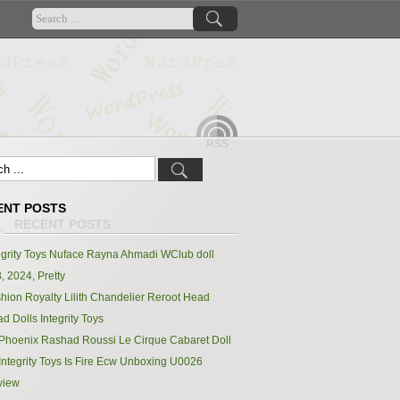
RSS
ENT POSTS
egrity Toys Nuface Rayna Ahmadi WClub doll
, 2024, Pretty
hion Royalty Lilith Chandelier Reroot Head
d Dolls Integrity Toys
Phoenix Rashad Roussi Le Cirque Cabaret Doll
Integrity Toys Is Fire Ecw Unboxing U0026
view