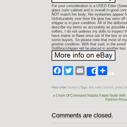
For your consideration is a USED Eden (Sweet 
glass curio cabinet and is overall in good con
NOT match her body. Her eyelashes appear fine 
Unfortunately over time the glue has worn of
shipper is in poor condition. All of the dolls/o
describe my items as accurately as possible a
sellers, I do not undress my dolls to inspect
have stains or flaws once out of the box or un
some buyers. So please note that most of my b
pristine condition. With that said, in the eve
Doll/box/shipper will be placed in another bo
Facebook
Twitter
Email
Shar
Share
Filed under
fashion
| Tags:
doll
,
eden
,
fashion
,
gretel
,
in
«
Chain Of Command Natalia Fatale Nude With S
Fashion Royal
Comments are closed.