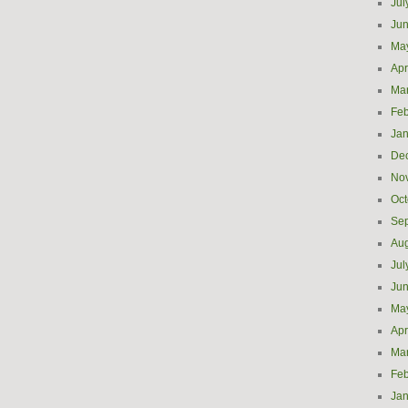
Jul
Ju
Ma
Apr
Ma
Feb
Jan
De
No
Oct
Se
Aug
Jul
Ju
Ma
Apr
Ma
Feb
Jan