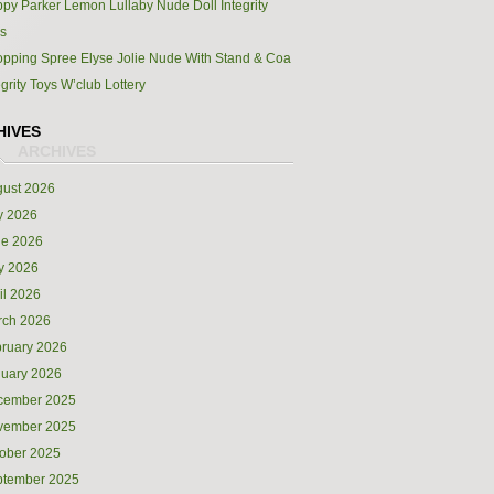
py Parker Lemon Lullaby Nude Doll Integrity
s
pping Spree Elyse Jolie Nude With Stand & Coa
egrity Toys W’club Lottery
HIVES
ust 2026
y 2026
ne 2026
y 2026
il 2026
rch 2026
ruary 2026
uary 2026
cember 2025
vember 2025
ober 2025
ptember 2025