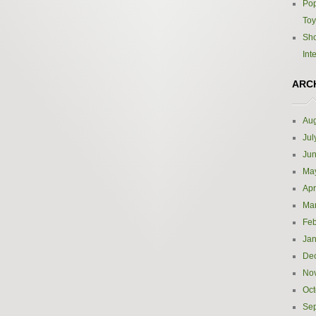
Pop
Toy
Sho
Int
ARC
Aug
Jul
Ju
Ma
Apr
Ma
Feb
Jan
De
No
Oct
Se