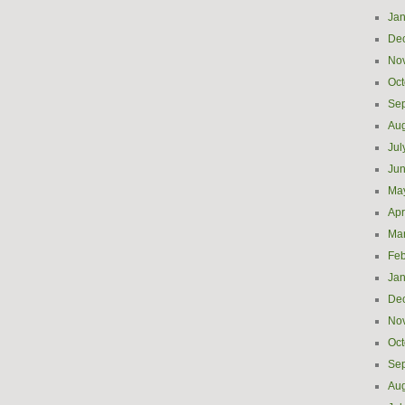
Jan
De
No
Oct
Se
Aug
Jul
Ju
Ma
Apr
Ma
Feb
Jan
De
No
Oct
Se
Aug