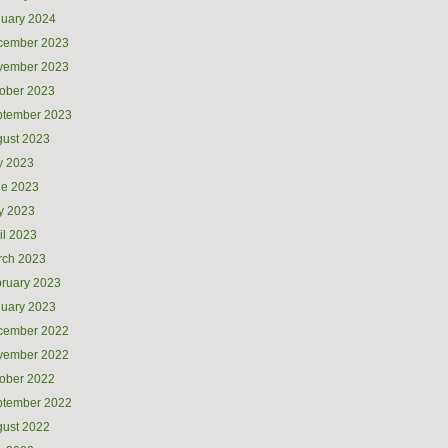
uary 2024
cember 2023
vember 2023
ober 2023
ptember 2023
ust 2023
y 2023
ne 2023
y 2023
il 2023
rch 2023
ruary 2023
uary 2023
cember 2022
vember 2022
ober 2022
ptember 2022
ust 2022