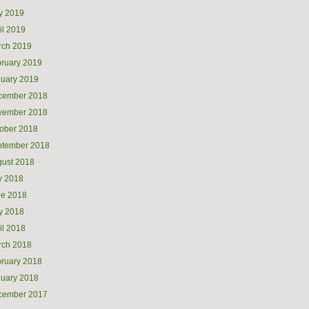
y 2019
il 2019
rch 2019
ruary 2019
uary 2019
cember 2018
vember 2018
ober 2018
ptember 2018
ust 2018
y 2018
ne 2018
y 2018
il 2018
rch 2018
ruary 2018
uary 2018
cember 2017