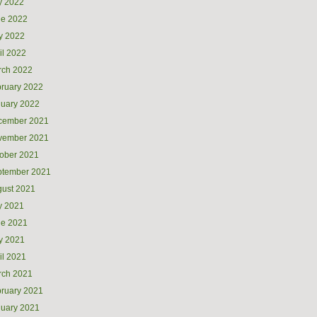
y 2022
ne 2022
y 2022
il 2022
rch 2022
ruary 2022
uary 2022
cember 2021
vember 2021
ober 2021
ptember 2021
ust 2021
y 2021
ne 2021
y 2021
il 2021
rch 2021
ruary 2021
uary 2021