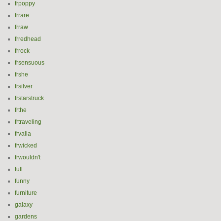
frpoppy
frrare
frraw
frredhead
frrock
frsensuous
frshe
frsilver
frstarstruck
frthe
frtraveling
frvalia
frwicked
frwouldn't
full
funny
furniture
galaxy
gardens