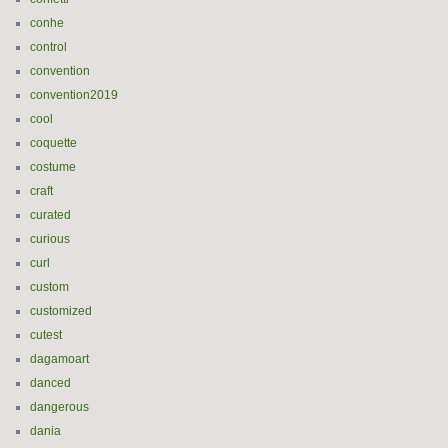
conhe
control
convention
convention2019
cool
coquette
costume
craft
curated
curious
curl
custom
customized
cutest
dagamoart
danced
dangerous
dania