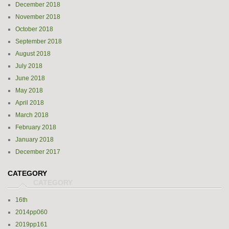
December 2018
November 2018
October 2018
September 2018
August 2018
July 2018
June 2018
May 2018
April 2018
March 2018
February 2018
January 2018
December 2017
CATEGORY
16th
2014pp060
2019pp161