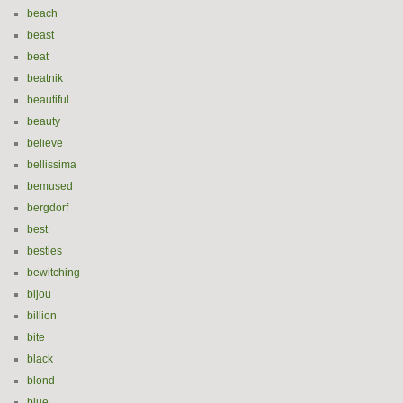
beach
beast
beat
beatnik
beautiful
beauty
believe
bellissima
bemused
bergdorf
best
besties
bewitching
bijou
billion
bite
black
blond
blue