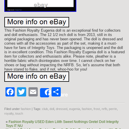
This Fashion Royalty Eugenia doll is an exceptional find for collectors
and doll enthusiasts. The 12 1/2 inch doll is from 2013, still in its
original packaging and has never been opened. The doll is dressed and
comes with all the accessories as part of the set, making it a must-
have for fans of Integrity Toys. The packaging is unopened and the doll
is in excellent condition. This Fashion Royalty Eugenia doll is a featured
item for collectors and enthusiasts alike. Please note, pleather is a
horrible fabric which disintegrates over time. I cannot check on her
shoes or bag without impacting the NRFB. So, let’s assume that both
have stared to flake, and if not, whoo-hoo for you!
Facebook
Twitter
Email
Share
Share
Filed under
fashion
| Tags:
club
,
doll
,
dressed
,
eugenia
,
fashion
,
frost
,
nrfb
,
perrin
,
royalty
,
touch
«
Fashion Royalty USED Eden Lilith Sweet Nothings Gretel Doll Integrity
Toys IT NU