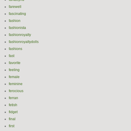
farewell
fascinating
fashion
fashionista
fashionroyalty
fashionroyaltydolls
fashions
fast
favorite
feeling
female
feminine
ferocious
ferran
fetish
fidget
final
first