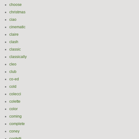
choose
christmas
ciao
cinematic
claire
clash
classic
classically
cleo
club
co-ed
cold
colecci
colette
color
coming
complete
coney
confetti