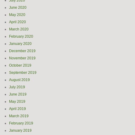
July 2020
June 2020
May 2020
April 2020
March 2020
February 2020
January 2020
December 2019
November 2019
October 2019
September 2019
August 2019
July 2019
June 2019
May 2019
April 2019
March 2019
February 2019
January 2019