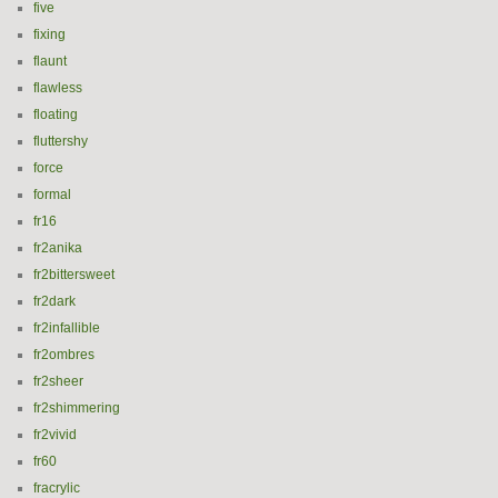
five
fixing
flaunt
flawless
floating
fluttershy
force
formal
fr16
fr2anika
fr2bittersweet
fr2dark
fr2infallible
fr2ombres
fr2sheer
fr2shimmering
fr2vivid
fr60
fracrylic