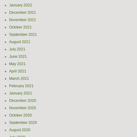
January 2022
December 2021
November 2021
October 2021
September 2021
August 2021
July 2021
June 2021
May 2021
April 2021
March 2021
February 2021
January 2021
December 2020
November 2020
October 2020
September 2020
August 2020