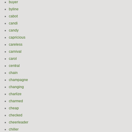
buyer
byline
cabot
candi
candy
capricious
careless
carnival
carol
central
chain
champagne
changing
charlize
charmed
cheap
checked
cheerleader
chiller