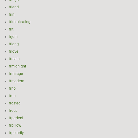
friend
frin
frintoxicating
frit
frjem
frlong
frlove
frmain
frmidnight
frmirage
frmodern
frno
fron
frosted
frout
frperfect
frpillow
frpolarity