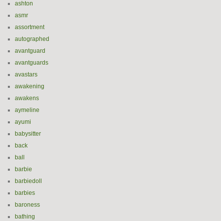
ashton
asmr
assortment
autographed
avantguard
avantguards
avastars
awakening
awakens
aymeline
ayumi
babysitter
back
ball
barbie
barbiedoll
barbies
baroness
bathing