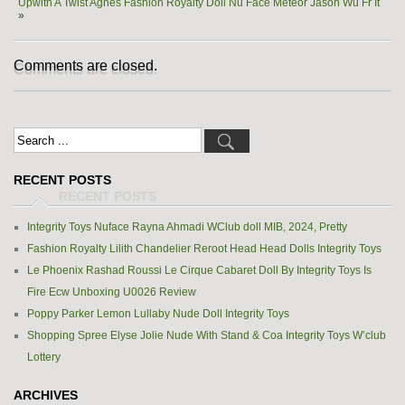
Upwith A Twist Agnes Fashion Royalty Doll Nu Face Meteor Jason Wu Fr It
»
Comments are closed.
RECENT POSTS
Integrity Toys Nuface Rayna Ahmadi WClub doll MIB, 2024, Pretty
Fashion Royalty Lilith Chandelier Reroot Head Head Dolls Integrity Toys
Le Phoenix Rashad Roussi Le Cirque Cabaret Doll By Integrity Toys Is
Fire Ecw Unboxing U0026 Review
Poppy Parker Lemon Lullaby Nude Doll Integrity Toys
Shopping Spree Elyse Jolie Nude With Stand & Coa Integrity Toys W’club
Lottery
ARCHIVES