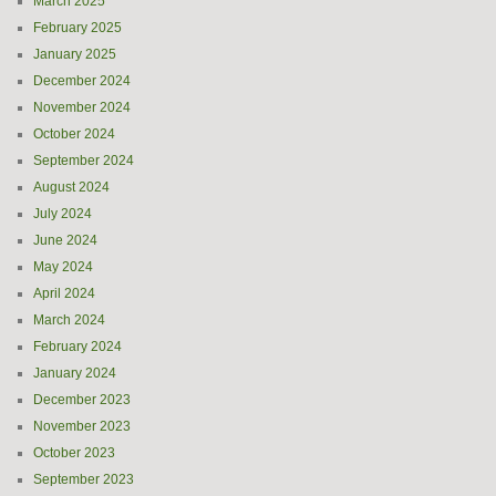
March 2025
February 2025
January 2025
December 2024
November 2024
October 2024
September 2024
August 2024
July 2024
June 2024
May 2024
April 2024
March 2024
February 2024
January 2024
December 2023
November 2023
October 2023
September 2023