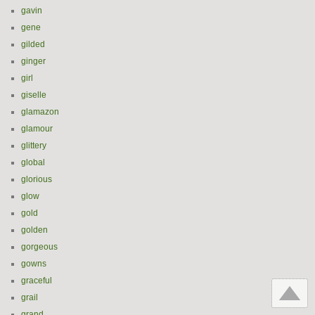
gavin
gene
gilded
ginger
girl
giselle
glamazon
glamour
glittery
global
glorious
glow
gold
golden
gorgeous
gowns
graceful
grail
grand