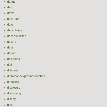
darius
dark
dawn
daydream
days
deceptively
deconstruction
decora
defa
départ
designing
dial
different
dioramabackgroundroombox
director's
disclosure
discussing
disney
diva