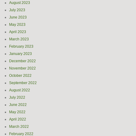
August 2023
July 2023
June 2023
May 2023
April 2023
March 2023
February 2023
January 2023
December 2022
November 2022
October 2022
September 2022
August 2022
July 2022
June 2022
May 2022
April 2022
March 2022
February 2022