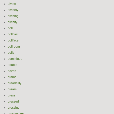
divine
divinely
divining
divinity
doll
dollcast
dollface
dollroom
dolls
dominique
double
dozen
drama
dreadfully
dream
dress
dressed
dressing
dressmaker