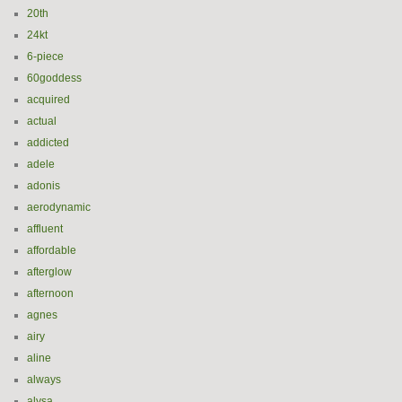
20th
24kt
6-piece
60goddess
acquired
actual
addicted
adele
adonis
aerodynamic
affluent
affordable
afterglow
afternoon
agnes
airy
aline
always
alysa