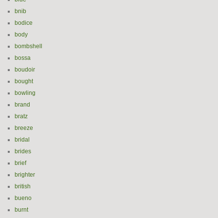
bnib
bodice
body
bombshell
bossa
boudoir
bought
bowling
brand
bratz
breeze
bridal
brides
brief
brighter
british
bueno
burnt