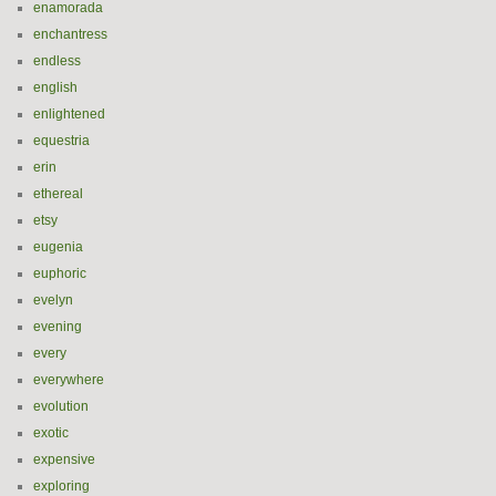
enamorada
enchantress
endless
english
enlightened
equestria
erin
ethereal
etsy
eugenia
euphoric
evelyn
evening
every
everywhere
evolution
exotic
expensive
exploring