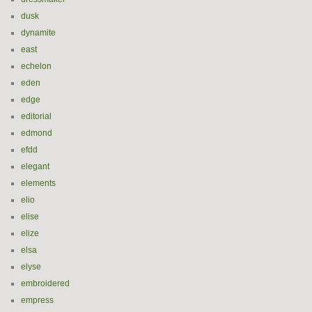
dusk
dynamite
east
echelon
eden
edge
editorial
edmond
efdd
elegant
elements
elio
elise
elize
elsa
elyse
embroidered
empress