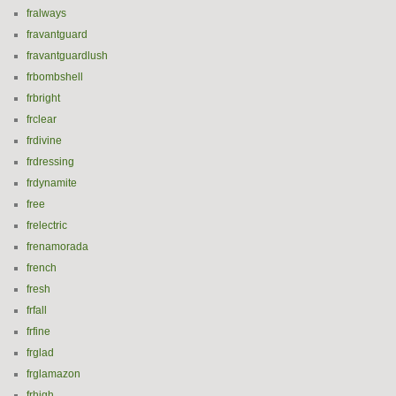
fralways
fravantguard
fravantguardlush
frbombshell
frbright
frclear
frdivine
frdressing
frdynamite
free
frelectric
frenamorada
french
fresh
frfall
frfine
frglad
frglamazon
frhigh