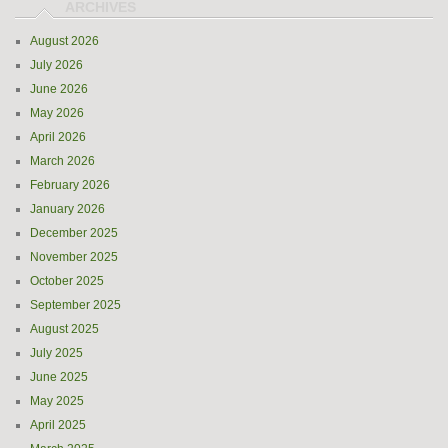
August 2026
July 2026
June 2026
May 2026
April 2026
March 2026
February 2026
January 2026
December 2025
November 2025
October 2025
September 2025
August 2025
July 2025
June 2025
May 2025
April 2025