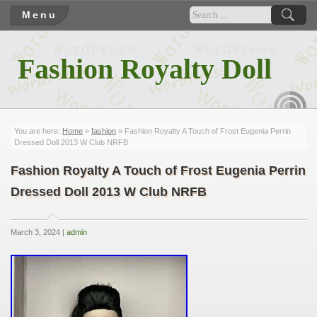
Menu
Fashion Royalty Doll
RSS
You are here:
Home
»
fashion
» Fashion Royalty A Touch of Frost Eugenia Perrin
Dressed Doll 2013 W Club NRFB
Fashion Royalty A Touch of Frost Eugenia Perrin
Dressed Doll 2013 W Club NRFB
March 3, 2024 |
admin