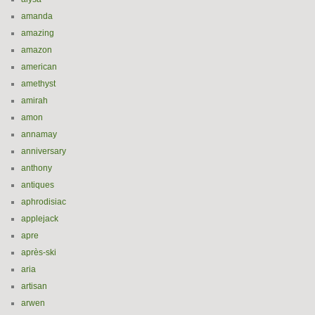
amanda
amazing
amazon
american
amethyst
amirah
amon
annamay
anniversary
anthony
antiques
aphrodisiac
applejack
apre
après-ski
aria
artisan
arwen