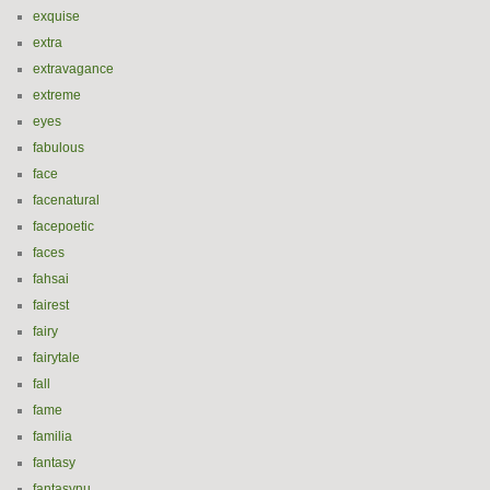
exquise
extra
extravagance
extreme
eyes
fabulous
face
facenatural
facepoetic
faces
fahsai
fairest
fairy
fairytale
fall
fame
familia
fantasy
fantasynu