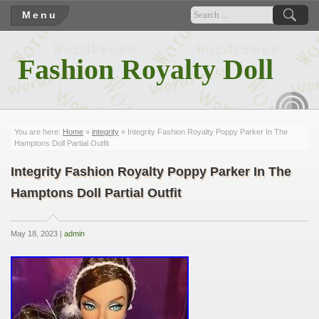
Menu
Fashion Royalty Doll
RSS
You are here:
Home
»
integrity
» Integrity Fashion Royalty Poppy Parker In The
Hamptons Doll Partial Outfit
Integrity Fashion Royalty Poppy Parker In The
Hamptons Doll Partial Outfit
May 18, 2023 |
admin