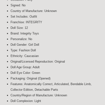
Signed: No
Country of Manufacture: Unknown
Set Includes: Outfit
Franchise: INTEGRITY
Doll Size: 12
Brand: Integrity Toys
Personalize: No
Doll Gender: Girl Doll
Type: Fashion Doll
Ethnicity: Caucasian
Original/Licensed Reproduction: Original
Doll Age Group: Adult
Doll Eye Color: Green
Packaging: Original (Opened)
Features: Anatomically Correct, Articulated, Bendable Limb,
Collector Edition, Detachable Parts
Country/Region of Manufacture: Unknown
Doll Complexion: Light