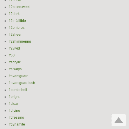
fr2anika
fr2bittersweet
fr2dark
fr2infallible
fr2ombres
fr2sheer
fr2shimmering
fr2vivid
fr60
fracrylic
fralways
fravantguard
fravantguardlush
frbombshell
frbright
frclear
frdivine
frdressing
frdynamite