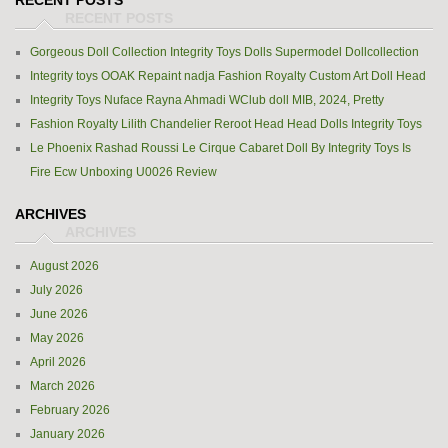
RECENT POSTS
Gorgeous Doll Collection Integrity Toys Dolls Supermodel Dollcollection
Integrity toys OOAK Repaint nadja Fashion Royalty Custom Art Doll Head
Integrity Toys Nuface Rayna Ahmadi WClub doll MIB, 2024, Pretty
Fashion Royalty Lilith Chandelier Reroot Head Head Dolls Integrity Toys
Le Phoenix Rashad Roussi Le Cirque Cabaret Doll By Integrity Toys Is
Fire Ecw Unboxing U0026 Review
ARCHIVES
August 2026
July 2026
June 2026
May 2026
April 2026
March 2026
February 2026
January 2026