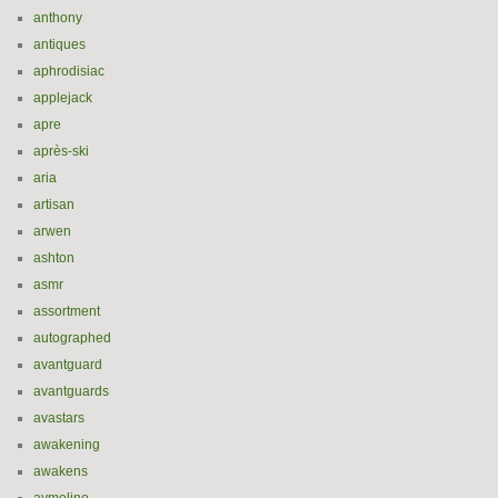
anthony
antiques
aphrodisiac
applejack
apre
après-ski
aria
artisan
arwen
ashton
asmr
assortment
autographed
avantguard
avantguards
avastars
awakening
awakens