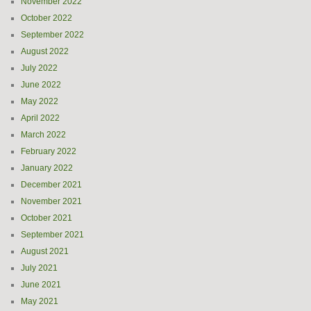
November 2022
October 2022
September 2022
August 2022
July 2022
June 2022
May 2022
April 2022
March 2022
February 2022
January 2022
December 2021
November 2021
October 2021
September 2021
August 2021
July 2021
June 2021
May 2021