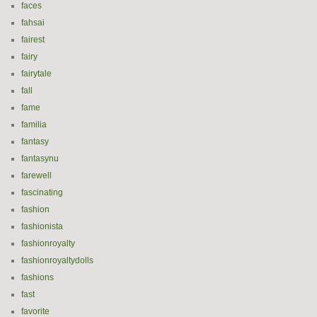
faces
fahsai
fairest
fairy
fairytale
fall
fame
familia
fantasy
fantasynu
farewell
fascinating
fashion
fashionista
fashionroyalty
fashionroyaltydolls
fashions
fast
favorite