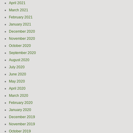
April 2021
March 2021
February 2021
January 2021
December 2020
November 2020
October 2020
September 2020
August 2020
July 2020
June 2020
May 2020
April 2020
March 2020
February 2020
January 2020
December 2019
November 2019
October 2019