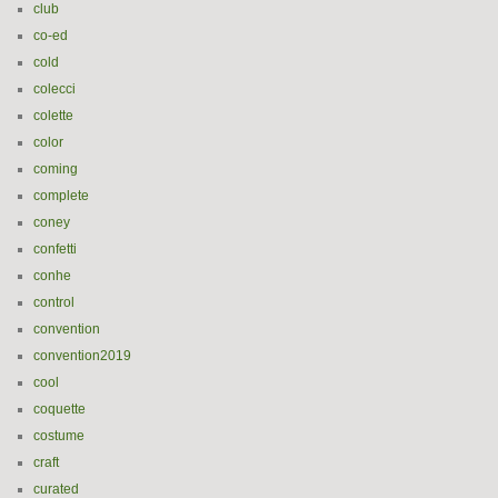
club
co-ed
cold
colecci
colette
color
coming
complete
coney
confetti
conhe
control
convention
convention2019
cool
coquette
costume
craft
curated