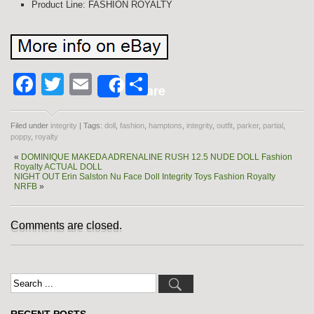
Product Line: FASHION ROYALTY
Facebook
Twitter
Email
Share
Share
Filed under
integrity
| Tags:
doll
,
fashion
,
hamptons
,
integrity
,
outfit
,
parker
,
partial
,
poppy
,
royalty
«
DOMINIQUE MAKEDA ADRENALINE RUSH 12.5 NUDE DOLL Fashion
Royalty ACTUAL DOLL
NIGHT OUT Erin Salston Nu Face Doll Integrity Toys Fashion Royalty
NRFB
»
Comments are closed.