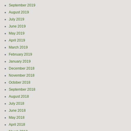
September 2019
August 2019
July 2019
June 2019
May 2019
April 2019
March 2019
February 2019
January 2019
December 2018
November 2018
October 2018
September 2018
August 2018
July 2018
June 2018
May 2018
April 2018