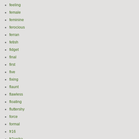
feeling
female
feminine
ferocious
ferran
fetish
fidget
final
first
five
fixing
flaunt
flawless
floating
fluttershy
force
formal
fr16