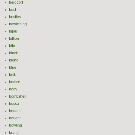
bergdorf
best
besties
bewitching
bijou
billion
bite
black
blond
blue
bnib
bodice
body
bombshell
bossa
boudoir
bought
bowling
brand