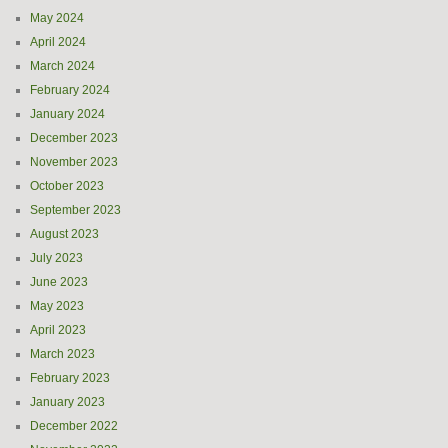
May 2024
April 2024
March 2024
February 2024
January 2024
December 2023
November 2023
October 2023
September 2023
August 2023
July 2023
June 2023
May 2023
April 2023
March 2023
February 2023
January 2023
December 2022