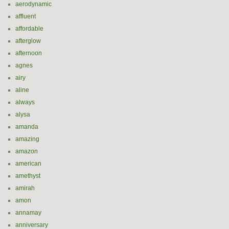
aerodynamic
affluent
affordable
afterglow
afternoon
agnes
airy
aline
always
alysa
amanda
amazing
amazon
american
amethyst
amirah
amon
annamay
anniversary