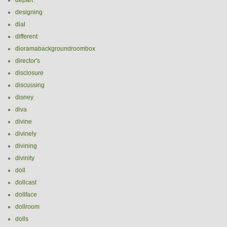
départ
designing
dial
different
dioramabackgroundroombox
director's
disclosure
discussing
disney
diva
divine
divinely
divining
divinity
doll
dollcast
dollface
dollroom
dolls