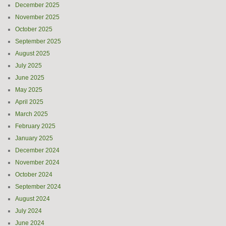
December 2025
November 2025
October 2025
September 2025
August 2025
July 2025
June 2025
May 2025
April 2025
March 2025
February 2025
January 2025
December 2024
November 2024
October 2024
September 2024
August 2024
July 2024
June 2024