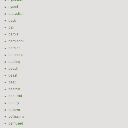
aymeline
ayumi
babysitter
back
ball
barbie
barbiedoll
barbies
baroness
bathing
beach
beast
beat
beatnik
beautiful
beauty
believe
bellissima
bemused