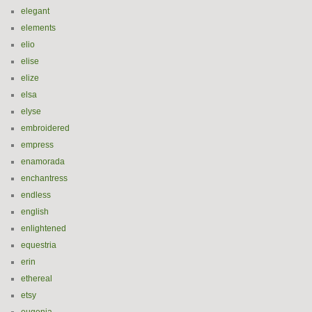
elegant
elements
elio
elise
elize
elsa
elyse
embroidered
empress
enamorada
enchantress
endless
english
enlightened
equestria
erin
ethereal
etsy