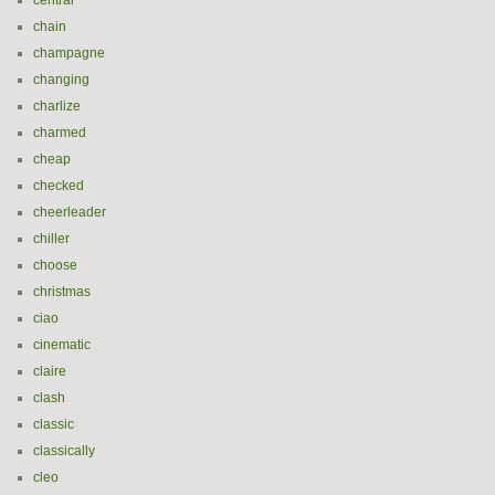
central
chain
champagne
changing
charlize
charmed
cheap
checked
cheerleader
chiller
choose
christmas
ciao
cinematic
claire
clash
classic
classically
cleo