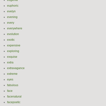
eugenia
euphoric
evelyn
evening
every
everywhere
evolution
exotic
expensive
exploring
exquise
extra
extravagance
extreme
eyes
fabulous
face
facenatural
facepoetic