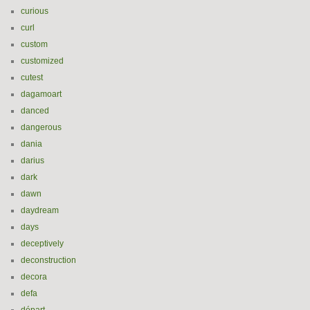
curious
curl
custom
customized
cutest
dagamoart
danced
dangerous
dania
darius
dark
dawn
daydream
days
deceptively
deconstruction
decora
defa