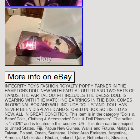
INTEGRITY TOYS FASHION ROYALTY POPPY PARKER IN THE
HAMPTONS DOLL NEW WITH PARTIAL OUTFIT AND TWO SETS OF
HANDS. THE PARTIAL OUTFIT INCLUDES THE DRESS DOLL IS
WEARING WITH THE MATCHING EARRINGS IN THE BOX. COMES
IN ORIGINAL BOX AND WILL INCLUDE DOLL STAND. DOLL HAS
NEVER BEEN DISPLAYED AND STORED IN BOX SO LISTED AS
NEW. ALL IN GREAT CONDITION. This item is in the category “Dolls &
Bears\Dolls, Clothing & Accessories\Dolls & Doll Playsets”. The seller
is “fl7329″ and is located in this country: US. This item can be shipped
to United States, Fiji, Papua New Guinea, Wallis and Futuna, Malaysia,
Taiwan, Poland, Oman, Suriname, United Arab Emirates, Argentina,
Armenia, Uzbekistan, Bhutan, Ireland, Qatar, Netherlands, Slovakia,