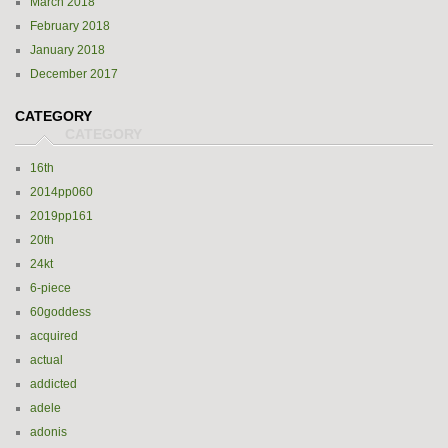
March 2018
February 2018
January 2018
December 2017
CATEGORY
16th
2014pp060
2019pp161
20th
24kt
6-piece
60goddess
acquired
actual
addicted
adele
adonis