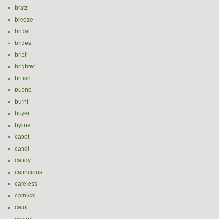
bratz
breeze
bridal
brides
brief
brighter
british
bueno
burnt
buyer
byline
cabot
candi
candy
capricious
careless
carnival
carol