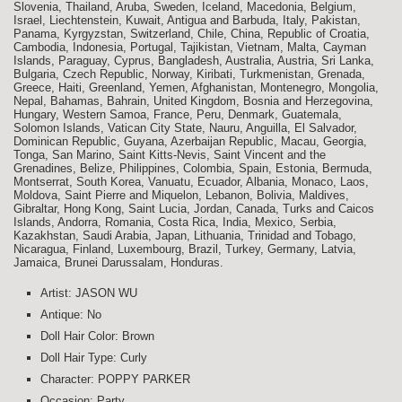
Slovenia, Thailand, Aruba, Sweden, Iceland, Macedonia, Belgium,
Israel, Liechtenstein, Kuwait, Antigua and Barbuda, Italy, Pakistan,
Panama, Kyrgyzstan, Switzerland, Chile, China, Republic of Croatia,
Cambodia, Indonesia, Portugal, Tajikistan, Vietnam, Malta, Cayman
Islands, Paraguay, Cyprus, Bangladesh, Australia, Austria, Sri Lanka,
Bulgaria, Czech Republic, Norway, Kiribati, Turkmenistan, Grenada,
Greece, Haiti, Greenland, Yemen, Afghanistan, Montenegro, Mongolia,
Nepal, Bahamas, Bahrain, United Kingdom, Bosnia and Herzegovina,
Hungary, Western Samoa, France, Peru, Denmark, Guatemala,
Solomon Islands, Vatican City State, Nauru, Anguilla, El Salvador,
Dominican Republic, Guyana, Azerbaijan Republic, Macau, Georgia,
Tonga, San Marino, Saint Kitts-Nevis, Saint Vincent and the
Grenadines, Belize, Philippines, Colombia, Spain, Estonia, Bermuda,
Montserrat, South Korea, Vanuatu, Ecuador, Albania, Monaco, Laos,
Moldova, Saint Pierre and Miquelon, Lebanon, Bolivia, Maldives,
Gibraltar, Hong Kong, Saint Lucia, Jordan, Canada, Turks and Caicos
Islands, Andorra, Romania, Costa Rica, India, Mexico, Serbia,
Kazakhstan, Saudi Arabia, Japan, Lithuania, Trinidad and Tobago,
Nicaragua, Finland, Luxembourg, Brazil, Turkey, Germany, Latvia,
Jamaica, Brunei Darussalam, Honduras.
Artist: JASON WU
Antique: No
Doll Hair Color: Brown
Doll Hair Type: Curly
Character: POPPY PARKER
Occasion: Party