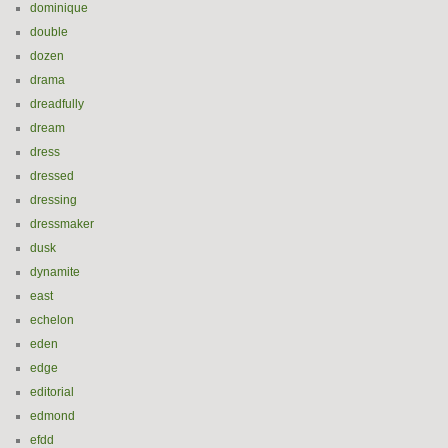
dominique
double
dozen
drama
dreadfully
dream
dress
dressed
dressing
dressmaker
dusk
dynamite
east
echelon
eden
edge
editorial
edmond
efdd