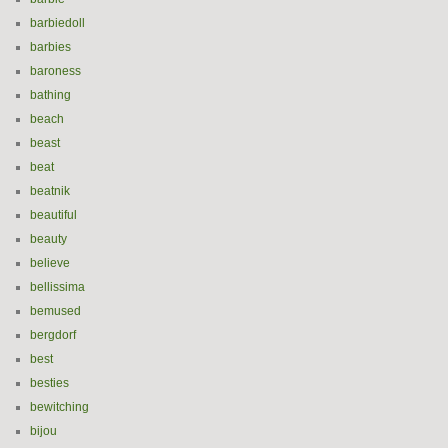
barbiedoll
barbies
baroness
bathing
beach
beast
beat
beatnik
beautiful
beauty
believe
bellissima
bemused
bergdorf
best
besties
bewitching
bijou