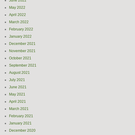
June 2022
May 2022
April 2022
March 2022
February 2022
January 2022
December 2021
November 2021
October 2021
September 2021
August 2021
July 2021
June 2021
May 2021
April 2021
March 2021
February 2021
January 2021
December 2020