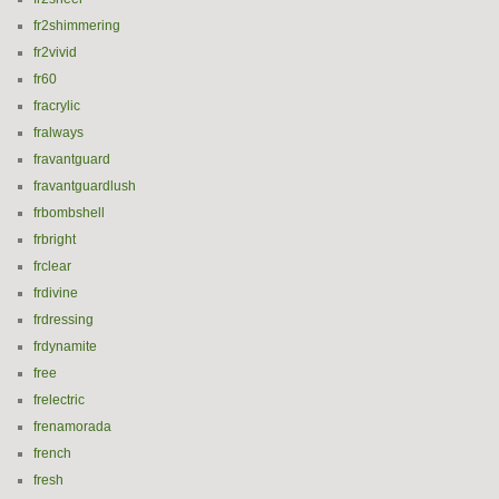
fr2shimmering
fr2vivid
fr60
fracrylic
fralways
fravantguard
fravantguardlush
frbombshell
frbright
frclear
frdivine
frdressing
frdynamite
free
frelectric
frenamorada
french
fresh