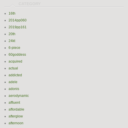
16th
2014pp060
2019pp161
20th
24kt
6-piece
60goddess
acquired
actual
addicted
adele
adonis
aerodynamic
affluent
affordable
afterglow
afternoon