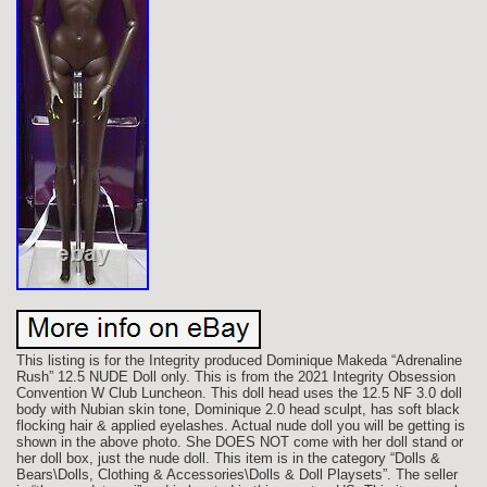
This listing is for the Integrity produced Dominique Makeda “Adrenaline
Rush” 12.5 NUDE Doll only. This is from the 2021 Integrity Obsession
Convention W Club Luncheon. This doll head uses the 12.5 NF 3.0 doll
body with Nubian skin tone, Dominique 2.0 head sculpt, has soft black
flocking hair & applied eyelashes. Actual nude doll you will be getting is
shown in the above photo. She DOES NOT come with her doll stand or
her doll box, just the nude doll. This item is in the category “Dolls &
Bears\Dolls, Clothing & Accessories\Dolls & Doll Playsets”. The seller