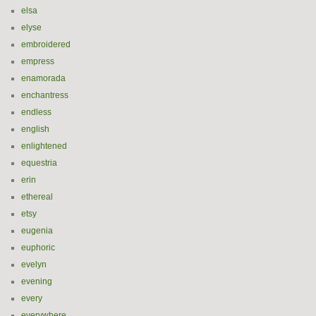
elsa
elyse
embroidered
empress
enamorada
enchantress
endless
english
enlightened
equestria
erin
ethereal
etsy
eugenia
euphoric
evelyn
evening
every
everywhere