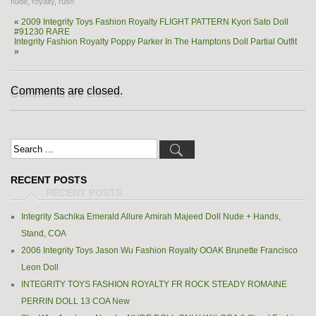
nude
,
royalty
,
rush
«
2009 Integrity Toys Fashion Royalty FLIGHT PATTERN Kyori Sato Doll
#91230 RARE
Integrity Fashion Royalty Poppy Parker In The Hamptons Doll Partial Outfit
»
Comments are closed.
RECENT POSTS
Integrity Sachika Emerald Allure Amirah Majeed Doll Nude + Hands,
Stand, COA
2006 Integrity Toys Jason Wu Fashion Royalty OOAK Brunette Francisco
Leon Doll
INTEGRITY TOYS FASHION ROYALTY FR ROCK STEADY ROMAINE
PERRIN DOLL 13 COA New