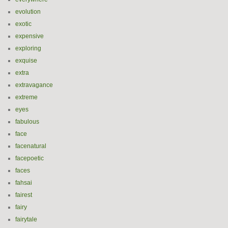
evolution
exotic
expensive
exploring
exquise
extra
extravagance
extreme
eyes
fabulous
face
facenatural
facepoetic
faces
fahsai
fairest
fairy
fairytale