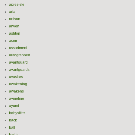
après-ski
aria
artisan
arwen
ashton
asmr
assortment
autographed
avantguard
avantguards
avastars
awakening
awakens
aymeline
ayumi
babysitter
back
ball
barbie