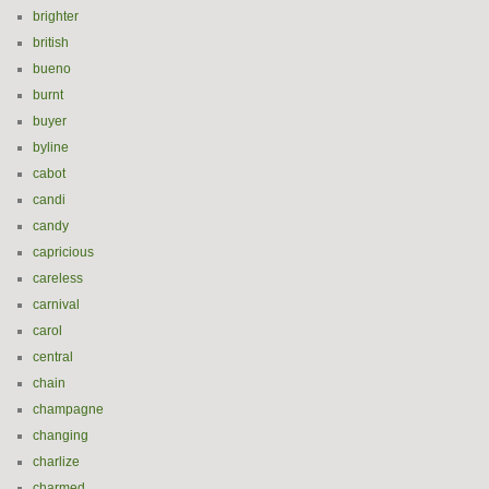
brighter
british
bueno
burnt
buyer
byline
cabot
candi
candy
capricious
careless
carnival
carol
central
chain
champagne
changing
charlize
charmed