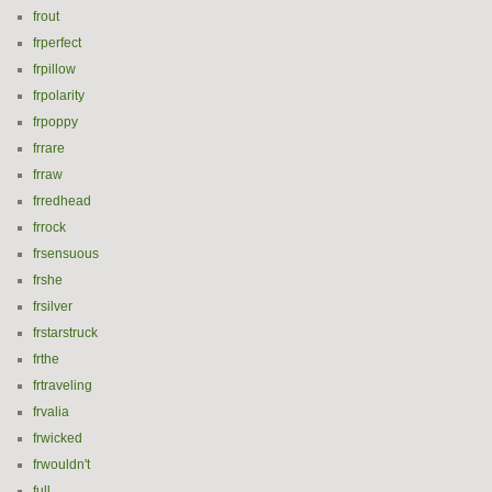
frout
frperfect
frpillow
frpolarity
frpoppy
frrare
frraw
frredhead
frrock
frsensuous
frshe
frsilver
frstarstruck
frthe
frtraveling
frvalia
frwicked
frwouldn't
full