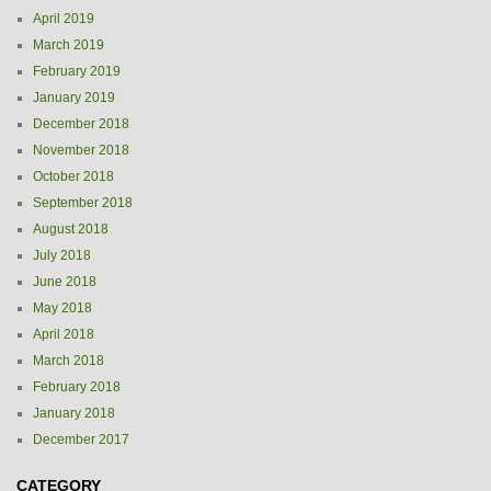
April 2019
March 2019
February 2019
January 2019
December 2018
November 2018
October 2018
September 2018
August 2018
July 2018
June 2018
May 2018
April 2018
March 2018
February 2018
January 2018
December 2017
CATEGORY