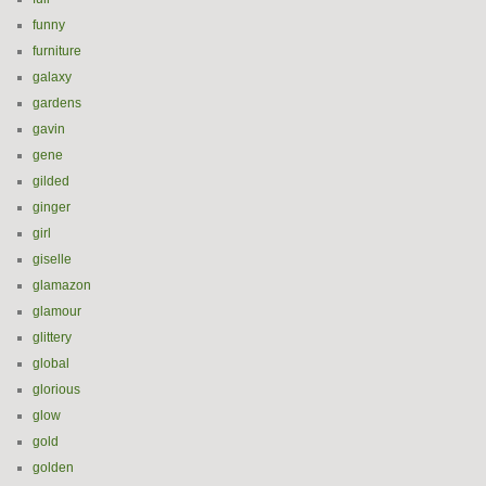
funny
furniture
galaxy
gardens
gavin
gene
gilded
ginger
girl
giselle
glamazon
glamour
glittery
global
glorious
glow
gold
golden