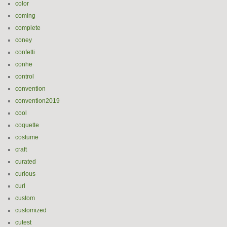
color
coming
complete
coney
confetti
conhe
control
convention
convention2019
cool
coquette
costume
craft
curated
curious
curl
custom
customized
cutest