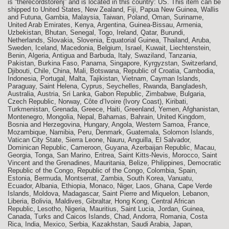
is “therecordstorenj” and is located in this country: US. This item can be
shipped to United States, New Zealand, Fiji, Papua New Guinea, Wallis
and Futuna, Gambia, Malaysia, Taiwan, Poland, Oman, Suriname,
United Arab Emirates, Kenya, Argentina, Guinea-Bissau, Armenia,
Uzbekistan, Bhutan, Senegal, Togo, Ireland, Qatar, Burundi,
Netherlands, Slovakia, Slovenia, Equatorial Guinea, Thailand, Aruba,
Sweden, Iceland, Macedonia, Belgium, Israel, Kuwait, Liechtenstein,
Benin, Algeria, Antigua and Barbuda, Italy, Swaziland, Tanzania,
Pakistan, Burkina Faso, Panama, Singapore, Kyrgyzstan, Switzerland,
Djibouti, Chile, China, Mali, Botswana, Republic of Croatia, Cambodia,
Indonesia, Portugal, Malta, Tajikistan, Vietnam, Cayman Islands,
Paraguay, Saint Helena, Cyprus, Seychelles, Rwanda, Bangladesh,
Australia, Austria, Sri Lanka, Gabon Republic, Zimbabwe, Bulgaria,
Czech Republic, Norway, Côte d’Ivoire (Ivory Coast), Kiribati,
Turkmenistan, Grenada, Greece, Haiti, Greenland, Yemen, Afghanistan,
Montenegro, Mongolia, Nepal, Bahamas, Bahrain, United Kingdom,
Bosnia and Herzegovina, Hungary, Angola, Western Samoa, France,
Mozambique, Namibia, Peru, Denmark, Guatemala, Solomon Islands,
Vatican City State, Sierra Leone, Nauru, Anguilla, El Salvador,
Dominican Republic, Cameroon, Guyana, Azerbaijan Republic, Macau,
Georgia, Tonga, San Marino, Eritrea, Saint Kitts-Nevis, Morocco, Saint
Vincent and the Grenadines, Mauritania, Belize, Philippines, Democratic
Republic of the Congo, Republic of the Congo, Colombia, Spain,
Estonia, Bermuda, Montserrat, Zambia, South Korea, Vanuatu,
Ecuador, Albania, Ethiopia, Monaco, Niger, Laos, Ghana, Cape Verde
Islands, Moldova, Madagascar, Saint Pierre and Miquelon, Lebanon,
Liberia, Bolivia, Maldives, Gibraltar, Hong Kong, Central African
Republic, Lesotho, Nigeria, Mauritius, Saint Lucia, Jordan, Guinea,
Canada, Turks and Caicos Islands, Chad, Andorra, Romania, Costa
Rica, India, Mexico, Serbia, Kazakhstan, Saudi Arabia, Japan,