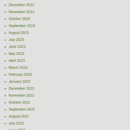
December 2023
November 2023
October 2023
September 2023
August 2023
July 2023
June 2023
May 2023
April 2023
March 2023
February 2023
January 2023
December 2022
November 2022
October 2022
September 2022
August 2022
July 2022