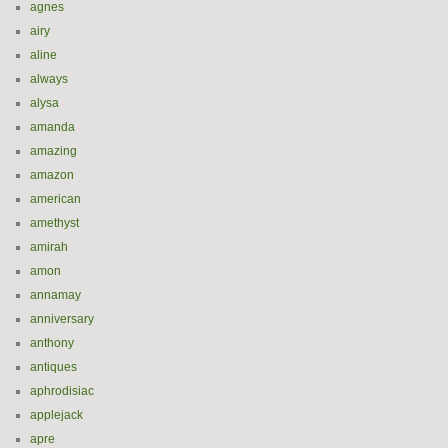
agnes
airy
aline
always
alysa
amanda
amazing
amazon
american
amethyst
amirah
amon
annamay
anniversary
anthony
antiques
aphrodisiac
applejack
apre