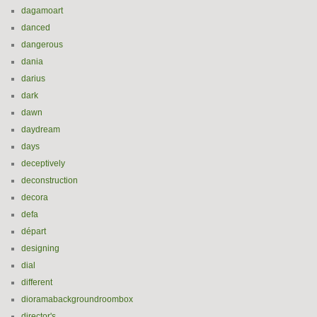
dagamoart
danced
dangerous
dania
darius
dark
dawn
daydream
days
deceptively
deconstruction
decora
defa
départ
designing
dial
different
dioramabackgroundroombox
director's