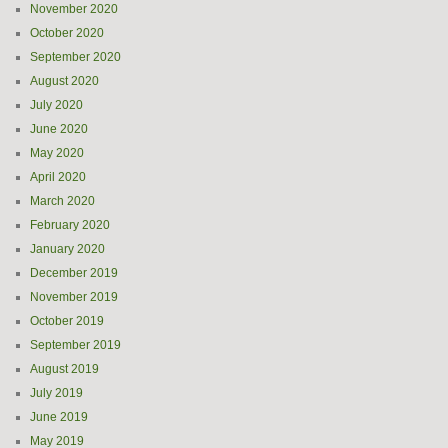
November 2020
October 2020
September 2020
August 2020
July 2020
June 2020
May 2020
April 2020
March 2020
February 2020
January 2020
December 2019
November 2019
October 2019
September 2019
August 2019
July 2019
June 2019
May 2019