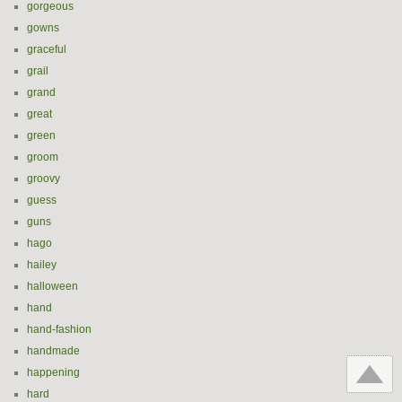
gorgeous
gowns
graceful
grail
grand
great
green
groom
groovy
guess
guns
hago
hailey
halloween
hand
hand-fashion
handmade
happening
hard