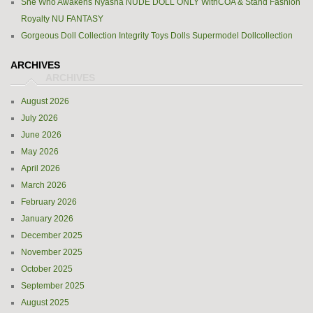
She Who Awakens Nyasha NUDE DOLL ONLY WithCOA & Stand Fashion
Royalty NU FANTASY
Gorgeous Doll Collection Integrity Toys Dolls Supermodel Dollcollection
ARCHIVES
August 2026
July 2026
June 2026
May 2026
April 2026
March 2026
February 2026
January 2026
December 2025
November 2025
October 2025
September 2025
August 2025