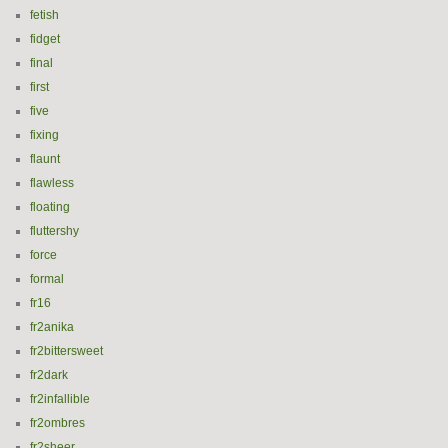
fetish
fidget
final
first
five
fixing
flaunt
flawless
floating
fluttershy
force
formal
fr16
fr2anika
fr2bittersweet
fr2dark
fr2infallible
fr2ombres
fr2sheer