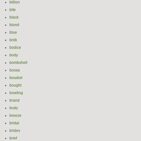
billion
bite
black
blond
blue
bnib
bodice
body
bombshell
bossa
boudoir
bought
bowling
brand
bratz
breeze
bridal
brides
brief