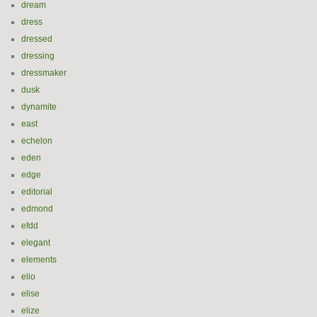
dream
dress
dressed
dressing
dressmaker
dusk
dynamite
east
echelon
eden
edge
editorial
edmond
efdd
elegant
elements
elio
elise
elize