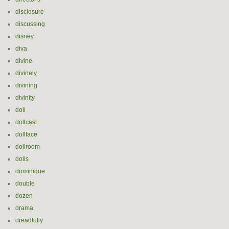
disclosure
discussing
disney
diva
divine
divinely
divining
divinity
doll
dollcast
dollface
dollroom
dolls
dominique
double
dozen
drama
dreadfully