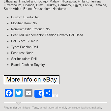
Lithuania, Trinidad and Tobago, Malawi, Nicaragua, Finland, Tunisia,
Luxembourg, Uganda, Brazil, Turkey, Germany, Egypt, Latvia, Jamaica,
South Africa, Brunei Darussalam, Honduras.
Custom Bundle: No
Modified Item: No
Non-Domestic Product: No
Featured Refinements: Fashion Royalty Doll Head
Doll Size: 12 1/2 in
Type: Fashion Doll
Features: Nude
Set Includes: Doll
Brand: Fashion Royalty
Facebook
Twitter
Email
Share
Share
Filed under
dominique
| Tags:
actual
,
adrenaline
,
doll
,
dominique
,
fashion
,
makeda
,