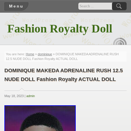
Menu
Fashion Royalty Doll
RSS
You are here:
Home
»
dominique
» DOMINIQUE MAKEDA ADRENALINE RUSH
12.5 NUDE DOLL Fashion Royalty ACTUAL DOLL
DOMINIQUE MAKEDA ADRENALINE RUSH 12.5
NUDE DOLL Fashion Royalty ACTUAL DOLL
May 18, 2023 |
admin