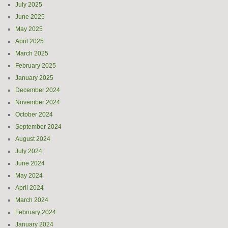
July 2025
June 2025
May 2025
April 2025
March 2025
February 2025
January 2025
December 2024
November 2024
October 2024
September 2024
August 2024
July 2024
June 2024
May 2024
April 2024
March 2024
February 2024
January 2024