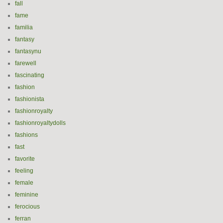
fall
fame
familia
fantasy
fantasynu
farewell
fascinating
fashion
fashionista
fashionroyalty
fashionroyaltydolls
fashions
fast
favorite
feeling
female
feminine
ferocious
ferran