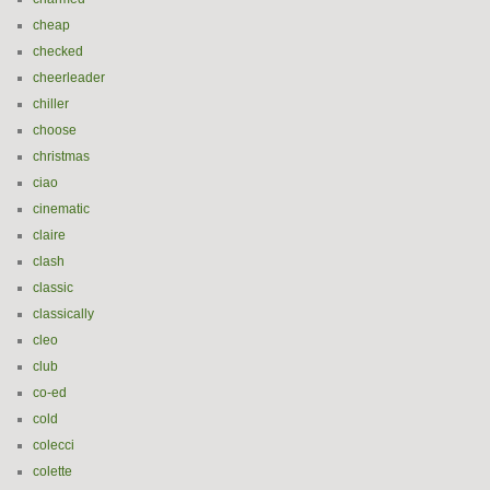
cheap
checked
cheerleader
chiller
choose
christmas
ciao
cinematic
claire
clash
classic
classically
cleo
club
co-ed
cold
colecci
colette