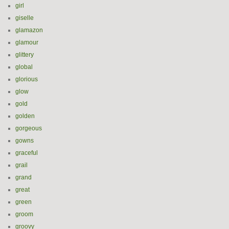
girl
giselle
glamazon
glamour
glittery
global
glorious
glow
gold
golden
gorgeous
gowns
graceful
grail
grand
great
green
groom
groovy