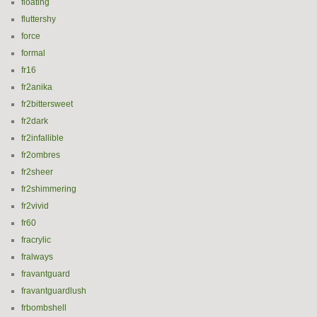
floating
fluttershy
force
formal
fr16
fr2anika
fr2bittersweet
fr2dark
fr2infallible
fr2ombres
fr2sheer
fr2shimmering
fr2vivid
fr60
fracrylic
fralways
fravantguard
fravantguardlush
frbombshell