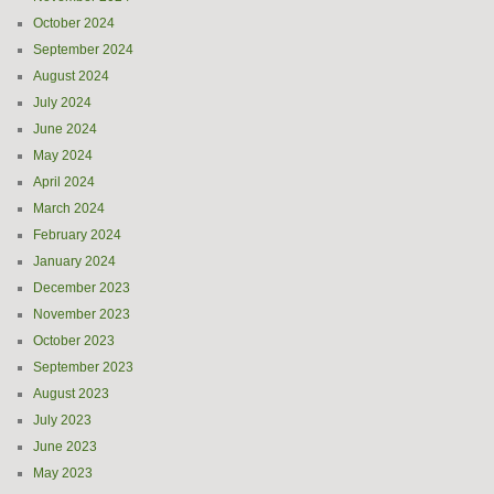
October 2024
September 2024
August 2024
July 2024
June 2024
May 2024
April 2024
March 2024
February 2024
January 2024
December 2023
November 2023
October 2023
September 2023
August 2023
July 2023
June 2023
May 2023