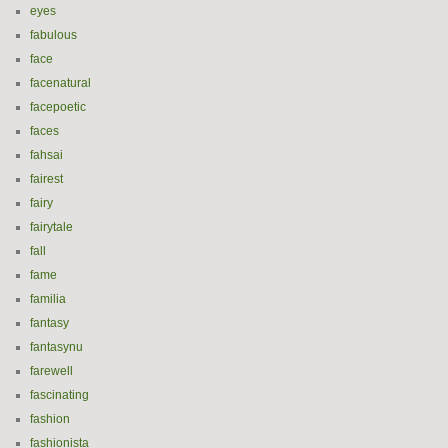
eyes
fabulous
face
facenatural
facepoetic
faces
fahsai
fairest
fairy
fairytale
fall
fame
familia
fantasy
fantasynu
farewell
fascinating
fashion
fashionista