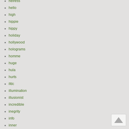
heiress
hello
high
hippie
hippy
holiday
hollywood
holograms
homme
huge
hula
hurts
ifdc
illumination
illusionist
incredible
inegrity
info
inner