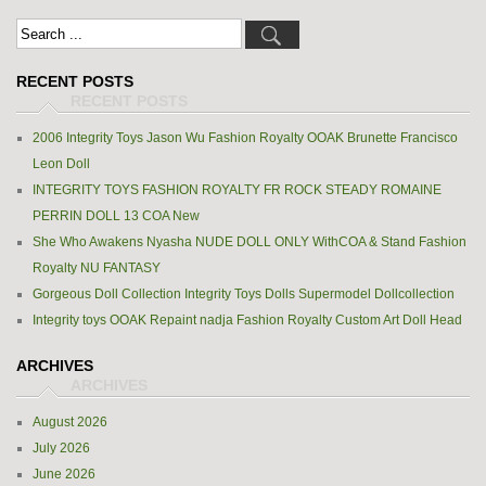
RECENT POSTS
2006 Integrity Toys Jason Wu Fashion Royalty OOAK Brunette Francisco
Leon Doll
INTEGRITY TOYS FASHION ROYALTY FR ROCK STEADY ROMAINE
PERRIN DOLL 13 COA New
She Who Awakens Nyasha NUDE DOLL ONLY WithCOA & Stand Fashion
Royalty NU FANTASY
Gorgeous Doll Collection Integrity Toys Dolls Supermodel Dollcollection
Integrity toys OOAK Repaint nadja Fashion Royalty Custom Art Doll Head
ARCHIVES
August 2026
July 2026
June 2026