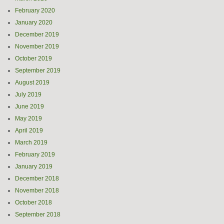
February 2020
January 2020
December 2019
November 2019
October 2019
September 2019
August 2019
July 2019
June 2019
May 2019
April 2019
March 2019
February 2019
January 2019
December 2018
November 2018
October 2018
September 2018