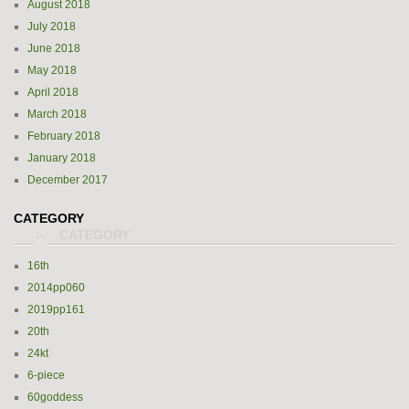
August 2018
July 2018
June 2018
May 2018
April 2018
March 2018
February 2018
January 2018
December 2017
CATEGORY
16th
2014pp060
2019pp161
20th
24kt
6-piece
60goddess