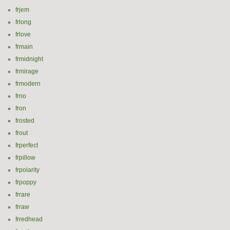
frjem
frlong
frlove
frmain
frmidnight
frmirage
frmodern
frno
fron
frosted
frout
frperfect
frpillow
frpolarity
frpoppy
frrare
frraw
frredhead