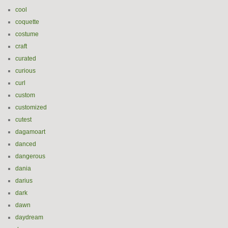
cool
coquette
costume
craft
curated
curious
curl
custom
customized
cutest
dagamoart
danced
dangerous
dania
darius
dark
dawn
daydream