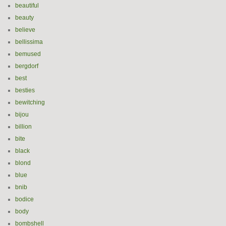
beautiful
beauty
believe
bellissima
bemused
bergdorf
best
besties
bewitching
bijou
billion
bite
black
blond
blue
bnib
bodice
body
bombshell