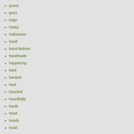
guess
guns
hago
hailey
halloween
hand
hand-fashion
handmade
happening
hard
hardest
haul
haunted
hauntingly
haute
head
heads
heart