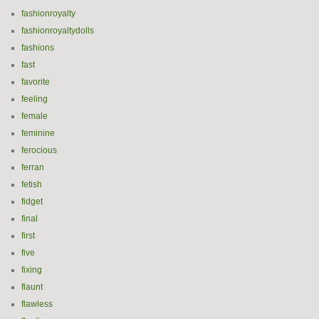
fashionroyalty
fashionroyaltydolls
fashions
fast
favorite
feeling
female
feminine
ferocious
ferran
fetish
fidget
final
first
five
fixing
flaunt
flawless