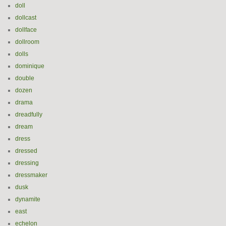
doll
dollcast
dollface
dollroom
dolls
dominique
double
dozen
drama
dreadfully
dream
dress
dressed
dressing
dressmaker
dusk
dynamite
east
echelon