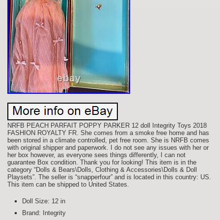
NRFB PEACH PARFAIT POPPY PARKER 12 doll Integrity Toys 2018
FASHION ROYALTY FR. She comes from a smoke free home and has
been stored in a climate controlled, pet free room. She is NRFB comes
with original shipper and paperwork. I do not see any issues with her or
her box however, as everyone sees things differently, I can not
guarantee Box condition. Thank you for looking! This item is in the
category “Dolls & Bears\Dolls, Clothing & Accessories\Dolls & Doll
Playsets”. The seller is “snapperfour” and is located in this country: US.
This item can be shipped to United States.
Doll Size: 12 in
Brand: Integrity