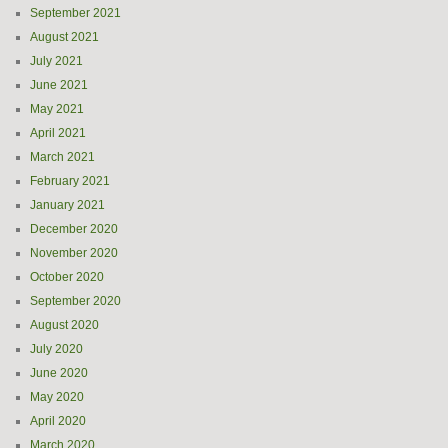
September 2021
August 2021
July 2021
June 2021
May 2021
April 2021
March 2021
February 2021
January 2021
December 2020
November 2020
October 2020
September 2020
August 2020
July 2020
June 2020
May 2020
April 2020
March 2020