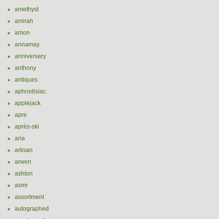
amethyst
amirah
amon
annamay
anniversary
anthony
antiques
aphrodisiac
applejack
apre
après-ski
aria
artisan
arwen
ashton
asmr
assortment
autographed