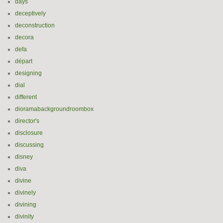
days
deceptively
deconstruction
decora
defa
départ
designing
dial
different
dioramabackgroundroombox
director's
disclosure
discussing
disney
diva
divine
divinely
divining
divinity