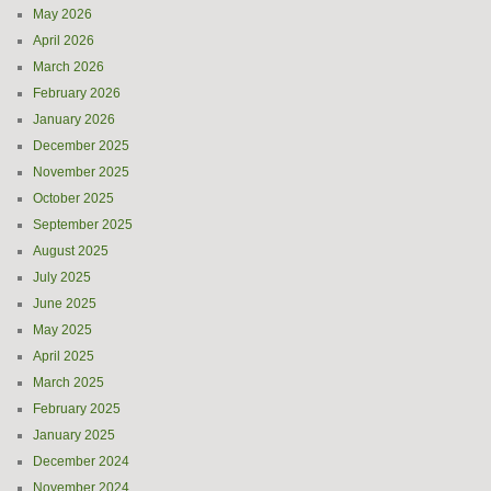
May 2026
April 2026
March 2026
February 2026
January 2026
December 2025
November 2025
October 2025
September 2025
August 2025
July 2025
June 2025
May 2025
April 2025
March 2025
February 2025
January 2025
December 2024
November 2024