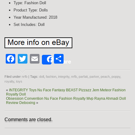
Type: Fashion Doll
Product Type: Dolls
Year Manufactured: 2018
Set Includes: Doll
Facebook
Twitter
Email
Share
Share
Filed under
nrfb
| Tags:
doll
,
fashion
,
integrity
,
nrfb
,
parfait
,
parker
,
peach
,
poppy
,
royalty
,
toys
«
INTEGRITY Toys Nu Face Fantasy BEAST Pizzazz Jem Meteor Fashion
Royalty Doll
Obsession Convention Nu Face Fashion Royalty Mvp Rayna Ahmadi Doll
Review Deboxing
»
Comments are closed.