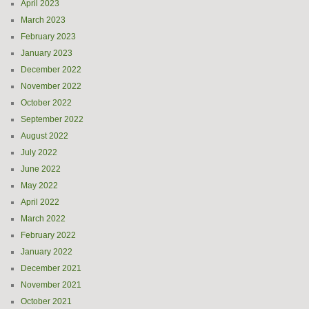
April 2023
March 2023
February 2023
January 2023
December 2022
November 2022
October 2022
September 2022
August 2022
July 2022
June 2022
May 2022
April 2022
March 2022
February 2022
January 2022
December 2021
November 2021
October 2021