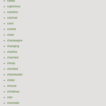
candy
capricious
careless
carnival
carol
central
chain
champagne
changing
charlize
charmed
cheap
checked
cheerleader
chiller
choose
christmas
ciao
cinematic