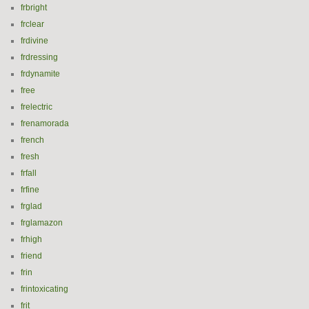
frbright
frclear
frdivine
frdressing
frdynamite
free
frelectric
frenamorada
french
fresh
frfall
frfine
frglad
frglamazon
frhigh
friend
frin
frintoxicating
frit