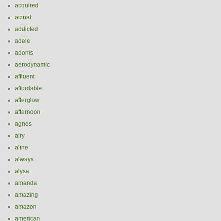
acquired
actual
addicted
adele
adonis
aerodynamic
affluent
affordable
afterglow
afternoon
agnes
airy
aline
always
alysa
amanda
amazing
amazon
american