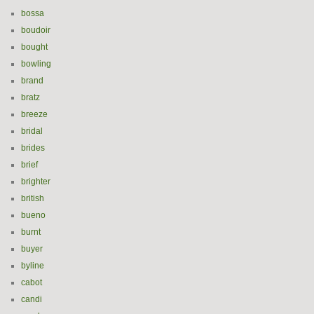
bossa
boudoir
bought
bowling
brand
bratz
breeze
bridal
brides
brief
brighter
british
bueno
burnt
buyer
byline
cabot
candi