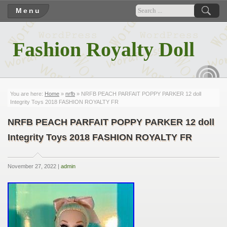
Menu
Fashion Royalty Doll
RSS
You are here:
Home
»
nrfb
» NRFB PEACH PARFAIT POPPY PARKER 12 doll
Integrity Toys 2018 FASHION ROYALTY FR
NRFB PEACH PARFAIT POPPY PARKER 12 doll
Integrity Toys 2018 FASHION ROYALTY FR
November 27, 2022 |
admin