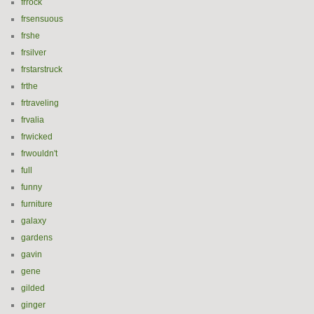
frrock
frsensuous
frshe
frsilver
frstarstruck
frthe
frtraveling
frvalia
frwicked
frwouldn't
full
funny
furniture
galaxy
gardens
gavin
gene
gilded
ginger