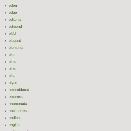
eden
edge
editorial
edmond
efdd
elegant
elements
elio
elise
elize
elsa
elyse
embroidered
empress
enamorada
enchantress
endless
english