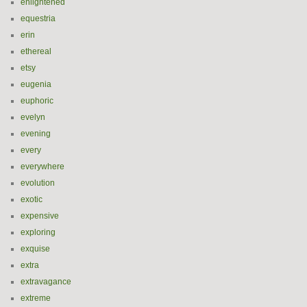
enlightened
equestria
erin
ethereal
etsy
eugenia
euphoric
evelyn
evening
every
everywhere
evolution
exotic
expensive
exploring
exquise
extra
extravagance
extreme