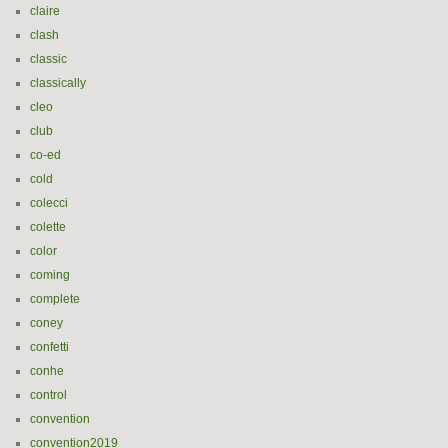
claire
clash
classic
classically
cleo
club
co-ed
cold
colecci
colette
color
coming
complete
coney
confetti
conhe
control
convention
convention2019