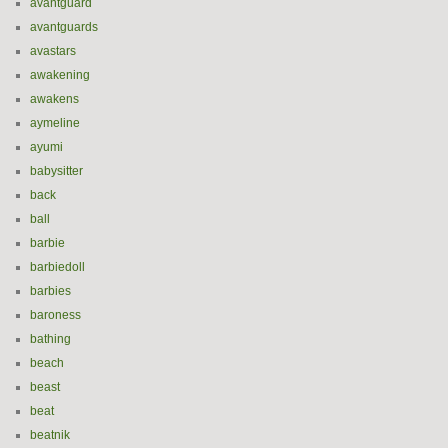
avantguard
avantguards
avastars
awakening
awakens
aymeline
ayumi
babysitter
back
ball
barbie
barbiedoll
barbies
baroness
bathing
beach
beast
beat
beatnik