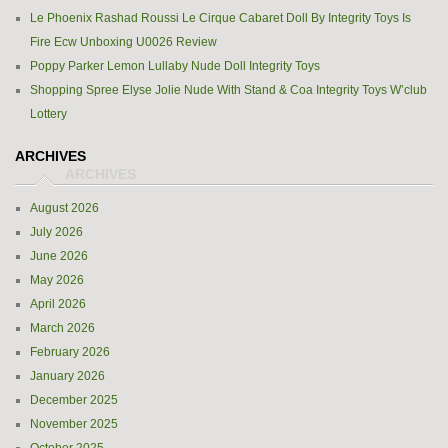
Le Phoenix Rashad Roussi Le Cirque Cabaret Doll By Integrity Toys Is
Fire Ecw Unboxing U0026 Review
Poppy Parker Lemon Lullaby Nude Doll Integrity Toys
Shopping Spree Elyse Jolie Nude With Stand & Coa Integrity Toys W’club
Lottery
ARCHIVES
August 2026
July 2026
June 2026
May 2026
April 2026
March 2026
February 2026
January 2026
December 2025
November 2025