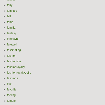
fairy
fairytale
fall
fame
familia
fantasy
fantasynu
farewell
fascinating
fashion
fashionista
fashionroyalty
fashionroyaltydolls
fashions
fast
favorite
feeling
female