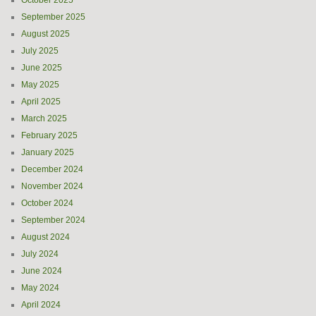
October 2025
September 2025
August 2025
July 2025
June 2025
May 2025
April 2025
March 2025
February 2025
January 2025
December 2024
November 2024
October 2024
September 2024
August 2024
July 2024
June 2024
May 2024
April 2024