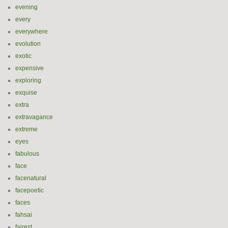
evening
every
everywhere
evolution
exotic
expensive
exploring
exquise
extra
extravagance
extreme
eyes
fabulous
face
facenatural
facepoetic
faces
fahsai
fairest