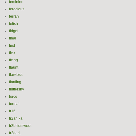
feminine
ferocious
ferran
fetish
fidget
final
first
five
fixing
flaunt
flawless
floating
fluttershy
force
formal
fr16
fr2anika
fr2bittersweet
fr2dark