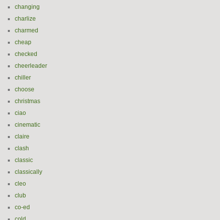
changing
charlize
charmed
cheap
checked
cheerleader
chiller
choose
christmas
ciao
cinematic
claire
clash
classic
classically
cleo
club
co-ed
cold