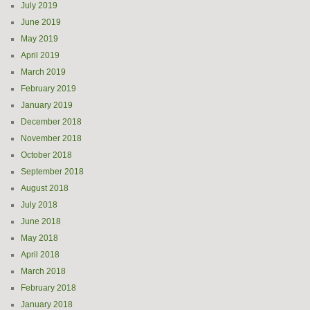
July 2019
June 2019
May 2019
April 2019
March 2019
February 2019
January 2019
December 2018
November 2018
October 2018
September 2018
August 2018
July 2018
June 2018
May 2018
April 2018
March 2018
February 2018
January 2018