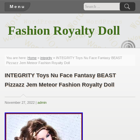
Menu
Fashion Royalty Doll
RSS
You are here:
Home
»
integrity
» INTEGRITY Toys Nu Face Fantasy BEAST
Pizzazz Jem Meteor Fashion Royalty Doll
INTEGRITY Toys Nu Face Fantasy BEAST
Pizzazz Jem Meteor Fashion Royalty Doll
November 27, 2022 |
admin