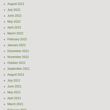
August 2022
July 2022
June 2022
May 2022
April 2022
March 2022
February 2022
January 2022
December 2021
November 2021
October 2021
September 2021
August 2021
July 2021
June 2021
May 2021
April 2021
March 2021