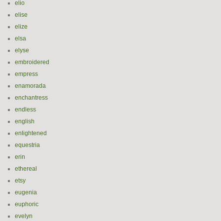
elio
elise
elize
elsa
elyse
embroidered
empress
enamorada
enchantress
endless
english
enlightened
equestria
erin
ethereal
etsy
eugenia
euphoric
evelyn