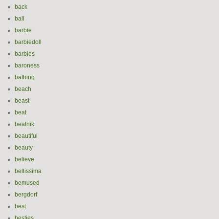
back
ball
barbie
barbiedoll
barbies
baroness
bathing
beach
beast
beat
beatnik
beautiful
beauty
believe
bellissima
bemused
bergdorf
best
besties