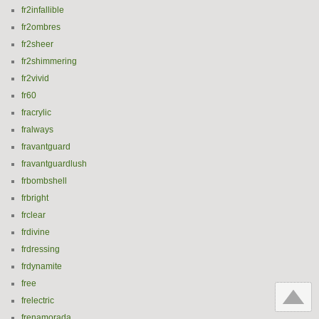
fr2infallible
fr2ombres
fr2sheer
fr2shimmering
fr2vivid
fr60
fracrylic
fralways
fravantguard
fravantguardlush
frbombshell
frbright
frclear
frdivine
frdressing
frdynamite
free
frelectric
frenamorada