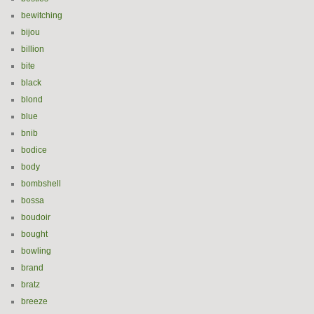
bewitching
bijou
billion
bite
black
blond
blue
bnib
bodice
body
bombshell
bossa
boudoir
bought
bowling
brand
bratz
breeze