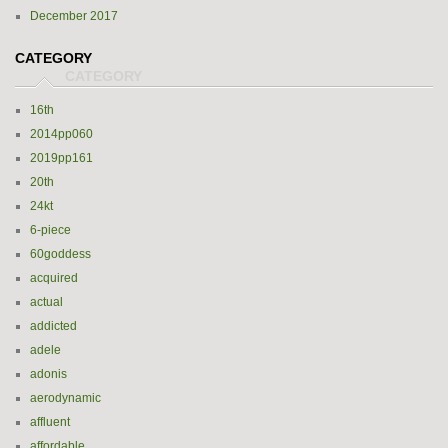
December 2017
CATEGORY
16th
2014pp060
2019pp161
20th
24kt
6-piece
60goddess
acquired
actual
addicted
adele
adonis
aerodynamic
affluent
affordable