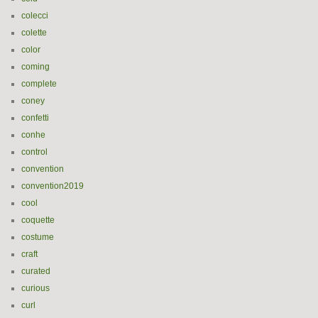
colecci
colette
color
coming
complete
coney
confetti
conhe
control
convention
convention2019
cool
coquette
costume
craft
curated
curious
curl