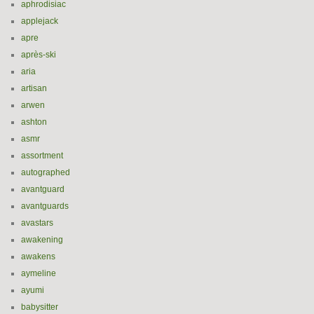
aphrodisiac
applejack
apre
après-ski
aria
artisan
arwen
ashton
asmr
assortment
autographed
avantguard
avantguards
avastars
awakening
awakens
aymeline
ayumi
babysitter