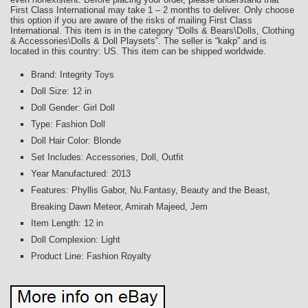
First Class International may take 1 – 2 months to deliver. Only choose
this option if you are aware of the risks of mailing First Class
International. This item is in the category “Dolls & Bears\Dolls, Clothing
& Accessories\Dolls & Doll Playsets”. The seller is “kakp” and is
located in this country: US. This item can be shipped worldwide.
Brand: Integrity Toys
Doll Size: 12 in
Doll Gender: Girl Doll
Type: Fashion Doll
Doll Hair Color: Blonde
Set Includes: Accessories, Doll, Outfit
Year Manufactured: 2013
Features: Phyllis Gabor, Nu.Fantasy, Beauty and the Beast,
Breaking Dawn Meteor, Amirah Majeed, Jem
Item Length: 12 in
Doll Complexion: Light
Product Line: Fashion Royalty