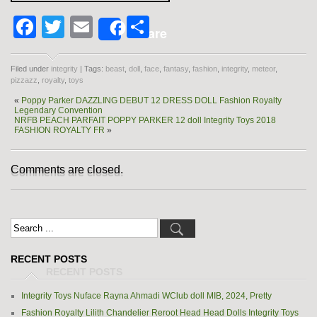
Facebook
Twitter
Email
Share
Share
Filed under
integrity
| Tags:
beast
,
doll
,
face
,
fantasy
,
fashion
,
integrity
,
meteor
,
pizzazz
,
royalty
,
toys
«
Poppy Parker DAZZLING DEBUT 12 DRESS DOLL Fashion Royalty
Legendary Convention
NRFB PEACH PARFAIT POPPY PARKER 12 doll Integrity Toys 2018
FASHION ROYALTY FR
»
Comments are closed.
RECENT POSTS
Integrity Toys Nuface Rayna Ahmadi WClub doll MIB, 2024, Pretty
Fashion Royalty Lilith Chandelier Reroot Head Head Dolls Integrity Toys