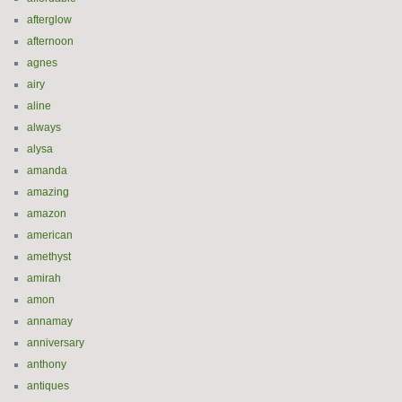
afterglow
afternoon
agnes
airy
aline
always
alysa
amanda
amazing
amazon
american
amethyst
amirah
amon
annamay
anniversary
anthony
antiques