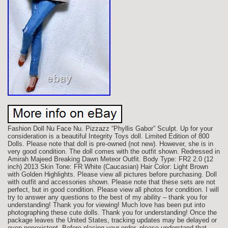
Fashion Doll Nu Face Nu. Pizzazz “Phyllis Gabor” Sculpt. Up for your
consideration is a beautiful Integrity Toys doll. Limited Edition of 800
Dolls. Please note that doll is pre-owned (not new). However, she is in
very good condition. The doll comes with the outfit shown. Redressed in
Amirah Majeed Breaking Dawn Meteor Outfit. Body Type: FR2 2.0 (12
inch) 2013 Skin Tone: FR White (Caucasian) Hair Color: Light Brown
with Golden Highlights. Please view all pictures before purchasing. Doll
with outfit and accessories shown. Please note that these sets are not
perfect, but in good condition. Please view all photos for condition. I will
try to answer any questions to the best of my ability – thank you for
understanding! Thank you for viewing! Much love has been put into
photographing these cute dolls. Thank you for understanding! Once the
package leaves the United States, tracking updates may be delayed or
even nonexistent. Before placing your order, please understand that