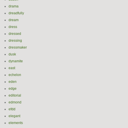
drama
dreadfully
dream
dress
dressed
dressing
dressmaker
dusk
dynamite
east
echelon
eden
edge
editorial
edmond
efdd
elegant
elements