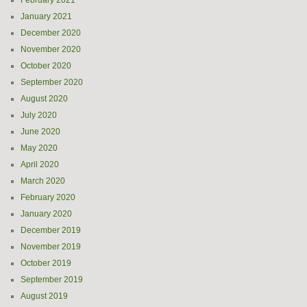
February 2021
January 2021
December 2020
November 2020
October 2020
September 2020
August 2020
July 2020
June 2020
May 2020
April 2020
March 2020
February 2020
January 2020
December 2019
November 2019
October 2019
September 2019
August 2019