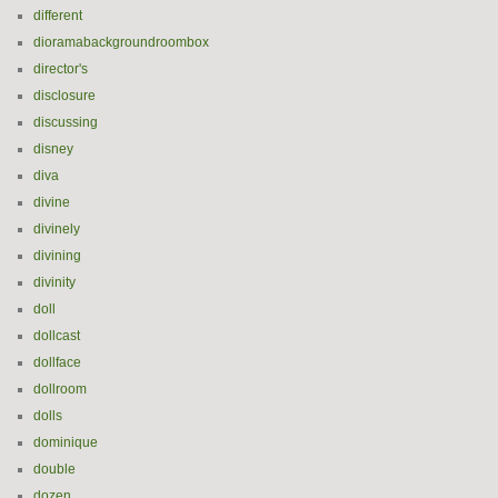
different
dioramabackgroundroombox
director's
disclosure
discussing
disney
diva
divine
divinely
divining
divinity
doll
dollcast
dollface
dollroom
dolls
dominique
double
dozen