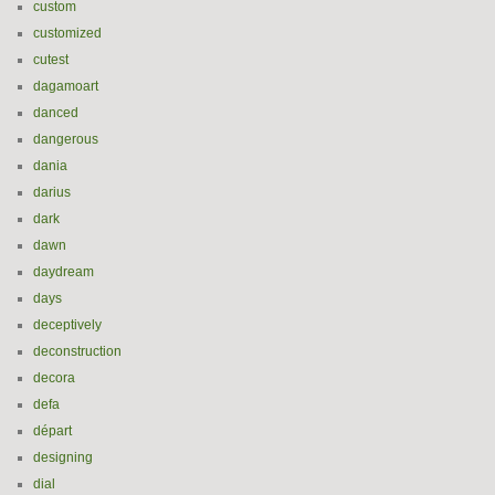
custom
customized
cutest
dagamoart
danced
dangerous
dania
darius
dark
dawn
daydream
days
deceptively
deconstruction
decora
defa
départ
designing
dial