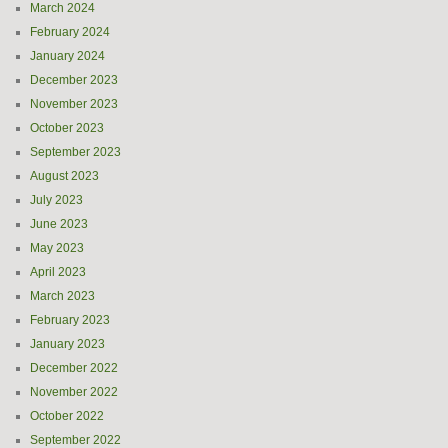
March 2024
February 2024
January 2024
December 2023
November 2023
October 2023
September 2023
August 2023
July 2023
June 2023
May 2023
April 2023
March 2023
February 2023
January 2023
December 2022
November 2022
October 2022
September 2022