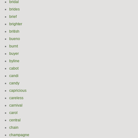
bridal
brides
brief
brighter
british
bueno
burnt
buyer
byline
cabot
candi
candy
capricious
careless
carnival
carol
central
chain
champagne