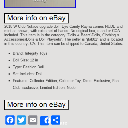
2018 W Club Nuface upgrade doll, Eye Candy Rayna comes NUDE and
mint as shown, with extra set of hands. No original box, stand or COA
included. This item is in the category “Dolls & Bears\Dolls, Clothing &
Accessories\Dolls & Doll Playsets”. The seller is “jfab82″ and is located
in this country: CA. This item can be shipped to Canada, United States.
Brand: Integrity Toys
Doll Size: 12 in
Type: Fashion Doll
Set Includes: Doll
Features: Collector Edition, Collector Toy, Direct Exclusive, Fan
Club Exclusive, Limited Edition, Nude
Facebook
Twitter
Email
Share
Share