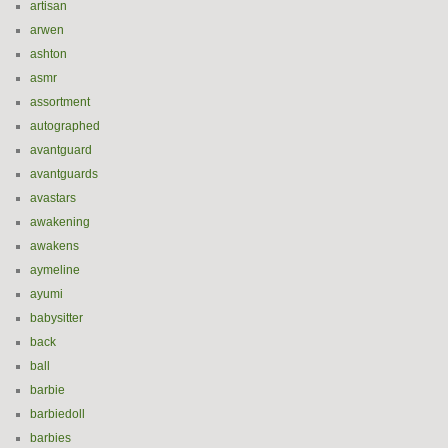
artisan
arwen
ashton
asmr
assortment
autographed
avantguard
avantguards
avastars
awakening
awakens
aymeline
ayumi
babysitter
back
ball
barbie
barbiedoll
barbies