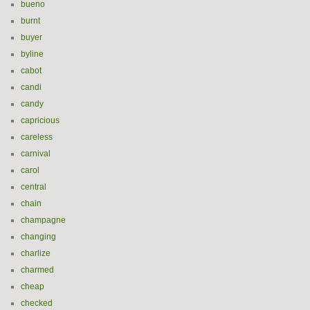
bueno
burnt
buyer
byline
cabot
candi
candy
capricious
careless
carnival
carol
central
chain
champagne
changing
charlize
charmed
cheap
checked