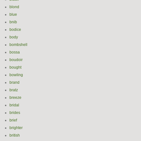
blond
blue
bnib
bodice
body
bombshell
bossa
boudoir
bought
bowling
brand
bratz
breeze
bridal
brides
brief
brighter
british