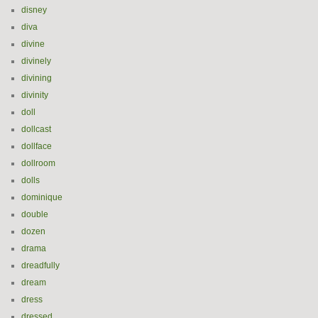
disney
diva
divine
divinely
divining
divinity
doll
dollcast
dollface
dollroom
dolls
dominique
double
dozen
drama
dreadfully
dream
dress
dressed