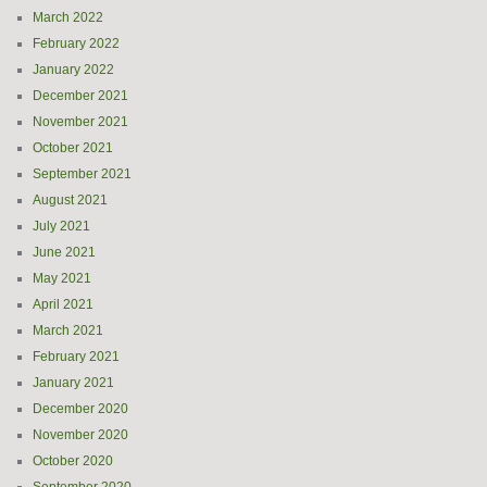
March 2022
February 2022
January 2022
December 2021
November 2021
October 2021
September 2021
August 2021
July 2021
June 2021
May 2021
April 2021
March 2021
February 2021
January 2021
December 2020
November 2020
October 2020