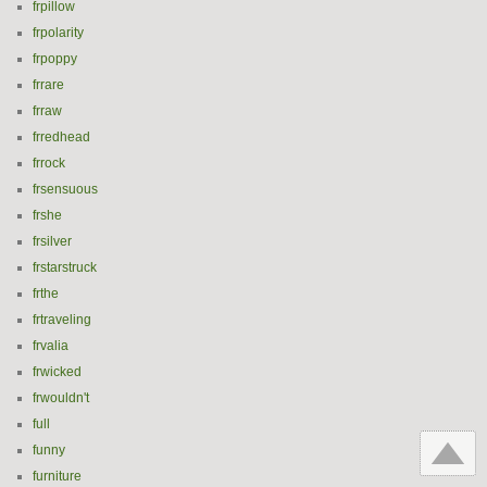
frpillow
frpolarity
frpoppy
frrare
frraw
frredhead
frrock
frsensuous
frshe
frsilver
frstarstruck
frthe
frtraveling
frvalia
frwicked
frwouldn't
full
funny
furniture