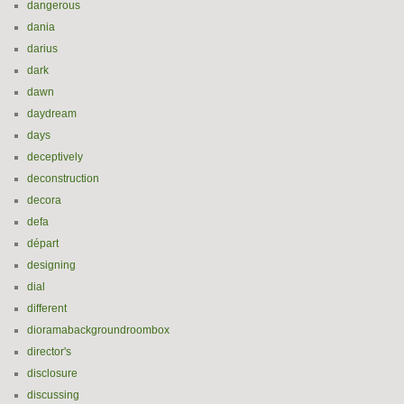
dangerous
dania
darius
dark
dawn
daydream
days
deceptively
deconstruction
decora
defa
départ
designing
dial
different
dioramabackgroundroombox
director's
disclosure
discussing