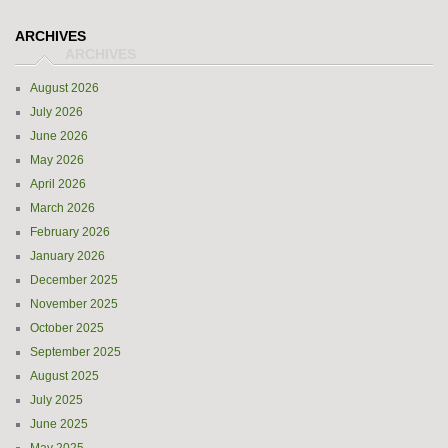
ARCHIVES
August 2026
July 2026
June 2026
May 2026
April 2026
March 2026
February 2026
January 2026
December 2025
November 2025
October 2025
September 2025
August 2025
July 2025
June 2025