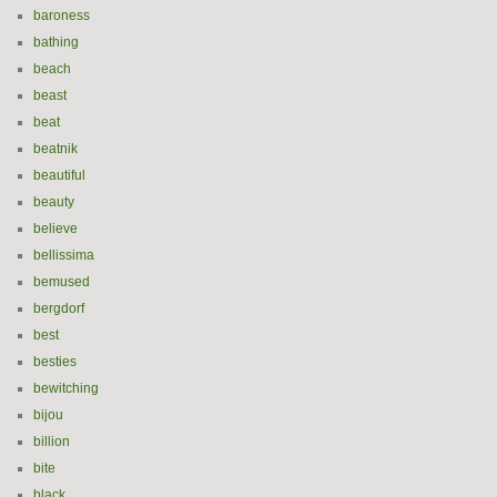
baroness
bathing
beach
beast
beat
beatnik
beautiful
beauty
believe
bellissima
bemused
bergdorf
best
besties
bewitching
bijou
billion
bite
black