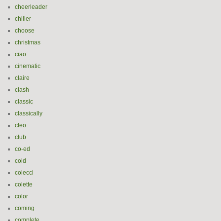
cheerleader
chiller
choose
christmas
ciao
cinematic
claire
clash
classic
classically
cleo
club
co-ed
cold
colecci
colette
color
coming
complete