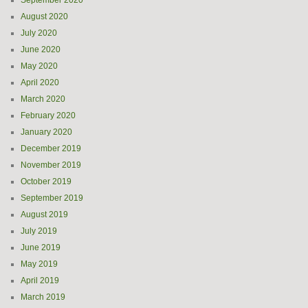
September 2020
August 2020
July 2020
June 2020
May 2020
April 2020
March 2020
February 2020
January 2020
December 2019
November 2019
October 2019
September 2019
August 2019
July 2019
June 2019
May 2019
April 2019
March 2019