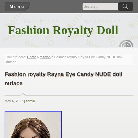
Menu
Fashion Royalty Doll
RSS
You are here:
Home
»
fashion
» Fashion royalty Rayna Eye Candy NUDE doll
nuface
Fashion royalty Rayna Eye Candy NUDE doll
nuface
May 6, 2022 |
admin