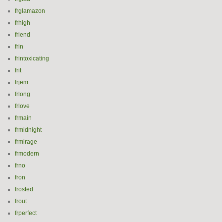
frglamazon
frhigh
friend
frin
frintoxicating
frit
frjem
frlong
frlove
frmain
frmidnight
frmirage
frmodern
frno
fron
frosted
frout
frperfect