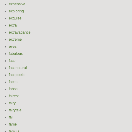
expensive
exploring
exquise
extra
extravagance
extreme
eyes
fabulous
face
facenatural
facepoetic
faces
fahsai
fairest
fairy
fairytale
fall
fame
familia