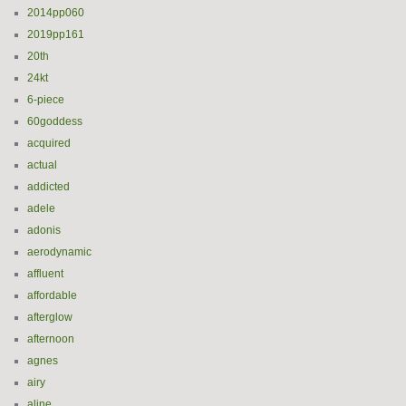
2014pp060
2019pp161
20th
24kt
6-piece
60goddess
acquired
actual
addicted
adele
adonis
aerodynamic
affluent
affordable
afterglow
afternoon
agnes
airy
aline