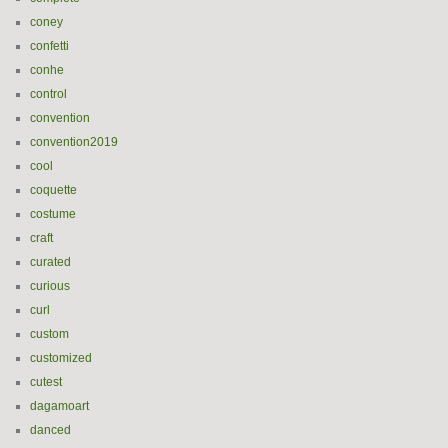
coney
confetti
conhe
control
convention
convention2019
cool
coquette
costume
craft
curated
curious
curl
custom
customized
cutest
dagamoart
danced