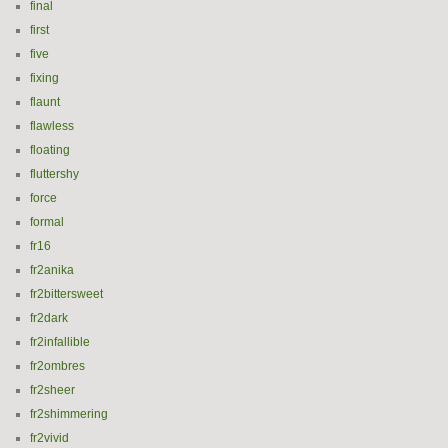
final
first
five
fixing
flaunt
flawless
floating
fluttershy
force
formal
fr16
fr2anika
fr2bittersweet
fr2dark
fr2infallible
fr2ombres
fr2sheer
fr2shimmering
fr2vivid