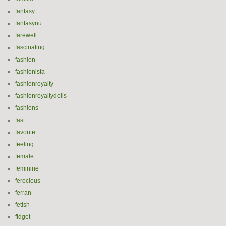
fantasy
fantasynu
farewell
fascinating
fashion
fashionista
fashionroyalty
fashionroyaltydolls
fashions
fast
favorite
feeling
female
feminine
ferocious
ferran
fetish
fidget