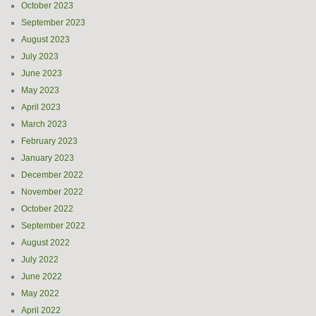
October 2023
September 2023
August 2023
July 2023
June 2023
May 2023
April 2023
March 2023
February 2023
January 2023
December 2022
November 2022
October 2022
September 2022
August 2022
July 2022
June 2022
May 2022
April 2022