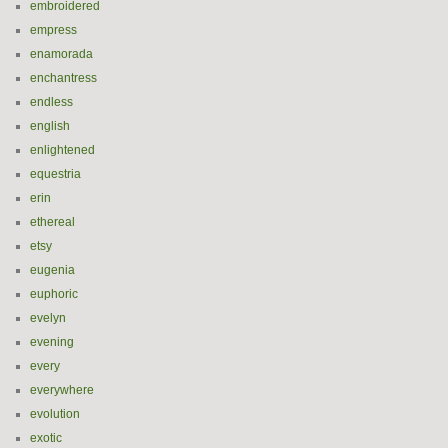
embroidered
empress
enamorada
enchantress
endless
english
enlightened
equestria
erin
ethereal
etsy
eugenia
euphoric
evelyn
evening
every
everywhere
evolution
exotic