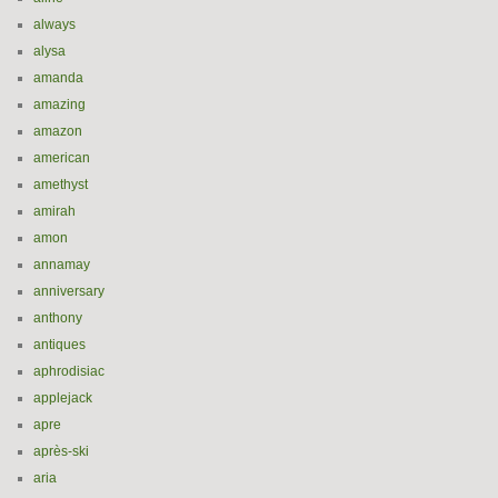
always
alysa
amanda
amazing
amazon
american
amethyst
amirah
amon
annamay
anniversary
anthony
antiques
aphrodisiac
applejack
apre
après-ski
aria