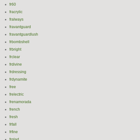
fr60
fracrylic
fralways
fravantguard
fravantguardlush
frbombshell
frbright
frclear
frdivine
frdressing
frdynamite
free
frelectric
frenamorada
french
fresh
frfall
frfine
frglad