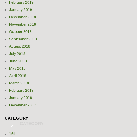
February 2019
January 2019
December 2018
November 2018
October 2018
September 2018
August 2018
July 2018
June 2018
May 2018
April 2018
March 2018
February 2018
January 2018
December 2017
CATEGORY
16th