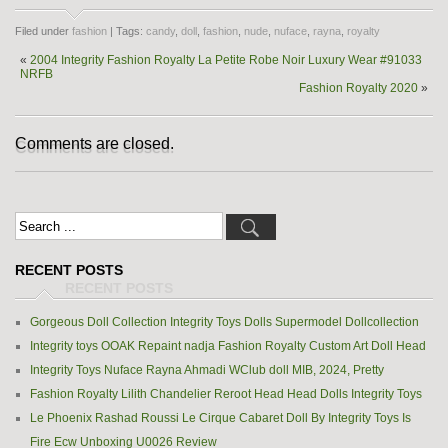
Filed under
fashion
| Tags:
candy
,
doll
,
fashion
,
nude
,
nuface
,
rayna
,
royalty
«
2004 Integrity Fashion Royalty La Petite Robe Noir Luxury Wear #91033
NRFB
Fashion Royalty 2020
»
Comments are closed.
RECENT POSTS
Gorgeous Doll Collection Integrity Toys Dolls Supermodel Dollcollection
Integrity toys OOAK Repaint nadja Fashion Royalty Custom Art Doll Head
Integrity Toys Nuface Rayna Ahmadi WClub doll MIB, 2024, Pretty
Fashion Royalty Lilith Chandelier Reroot Head Head Dolls Integrity Toys
Le Phoenix Rashad Roussi Le Cirque Cabaret Doll By Integrity Toys Is
Fire Ecw Unboxing U0026 Review