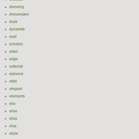
dressing
dressmaker
dusk
dynamite
east
echelon
eden
edge
editorial
edmond
efdd
elegant
elements
elio
elise
elize
elsa
elyse