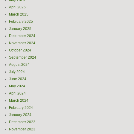
May 2025
April 2025
March 2025
February 2025
January 2025
December 2024
November 2024
October 2024
September 2024
August 2024
July 2024
June 2024
May 2024
April 2024
March 2024
February 2024
January 2024
December 2023
November 2023