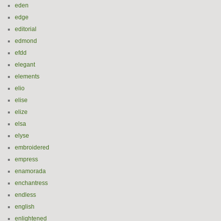
eden
edge
editorial
edmond
efdd
elegant
elements
elio
elise
elize
elsa
elyse
embroidered
empress
enamorada
enchantress
endless
english
enlightened