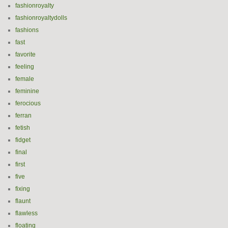
fashionroyalty
fashionroyaltydolls
fashions
fast
favorite
feeling
female
feminine
ferocious
ferran
fetish
fidget
final
first
five
fixing
flaunt
flawless
floating