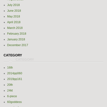
July 2018
June 2018
May 2018
April 2018
March 2018
February 2018
January 2018
December 2017
CATEGORY
16th
2014pp060
2019pp161
20th
24kt
6-piece
60goddess