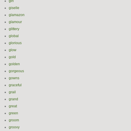
girl
giselle
glamazon
glamour
glittery
global
glorious
glow
gold
golden
gorgeous
gowns
graceful
grail
grand
great
green
groom
groovy