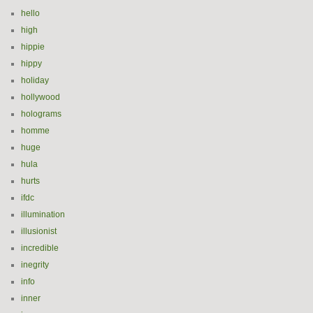
hello
high
hippie
hippy
holiday
hollywood
holograms
homme
huge
hula
hurts
ifdc
illumination
illusionist
incredible
inegrity
info
inner