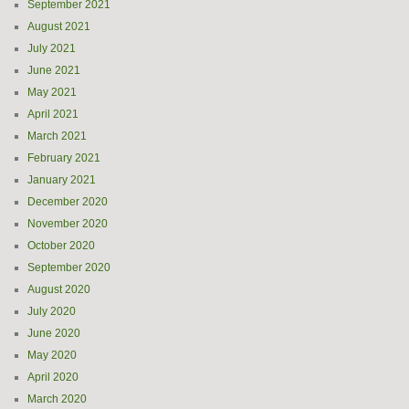
September 2021
August 2021
July 2021
June 2021
May 2021
April 2021
March 2021
February 2021
January 2021
December 2020
November 2020
October 2020
September 2020
August 2020
July 2020
June 2020
May 2020
April 2020
March 2020