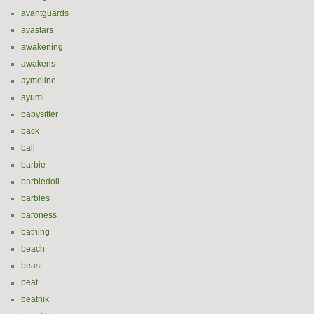
avantguards
avastars
awakening
awakens
aymeline
ayumi
babysitter
back
ball
barbie
barbiedoll
barbies
baroness
bathing
beach
beast
beat
beatnik