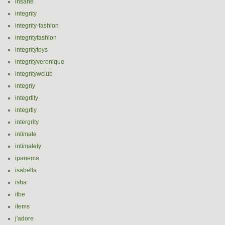
insane
integrity
integrity-fashion
integrityfashion
integritytoys
integrityveronique
integritywclub
integriy
integrtity
integrtiy
intergrity
intimate
intimately
ipanema
isabella
isha
itbe
items
j'adore