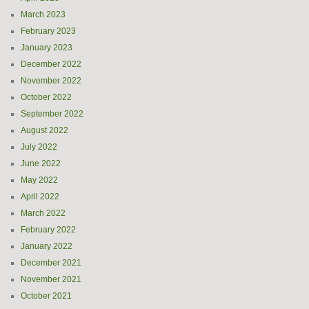
March 2023
February 2023
January 2023
December 2022
November 2022
October 2022
September 2022
August 2022
July 2022
June 2022
May 2022
April 2022
March 2022
February 2022
January 2022
December 2021
November 2021
October 2021