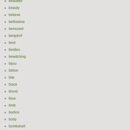
beautiful
beauty
believe
bellissima
bemused
bergdorf
best
besties
bewitching
bijou
billion
bite
black
blond
blue
bnib
bodice
body
bombshell