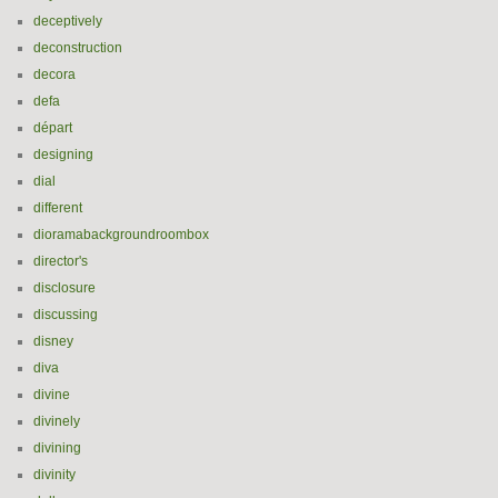
deceptively
deconstruction
decora
defa
départ
designing
dial
different
dioramabackgroundroombox
director's
disclosure
discussing
disney
diva
divine
divinely
divining
divinity