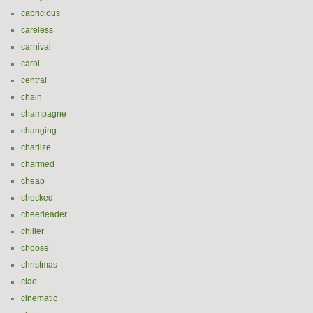
capricious
careless
carnival
carol
central
chain
champagne
changing
charlize
charmed
cheap
checked
cheerleader
chiller
choose
christmas
ciao
cinematic