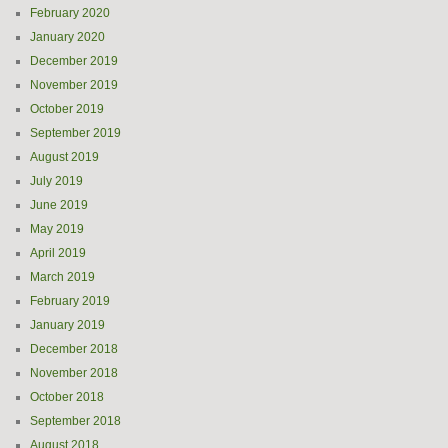
February 2020
January 2020
December 2019
November 2019
October 2019
September 2019
August 2019
July 2019
June 2019
May 2019
April 2019
March 2019
February 2019
January 2019
December 2018
November 2018
October 2018
September 2018
August 2018