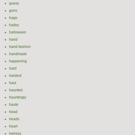
guess
guns
hago
hailey
halloween
hand
hand-fashion
handmade
happening
hard
hardest
haul
haunted
hauntingly
haute
head
heads
heart
heiress