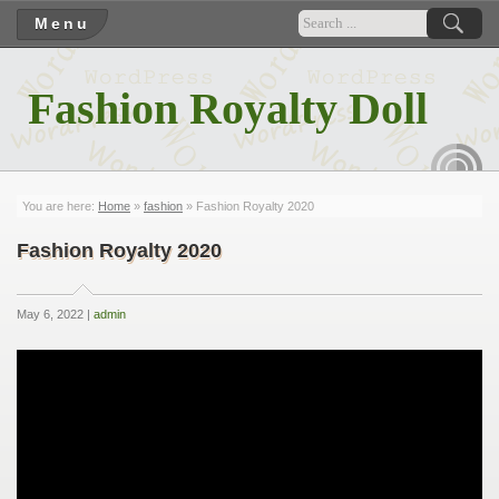
Menu
Fashion Royalty Doll
RSS
You are here:
Home
»
fashion
» Fashion Royalty 2020
Fashion Royalty 2020
May 6, 2022 |
admin