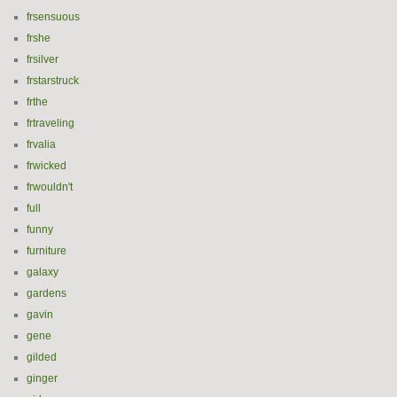
frsensuous
frshe
frsilver
frstarstruck
frthe
frtraveling
frvalia
frwicked
frwouldn't
full
funny
furniture
galaxy
gardens
gavin
gene
gilded
ginger