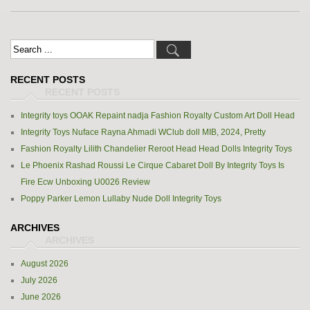
RECENT POSTS
Integrity toys OOAK Repaint nadja Fashion Royalty Custom Art Doll Head
Integrity Toys Nuface Rayna Ahmadi WClub doll MIB, 2024, Pretty
Fashion Royalty Lilith Chandelier Reroot Head Head Dolls Integrity Toys
Le Phoenix Rashad Roussi Le Cirque Cabaret Doll By Integrity Toys Is
Fire Ecw Unboxing U0026 Review
Poppy Parker Lemon Lullaby Nude Doll Integrity Toys
ARCHIVES
August 2026
July 2026
June 2026