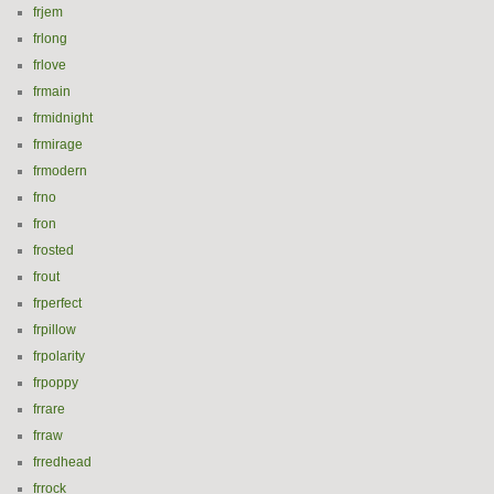
frjem
frlong
frlove
frmain
frmidnight
frmirage
frmodern
frno
fron
frosted
frout
frperfect
frpillow
frpolarity
frpoppy
frrare
frraw
frredhead
frrock