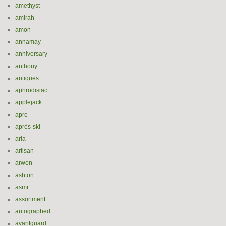
amethyst
amirah
amon
annamay
anniversary
anthony
antiques
aphrodisiac
applejack
apre
après-ski
aria
artisan
arwen
ashton
asmr
assortment
autographed
avantguard