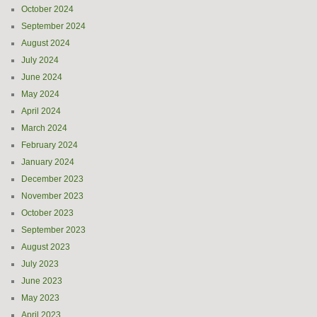
October 2024
September 2024
August 2024
July 2024
June 2024
May 2024
April 2024
March 2024
February 2024
January 2024
December 2023
November 2023
October 2023
September 2023
August 2023
July 2023
June 2023
May 2023
April 2023