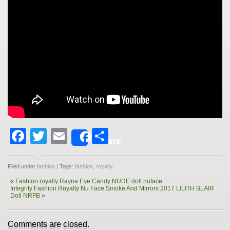
Facebook
Twitter
Email
Share
Share
Filed under
fashion
| Tags:
fashion
,
royalty
«
Fashion royalty Rayna Eye Candy NUDE doll nuface
Integrity Fashion Royalty Nu Face Smoke And Mirrors 2017 LILITH BLAIR
Doll NRFB
»
Comments are closed.