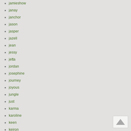
jamieshow
janay
janchor
jason
jasper
jazell
jean
jessy
jetta
jordan
josephine
journey
joyous
jungle
just
karma
karoline
keen
keiron