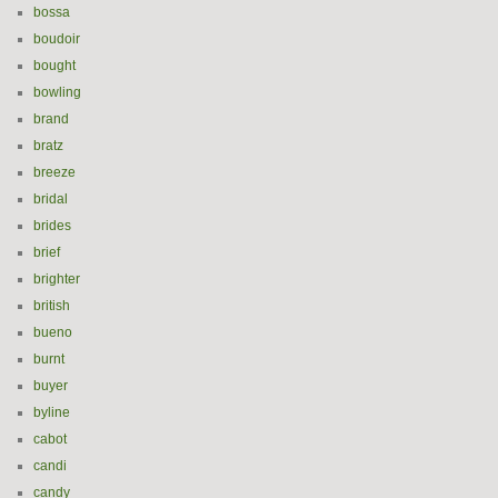
bossa
boudoir
bought
bowling
brand
bratz
breeze
bridal
brides
brief
brighter
british
bueno
burnt
buyer
byline
cabot
candi
candy