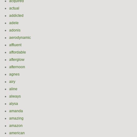
acquired
actual
addicted
adele
adonis
aerodynamic
affluent
affordable
afterglow
afternoon
agnes
airy
aline
always
alysa
amanda
amazing
amazon
american