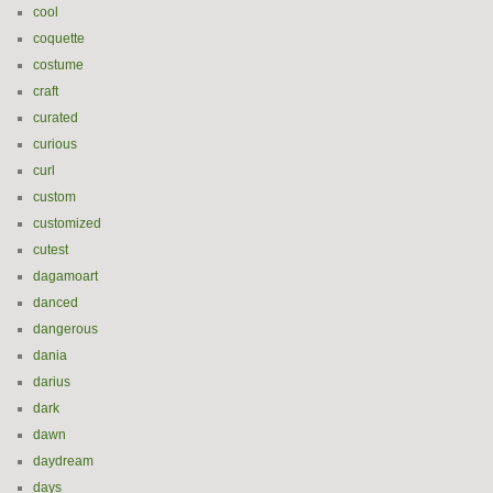
cool
coquette
costume
craft
curated
curious
curl
custom
customized
cutest
dagamoart
danced
dangerous
dania
darius
dark
dawn
daydream
days