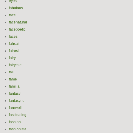
eyes
fabulous
face
facenatural
facepoetic
faces
fahsai
fairest
fairy
fairytale
fall
fame
familia
fantasy
fantasynu
farewell
fascinating
fashion
fashionista