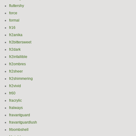
fluttershy
force
formal
fr16
fr2anika
fr2bittersweet
fr2dark
fr2infallible
fr2ombres
fr2sheer
fr2shimmering
fr2vivid
fr60
fracrylic
fralways
fravantguard
fravantguardlush
frbombshell