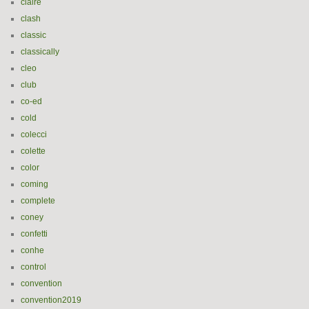
claire
clash
classic
classically
cleo
club
co-ed
cold
colecci
colette
color
coming
complete
coney
confetti
conhe
control
convention
convention2019