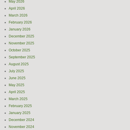
May 2026
April 2026
March 2026
February 2026
January 2026
December 2025
November 2025
October 2025
September 2025
August 2025
July 2025
June 2025
May 2025
April 2025
March 2025
February 2025
January 2025
December 2024
November 2024