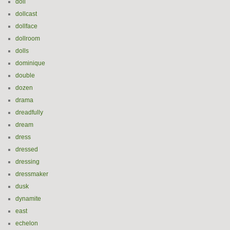
doll
dollcast
dollface
dollroom
dolls
dominique
double
dozen
drama
dreadfully
dream
dress
dressed
dressing
dressmaker
dusk
dynamite
east
echelon