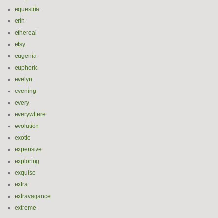
equestria
erin
ethereal
etsy
eugenia
euphoric
evelyn
evening
every
everywhere
evolution
exotic
expensive
exploring
exquise
extra
extravagance
extreme