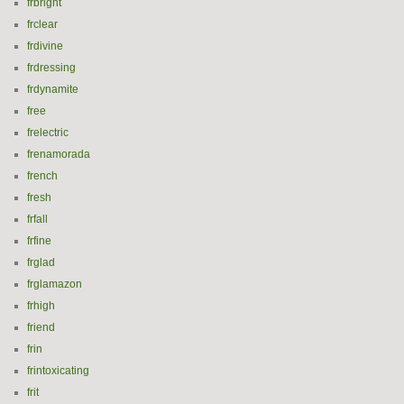
frbright
frclear
frdivine
frdressing
frdynamite
free
frelectric
frenamorada
french
fresh
frfall
frfine
frglad
frglamazon
frhigh
friend
frin
frintoxicating
frit