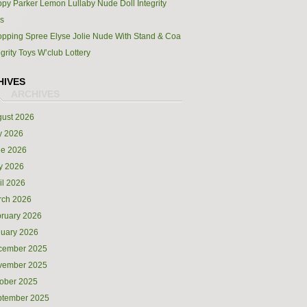
py Parker Lemon Lullaby Nude Doll Integrity
s
pping Spree Elyse Jolie Nude With Stand & Coa
egrity Toys W’club Lottery
HIVES
ust 2026
y 2026
ne 2026
y 2026
il 2026
rch 2026
ruary 2026
uary 2026
cember 2025
vember 2025
ober 2025
ptember 2025