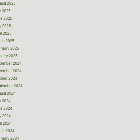
ust 2025
y 2025
ne 2025
y 2025
il 2025
rch 2025
ruary 2025
uary 2025
cember 2024
vember 2024
ober 2024
ptember 2024
ust 2024
y 2024
ne 2024
y 2024
il 2024
rch 2024
ruary 2024