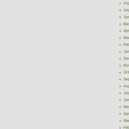
Aug
Jul
Ju
Ma
Apr
Ma
Feb
Jan
De
No
Oct
Se
Aug
Jul
Ju
Ma
Apr
Ma
Feb