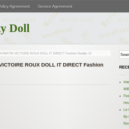
Policy Agreement
Service Agreement
y Doll
T A PARTIR VICTOIRE ROUX DOLL IT DIRECT Fashion Reality 12
R VICTOIRE ROUX DOLL IT DIRECT Fashion
REC
Int
MIB
Fas
Hea
Le 
By 
Re