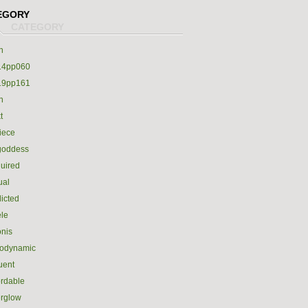
EGORY
h
14pp060
19pp161
h
t
iece
goddess
uired
ual
icted
le
nis
rodynamic
luent
ordable
erglow