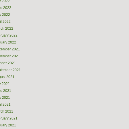
y 2022
ne 2022
y 2022
il 2022
rch 2022
ruary 2022
uary 2022
cember 2021
vember 2021
ober 2021
ptember 2021
ust 2021
y 2021
ne 2021
y 2021
il 2021
rch 2021
ruary 2021
uary 2021