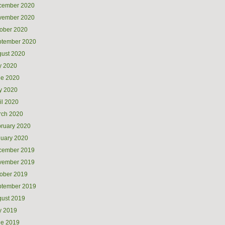
cember 2020
vember 2020
ober 2020
ptember 2020
ust 2020
y 2020
ne 2020
y 2020
il 2020
rch 2020
ruary 2020
uary 2020
cember 2019
vember 2019
ober 2019
ptember 2019
ust 2019
y 2019
ne 2019