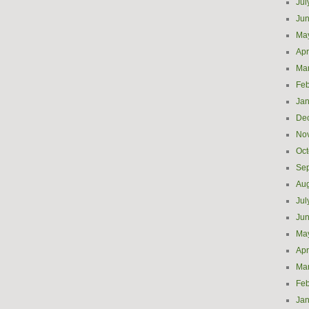
Jul
Ju
Ma
Apr
Ma
Feb
Jan
De
No
Oct
Se
Aug
Jul
Ju
Ma
Apr
Ma
Feb
Jan