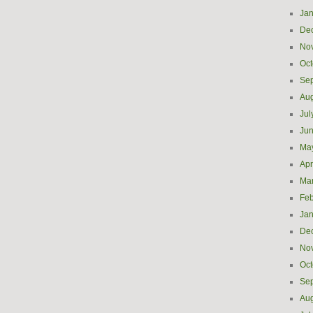
Jan
De
No
Oct
Se
Aug
Jul
Ju
Ma
Apr
Ma
Feb
Jan
De
No
Oct
Se
Aug