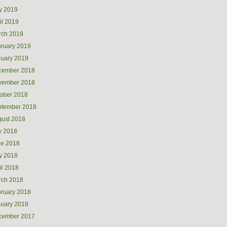
y 2019
il 2019
rch 2019
ruary 2019
uary 2019
cember 2018
vember 2018
ober 2018
ptember 2018
ust 2018
y 2018
ne 2018
y 2018
il 2018
rch 2018
ruary 2018
uary 2018
cember 2017