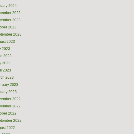
uary 2024
cember 2023
vember 2023
ober 2023
ptember 2023
ust 2023
y 2023
ne 2023
y 2023
il 2023
rch 2023
ruary 2023
uary 2023
cember 2022
vember 2022
ober 2022
ptember 2022
ust 2022