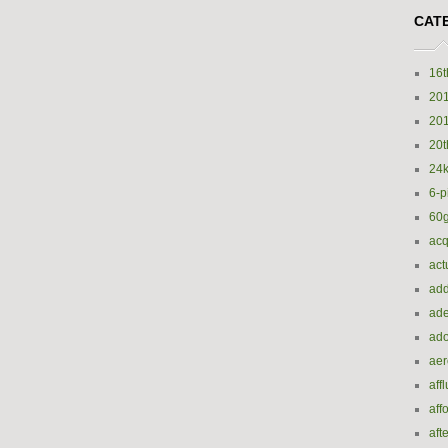
CAT
16t
20
20
20t
24k
6-p
60
acq
act
add
ade
ado
ae
aff
aff
aft