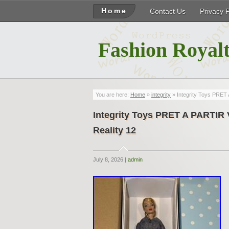
Home
Contact Us
Privacy 
Fashion Royalt
You are here:
Home
»
integrity
» Integrity Toys PRE
Integrity Toys PRET A PARTI
Reality 12
July 8, 2026 |
admin