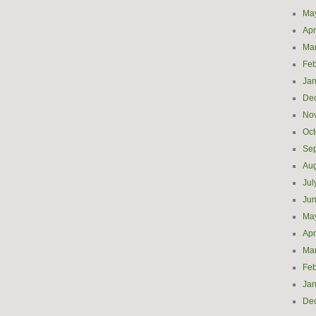
Ma
Apr
Ma
Feb
Jan
De
No
Oct
Se
Aug
Jul
Ju
Ma
Apr
Ma
Feb
Jan
De