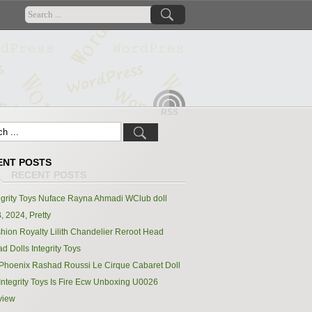
RSS
ENT POSTS
egrity Toys Nuface Rayna Ahmadi WClub doll
, 2024, Pretty
hion Royalty Lilith Chandelier Reroot Head
d Dolls Integrity Toys
Phoenix Rashad Roussi Le Cirque Cabaret Doll
Integrity Toys Is Fire Ecw Unboxing U0026
view