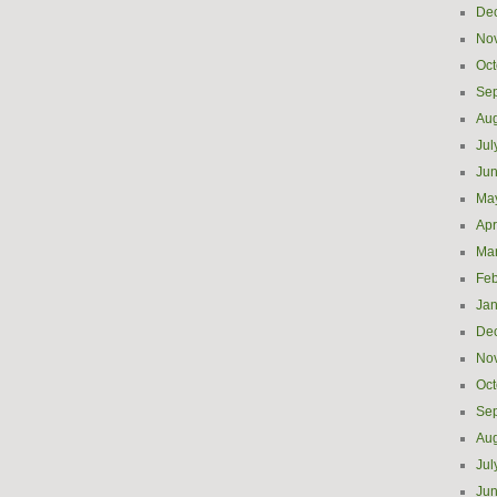
De
No
Oct
Se
Aug
Jul
Ju
Ma
Apr
Ma
Feb
Jan
De
No
Oct
Se
Aug
Jul
Ju