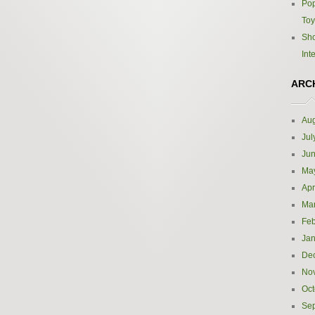
Pop
Toy
Sho
Int
ARC
Aug
Jul
Ju
Ma
Apr
Ma
Feb
Jan
De
No
Oct
Se