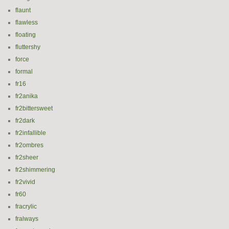
flaunt
flawless
floating
fluttershy
force
formal
fr16
fr2anika
fr2bittersweet
fr2dark
fr2infallible
fr2ombres
fr2sheer
fr2shimmering
fr2vivid
fr60
fracrylic
fralways