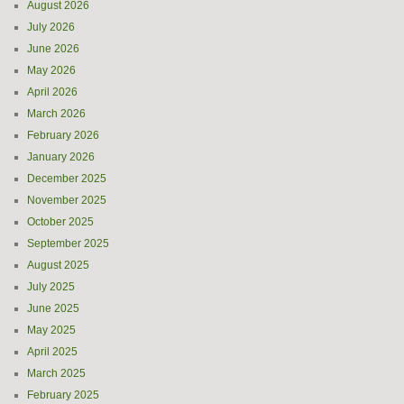
August 2026
July 2026
June 2026
May 2026
April 2026
March 2026
February 2026
January 2026
December 2025
November 2025
October 2025
September 2025
August 2025
July 2025
June 2025
May 2025
April 2025
March 2025
February 2025