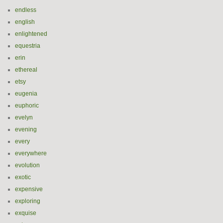
endless
english
enlightened
equestria
erin
ethereal
etsy
eugenia
euphoric
evelyn
evening
every
everywhere
evolution
exotic
expensive
exploring
exquise