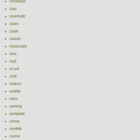
christmas
ciao
cinematic
claire
clash
classic
classically
cleo
club
co-ed
cold
colecci
colette
color
coming
complete
coney
confetti
conhe