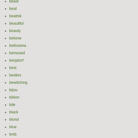
beast
beat
beatnik
beautiful
beauty
believe
bellissima
bemused
bergdorf
best
besties
bewitching
bijou
billion
bite
black
blond
blue
bnib