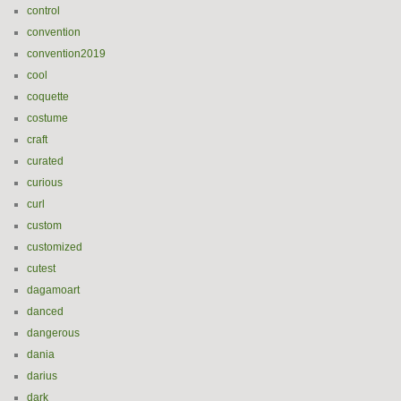
control
convention
convention2019
cool
coquette
costume
craft
curated
curious
curl
custom
customized
cutest
dagamoart
danced
dangerous
dania
darius
dark