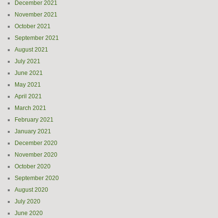
December 2021
November 2021
October 2021
September 2021
August 2021
July 2021
June 2021
May 2021
April 2021
March 2021
February 2021
January 2021
December 2020
November 2020
October 2020
September 2020
August 2020
July 2020
June 2020