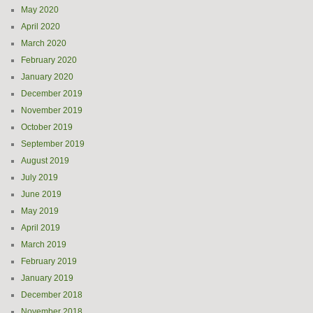
May 2020
April 2020
March 2020
February 2020
January 2020
December 2019
November 2019
October 2019
September 2019
August 2019
July 2019
June 2019
May 2019
April 2019
March 2019
February 2019
January 2019
December 2018
November 2018