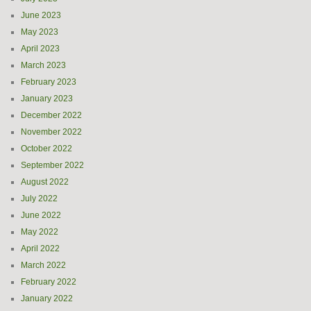
June 2023
May 2023
April 2023
March 2023
February 2023
January 2023
December 2022
November 2022
October 2022
September 2022
August 2022
July 2022
June 2022
May 2022
April 2022
March 2022
February 2022
January 2022