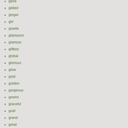
gene
gilded
ginger
girl
giselle
glamazon
glamour
glittery
global
glorious
glow
gold
golden
gorgeous
gowns
graceful
grail
grand
great