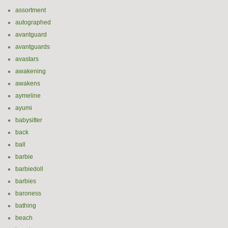
assortment
autographed
avantguard
avantguards
avastars
awakening
awakens
aymeline
ayumi
babysitter
back
ball
barbie
barbiedoll
barbies
baroness
bathing
beach