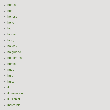
heads
heart
heiress
hello
high
hippie
hippy
holiday
hollywood
holograms
homme
huge
hula
hurts
ifdc
illumination
illusionist
incredible