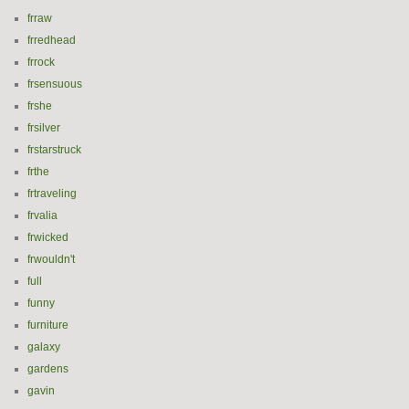
frraw
frredhead
frrock
frsensuous
frshe
frsilver
frstarstruck
frthe
frtraveling
frvalia
frwicked
frwouldn't
full
funny
furniture
galaxy
gardens
gavin