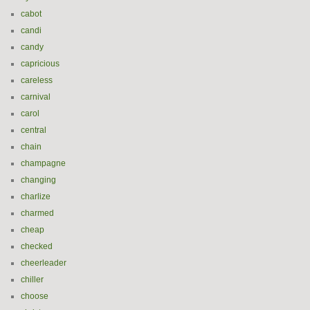
cabot
candi
candy
capricious
careless
carnival
carol
central
chain
champagne
changing
charlize
charmed
cheap
checked
cheerleader
chiller
choose