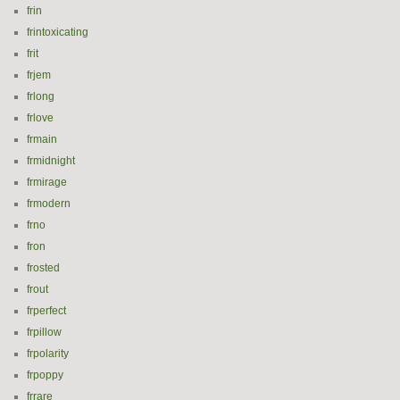
frin
frintoxicating
frit
frjem
frlong
frlove
frmain
frmidnight
frmirage
frmodern
frno
fron
frosted
frout
frperfect
frpillow
frpolarity
frpoppy
frrare