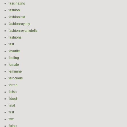
fascinating
fashion
fashionista
fashionroyalty
fashionroyaltydolls
fashions
fast
favorite
feeling
female
feminine
ferocious
ferran
fetish
fidget
final
first
five
fixing