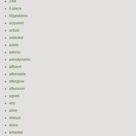
24kt
6-piece
60goddess
acquired
actual
addicted
adele
adonis
aerodynamic
affluent
affordable
afterglow
afternoon
agnes
airy
aline
always
alysa
amanda