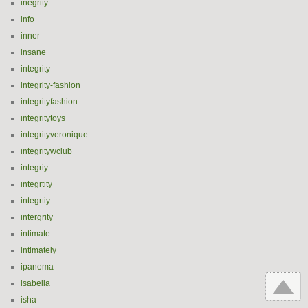
inegrity
info
inner
insane
integrity
integrity-fashion
integrityfashion
integritytoys
integrityveronique
integritywclub
integriy
integrtity
integrtiy
intergrity
intimate
intimately
ipanema
isabella
isha