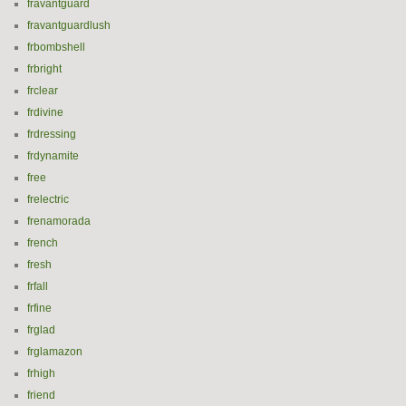
fravantguard
fravantguardlush
frbombshell
frbright
frclear
frdivine
frdressing
frdynamite
free
frelectric
frenamorada
french
fresh
frfall
frfine
frglad
frglamazon
frhigh
friend