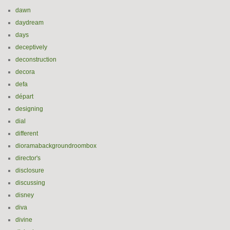
dawn
daydream
days
deceptively
deconstruction
decora
defa
départ
designing
dial
different
dioramabackgroundroombox
director's
disclosure
discussing
disney
diva
divine