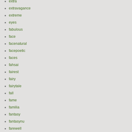
extra
extravagance
extreme
eyes
fabulous
face
facenatural
facepoetic
faces
fahsai
fairest
fairy
fairytale
fall
fame
familia
fantasy
fantasynu
farewell