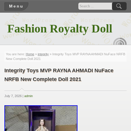
Menu
Fashion Royalty Doll
RSS
You are here:
Home
»
integrity
» Integrity Toys MVP RAYNA AHMADI NuFace NRFB
New Complete Doll 2021
Integrity Toys MVP RAYNA AHMADI NuFace
NRFB New Complete Doll 2021
July 7, 2026 |
admin