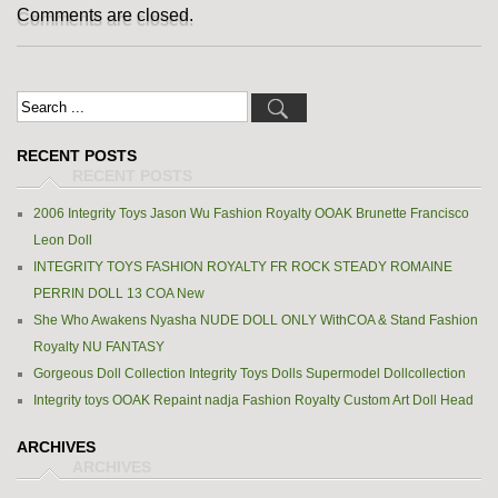
Comments are closed.
RECENT POSTS
2006 Integrity Toys Jason Wu Fashion Royalty OOAK Brunette Francisco
Leon Doll
INTEGRITY TOYS FASHION ROYALTY FR ROCK STEADY ROMAINE
PERRIN DOLL 13 COA New
She Who Awakens Nyasha NUDE DOLL ONLY WithCOA & Stand Fashion
Royalty NU FANTASY
Gorgeous Doll Collection Integrity Toys Dolls Supermodel Dollcollection
Integrity toys OOAK Repaint nadja Fashion Royalty Custom Art Doll Head
ARCHIVES