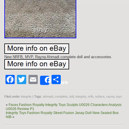
New NRFB, MVP, Rayna Ahmadi complete doll and accessories.
Facebook
Twitter
Email
Share
Share
Filed under
integrity
| Tags:
ahmadi
,
complete
,
doll
,
integrity
,
nrfb
,
nuface
,
rayna
,
toys
«
Faces Fashion Royalty Integrity Toys Sculpts U0026 Characters Analysis
U0026 Review P1
Integrity Toys Fashion Royalty Street Fusion Janay Doll New Sealed Box
NIB
»