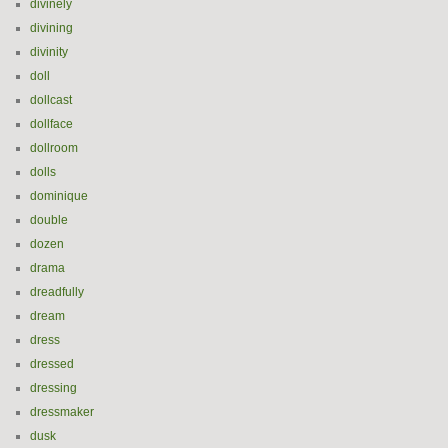
divinely
divining
divinity
doll
dollcast
dollface
dollroom
dolls
dominique
double
dozen
drama
dreadfully
dream
dress
dressed
dressing
dressmaker
dusk