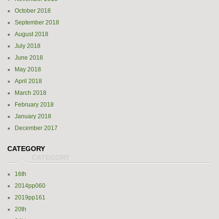
October 2018
September 2018
August 2018
July 2018
June 2018
May 2018
April 2018
March 2018
February 2018
January 2018
December 2017
CATEGORY
16th
2014pp060
2019pp161
20th