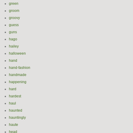
green
groom
groovy
guess
guns
hago
hailey
halloween
hand
hand-fashion
handmade
happening
hard
hardest
haul
haunted
hauntingly
haute
head