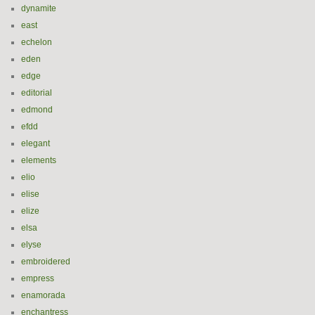
dynamite
east
echelon
eden
edge
editorial
edmond
efdd
elegant
elements
elio
elise
elize
elsa
elyse
embroidered
empress
enamorada
enchantress