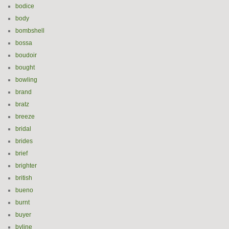
bodice
body
bombshell
bossa
boudoir
bought
bowling
brand
bratz
breeze
bridal
brides
brief
brighter
british
bueno
burnt
buyer
byline