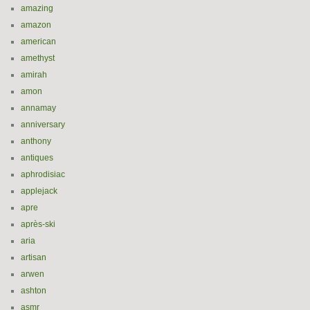
amazing
amazon
american
amethyst
amirah
amon
annamay
anniversary
anthony
antiques
aphrodisiac
applejack
apre
après-ski
aria
artisan
arwen
ashton
asmr