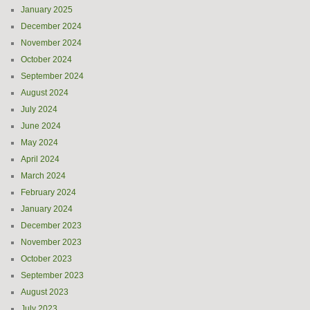
January 2025
December 2024
November 2024
October 2024
September 2024
August 2024
July 2024
June 2024
May 2024
April 2024
March 2024
February 2024
January 2024
December 2023
November 2023
October 2023
September 2023
August 2023
July 2023