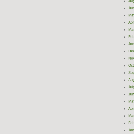
Jul
Ju
Ma
Apr
Ma
Feb
Jan
De
No
Oct
Se
Aug
Jul
Ju
Ma
Apr
Ma
Feb
Jan