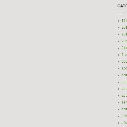
CAT
16t
20
20
20t
24k
6-p
60
acq
act
add
ade
ado
ae
aff
aff
aft