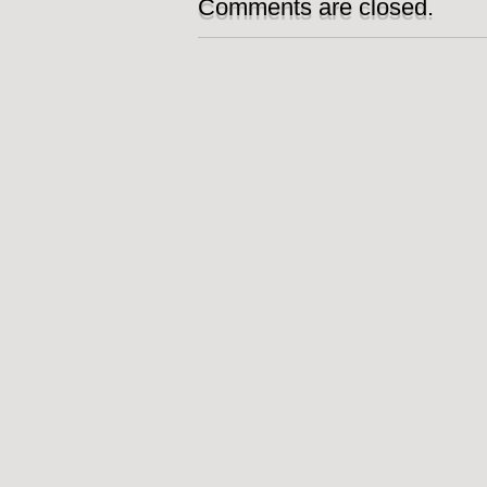
Comments are closed.