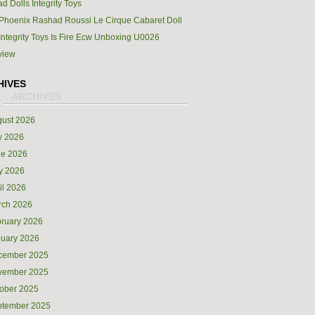
d Dolls Integrity Toys
Phoenix Rashad Roussi Le Cirque Cabaret Doll
Integrity Toys Is Fire Ecw Unboxing U0026
view
HIVES
ust 2026
y 2026
ne 2026
y 2026
il 2026
rch 2026
ruary 2026
uary 2026
cember 2025
vember 2025
ober 2025
ptember 2025