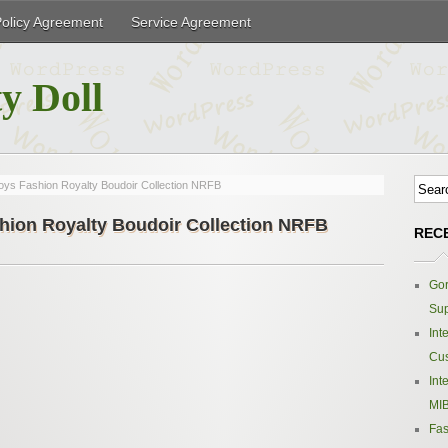
Policy Agreement
Service Agreement
y Doll
oys Fashion Royalty Boudoir Collection NRFB
hion Royalty Boudoir Collection NRFB
REC
Gor
Sup
Int
Cus
Int
MIB
Fas