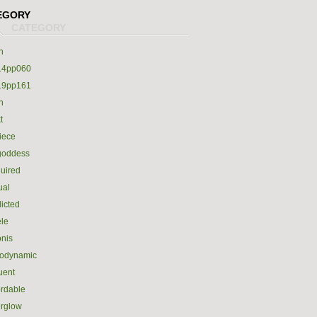
EGORY
h
14pp060
19pp161
h
t
iece
goddess
uired
ual
icted
le
nis
rodynamic
luent
ordable
erglow