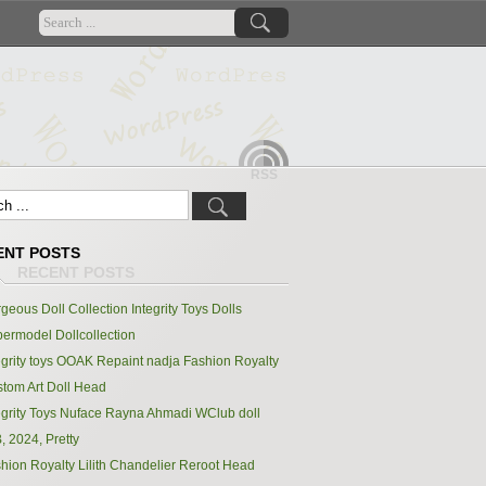
RSS
ENT POSTS
geous Doll Collection Integrity Toys Dolls
ermodel Dollcollection
egrity toys OOAK Repaint nadja Fashion Royalty
tom Art Doll Head
egrity Toys Nuface Rayna Ahmadi WClub doll
, 2024, Pretty
hion Royalty Lilith Chandelier Reroot Head