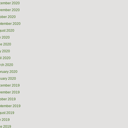
cember 2020
vember 2020
ober 2020
ptember 2020
ust 2020
y 2020
ne 2020
y 2020
il 2020
rch 2020
ruary 2020
uary 2020
cember 2019
vember 2019
ober 2019
ptember 2019
ust 2019
y 2019
ne 2019