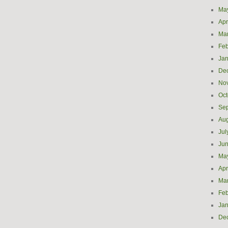
Ma
Apr
Ma
Feb
Jan
De
No
Oct
Se
Aug
Jul
Ju
Ma
Apr
Ma
Feb
Jan
De