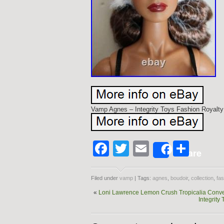
Vamp Agnes – Integrity Toys Fashion Royalty
Facebook
Twitter
Email
Shar
Share
Filed under
vamp
| Tags:
agnes
,
boudoir
,
collection
,
fas
«
Loni Lawrence Lemon Crush Tropicalia Conve
Integrity