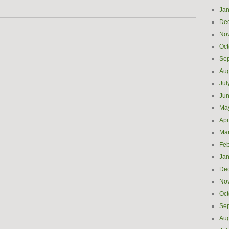
Jan
De
No
Oct
Se
Aug
Jul
Ju
Ma
Apr
Ma
Feb
Jan
De
No
Oct
Se
Aug