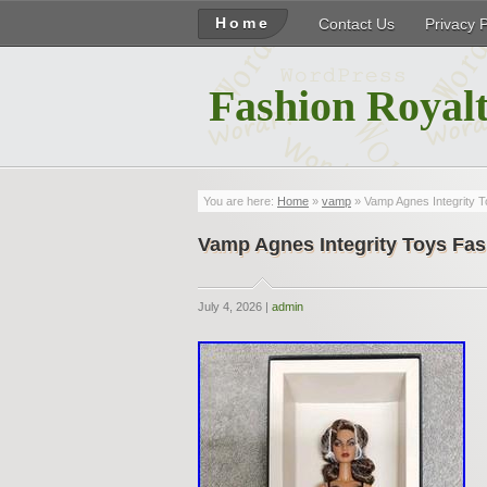
Home
Contact Us
Privacy 
Fashion Royalt
You are here:
Home
»
vamp
» Vamp Agnes Integrity T
Vamp Agnes Integrity Toys Fas
July 4, 2026 |
admin