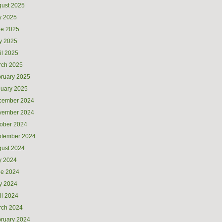
ust 2025
y 2025
ne 2025
y 2025
il 2025
rch 2025
ruary 2025
uary 2025
cember 2024
vember 2024
ober 2024
ptember 2024
ust 2024
y 2024
ne 2024
y 2024
il 2024
rch 2024
ruary 2024