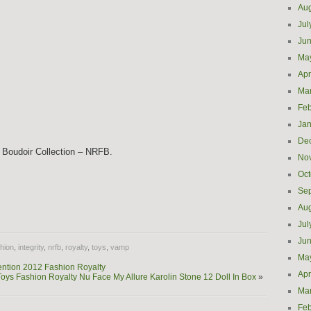
Aug
Jul
Ju
Ma
Apr
Ma
Feb
Jan
De
 Boudoir Collection – NRFB.
No
Oct
Se
e
Aug
Jul
Ju
hion
,
integrity
,
nrfb
,
royalty
,
toys
,
vamp
Ma
ntion 2012 Fashion Royalty
Apr
 Toys Fashion Royalty Nu Face My Allure Karolin Stone 12 Doll In Box
»
Ma
Feb