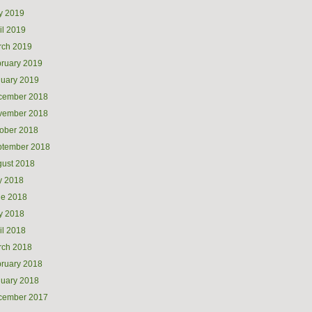
y 2019
il 2019
rch 2019
ruary 2019
uary 2019
cember 2018
vember 2018
ober 2018
ptember 2018
ust 2018
y 2018
ne 2018
y 2018
il 2018
rch 2018
ruary 2018
uary 2018
cember 2017