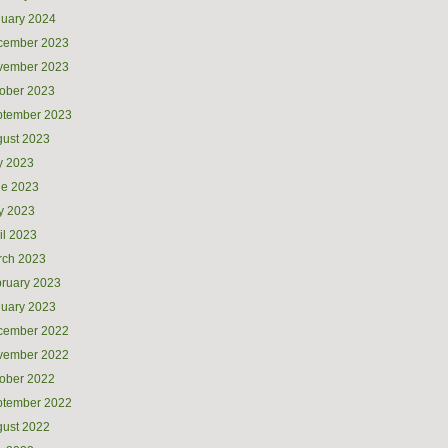
uary 2024
cember 2023
vember 2023
ober 2023
ptember 2023
ust 2023
y 2023
ne 2023
y 2023
il 2023
rch 2023
ruary 2023
uary 2023
cember 2022
vember 2022
ober 2022
ptember 2022
ust 2022