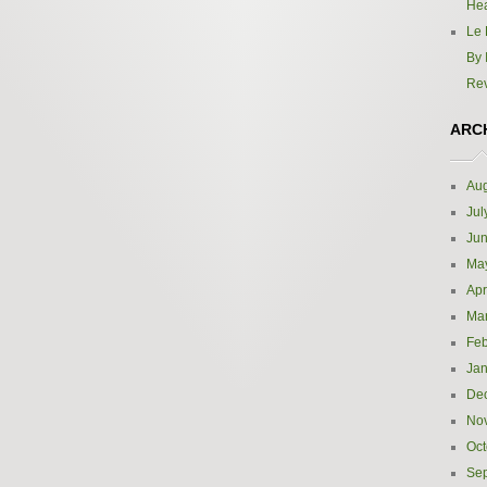
Hea
Le 
By 
Re
ARC
Aug
Jul
Ju
Ma
Apr
Ma
Feb
Jan
De
No
Oct
Se