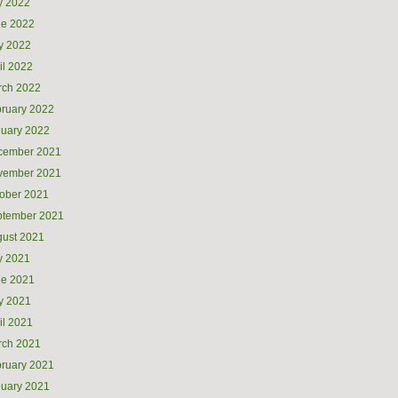
y 2022
ne 2022
y 2022
il 2022
rch 2022
ruary 2022
uary 2022
cember 2021
vember 2021
ober 2021
ptember 2021
ust 2021
y 2021
ne 2021
y 2021
il 2021
rch 2021
ruary 2021
uary 2021