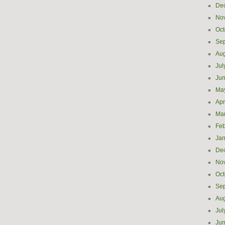
De
No
Oct
Se
Aug
Jul
Ju
Ma
Apr
Ma
Feb
Jan
De
No
Oct
Se
Aug
Jul
Ju