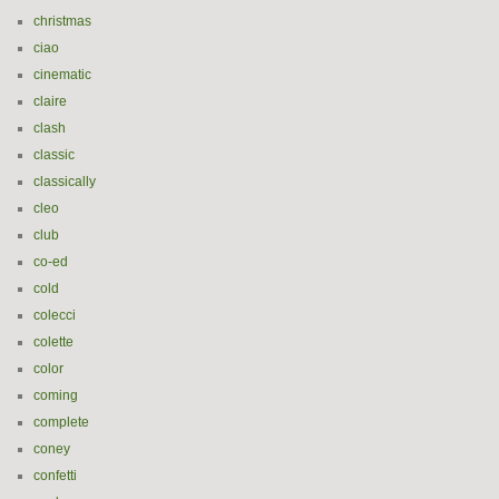
christmas
ciao
cinematic
claire
clash
classic
classically
cleo
club
co-ed
cold
colecci
colette
color
coming
complete
coney
confetti