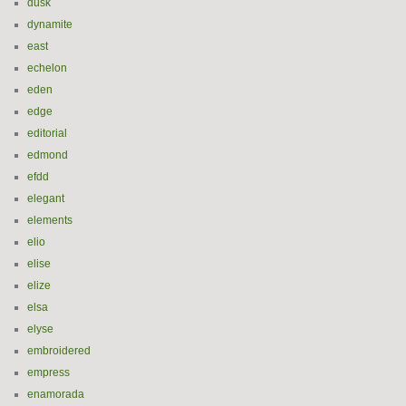
dusk
dynamite
east
echelon
eden
edge
editorial
edmond
efdd
elegant
elements
elio
elise
elize
elsa
elyse
embroidered
empress
enamorada