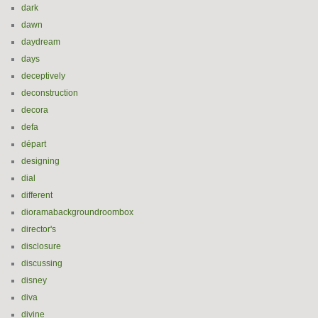
dark
dawn
daydream
days
deceptively
deconstruction
decora
defa
départ
designing
dial
different
dioramabackgroundroombox
director's
disclosure
discussing
disney
diva
divine