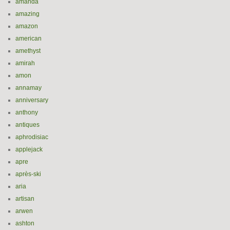
amanda
amazing
amazon
american
amethyst
amirah
amon
annamay
anniversary
anthony
antiques
aphrodisiac
applejack
apre
après-ski
aria
artisan
arwen
ashton