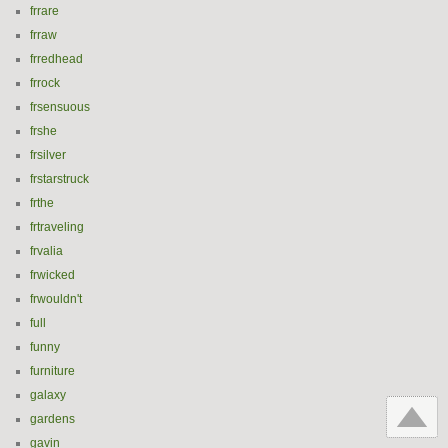
frrare
frraw
frredhead
frrock
frsensuous
frshe
frsilver
frstarstruck
frthe
frtraveling
frvalia
frwicked
frwouldn't
full
funny
furniture
galaxy
gardens
gavin