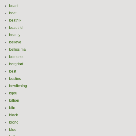
beast
beat
beatnik
beautiful
beauty
believe
bellissima
bemused
bergdorf
best
besties
bewitching
bijou
billion
bite
black
blond
blue