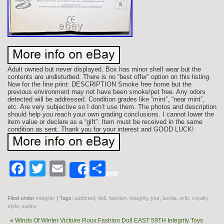
Adult owned but never displayed. Box has minor shelf wear but the
contents are undisturbed. There is no “best offer” option on this listing.
Now for the fine print: DESCRIPTION Smoke free home but the
previous environment may not have been smoke/pet free. Any odors
detected will be addressed. Condition grades like “mint”, “near mint”,
etc. Are very subjective so I don’t use them. The photos and description
should help you reach your own grading conclusions. I cannot lower the
item value or declare as a “gift”. Item must be received in the same
condition as sent. Thank you for your interest and GOOD LUCK!
Facebook
Twitter
Email
Share
Share
Filed under
integrity
| Tags:
addicted
,
doll
,
fashion
,
integrity
,
jour
,
luchia
,
nrfb
,
royalty
,
style
,
zadra
«
Winds Of Winter Victoire Roux Fashion Doll EAST 59TH Integrity Toys