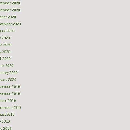
cember 2020
vember 2020
ober 2020
ptember 2020
ust 2020
y 2020
ne 2020
y 2020
il 2020
rch 2020
ruary 2020
uary 2020
cember 2019
vember 2019
ober 2019
ptember 2019
ust 2019
y 2019
ne 2019