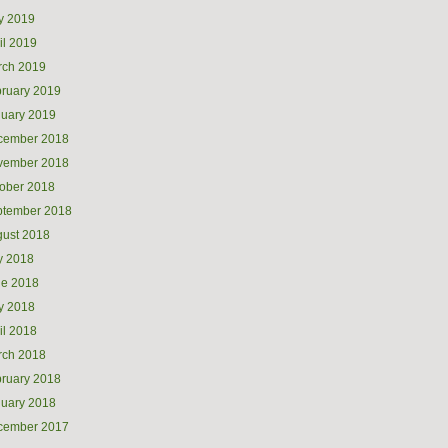
y 2019
il 2019
rch 2019
ruary 2019
uary 2019
cember 2018
vember 2018
ober 2018
ptember 2018
ust 2018
y 2018
ne 2018
y 2018
il 2018
rch 2018
ruary 2018
uary 2018
cember 2017