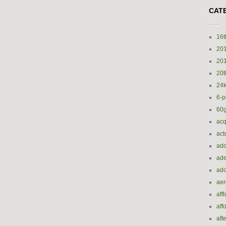
CAT
16t
20
20
20t
24k
6-p
60
acq
act
add
ade
ado
ae
aff
aff
aft