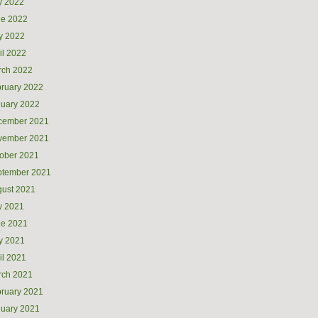
y 2022
ne 2022
y 2022
il 2022
rch 2022
ruary 2022
uary 2022
cember 2021
vember 2021
ober 2021
ptember 2021
ust 2021
y 2021
ne 2021
y 2021
il 2021
rch 2021
ruary 2021
uary 2021