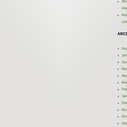
Sho
Int
Nat
Un
ARC
Aug
Jul
Ju
Ma
Apr
Ma
Feb
Jan
De
No
Oct
Se