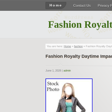
Home
Contact Us
Privacy 
Fashion Royalt
You are here:
Home
»
fashion
» Fashion Royalty Day
Fashion Royalty Daytime Impa
June 1, 2026 |
admin