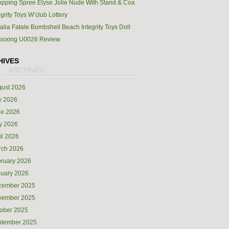
pping Spree Elyse Jolie Nude With Stand & Coa
egrity Toys W’club Lottery
alia Fatale Bombshell Beach Integrity Toys Doll
boxing U0026 Review
HIVES
ust 2026
y 2026
ne 2026
y 2026
il 2026
rch 2026
ruary 2026
uary 2026
cember 2025
vember 2025
ober 2025
ptember 2025