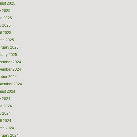
ust 2025
y 2025
ne 2025
y 2025
il 2025
rch 2025
ruary 2025
uary 2025
cember 2024
vember 2024
ober 2024
ptember 2024
ust 2024
y 2024
ne 2024
y 2024
il 2024
rch 2024
ruary 2024