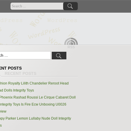
RSS
ENT POSTS
hion Royalty Lilith Chandelier Reroot Head
d Dolls Integrity Toys
Phoenix Rashad Roussi Le Cirque Cabaret Doll
Integrity Toys Is Fire Ecw Unboxing U0026
view
py Parker Lemon Lullaby Nude Doll Integrity
s