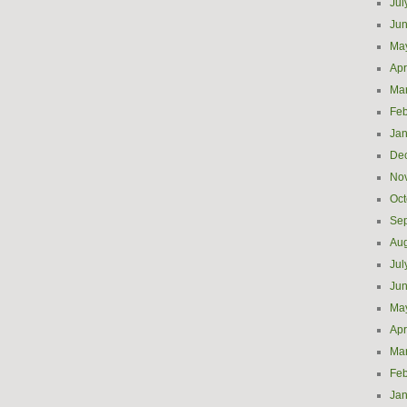
Jul
Ju
Ma
Apr
Ma
Feb
Jan
De
No
Oct
Se
Aug
Jul
Ju
Ma
Apr
Ma
Feb
Jan