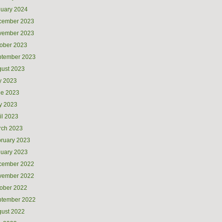
uary 2024
cember 2023
vember 2023
ober 2023
ptember 2023
ust 2023
y 2023
ne 2023
y 2023
il 2023
rch 2023
ruary 2023
uary 2023
cember 2022
vember 2022
ober 2022
ptember 2022
ust 2022