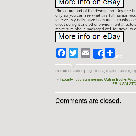
Photos are part of the description. Daytime 
only so you can see what this full fashion woul
receive. My dolls have been meticulously care
direct sunlight and other environmental factors 
make sure she is packaged well for travel to
Facebook
Twitter
Email
Shar
Share
Filed under
fashion
| Tags:
dasha
,
daytime
,
fashion
,
im
«
Integrity Toys Summertime Outing Evelyn Wea
ERIN SALSTO
Comments are closed.