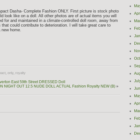
Ma
Impact Dasha- Complete Fashion ONLY. First picture is stock photo
Apr
d look like on a doll. All other photos are of actual items you will
d for and maintained in a climate-controlled doll room, away from
Ma
that could contribute to deterioration. I will take great care to
Feb
 a new home.
Jan
De
e
No
Oct
Se
pact
,
only
,
royalty
Aug
Jul
verton East 59th Street DRESSED Doll
N NIGHT OUT 12.5 NUDE DOLL ACTUAL Fashion Royalty NEW (B)
»
Ju
Ma
Apr
Ma
Feb
Jan
De