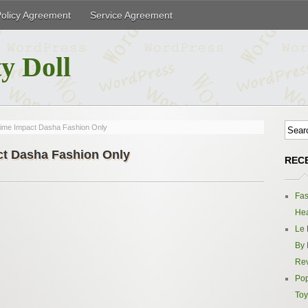
Policy Agreement
Service Agreement
y Doll
time Impact Dasha Fashion Only
ct Dasha Fashion Only
REC
Fas
Hea
Le 
By 
Re
Pop
Toy