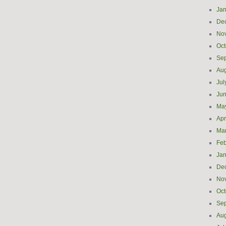
Jan
De
No
Oct
Se
Aug
Jul
Ju
Ma
Apr
Ma
Feb
Jan
De
No
Oct
Se
Aug