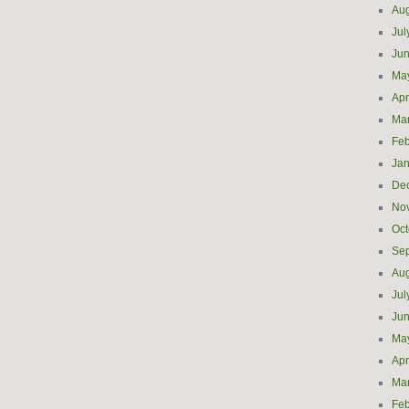
Aug
Jul
Ju
Ma
Apr
Ma
Feb
Jan
De
No
Oct
Se
Aug
Jul
Ju
Ma
Apr
Ma
Feb