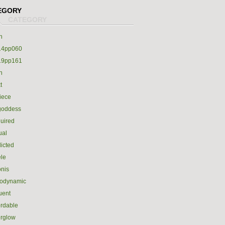
EGORY
h
14pp060
19pp161
h
t
iece
goddess
uired
ual
icted
le
nis
rodynamic
luent
ordable
erglow