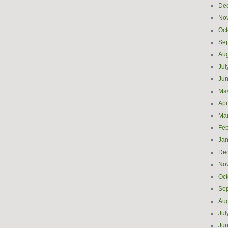
De
No
Oct
Se
Aug
Jul
Ju
Ma
Apr
Ma
Feb
Jan
De
No
Oct
Se
Aug
Jul
Ju