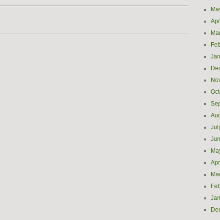
Ma
Apr
Ma
Feb
Jan
De
No
Oct
Se
Aug
Jul
Ju
Ma
Apr
Ma
Feb
Jan
De