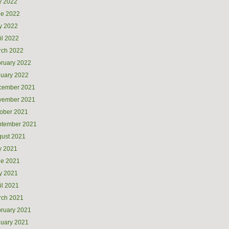
y 2022
ne 2022
y 2022
il 2022
rch 2022
ruary 2022
uary 2022
cember 2021
vember 2021
ober 2021
ptember 2021
ust 2021
y 2021
ne 2021
y 2021
il 2021
rch 2021
ruary 2021
uary 2021