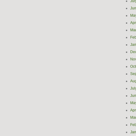
Jul
Ju
Ma
Apr
Ma
Feb
Jan
De
No
Oct
Se
Aug
Jul
Ju
Ma
Apr
Ma
Feb
Jan