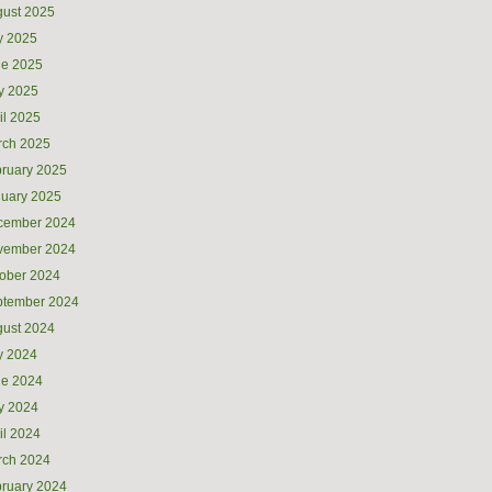
ust 2025
y 2025
ne 2025
y 2025
il 2025
rch 2025
ruary 2025
uary 2025
cember 2024
vember 2024
ober 2024
ptember 2024
ust 2024
y 2024
ne 2024
y 2024
il 2024
rch 2024
ruary 2024