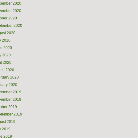
cember 2020
vember 2020
ober 2020
ptember 2020
ust 2020
y 2020
ne 2020
y 2020
il 2020
rch 2020
ruary 2020
uary 2020
cember 2019
vember 2019
ober 2019
ptember 2019
ust 2019
y 2019
ne 2019