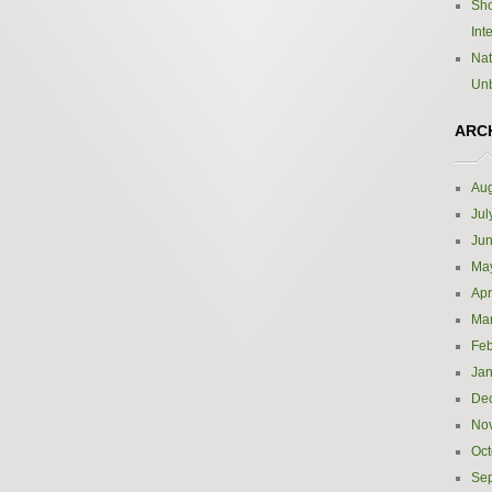
Sho
Int
Nat
Un
ARC
Aug
Jul
Ju
Ma
Apr
Ma
Feb
Jan
De
No
Oct
Se