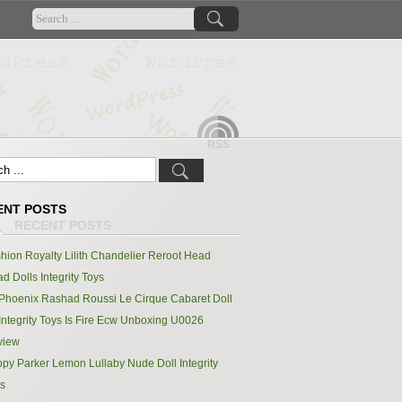
RSS
ENT POSTS
hion Royalty Lilith Chandelier Reroot Head
d Dolls Integrity Toys
Phoenix Rashad Roussi Le Cirque Cabaret Doll
Integrity Toys Is Fire Ecw Unboxing U0026
view
py Parker Lemon Lullaby Nude Doll Integrity
s