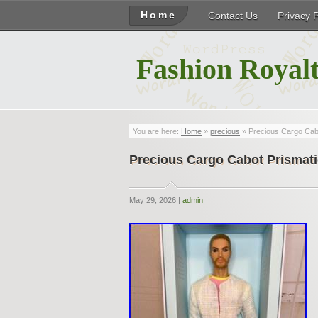
Home
Contact Us
Privacy 
Fashion Royalt
You are here:
Home
»
precious
» Precious Cargo Cabo
Precious Cargo Cabot Prismati
May 29, 2026 |
admin