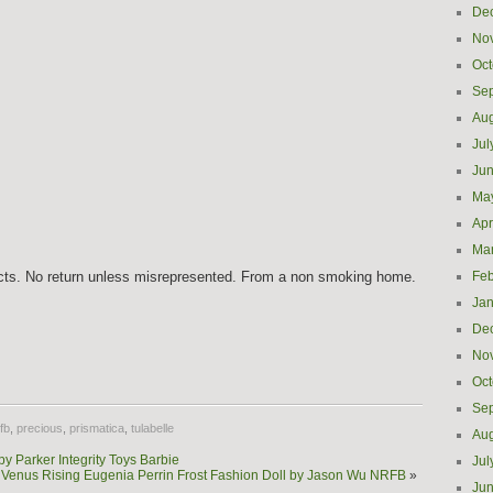
De
No
Oct
Se
Aug
Jul
Ju
Ma
Apr
Ma
ects. No return unless misrepresented. From a non smoking home.
Feb
Jan
De
e
No
Oct
Se
fb
,
precious
,
prismatica
,
tulabelle
Aug
 Parker Integrity Toys Barbie
Jul
ys Venus Rising Eugenia Perrin Frost Fashion Doll by Jason Wu NRFB
»
Ju