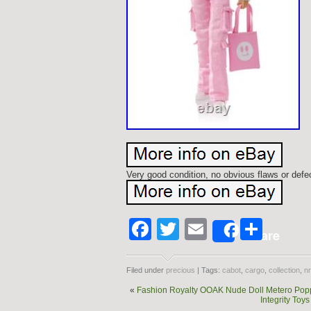
Very good condition, no obvious flaws or def
Facebook
Twitter
Email
Shar
Share
Filed under
precious
| Tags:
cabot
,
cargo
,
collection
,
nr
«
Fashion Royalty OOAK Nude Doll Metero Poppy
Integrity To