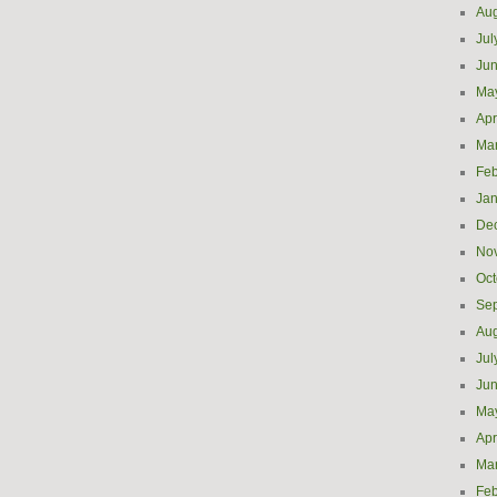
Aug
Jul
Ju
Ma
Apr
Ma
Feb
Jan
De
No
Oct
Se
Aug
Jul
Ju
Ma
Apr
Ma
Feb