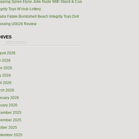
pping Spree Elyse Jolie Nude With Stand & Coa
egrity Toys W’club Lottery
alia Fatale Bombshell Beach Integrity Toys Doll
boxing U0026 Review
HIVES
ust 2026
y 2026
ne 2026
y 2026
il 2026
rch 2026
ruary 2026
uary 2026
cember 2025
vember 2025
ober 2025
ptember 2025