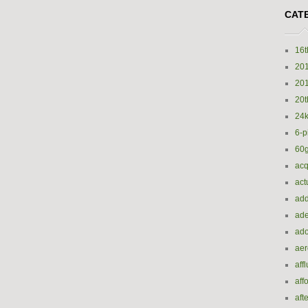
CAT
16t
20
20
20t
24k
6-p
60
acq
act
add
ade
ado
ae
aff
aff
aft