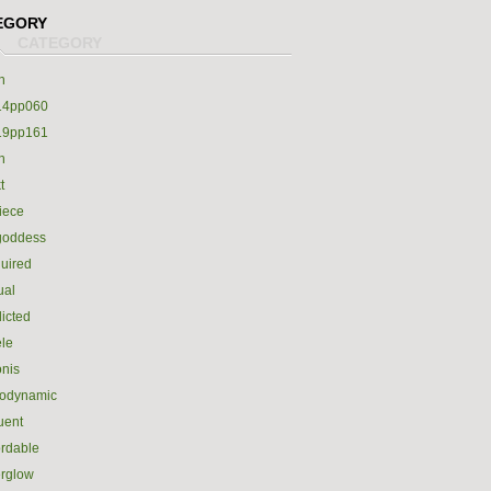
EGORY
h
14pp060
19pp161
h
t
iece
goddess
uired
ual
icted
le
nis
rodynamic
luent
ordable
erglow