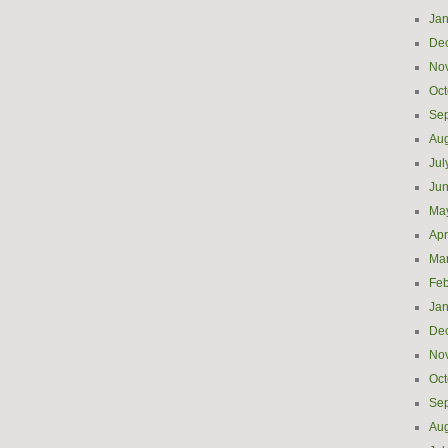
Jan
De
No
Oct
Se
Aug
Jul
Ju
Ma
Apr
Ma
Feb
Jan
De
No
Oct
Se
Aug