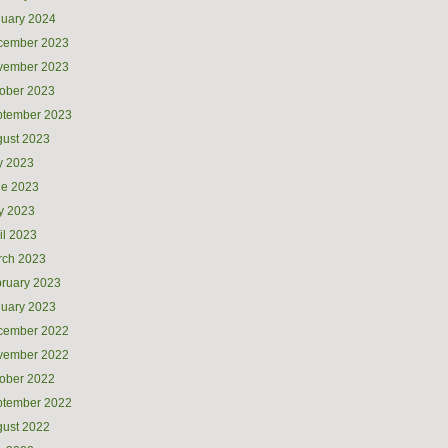
uary 2024
cember 2023
vember 2023
ober 2023
ptember 2023
ust 2023
y 2023
ne 2023
y 2023
il 2023
rch 2023
ruary 2023
uary 2023
cember 2022
vember 2022
ober 2022
ptember 2022
ust 2022