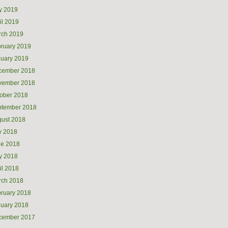
y 2019
il 2019
rch 2019
ruary 2019
uary 2019
cember 2018
vember 2018
ober 2018
ptember 2018
ust 2018
y 2018
ne 2018
y 2018
il 2018
rch 2018
ruary 2018
uary 2018
cember 2017