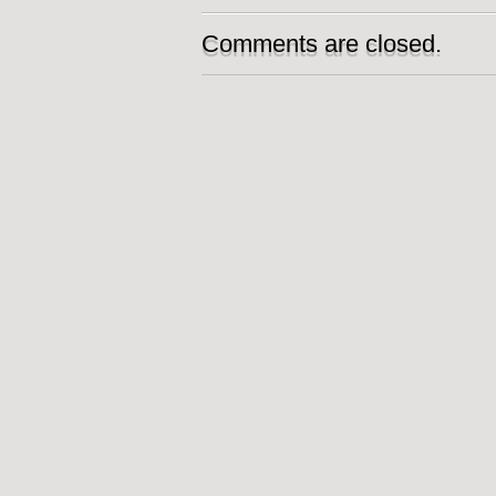
Comments are closed.