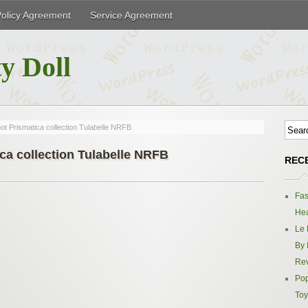
Policy Agreement
Service Agreement
y Doll
t Prismatica collection Tulabelle NRFB
ca collection Tulabelle NRFB
REC
Fas
Hea
Le 
By 
Re
Pop
Toy