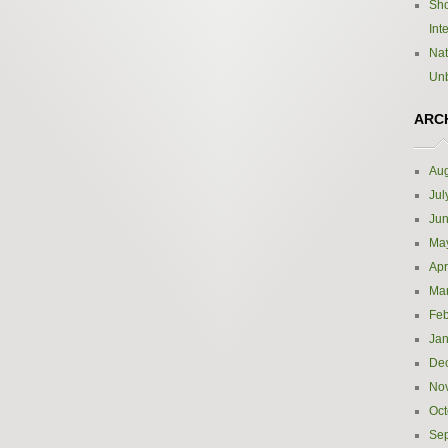
Sho
Int
Nat
Un
ARC
Aug
Jul
Ju
Ma
Apr
Ma
Feb
Jan
De
No
Oct
Se