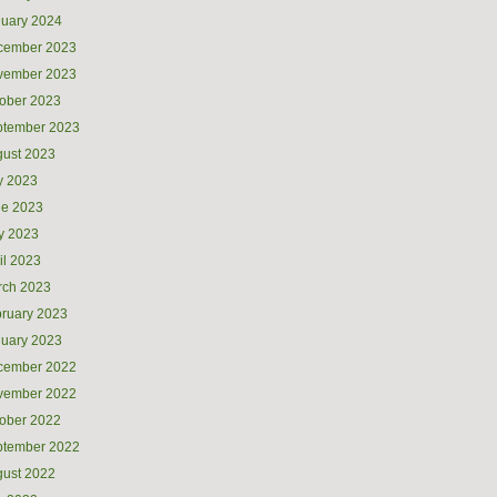
uary 2024
cember 2023
vember 2023
ober 2023
ptember 2023
ust 2023
y 2023
ne 2023
y 2023
il 2023
rch 2023
ruary 2023
uary 2023
cember 2022
vember 2022
ober 2022
ptember 2022
ust 2022