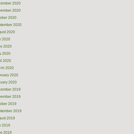
cember 2020
vember 2020
ober 2020
ptember 2020
ust 2020
y 2020
ne 2020
y 2020
il 2020
rch 2020
ruary 2020
uary 2020
cember 2019
vember 2019
ober 2019
ptember 2019
ust 2019
y 2019
ne 2019