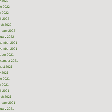
y 2022
ne 2022
y 2022
il 2022
rch 2022
ruary 2022
uary 2022
cember 2021
vember 2021
ober 2021
ptember 2021
ust 2021
y 2021
ne 2021
y 2021
il 2021
rch 2021
ruary 2021
uary 2021