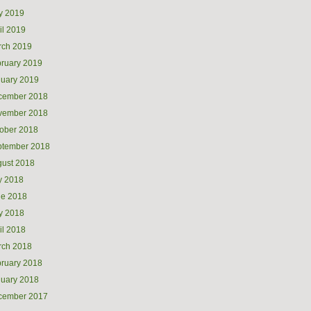
y 2019
il 2019
rch 2019
ruary 2019
uary 2019
cember 2018
vember 2018
ober 2018
ptember 2018
ust 2018
y 2018
ne 2018
y 2018
il 2018
rch 2018
ruary 2018
uary 2018
cember 2017