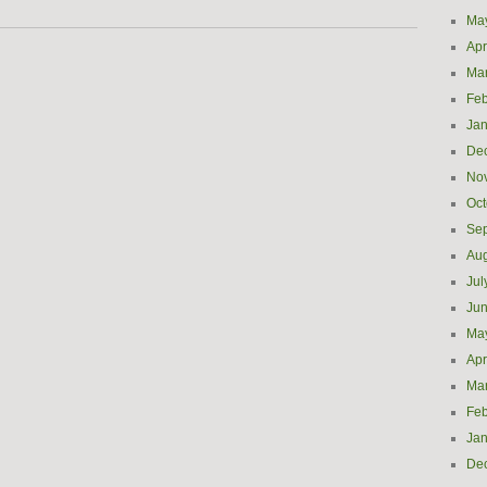
Ma
Apr
Ma
Feb
Jan
De
No
Oct
Se
Aug
Jul
Ju
Ma
Apr
Ma
Feb
Jan
De