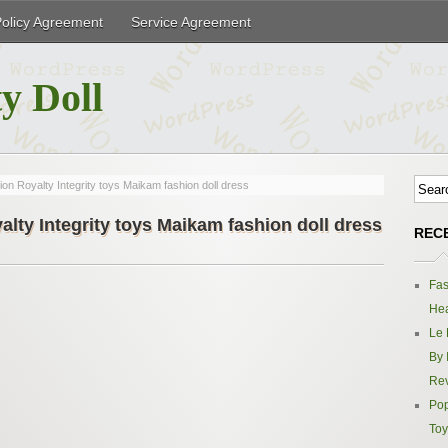
Policy Agreement
Service Agreement
y Doll
n Royalty Integrity toys Maikam fashion doll dress
lty Integrity toys Maikam fashion doll dress
REC
Fas
Hea
Le 
By 
Re
Pop
Toy