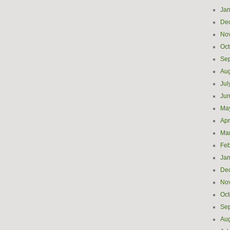
Jan
De
No
Oct
Se
Aug
Jul
Ju
Ma
Apr
Ma
Feb
Jan
De
No
Oct
Se
Aug