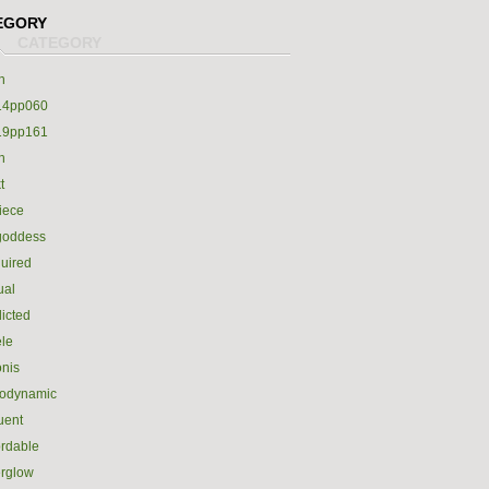
EGORY
h
14pp060
19pp161
h
t
iece
goddess
uired
ual
icted
le
nis
rodynamic
luent
ordable
erglow