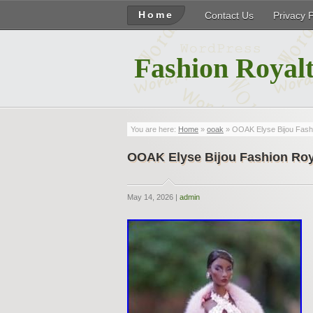
Home
Contact Us
Privacy 
Fashion Royalt
You are here:
Home
»
ooak
» OOAK Elyse Bijou Fashio
OOAK Elyse Bijou Fashion Roya
May 14, 2026 |
admin