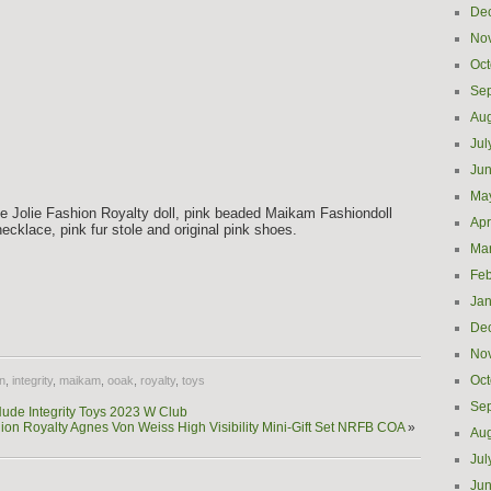
De
No
Oct
Se
Aug
Jul
Ju
Ma
yse Jolie Fashion Royalty doll, pink beaded Maikam Fashiondoll
Apr
necklace, pink fur stole and original pink shoes.
Ma
Feb
Jan
e
De
No
Oct
n
,
integrity
,
maikam
,
ooak
,
royalty
,
toys
Se
ude Integrity Toys 2023 W Club
ion Royalty Agnes Von Weiss High Visibility Mini-Gift Set NRFB COA
»
Aug
Jul
Ju