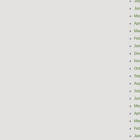
Jul
Ju
Ma
Apr
Ma
Feb
Jan
De
No
Oct
Se
Aug
Jul
Ju
Ma
Apr
Ma
Feb
Jan