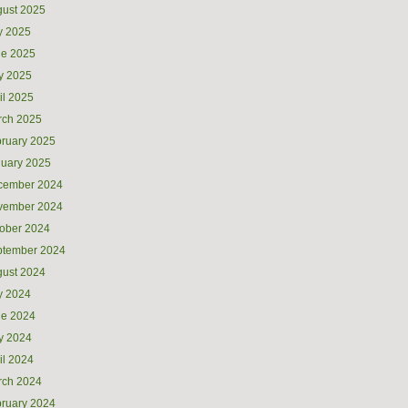
ust 2025
y 2025
ne 2025
y 2025
il 2025
rch 2025
ruary 2025
uary 2025
cember 2024
vember 2024
ober 2024
ptember 2024
ust 2024
y 2024
ne 2024
y 2024
il 2024
rch 2024
ruary 2024