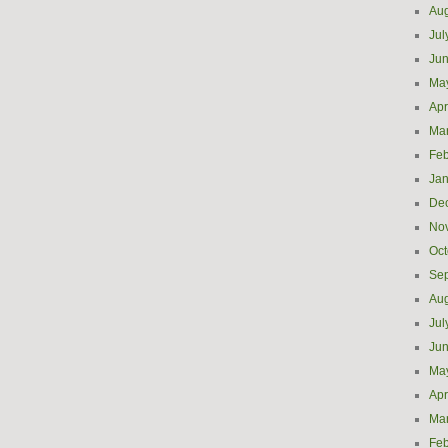
Aug
Jul
Ju
Ma
Apr
Ma
Feb
Jan
De
No
Oct
Se
Aug
Jul
Ju
Ma
Apr
Ma
Feb