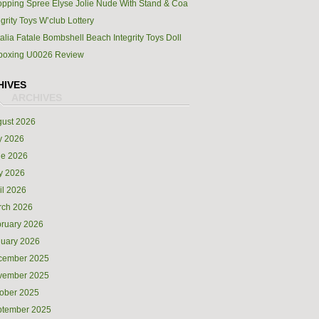
pping Spree Elyse Jolie Nude With Stand & Coa
egrity Toys W’club Lottery
alia Fatale Bombshell Beach Integrity Toys Doll
boxing U0026 Review
HIVES
ust 2026
y 2026
ne 2026
y 2026
il 2026
rch 2026
ruary 2026
uary 2026
cember 2025
vember 2025
ober 2025
ptember 2025