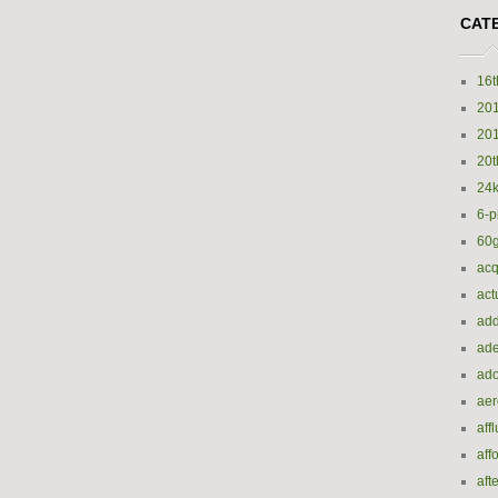
CAT
16t
20
20
20t
24k
6-p
60
acq
act
add
ade
ado
ae
aff
aff
aft