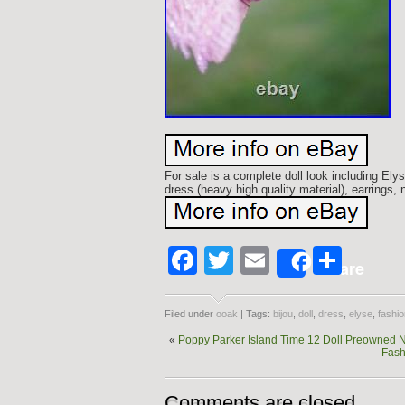
For sale is a complete doll look including El
dress (heavy high quality material), earrings, 
Facebook
Twitter
Email
Shar
Share
Filed under
ooak
| Tags:
bijou
,
doll
,
dress
,
elyse
,
fashio
«
Poppy Parker Island Time 12 Doll Preowned N
Fash
Comments are closed.