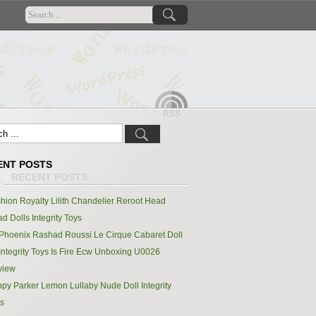
RSS
ENT POSTS
hion Royalty Lilith Chandelier Reroot Head
d Dolls Integrity Toys
Phoenix Rashad Roussi Le Cirque Cabaret Doll
Integrity Toys Is Fire Ecw Unboxing U0026
view
py Parker Lemon Lullaby Nude Doll Integrity
s