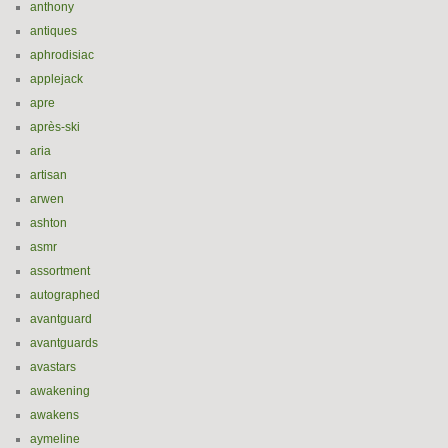
anthony
antiques
aphrodisiac
applejack
apre
après-ski
aria
artisan
arwen
ashton
asmr
assortment
autographed
avantguard
avantguards
avastars
awakening
awakens
aymeline