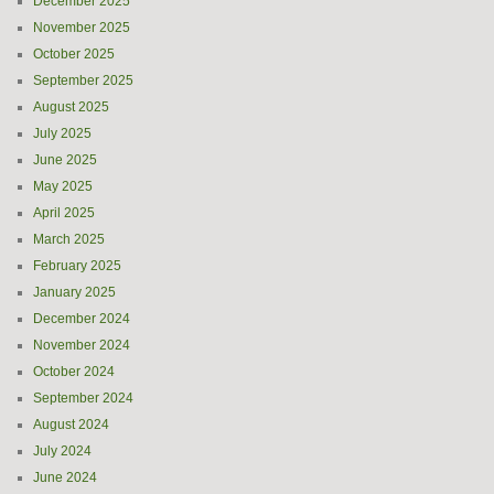
December 2025
November 2025
October 2025
September 2025
August 2025
July 2025
June 2025
May 2025
April 2025
March 2025
February 2025
January 2025
December 2024
November 2024
October 2024
September 2024
August 2024
July 2024
June 2024