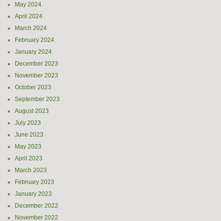
May 2024
April 2024
March 2024
February 2024
January 2024
December 2023
November 2023
October 2023
September 2023
August 2023
July 2023
June 2023
May 2023
April 2023
March 2023
February 2023
January 2023
December 2022
November 2022