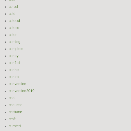
co-ed
cold
colecci
colette
color
coming
complete
coney
confetti
conhe
control
convention
convention2019
cool
coquette
costume
craft
curated