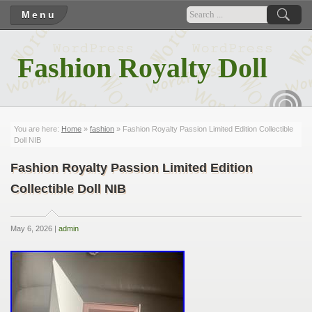
Menu
Fashion Royalty Doll
RSS
You are here:
Home
»
fashion
» Fashion Royalty Passion Limited Edition Collectible
Doll NIB
Fashion Royalty Passion Limited Edition
Collectible Doll NIB
May 6, 2026 |
admin