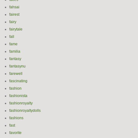
fahsai
fairest
fairy
fairytale
fall
fame
familia
fantasy
fantasynu
farewell
fascinating
fashion
fashionista
fashionroyalty
fashionroyaltydolls
fashions
fast
favorite