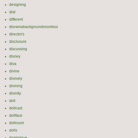
designing
dial
different
dioramabackgroundroombox
director's
disclosure
discussing
disney
diva
divine
divinely
divining
divinity
doll
dollcast
dollface
dollroom
dolls
dominique