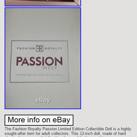
The Fashion Royalty Passion Limited Edition Collectible Doll is a highly
sought-after item for adult collectors. This 12-inch doll, made of hard