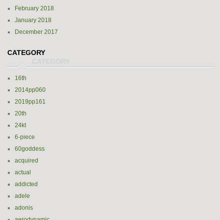
February 2018
January 2018
December 2017
CATEGORY
16th
2014pp060
2019pp161
20th
24kt
6-piece
60goddess
acquired
actual
addicted
adele
adonis
aerodynamic