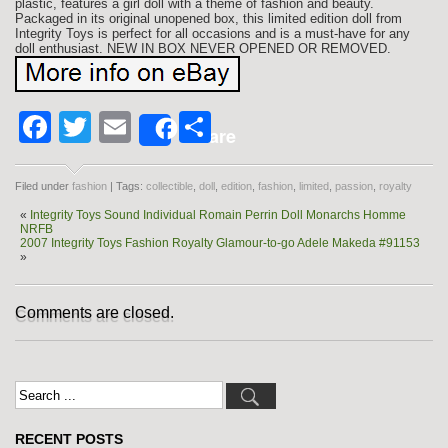
plastic, features a girl doll with a theme of fashion and beauty.
Packaged in its original unopened box, this limited edition doll from
Integrity Toys is perfect for all occasions and is a must-have for any
doll enthusiast. NEW IN BOX NEVER OPENED OR REMOVED.
Facebook
Twitter
Email
Share
Share
Filed under
fashion
| Tags:
collectible
,
doll
,
edition
,
fashion
,
limited
,
passion
,
royalty
«
Integrity Toys Sound Individual Romain Perrin Doll Monarchs Homme
NRFB
2007 Integrity Toys Fashion Royalty Glamour-to-go Adele Makeda #91153
»
Comments are closed.
RECENT POSTS