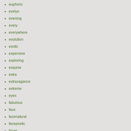
euphoric
evelyn
evening
every
everywhere
evolution
exotic
expensive
exploring
exquise
extra
extravagance
extreme
eyes
fabulous
face
facenatural
facepoetic
faces