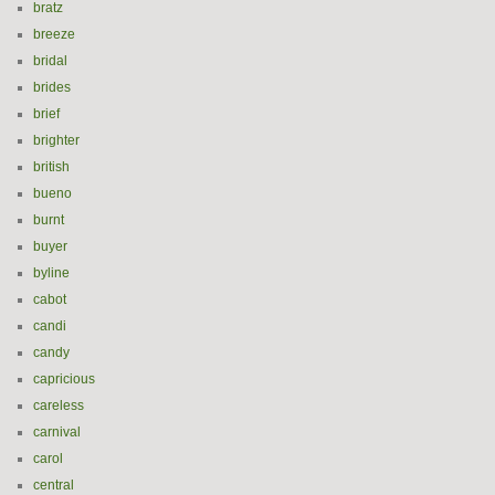
bratz
breeze
bridal
brides
brief
brighter
british
bueno
burnt
buyer
byline
cabot
candi
candy
capricious
careless
carnival
carol
central