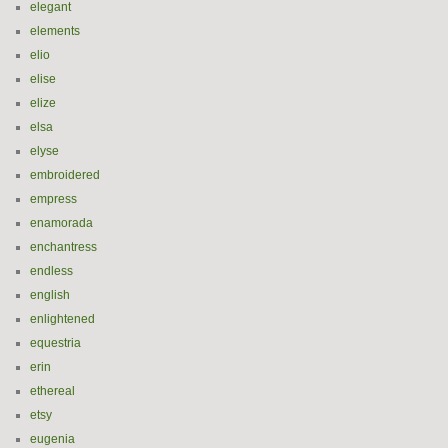
elegant
elements
elio
elise
elize
elsa
elyse
embroidered
empress
enamorada
enchantress
endless
english
enlightened
equestria
erin
ethereal
etsy
eugenia