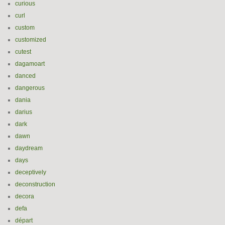
curious
curl
custom
customized
cutest
dagamoart
danced
dangerous
dania
darius
dark
dawn
daydream
days
deceptively
deconstruction
decora
defa
départ