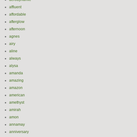
affluent
affordable
afterglow
afternoon
agnes
airy
aline
always
alysa
amanda
amazing
amazon
american
amethyst
amirah
amon
annamay
anniversary