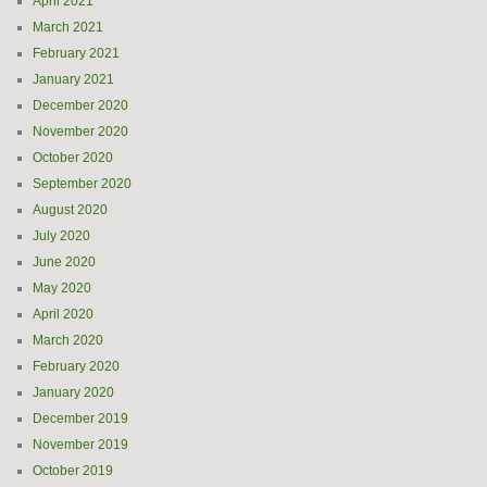
April 2021
March 2021
February 2021
January 2021
December 2020
November 2020
October 2020
September 2020
August 2020
July 2020
June 2020
May 2020
April 2020
March 2020
February 2020
January 2020
December 2019
November 2019
October 2019