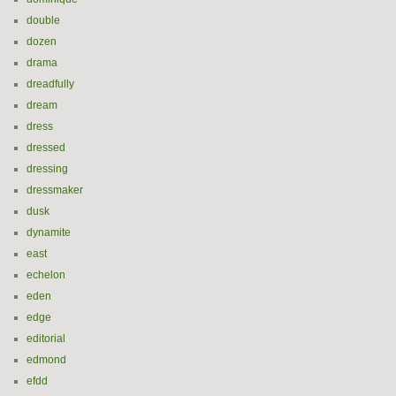
double
dozen
drama
dreadfully
dream
dress
dressed
dressing
dressmaker
dusk
dynamite
east
echelon
eden
edge
editorial
edmond
efdd