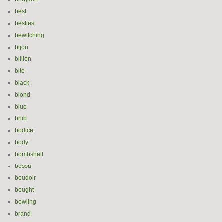
best
besties
bewitching
bijou
billion
bite
black
blond
blue
bnib
bodice
body
bombshell
bossa
boudoir
bought
bowling
brand