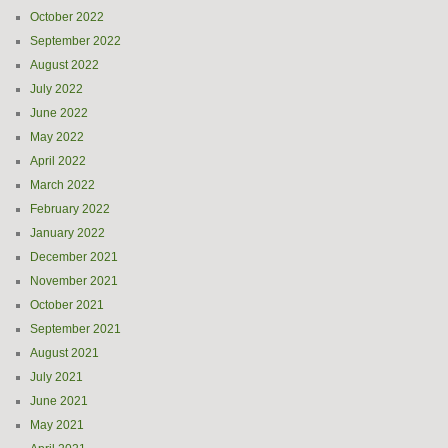
October 2022
September 2022
August 2022
July 2022
June 2022
May 2022
April 2022
March 2022
February 2022
January 2022
December 2021
November 2021
October 2021
September 2021
August 2021
July 2021
June 2021
May 2021