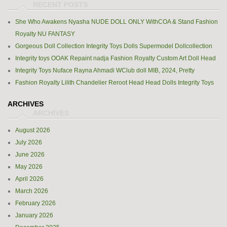
She Who Awakens Nyasha NUDE DOLL ONLY WithCOA & Stand Fashion
Royalty NU FANTASY
Gorgeous Doll Collection Integrity Toys Dolls Supermodel Dollcollection
Integrity toys OOAK Repaint nadja Fashion Royalty Custom Art Doll Head
Integrity Toys Nuface Rayna Ahmadi WClub doll MIB, 2024, Pretty
Fashion Royalty Lilith Chandelier Reroot Head Head Dolls Integrity Toys
ARCHIVES
August 2026
July 2026
June 2026
May 2026
April 2026
March 2026
February 2026
January 2026