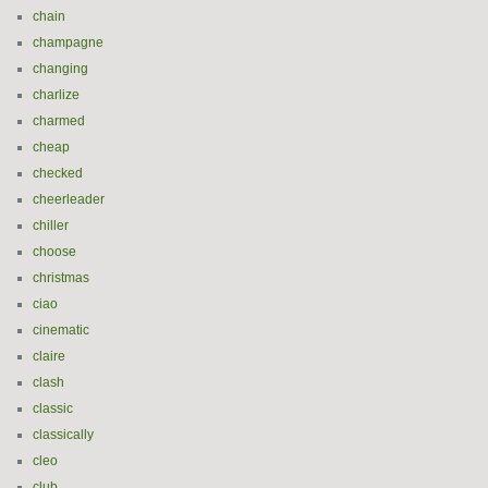
chain
champagne
changing
charlize
charmed
cheap
checked
cheerleader
chiller
choose
christmas
ciao
cinematic
claire
clash
classic
classically
cleo
club