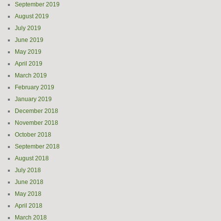
September 2019
August 2019
July 2019
June 2019
May 2019
April 2019
March 2019
February 2019
January 2019
December 2018
November 2018
October 2018
September 2018
August 2018
July 2018
June 2018
May 2018
April 2018
March 2018