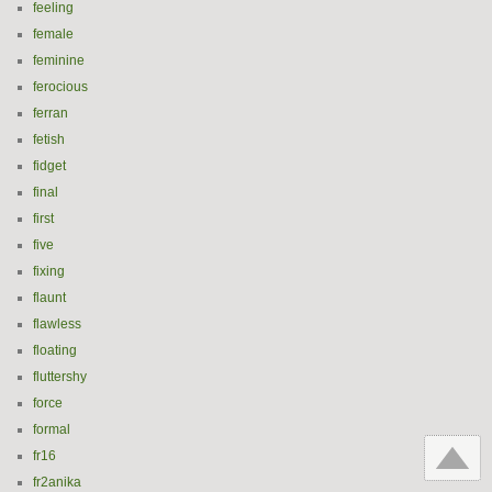
feeling
female
feminine
ferocious
ferran
fetish
fidget
final
first
five
fixing
flaunt
flawless
floating
fluttershy
force
formal
fr16
fr2anika