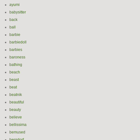
ayumi
babysitter
back
ball
barbie
barbiedoll
barbies
baroness
bathing
beach
beast
beat
beatnik
beautiful
beauty
believe
bellissima
bemused
bergdorf