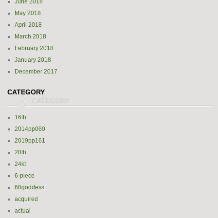
June 2018
May 2018
April 2018
March 2018
February 2018
January 2018
December 2017
CATEGORY
16th
2014pp060
2019pp161
20th
24kt
6-piece
60goddess
acquired
actual