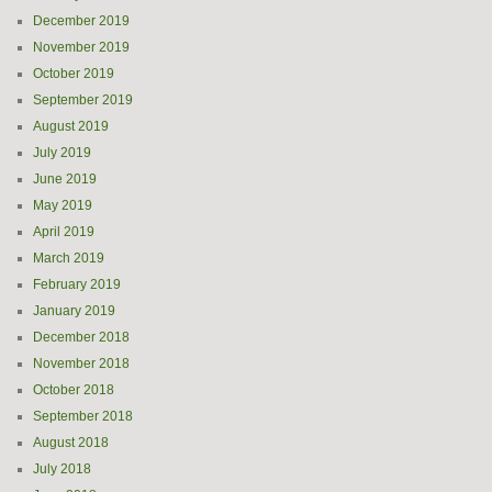
December 2019
November 2019
October 2019
September 2019
August 2019
July 2019
June 2019
May 2019
April 2019
March 2019
February 2019
January 2019
December 2018
November 2018
October 2018
September 2018
August 2018
July 2018