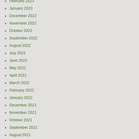
February 2023
January 2023
December 2022
November 2022
October 2022
September 2022
August 2022
July 2022
June 2022
May 2022
April 2022
March 2022
February 2022
January 2022
December 2021
November 2021
October 2021
September 2021
August 2021