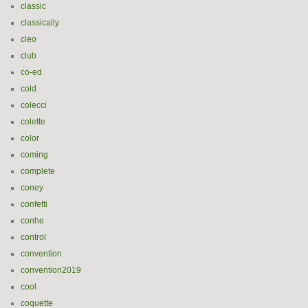
classic
classically
cleo
club
co-ed
cold
colecci
colette
color
coming
complete
coney
confetti
conhe
control
convention
convention2019
cool
coquette