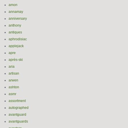
amon
annamay
anniversary
anthony
antiques
aphrodisiac
applejack
apre
après-ski
aria
artisan
arwen
ashton
asmr
assortment
autographed
avantguard
avantguards