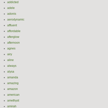
addicted
adele
adonis
aerodynamic
affluent
affordable
afterglow
afternoon
agnes
airy
aline
always
alysa
amanda
amazing
amazon
american
amethyst
amirah