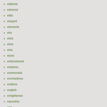
editorial
edmond
efdd
elegant
elements
elio
elise
elize
elsa
elyse
embroidered
empress
enamorada
enchantress
endless
english
enlightened
equestria