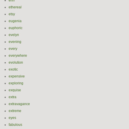
erin
ethereal
etsy
eugenia
euphoric
evelyn
evening
every
everywhere
evolution
exotic
expensive
exploring
exquise
extra
extravagance
extreme
eyes
fabulous