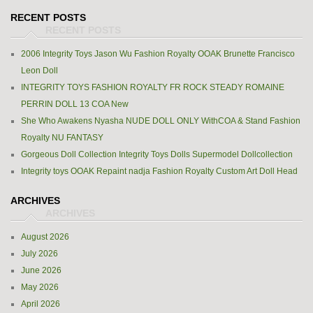
RECENT POSTS
2006 Integrity Toys Jason Wu Fashion Royalty OOAK Brunette Francisco
Leon Doll
INTEGRITY TOYS FASHION ROYALTY FR ROCK STEADY ROMAINE
PERRIN DOLL 13 COA New
She Who Awakens Nyasha NUDE DOLL ONLY WithCOA & Stand Fashion
Royalty NU FANTASY
Gorgeous Doll Collection Integrity Toys Dolls Supermodel Dollcollection
Integrity toys OOAK Repaint nadja Fashion Royalty Custom Art Doll Head
ARCHIVES
August 2026
July 2026
June 2026
May 2026
April 2026