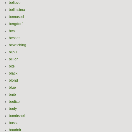
believe
bellissima
bemused
bergdorf
best
besties
bewitching
bijou
billion
bite
black
blond
blue
bnib
bodice
body
bombshell
bossa
boudoir