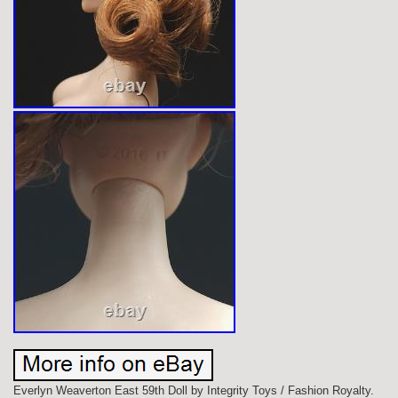
Everlyn Weaverton East 59th Doll by Integrity Toys / Fashion Royalty.