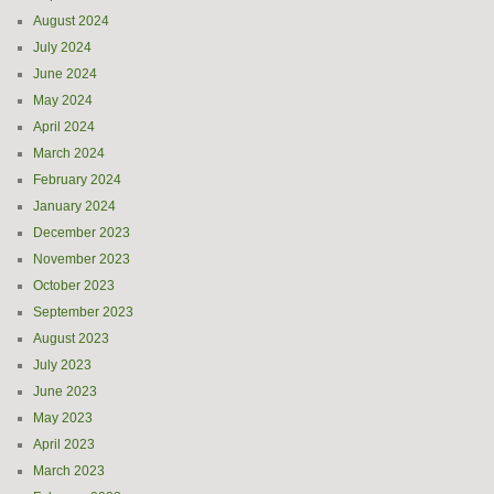
August 2024
July 2024
June 2024
May 2024
April 2024
March 2024
February 2024
January 2024
December 2023
November 2023
October 2023
September 2023
August 2023
July 2023
June 2023
May 2023
April 2023
March 2023