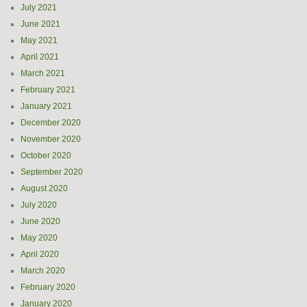
July 2021
June 2021
May 2021
April 2021
March 2021
February 2021
January 2021
December 2020
November 2020
October 2020
September 2020
August 2020
July 2020
June 2020
May 2020
April 2020
March 2020
February 2020
January 2020