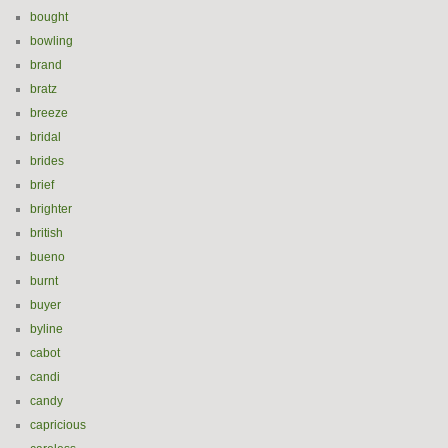
bought
bowling
brand
bratz
breeze
bridal
brides
brief
brighter
british
bueno
burnt
buyer
byline
cabot
candi
candy
capricious