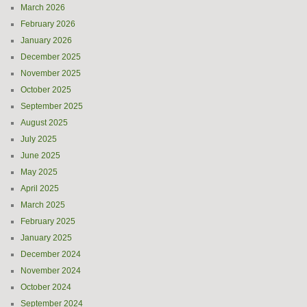
March 2026
February 2026
January 2026
December 2025
November 2025
October 2025
September 2025
August 2025
July 2025
June 2025
May 2025
April 2025
March 2025
February 2025
January 2025
December 2024
November 2024
October 2024
September 2024