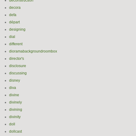
deconstruction
decora
defa
départ
designing
dial
different
dioramabackgroundroombox
director's
disclosure
discussing
disney
diva
divine
divinely
divining
divinity
doll
dollcast