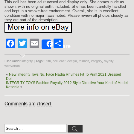
This doll has been adult owned and display only. She comes nude as
shown, with no original outfit included. She has been carefully handled
and kept in a smoke-free environment. Overall, she is in excellent
condition with no major flaws noted. Please review all photos closely as
they are part of the description.
Facebook
Twitter
Email
Share
Share
Filed under
integrity
| Tags:
59th
,
doll
,
east
,
evelyn
,
fashion
,
integrity
,
royalty
,
weaverton
«
New Integrity Toys Nu. Face Nadja Rhymes Fit To Print 2021 Dressed
Doll
INTEGRITY TOYS Fashion Royalty 2012 Style Directive Your Kind of Model
Kesenia
»
Comments are closed.