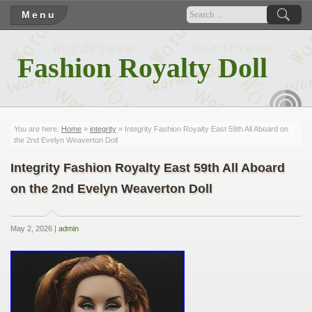
Menu
Fashion Royalty Doll
RSS
You are here:
Home
»
integrity
» Integrity Fashion Royalty East 59th All Aboard on
the 2nd Evelyn Weaverton Doll
Integrity Fashion Royalty East 59th All Aboard
on the 2nd Evelyn Weaverton Doll
May 2, 2026 |
admin