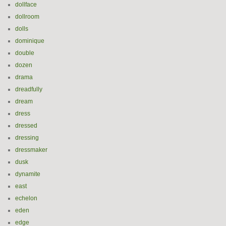
dollface
dollroom
dolls
dominique
double
dozen
drama
dreadfully
dream
dress
dressed
dressing
dressmaker
dusk
dynamite
east
echelon
eden
edge