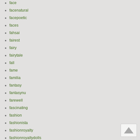
face
facenatural
facepoetic
faces
fahsai
fairest
fairy
fairytale
fall
fame
familia
fantasy
fantasynu
farewell
fascinating
fashion
fashionista
fashionroyalty
fashionroyaltydolls