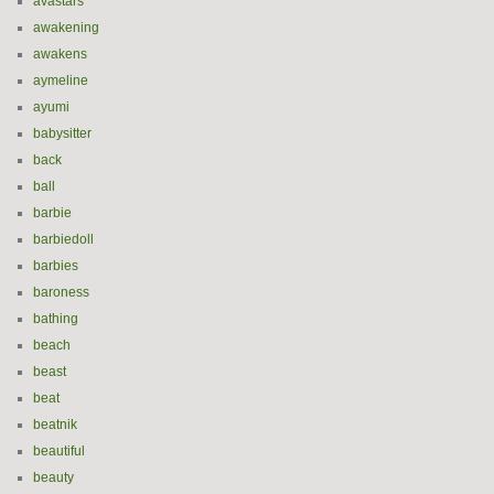
avastars
awakening
awakens
aymeline
ayumi
babysitter
back
ball
barbie
barbiedoll
barbies
baroness
bathing
beach
beast
beat
beatnik
beautiful
beauty