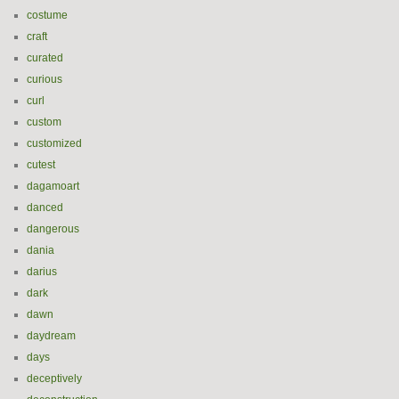
costume
craft
curated
curious
curl
custom
customized
cutest
dagamoart
danced
dangerous
dania
darius
dark
dawn
daydream
days
deceptively