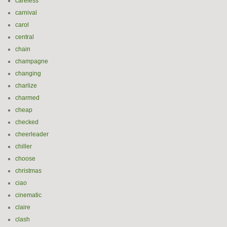
careless
carnival
carol
central
chain
champagne
changing
charlize
charmed
cheap
checked
cheerleader
chiller
choose
christmas
ciao
cinematic
claire
clash