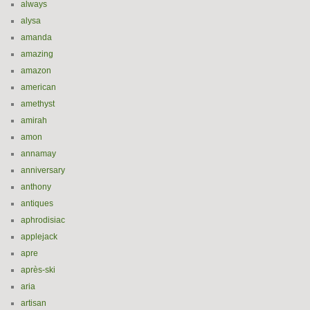
always
alysa
amanda
amazing
amazon
american
amethyst
amirah
amon
annamay
anniversary
anthony
antiques
aphrodisiac
applejack
apre
après-ski
aria
artisan