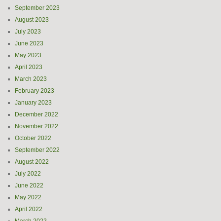
September 2023
August 2023
July 2023
June 2023
May 2023
April 2023
March 2023
February 2023
January 2023
December 2022
November 2022
October 2022
September 2022
August 2022
July 2022
June 2022
May 2022
April 2022