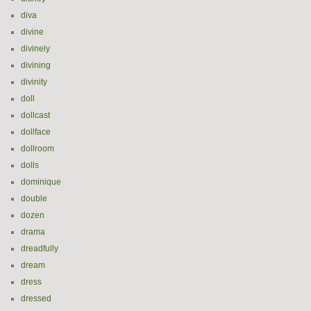
diva
divine
divinely
divining
divinity
doll
dollcast
dollface
dollroom
dolls
dominique
double
dozen
drama
dreadfully
dream
dress
dressed