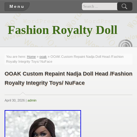
Menu
Fashion Royalty Doll
RSS
You are here:
Home
»
ooak
» OOAK Custom Repaint Nadja Doll Head /Fashion
Royalty Integrity Toys/ NuFace
OOAK Custom Repaint Nadja Doll Head /Fashion
Royalty Integrity Toys/ NuFace
April 30, 2026 |
admin