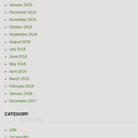
January 2019
December 2018
November 2018
October 2018
September 2018
August 2018
July 2018
June 2018
May 2018
April 2018
March 2018
February 2018
January 2018
December 2017
CATEGORY
16th
2014pp060