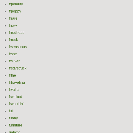
frpolarity
frpoppy
frrare
frraw
frredhead
frrock
frsensuous
frshe
frsilver
frstarstruck
frthe
frtraveling
frvalia
frwicked
frwouldn't
full
funny
furniture
galaxy