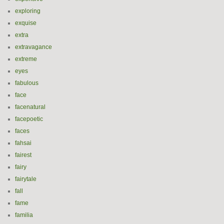
exploring
exquise
extra
extravagance
extreme
eyes
fabulous
face
facenatural
facepoetic
faces
fahsai
fairest
fairy
fairytale
fall
fame
familia