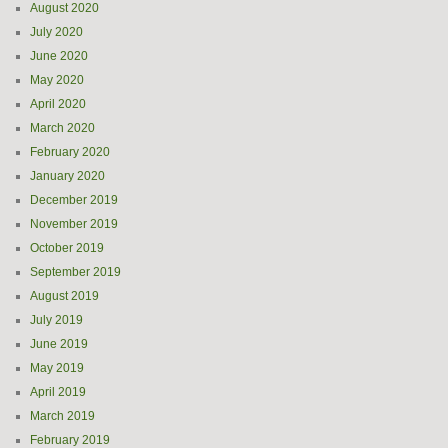
August 2020
July 2020
June 2020
May 2020
April 2020
March 2020
February 2020
January 2020
December 2019
November 2019
October 2019
September 2019
August 2019
July 2019
June 2019
May 2019
April 2019
March 2019
February 2019