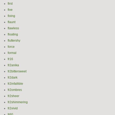
first
five
fixing
flaunt
flawless
floating
fluttershy
force
formal
fr16
fr2anika
fr2bittersweet
fr2dark
fr2infallible
fr2ombres
fr2sheer
fr2shimmering
fr2vivid
fr60