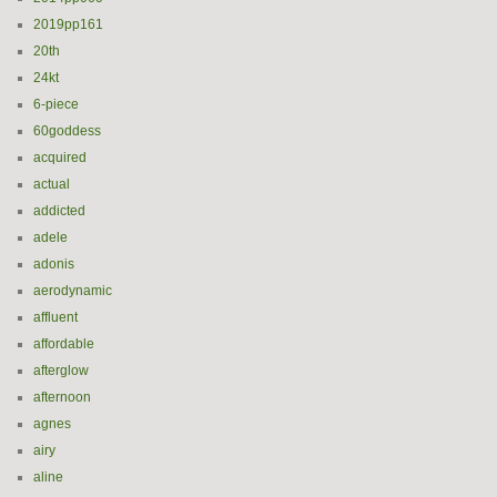
2019pp161
20th
24kt
6-piece
60goddess
acquired
actual
addicted
adele
adonis
aerodynamic
affluent
affordable
afterglow
afternoon
agnes
airy
aline