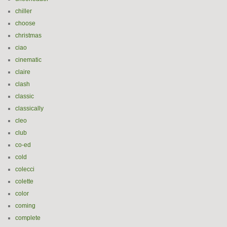
chiller
choose
christmas
ciao
cinematic
claire
clash
classic
classically
cleo
club
co-ed
cold
colecci
colette
color
coming
complete