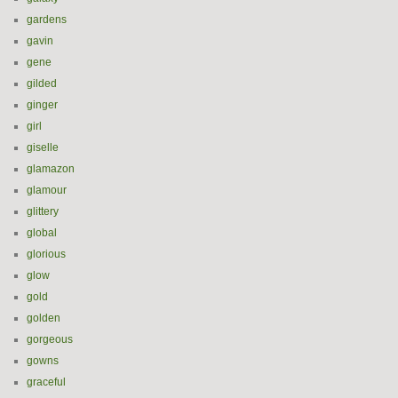
gardens
gavin
gene
gilded
ginger
girl
giselle
glamazon
glamour
glittery
global
glorious
glow
gold
golden
gorgeous
gowns
graceful