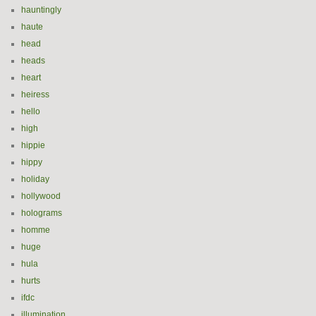
hauntingly
haute
head
heads
heart
heiress
hello
high
hippie
hippy
holiday
hollywood
holograms
homme
huge
hula
hurts
ifdc
illumination