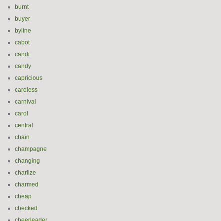
burnt
buyer
byline
cabot
candi
candy
capricious
careless
carnival
carol
central
chain
champagne
changing
charlize
charmed
cheap
checked
cheerleader