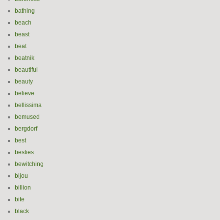
bathing
beach
beast
beat
beatnik
beautiful
beauty
believe
bellissima
bemused
bergdorf
best
besties
bewitching
bijou
billion
bite
black