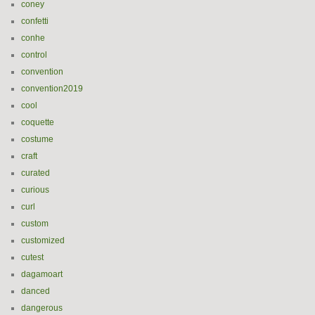
coney
confetti
conhe
control
convention
convention2019
cool
coquette
costume
craft
curated
curious
curl
custom
customized
cutest
dagamoart
danced
dangerous