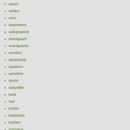
arwen
ashton
asmr
assortment
autographed
avantguard
avantguards
avastars
awakening
awakens
aymeline
ayumi
babysitter
back
ball
barbie
barbiedoll
barbies
baroness