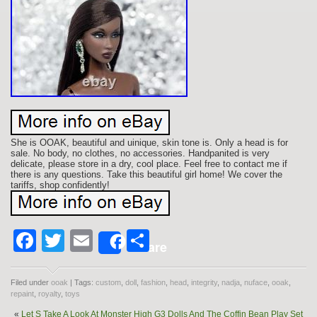
She is OOAK, beautiful and uinique, skin tone is. Only a head is for
sale. No body, no clothes, no accessories. Handpanited is very
delicate, please store in a dry, cool place. Feel free to contact me if
there is any questions. Take this beautiful girl home! We cover the
tariffs, shop confidently!
Facebook
Twitter
Email
Share
Share
Filed under
ooak
| Tags:
custom
,
doll
,
fashion
,
head
,
integrity
,
nadja
,
nuface
,
ooak
,
repaint
,
royalty
,
toys
«
Let S Take A Look At Monster High G3 Dolls And The Coffin Bean Play Set