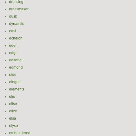
dressing
dressmaker
dusk
dynamite
east
echelon
eden
edge
editorial
edmond
efdd
elegant
elements
elio
elise
elize
elsa
elyse
embroidered