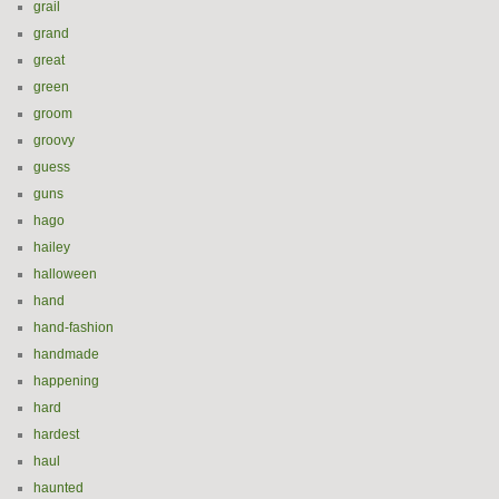
grail
grand
great
green
groom
groovy
guess
guns
hago
hailey
halloween
hand
hand-fashion
handmade
happening
hard
hardest
haul
haunted