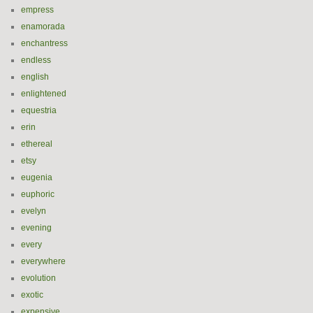
empress
enamorada
enchantress
endless
english
enlightened
equestria
erin
ethereal
etsy
eugenia
euphoric
evelyn
evening
every
everywhere
evolution
exotic
expensive