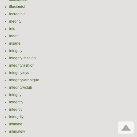
illusionist
incredible
inegrity
info
inner
insane
integrity
integrity-fashion
integrityfashion
integritytoys
integrityveronique
integritywclub
integriy
integrtity
integrtiy
intergrity
intimate
intimately