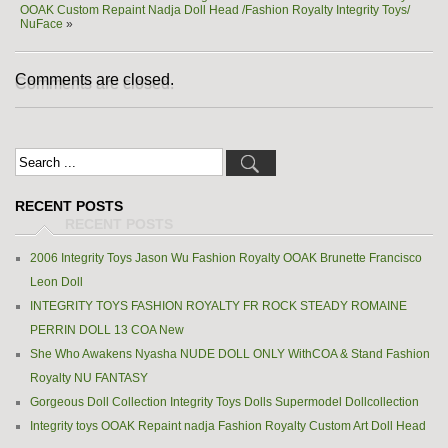
OOAK Custom Repaint Nadja Doll Head /Fashion Royalty Integrity Toys/
NuFace
»
Comments are closed.
RECENT POSTS
2006 Integrity Toys Jason Wu Fashion Royalty OOAK Brunette Francisco
Leon Doll
INTEGRITY TOYS FASHION ROYALTY FR ROCK STEADY ROMAINE
PERRIN DOLL 13 COA New
She Who Awakens Nyasha NUDE DOLL ONLY WithCOA & Stand Fashion
Royalty NU FANTASY
Gorgeous Doll Collection Integrity Toys Dolls Supermodel Dollcollection
Integrity toys OOAK Repaint nadja Fashion Royalty Custom Art Doll Head