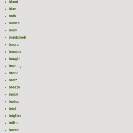
blond
blue
bnib
bodice
body
bombshell
bossa
boudoir
bought
bowling
brand
bratz
breeze
bridal
brides
brief
brighter
british
bueno