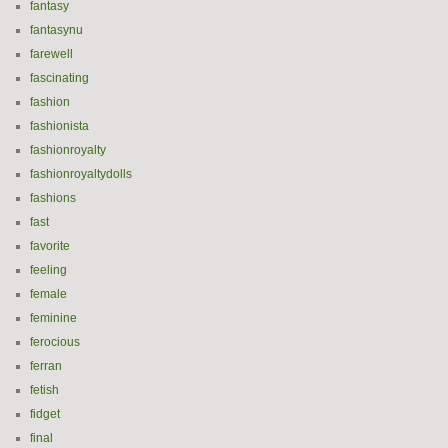
fantasy
fantasynu
farewell
fascinating
fashion
fashionista
fashionroyalty
fashionroyaltydolls
fashions
fast
favorite
feeling
female
feminine
ferocious
ferran
fetish
fidget
final