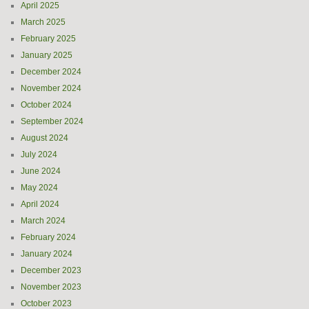
April 2025
March 2025
February 2025
January 2025
December 2024
November 2024
October 2024
September 2024
August 2024
July 2024
June 2024
May 2024
April 2024
March 2024
February 2024
January 2024
December 2023
November 2023
October 2023