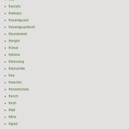
fracrylic
fralways
fravantguard
fravantguardlush
frbombshell
frbright
frclear
frdivine
frdressing
frdynamite
free
frelectric
frenamorada
french
fresh
frfall
frfine
frglad