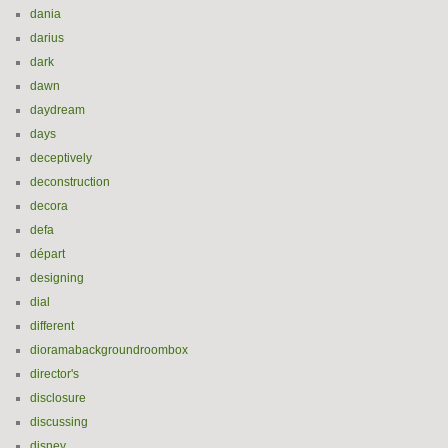
dania
darius
dark
dawn
daydream
days
deceptively
deconstruction
decora
defa
départ
designing
dial
different
dioramabackgroundroombox
director's
disclosure
discussing
disney