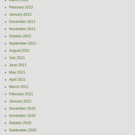
March 2022
February 2022
January 2022
December 2021
November 2021
October 2021
September 2021
August 2021
July 2021
June 2021
May 2021
April 2021
March 2021
February 2021
January 2021
December 2020
November 2020
October 2020
September 2020