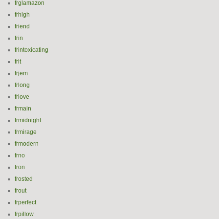
frglamazon
frhigh
friend
frin
frintoxicating
frit
frjem
frlong
frlove
frmain
frmidnight
frmirage
frmodern
frno
fron
frosted
frout
frperfect
frpillow