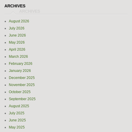
ARCHIVES
August 2026
July 2026
June 2026
May 2026
April 2026
March 2026
February 2026
January 2026
December 2025
November 2025
October 2025
September 2025
August 2025
July 2025
June 2025
May 2025