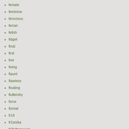
female
feminine
ferocious
ferran
fetish
fidget
final
first
five
fixing
flaunt
flawless
floating
fluttershy
force
formal
fr16
fr2anika