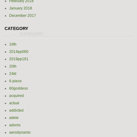
February 2018
January 2018
December 2017
CATEGORY
16th
2014pp060
2019pp161
20th
24kt
6-piece
60goddess
acquired
actual
addicted
adele
adonis
aerodynamic