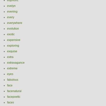
euphoric
evelyn
evening
every
everywhere
evolution
exotic
expensive
exploring
exquise
extra
extravagance
extreme
eyes
fabulous
face
facenatural
facepoetic
faces