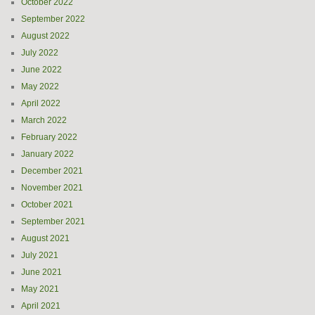
October 2022
September 2022
August 2022
July 2022
June 2022
May 2022
April 2022
March 2022
February 2022
January 2022
December 2021
November 2021
October 2021
September 2021
August 2021
July 2021
June 2021
May 2021
April 2021