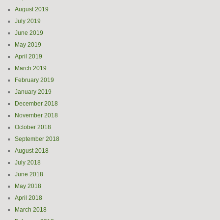
August 2019
July 2019
June 2019
May 2019
April 2019
March 2019
February 2019
January 2019
December 2018
November 2018
October 2018
September 2018
August 2018
July 2018
June 2018
May 2018
April 2018
March 2018