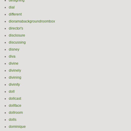
designing
dial
different
dioramabackgroundroombox
director's
disclosure
discussing
disney
diva
divine
divinely
divining
divinity
doll
dollcast
dollface
dollroom
dolls
dominique