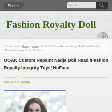
Menu
Fashion Royalty Doll
RSS
You are here:
Home
»
ooak
» OOAK Custom Repaint Nadja Doll Head /Fashion
Royalty Integrity Toys/ NuFace
OOAK Custom Repaint Nadja Doll Head /Fashion
Royalty Integrity Toys/ NuFace
April 24, 2026 |
admin