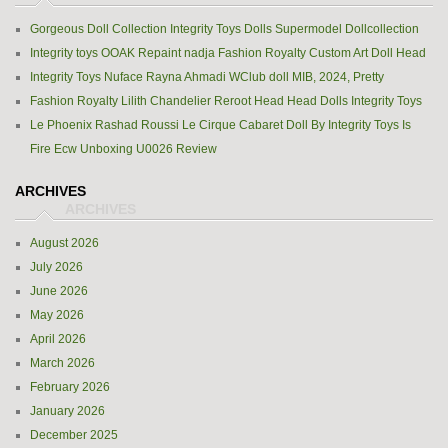
Gorgeous Doll Collection Integrity Toys Dolls Supermodel Dollcollection
Integrity toys OOAK Repaint nadja Fashion Royalty Custom Art Doll Head
Integrity Toys Nuface Rayna Ahmadi WClub doll MIB, 2024, Pretty
Fashion Royalty Lilith Chandelier Reroot Head Head Dolls Integrity Toys
Le Phoenix Rashad Roussi Le Cirque Cabaret Doll By Integrity Toys Is
Fire Ecw Unboxing U0026 Review
ARCHIVES
August 2026
July 2026
June 2026
May 2026
April 2026
March 2026
February 2026
January 2026
December 2025