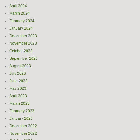
April 2024
March 2024
February 2024
January 2024
December 2023
November 2023
October 2023
September 2023
August 2023
July 2023
June 2023
May 2023
April 2023
March 2023
February 2023
January 2023
December 2022
November 2022