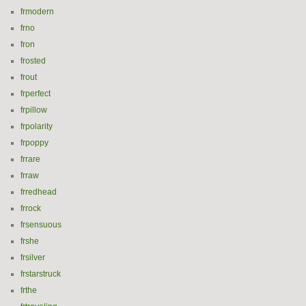
frmodern
frno
fron
frosted
frout
frperfect
frpillow
frpolarity
frpoppy
frrare
frraw
frredhead
frrock
frsensuous
frshe
frsilver
frstarstruck
frthe