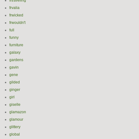
frtraveling
frvalia
frwicked
frwouldn't
full
funny
furniture
galaxy
gardens
gavin
gene
gilded
ginger
girl
giselle
glamazon
glamour
glittery
global