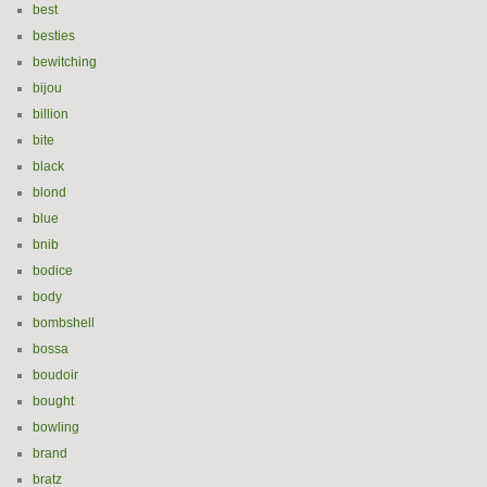
best
besties
bewitching
bijou
billion
bite
black
blond
blue
bnib
bodice
body
bombshell
bossa
boudoir
bought
bowling
brand
bratz