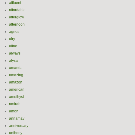
affluent
affordable
afterglow
afternoon
agnes
airy
aline
always
alysa
amanda
amazing
amazon
american
amethyst
amirah
amon
annamay
anniversary
anthony