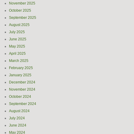
November 2025
October 2025
September 2025
August 2025
July 2025
June 2025
May 2025
April 2025
March 2025
February 2025
January 2025
December 2024
November 2024
October 2024
September 2024
August 2024
July 2024
June 2024
May 2024