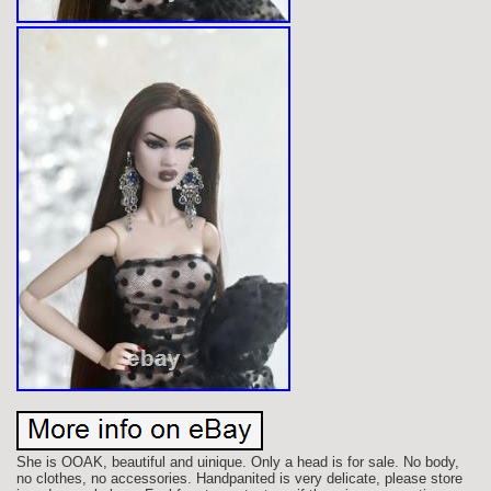
She is OOAK, beautiful and uinique. Only a head is for sale. No body,
no clothes, no accessories. Handpanited is very delicate, please store