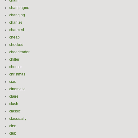
chain
champagne
changing
charlize
charmed
cheap
checked
cheerleader
chiller
choose
christmas
ciao
cinematic
claire
clash
classic
classically
cleo
club