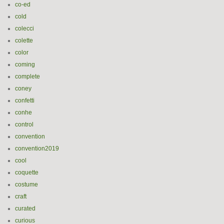
co-ed
cold
colecci
colette
color
coming
complete
coney
confetti
conhe
control
convention
convention2019
cool
coquette
costume
craft
curated
curious