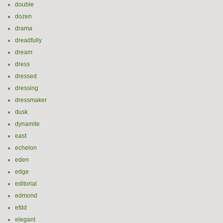
double
dozen
drama
dreadfully
dream
dress
dressed
dressing
dressmaker
dusk
dynamite
east
echelon
eden
edge
editorial
edmond
efdd
elegant