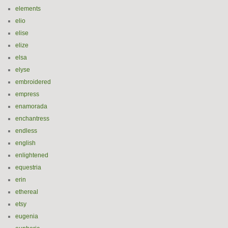
elements
elio
elise
elize
elsa
elyse
embroidered
empress
enamorada
enchantress
endless
english
enlightened
equestria
erin
ethereal
etsy
eugenia