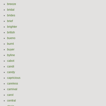
breeze
bridal
brides
brief
brighter
british
bueno
burnt
buyer
byline
cabot
candi
candy
capricious
careless
carnival
carol
central