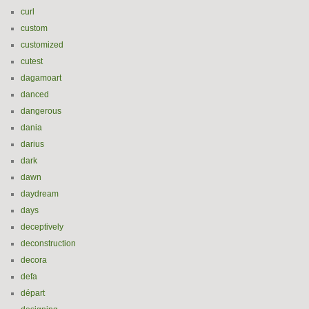
curl
custom
customized
cutest
dagamoart
danced
dangerous
dania
darius
dark
dawn
daydream
days
deceptively
deconstruction
decora
defa
départ