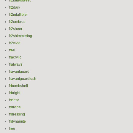
fr2bittersweet
fr2dark
fr2infallible
fr2ombres
fr2sheer
fr2shimmering
fr2vivid
fr60
fracrylic
fralways
fravantguard
fravantguardlush
frbombshell
frbright
frclear
frdivine
frdressing
frdynamite
free