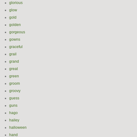
glorious
glow
gold
golden
gorgeous
gowns
graceful
grail
grand
great
green
groom
groovy
guess
guns
hago
hailey
halloween
hand