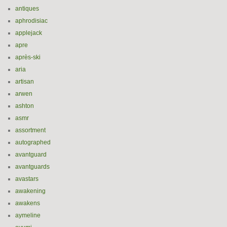
antiques
aphrodisiac
applejack
apre
après-ski
aria
artisan
arwen
ashton
asmr
assortment
autographed
avantguard
avantguards
avastars
awakening
awakens
aymeline