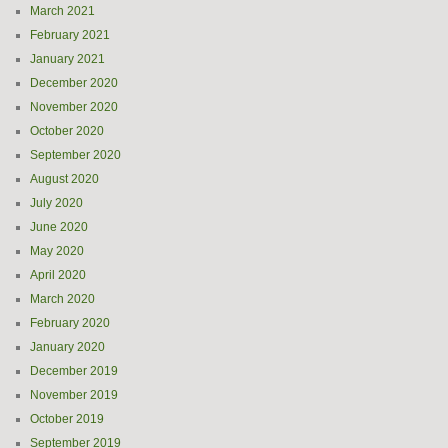
March 2021
February 2021
January 2021
December 2020
November 2020
October 2020
September 2020
August 2020
July 2020
June 2020
May 2020
April 2020
March 2020
February 2020
January 2020
December 2019
November 2019
October 2019
September 2019