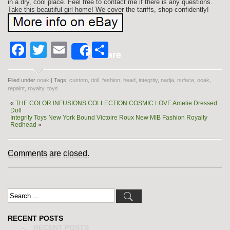
in a dry, cool place. Feel free to contact me if there is any questions.
Take this beautiful girl home! We cover the tariffs, shop confidently!
Facebook
Twitter
Email
Share
Share
Filed under
ooak
| Tags:
custom
,
doll
,
fashion
,
head
,
integrity
,
nadja
,
nuface
,
ooak
,
repaint
,
royalty
,
toys
«
THE COLOR INFUSIONS COLLECTION COSMIC LOVE Amelie Dressed
Doll
Integrity Toys New York Bound Victoire Roux New MIB Fashion Royalty
Redhead
»
Comments are closed.
RECENT POSTS