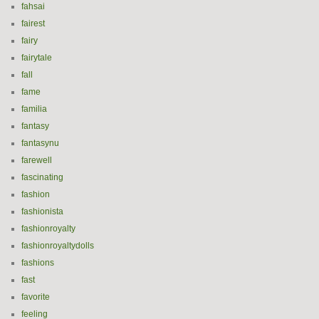
fahsai
fairest
fairy
fairytale
fall
fame
familia
fantasy
fantasynu
farewell
fascinating
fashion
fashionista
fashionroyalty
fashionroyaltydolls
fashions
fast
favorite
feeling