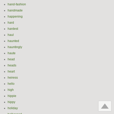
hand-fashion
handmade
happening
hard
hardest
haul
haunted
hauntingly
haute
head
heads
heart
heiress
hello
high
hippie
hippy
holiday