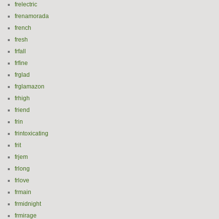
frelectric
frenamorada
french
fresh
frfall
frfine
frglad
frglamazon
frhigh
friend
frin
frintoxicating
frit
frjem
frlong
frlove
frmain
frmidnight
frmirage