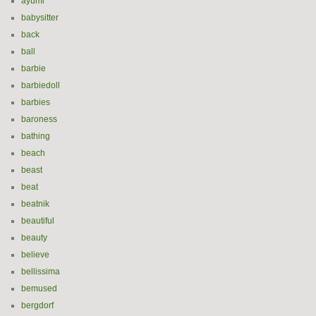
ayumi
babysitter
back
ball
barbie
barbiedoll
barbies
baroness
bathing
beach
beast
beat
beatnik
beautiful
beauty
believe
bellissima
bemused
bergdorf