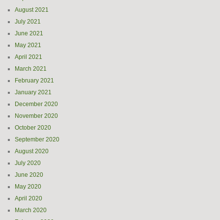
August 2021
July 2021
June 2021
May 2021
April 2021
March 2021
February 2021
January 2021
December 2020
November 2020
October 2020
September 2020
August 2020
July 2020
June 2020
May 2020
April 2020
March 2020