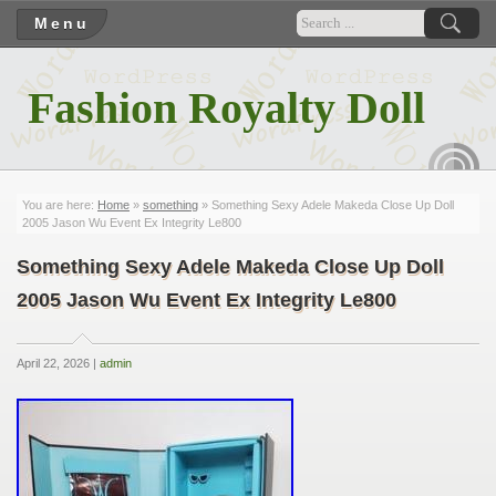
Menu
Fashion Royalty Doll
RSS
You are here:
Home
»
something
» Something Sexy Adele Makeda Close Up Doll
2005 Jason Wu Event Ex Integrity Le800
Something Sexy Adele Makeda Close Up Doll
2005 Jason Wu Event Ex Integrity Le800
April 22, 2026 |
admin