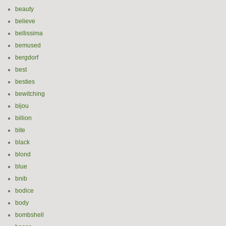
beauty
believe
bellissima
bemused
bergdorf
best
besties
bewitching
bijou
billion
bite
black
blond
blue
bnib
bodice
body
bombshell