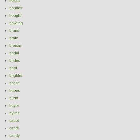
bossa
boudoir
bought
bowling
brand
bratz
breeze
bridal
brides
brief
brighter
british
bueno
burnt
buyer
byline
cabot
candi
candy