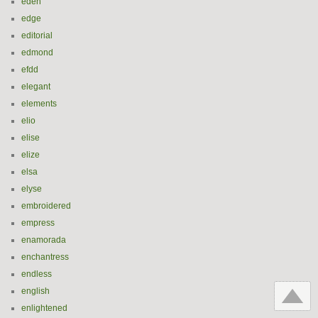
eden
edge
editorial
edmond
efdd
elegant
elements
elio
elise
elize
elsa
elyse
embroidered
empress
enamorada
enchantress
endless
english
enlightened