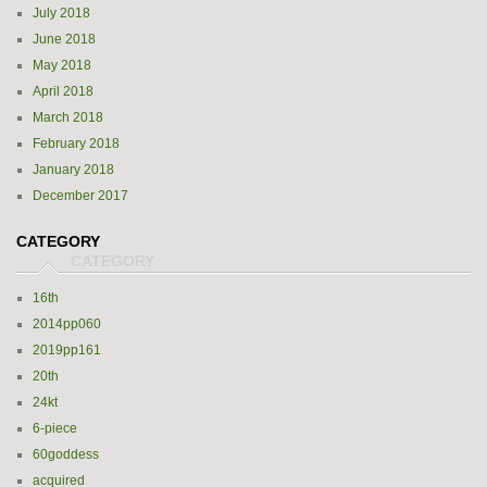
July 2018
June 2018
May 2018
April 2018
March 2018
February 2018
January 2018
December 2017
CATEGORY
16th
2014pp060
2019pp161
20th
24kt
6-piece
60goddess
acquired