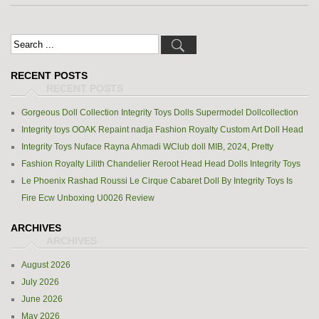
RECENT POSTS
Gorgeous Doll Collection Integrity Toys Dolls Supermodel Dollcollection
Integrity toys OOAK Repaint nadja Fashion Royalty Custom Art Doll Head
Integrity Toys Nuface Rayna Ahmadi WClub doll MIB, 2024, Pretty
Fashion Royalty Lilith Chandelier Reroot Head Head Dolls Integrity Toys
Le Phoenix Rashad Roussi Le Cirque Cabaret Doll By Integrity Toys Is
Fire Ecw Unboxing U0026 Review
ARCHIVES
August 2026
July 2026
June 2026
May 2026