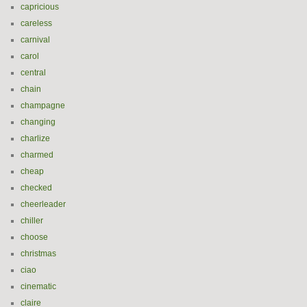
capricious
careless
carnival
carol
central
chain
champagne
changing
charlize
charmed
cheap
checked
cheerleader
chiller
choose
christmas
ciao
cinematic
claire