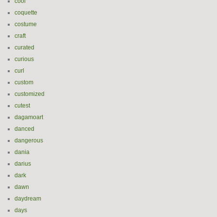
cool
coquette
costume
craft
curated
curious
curl
custom
customized
cutest
dagamoart
danced
dangerous
dania
darius
dark
dawn
daydream
days