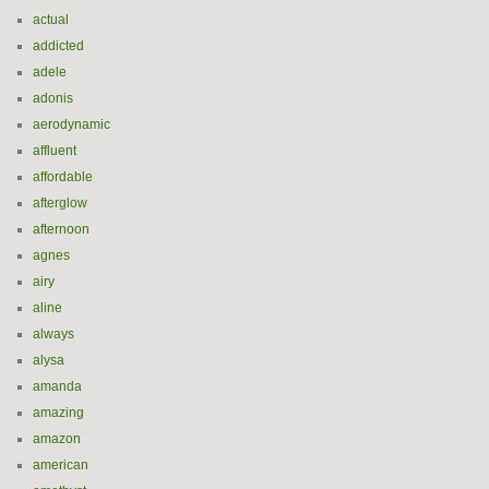
actual
addicted
adele
adonis
aerodynamic
affluent
affordable
afterglow
afternoon
agnes
airy
aline
always
alysa
amanda
amazing
amazon
american