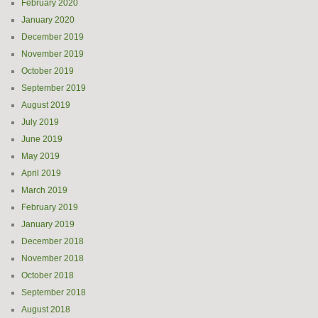
February 2020
January 2020
December 2019
November 2019
October 2019
September 2019
August 2019
July 2019
June 2019
May 2019
April 2019
March 2019
February 2019
January 2019
December 2018
November 2018
October 2018
September 2018
August 2018