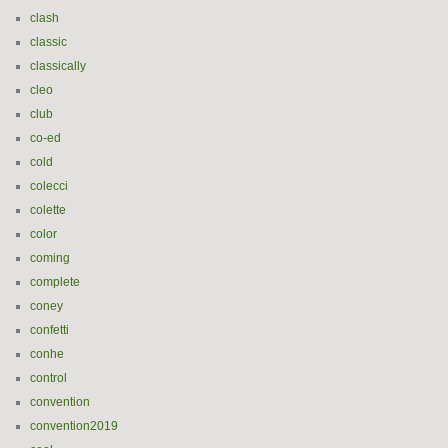
clash
classic
classically
cleo
club
co-ed
cold
colecci
colette
color
coming
complete
coney
confetti
conhe
control
convention
convention2019