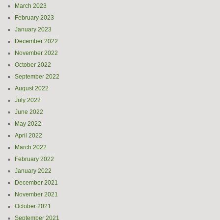
March 2023
February 2023
January 2023
December 2022
November 2022
October 2022
September 2022
August 2022
July 2022
June 2022
May 2022
April 2022
March 2022
February 2022
January 2022
December 2021
November 2021
October 2021
September 2021