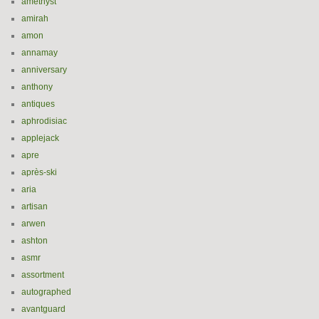
amethyst
amirah
amon
annamay
anniversary
anthony
antiques
aphrodisiac
applejack
apre
après-ski
aria
artisan
arwen
ashton
asmr
assortment
autographed
avantguard