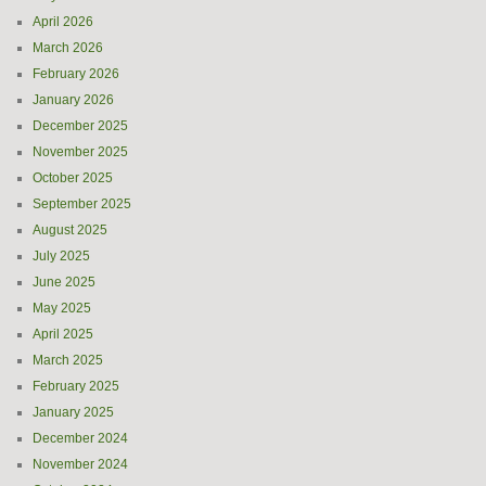
April 2026
March 2026
February 2026
January 2026
December 2025
November 2025
October 2025
September 2025
August 2025
July 2025
June 2025
May 2025
April 2025
March 2025
February 2025
January 2025
December 2024
November 2024