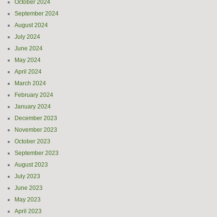
October 2024
September 2024
August 2024
July 2024
June 2024
May 2024
April 2024
March 2024
February 2024
January 2024
December 2023
November 2023
October 2023
September 2023
August 2023
July 2023
June 2023
May 2023
April 2023