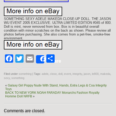
SOMETHING SEXY ADELE MAKEDA CLOSE-UP DOLL. THE JASON
WU EVENT 2005 EXCLUSIVE. ULTRA LIMITED EDITION #045 of 800.
Doll is mint, never removed from box. Box is in beautiful overall
condition with minor scratches on the back as shown. Please review all
photos before purchasing. She also comes from a pet-free, smoke-free
environment.
Facebook
Twitter
Email
Share
Share
Filed under
something
| Tags:
adele
,
close
,
doll
,
event
,
integrity
,
jason
,
le800
,
makeda
,
sexy
,
something
«
Galaxy Girl Poppy Nude With Stand, Hands, Extra Legs & Coa Integrity
Toys
BACK TO NEW YORK NOAH FARADAY Monarchs Fashion Royalty
Homme Doll NRFB
»
Comments are closed.