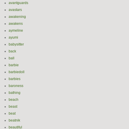
avantguards
avastars
awakening
awakens
aymeline
ayumi
babysitter
back
ball
barbie
barbiedoll
barbies
baroness
bathing
beach
beast
beat
beatnik
beautiful