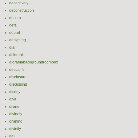
deceptively
deconstruction
decora
defa
départ
designing
dial
different
dioramabackgroundroombox
director's
disclosure
discussing
disney
diva
divine
divinely
divining
divinity
doll