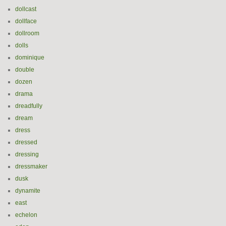
dollcast
dollface
dollroom
dolls
dominique
double
dozen
drama
dreadfully
dream
dress
dressed
dressing
dressmaker
dusk
dynamite
east
echelon