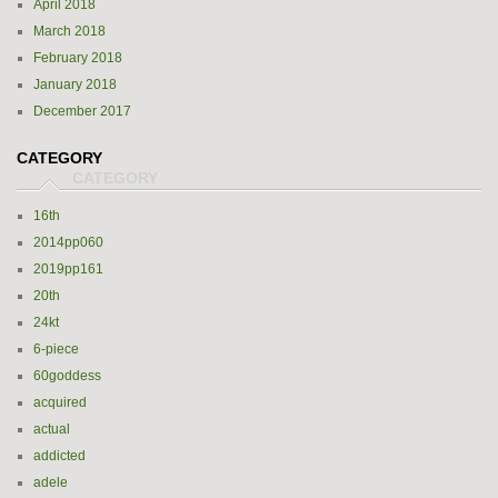
April 2018
March 2018
February 2018
January 2018
December 2017
CATEGORY
16th
2014pp060
2019pp161
20th
24kt
6-piece
60goddess
acquired
actual
addicted
adele