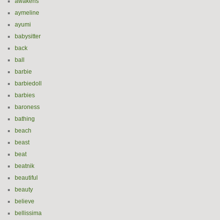
awakens
aymeline
ayumi
babysitter
back
ball
barbie
barbiedoll
barbies
baroness
bathing
beach
beast
beat
beatnik
beautiful
beauty
believe
bellissima