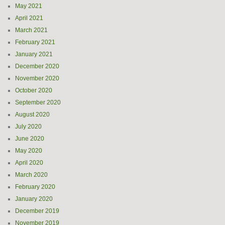
May 2021
April 2021
March 2021
February 2021
January 2021
December 2020
November 2020
October 2020
September 2020
August 2020
July 2020
June 2020
May 2020
April 2020
March 2020
February 2020
January 2020
December 2019
November 2019