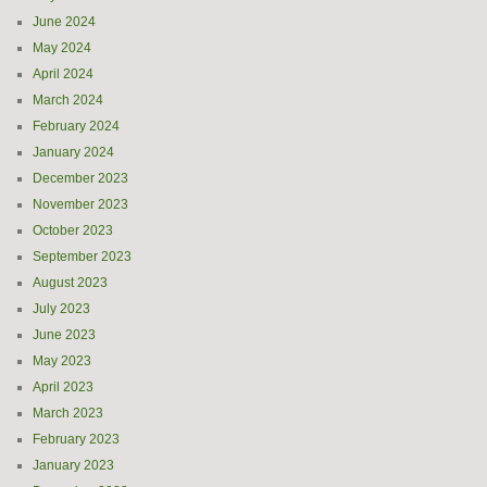
June 2024
May 2024
April 2024
March 2024
February 2024
January 2024
December 2023
November 2023
October 2023
September 2023
August 2023
July 2023
June 2023
May 2023
April 2023
March 2023
February 2023
January 2023