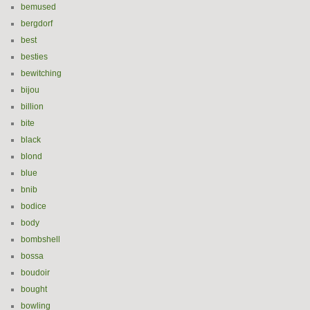
bemused
bergdorf
best
besties
bewitching
bijou
billion
bite
black
blond
blue
bnib
bodice
body
bombshell
bossa
boudoir
bought
bowling