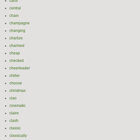
carol
central
chain
champagne
changing
charlize
charmed
cheap
checked
cheerleader
chiller
choose
christmas
ciao
cinematic
claire
clash
classic
classically