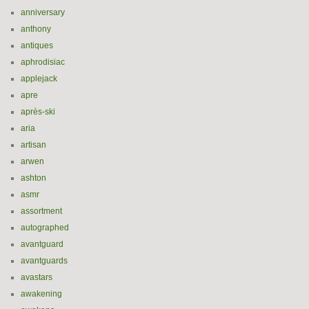
anniversary
anthony
antiques
aphrodisiac
applejack
apre
après-ski
aria
artisan
arwen
ashton
asmr
assortment
autographed
avantguard
avantguards
avastars
awakening