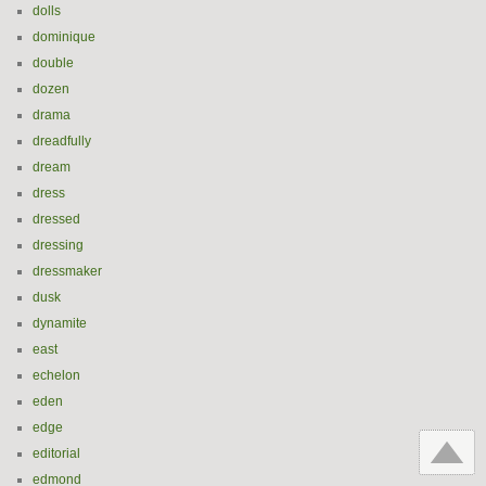
dolls
dominique
double
dozen
drama
dreadfully
dream
dress
dressed
dressing
dressmaker
dusk
dynamite
east
echelon
eden
edge
editorial
edmond