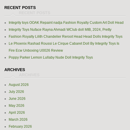
RECENT POSTS
Integrity toys OOAK Repaint nadja Fashion Royalty Custom Art Doll Head
Integrity Toys Nuface Rayna Ahmadi WClub doll MIB, 2024, Pretty
Fashion Royalty Lilith Chandelier Reroot Head Head Dolls Integrity Toys
Le Phoenix Rashad Roussi Le Cirque Cabaret Doll By Integrity Toys Is
Fire Ecw Unboxing U0026 Review
Poppy Parker Lemon Lullaby Nude Doll Integrity Toys
ARCHIVES
August 2026
July 2026
June 2026
May 2026
April 2026
March 2026
February 2026