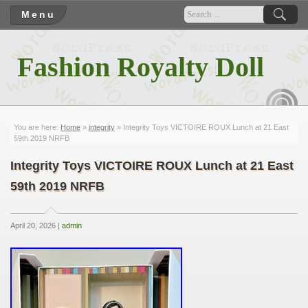
Menu
Fashion Royalty Doll
RSS
You are here:
Home
»
integrity
» Integrity Toys VICTOIRE ROUX Lunch at 21 East
59th 2019 NRFB
Integrity Toys VICTOIRE ROUX Lunch at 21 East
59th 2019 NRFB
April 20, 2026 |
admin