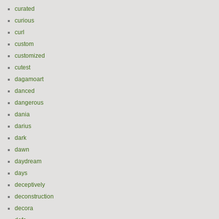
curated
curious
curl
custom
customized
cutest
dagamoart
danced
dangerous
dania
darius
dark
dawn
daydream
days
deceptively
deconstruction
decora