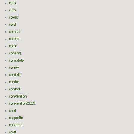
cleo
club
co-ed
cold
colecci
colette
color
coming
complete
coney
confetti
conhe
control
convention
convention2019
cool
coquette
costume
craft