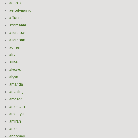
adonis
aerodynamic
affluent
affordable
afterglow
afternoon
agnes
airy
aline
always
alysa
amanda
amazing
amazon
american
amethyst
amirah
amon
annamay