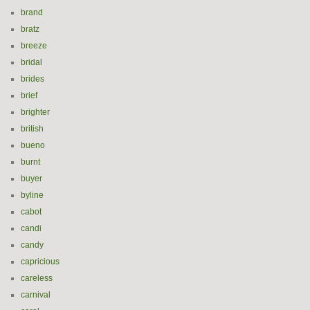
brand
bratz
breeze
bridal
brides
brief
brighter
british
bueno
burnt
buyer
byline
cabot
candi
candy
capricious
careless
carnival