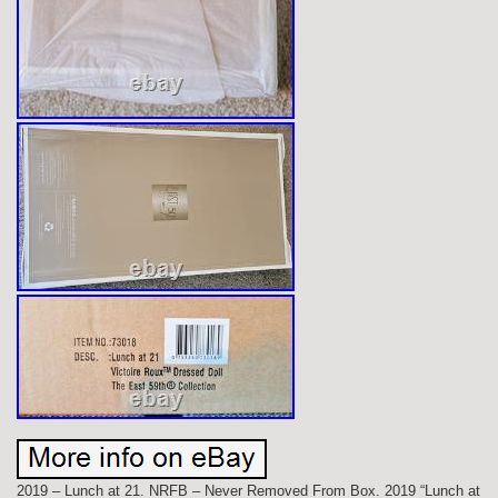
2019 – Lunch at 21. NRFB – Never Removed From Box. 2019 “Lunch at