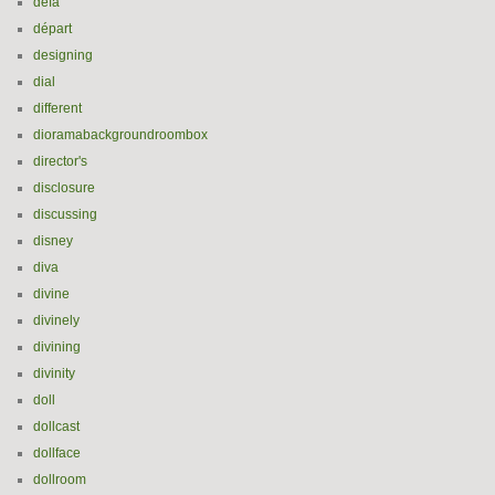
defa
départ
designing
dial
different
dioramabackgroundroombox
director's
disclosure
discussing
disney
diva
divine
divinely
divining
divinity
doll
dollcast
dollface
dollroom