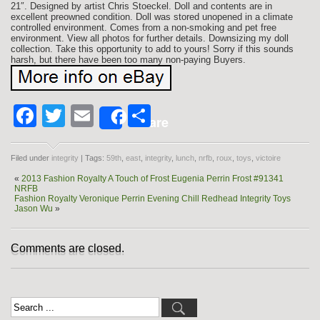
21″. Designed by artist Chris Stoeckel. Doll and contents are in
excellent preowned condition. Doll was stored unopened in a climate
controlled environment. Comes from a non-smoking and pet free
environment. View all photos for further details. Downsizing my doll
collection. Take this opportunity to add to yours! Sorry if this sounds
harsh, but there have been too many non-paying Buyers.
Facebook
Twitter
Email
Share
Share
Filed under
integrity
| Tags:
59th
,
east
,
integrity
,
lunch
,
nrfb
,
roux
,
toys
,
victoire
«
2013 Fashion Royalty A Touch of Frost Eugenia Perrin Frost #91341
NRFB
Fashion Royalty Veronique Perrin Evening Chill Redhead Integrity Toys
Jason Wu
»
Comments are closed.