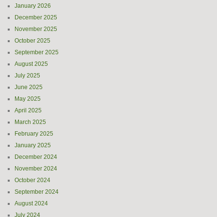
January 2026
December 2025
November 2025
October 2025
September 2025
August 2025
July 2025
June 2025
May 2025
April 2025
March 2025
February 2025
January 2025
December 2024
November 2024
October 2024
September 2024
August 2024
July 2024