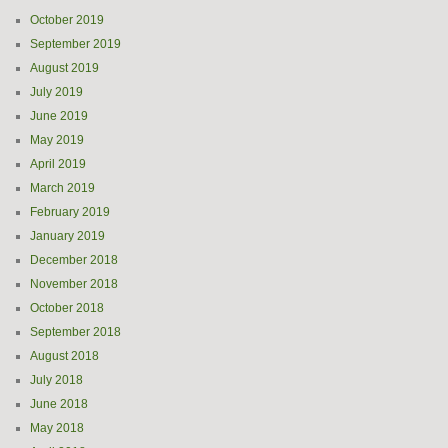
October 2019
September 2019
August 2019
July 2019
June 2019
May 2019
April 2019
March 2019
February 2019
January 2019
December 2018
November 2018
October 2018
September 2018
August 2018
July 2018
June 2018
May 2018