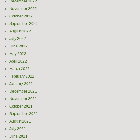
December 2022
November 2022
October 2022
September 2022
August 2022
July 2022
June 2022
May 2022
April 2022
March 2022
February 2022
January 2022
December 2021
November 2021
October 2021
September 2021
August 2021
July 2021
June 2021