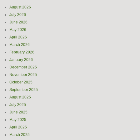
August 2026
July 2026
June 2026
May 2026
April 2026
March 2026
February 2026
January 2026
December 2025
November 2025
October 2025
September 2025
August 2025
July 2025
June 2025
May 2025
April 2025
March 2025