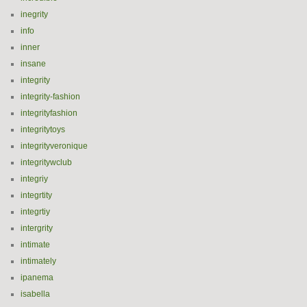
inegrity
info
inner
insane
integrity
integrity-fashion
integrityfashion
integritytoys
integrityveronique
integritywclub
integriy
integrtity
integrtiy
intergrity
intimate
intimately
ipanema
isabella