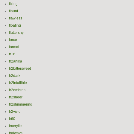
fixing
flaunt
flawless
floating
fluttershy
force
formal
fr16
fr2anika
fr2bittersweet
fr2dark
fr2infallible
fr2ombres
fr2sheer
fr2shimmering
fr2vivid
fr60
fracrylic
fralways