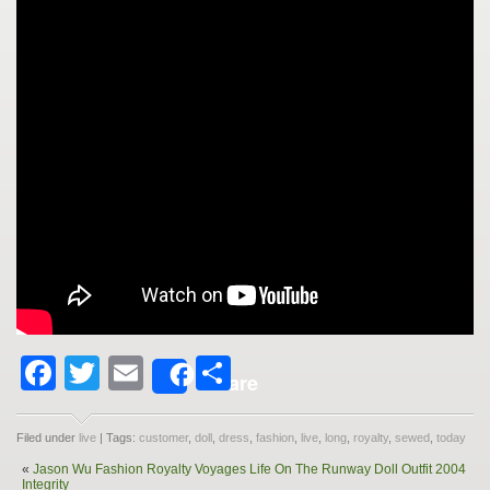
Facebook
Twitter
Email
Share
Share
Filed under
live
| Tags:
customer
,
doll
,
dress
,
fashion
,
live
,
long
,
royalty
,
sewed
,
today
«
Jason Wu Fashion Royalty Voyages Life On The Runway Doll Outfit 2004
Integrity