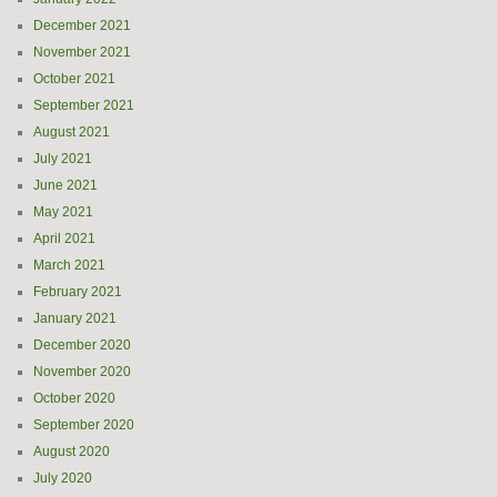
December 2021
November 2021
October 2021
September 2021
August 2021
July 2021
June 2021
May 2021
April 2021
March 2021
February 2021
January 2021
December 2020
November 2020
October 2020
September 2020
August 2020
July 2020