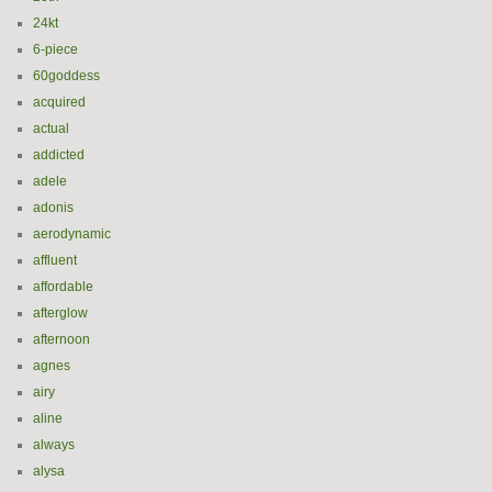
24kt
6-piece
60goddess
acquired
actual
addicted
adele
adonis
aerodynamic
affluent
affordable
afterglow
afternoon
agnes
airy
aline
always
alysa