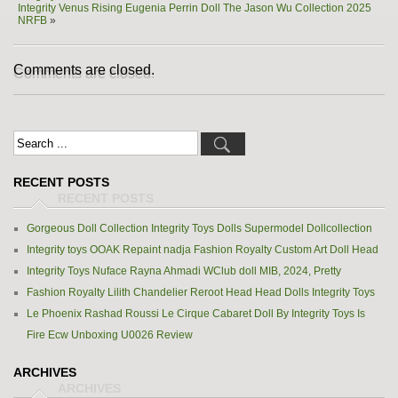
Integrity Venus Rising Eugenia Perrin Doll The Jason Wu Collection 2025
NRFB
»
Comments are closed.
RECENT POSTS
Gorgeous Doll Collection Integrity Toys Dolls Supermodel Dollcollection
Integrity toys OOAK Repaint nadja Fashion Royalty Custom Art Doll Head
Integrity Toys Nuface Rayna Ahmadi WClub doll MIB, 2024, Pretty
Fashion Royalty Lilith Chandelier Reroot Head Head Dolls Integrity Toys
Le Phoenix Rashad Roussi Le Cirque Cabaret Doll By Integrity Toys Is
Fire Ecw Unboxing U0026 Review
ARCHIVES