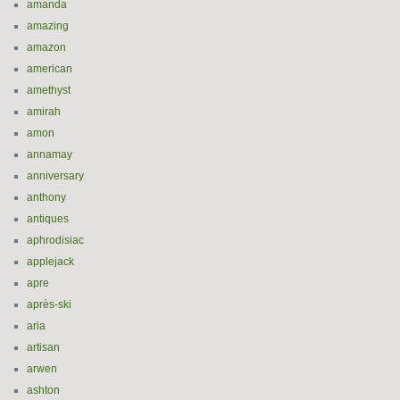
amanda
amazing
amazon
american
amethyst
amirah
amon
annamay
anniversary
anthony
antiques
aphrodisiac
applejack
apre
après-ski
aria
artisan
arwen
ashton