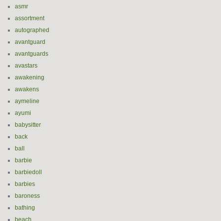
asmr
assortment
autographed
avantguard
avantguards
avastars
awakening
awakens
aymeline
ayumi
babysitter
back
ball
barbie
barbiedoll
barbies
baroness
bathing
beach