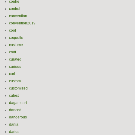
conhe
control
convention
convention2019
cool
coquette
costume
craft
curated
curious
curl
custom
customized
cutest
dagamoart
danced
dangerous
dania
darius