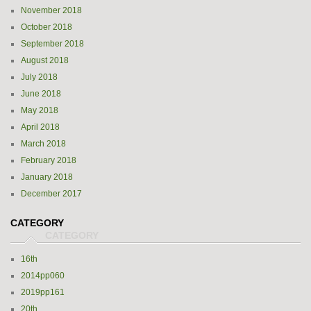
November 2018
October 2018
September 2018
August 2018
July 2018
June 2018
May 2018
April 2018
March 2018
February 2018
January 2018
December 2017
CATEGORY
16th
2014pp060
2019pp161
20th