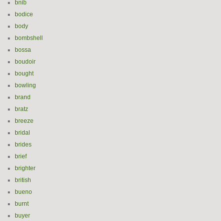
bnib
bodice
body
bombshell
bossa
boudoir
bought
bowling
brand
bratz
breeze
bridal
brides
brief
brighter
british
bueno
burnt
buyer