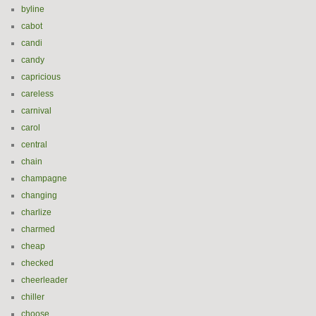
byline
cabot
candi
candy
capricious
careless
carnival
carol
central
chain
champagne
changing
charlize
charmed
cheap
checked
cheerleader
chiller
choose