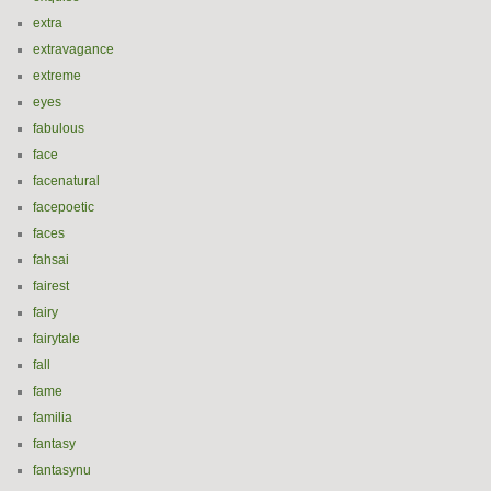
extra
extravagance
extreme
eyes
fabulous
face
facenatural
facepoetic
faces
fahsai
fairest
fairy
fairytale
fall
fame
familia
fantasy
fantasynu