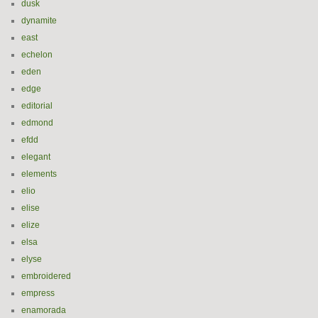
dusk
dynamite
east
echelon
eden
edge
editorial
edmond
efdd
elegant
elements
elio
elise
elize
elsa
elyse
embroidered
empress
enamorada