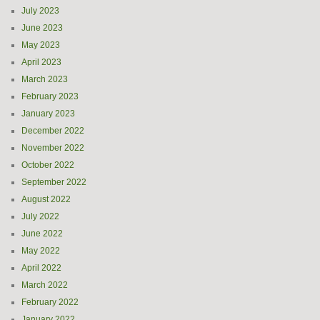
July 2023
June 2023
May 2023
April 2023
March 2023
February 2023
January 2023
December 2022
November 2022
October 2022
September 2022
August 2022
July 2022
June 2022
May 2022
April 2022
March 2022
February 2022
January 2022