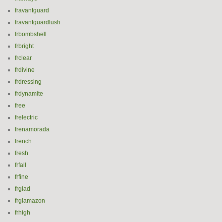
fravantguard
fravantguardlush
frbombshell
frbright
frclear
frdivine
frdressing
frdynamite
free
frelectric
frenamorada
french
fresh
frfall
frfine
frglad
frglamazon
frhigh