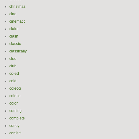
christmas
ciao
cinematic
claire
clash
classic
classically
cleo
club
co-ed
cold
colecci
colette
color
coming
complete
coney
confetti