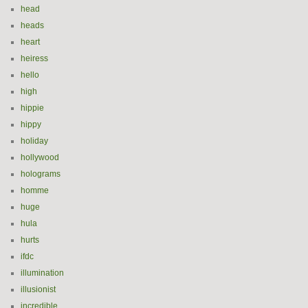
head
heads
heart
heiress
hello
high
hippie
hippy
holiday
hollywood
holograms
homme
huge
hula
hurts
ifdc
illumination
illusionist
incredible