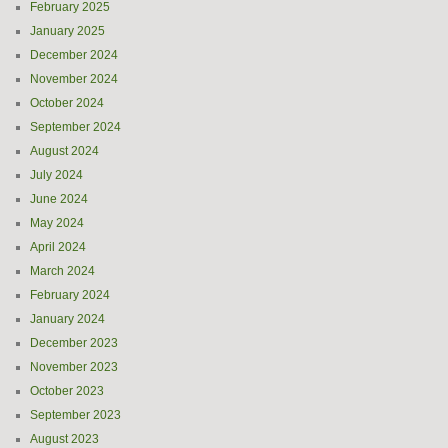
February 2025
January 2025
December 2024
November 2024
October 2024
September 2024
August 2024
July 2024
June 2024
May 2024
April 2024
March 2024
February 2024
January 2024
December 2023
November 2023
October 2023
September 2023
August 2023