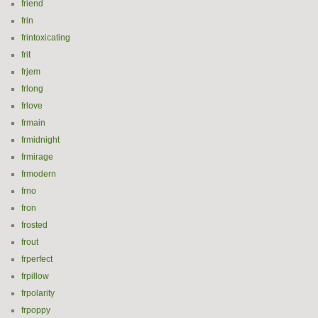
friend
frin
frintoxicating
frit
frjem
frlong
frlove
frmain
frmidnight
frmirage
frmodern
frno
fron
frosted
frout
frperfect
frpillow
frpolarity
frpoppy