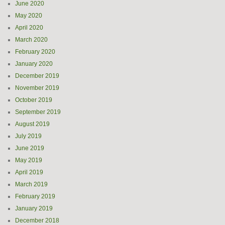
June 2020
May 2020
April 2020
March 2020
February 2020
January 2020
December 2019
November 2019
October 2019
September 2019
August 2019
July 2019
June 2019
May 2019
April 2019
March 2019
February 2019
January 2019
December 2018