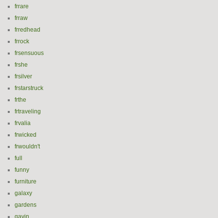
frrare
frraw
frredhead
frrock
frsensuous
frshe
frsilver
frstarstruck
frthe
frtraveling
frvalia
frwicked
frwouldn't
full
funny
furniture
galaxy
gardens
gavin