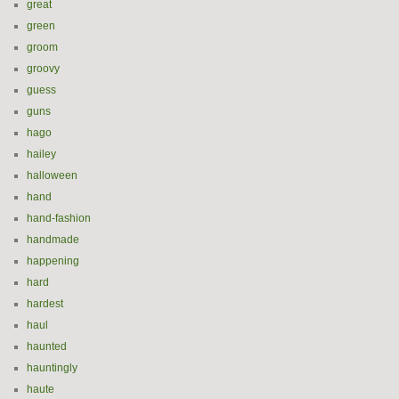
great
green
groom
groovy
guess
guns
hago
hailey
halloween
hand
hand-fashion
handmade
happening
hard
hardest
haul
haunted
hauntingly
haute