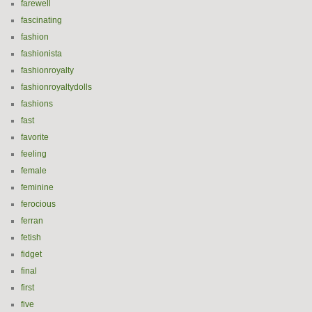
farewell
fascinating
fashion
fashionista
fashionroyalty
fashionroyaltydolls
fashions
fast
favorite
feeling
female
feminine
ferocious
ferran
fetish
fidget
final
first
five