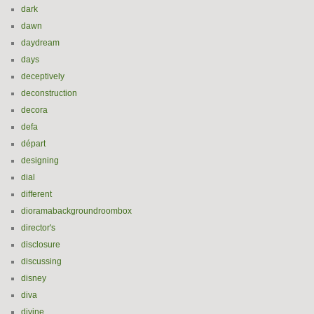
dark
dawn
daydream
days
deceptively
deconstruction
decora
defa
départ
designing
dial
different
dioramabackgroundroombox
director's
disclosure
discussing
disney
diva
divine