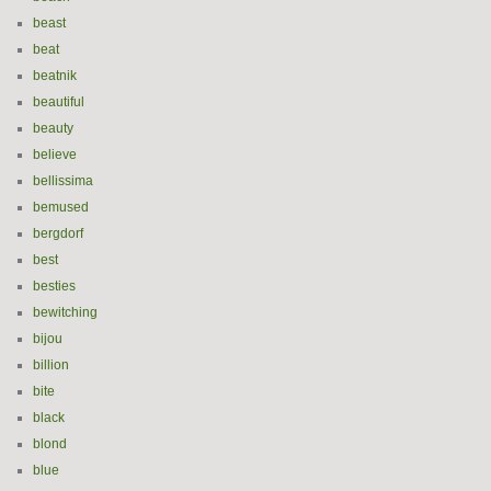
beast
beat
beatnik
beautiful
beauty
believe
bellissima
bemused
bergdorf
best
besties
bewitching
bijou
billion
bite
black
blond
blue