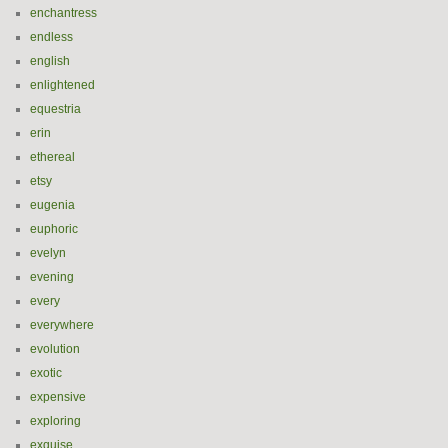
enchantress
endless
english
enlightened
equestria
erin
ethereal
etsy
eugenia
euphoric
evelyn
evening
every
everywhere
evolution
exotic
expensive
exploring
exquise