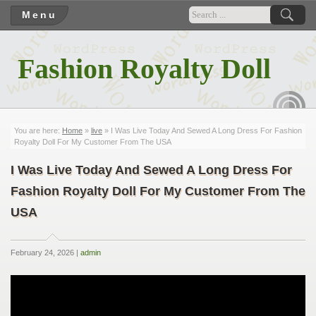
Menu
Fashion Royalty Doll
RSS
You are here:
Home
»
live
» I Was Live Today And Sewed A Long Dress For Fashion
Royalty Doll For My Customer From The USA
I Was Live Today And Sewed A Long Dress For
Fashion Royalty Doll For My Customer From The
USA
February 24, 2026 |
admin