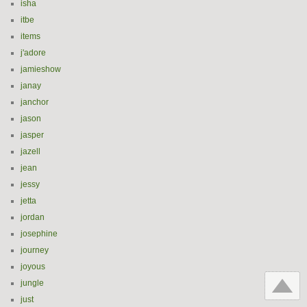
isha
itbe
items
j'adore
jamieshow
janay
janchor
jason
jasper
jazell
jean
jessy
jetta
jordan
josephine
journey
joyous
jungle
just