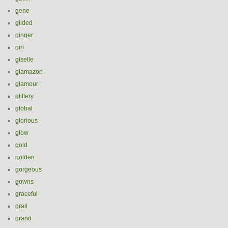
gene
gilded
ginger
girl
giselle
glamazon
glamour
glittery
global
glorious
glow
gold
golden
gorgeous
gowns
graceful
grail
grand