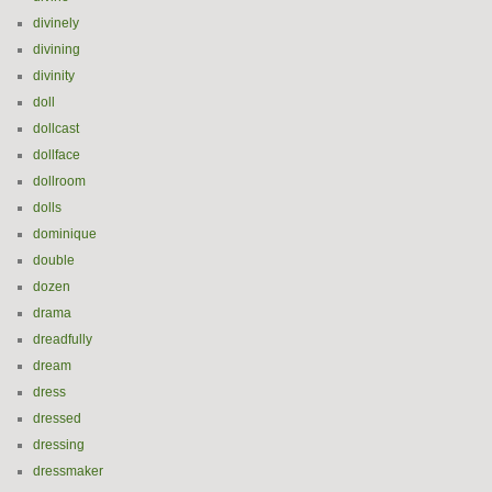
divinely
divining
divinity
doll
dollcast
dollface
dollroom
dolls
dominique
double
dozen
drama
dreadfully
dream
dress
dressed
dressing
dressmaker