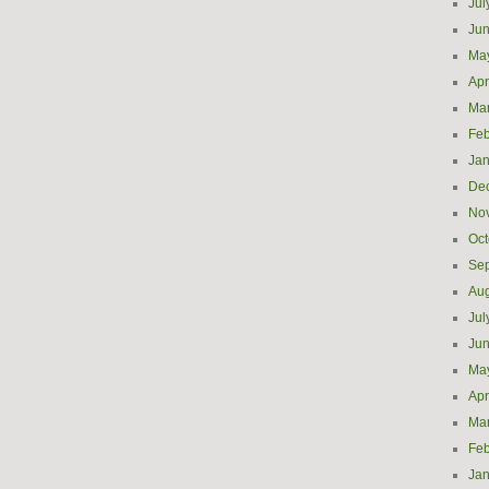
Jul
Ju
Ma
Apr
Ma
Feb
Jan
De
No
Oct
Se
Aug
Jul
Ju
Ma
Apr
Ma
Feb
Jan