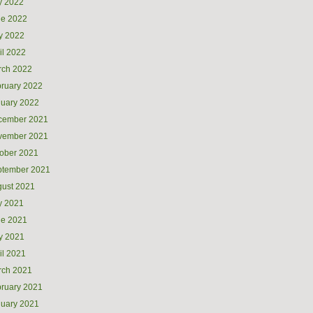
y 2022
ne 2022
y 2022
il 2022
rch 2022
ruary 2022
uary 2022
cember 2021
vember 2021
ober 2021
ptember 2021
ust 2021
y 2021
ne 2021
y 2021
il 2021
rch 2021
ruary 2021
uary 2021