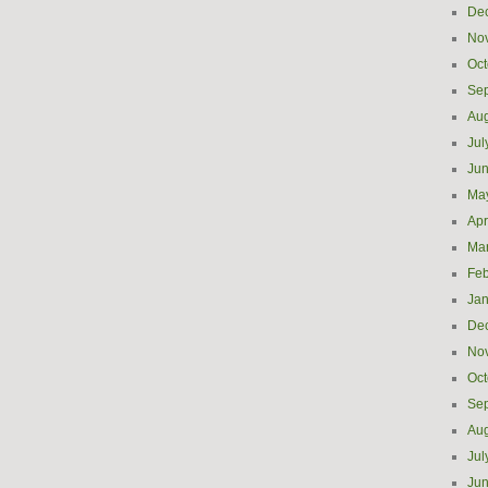
De
No
Oct
Se
Aug
Jul
Ju
Ma
Apr
Ma
Feb
Jan
De
No
Oct
Se
Aug
Jul
Ju