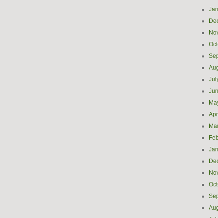
Jan
De
No
Oct
Se
Aug
Jul
Ju
Ma
Apr
Ma
Feb
Jan
De
No
Oct
Se
Aug