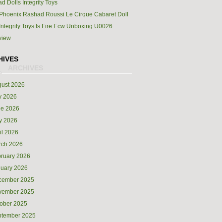
d Dolls Integrity Toys
Phoenix Rashad Roussi Le Cirque Cabaret Doll
Integrity Toys Is Fire Ecw Unboxing U0026
view
HIVES
ust 2026
y 2026
ne 2026
y 2026
il 2026
rch 2026
ruary 2026
uary 2026
cember 2025
vember 2025
ober 2025
ptember 2025