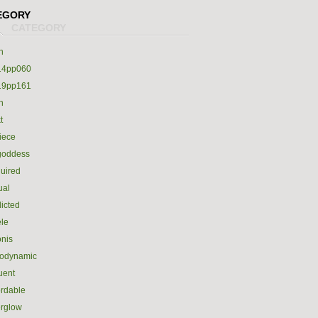
EGORY
h
14pp060
19pp161
h
t
iece
goddess
uired
ual
icted
le
nis
rodynamic
luent
ordable
erglow