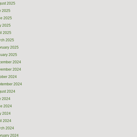
ust 2025
y 2025
ne 2025
y 2025
il 2025
rch 2025
ruary 2025
uary 2025
cember 2024
vember 2024
ober 2024
ptember 2024
ust 2024
y 2024
ne 2024
y 2024
il 2024
rch 2024
ruary 2024