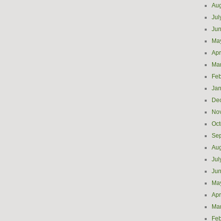
Aug
Jul
Ju
Ma
Apr
Ma
Feb
Jan
De
No
Oct
Se
Aug
Jul
Ju
Ma
Apr
Ma
Feb