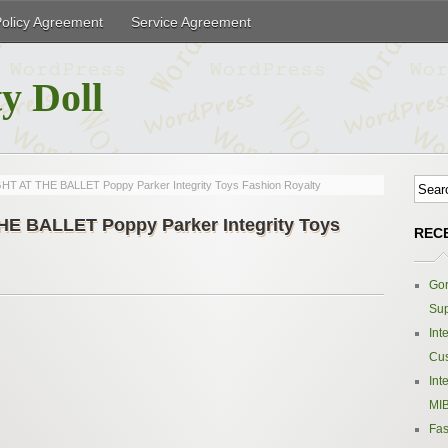
Policy Agreement
Service Agreement
y Doll
 AT THE BALLET Poppy Parker Integrity Toys Fashion Royalty
 BALLET Poppy Parker Integrity Toys
REC
Gor
Sup
Int
Cus
Int
MIB
Fas