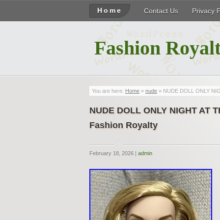
Home
Contact Us
Privacy 
Fashion Royalt
You are here:
Home
»
nude
» NUDE DOLL ONLY NIGHT
NUDE DOLL ONLY NIGHT AT THE
Fashion Royalty
February 18, 2026 |
admin