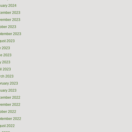
uary 2024
cember 2023
vember 2023
ober 2023
ptember 2023
ust 2023
y 2023
ne 2023
y 2023
il 2023
rch 2023
ruary 2023
uary 2023
cember 2022
vember 2022
ober 2022
ptember 2022
ust 2022