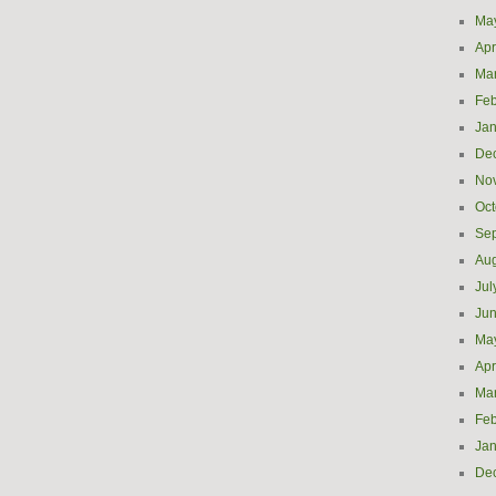
Ma
Apr
Ma
Feb
Jan
De
No
Oct
Se
Aug
Jul
Ju
Ma
Apr
Ma
Feb
Jan
De