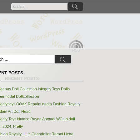
RSS
ENT POSTS
geous Doll Collection Integrity Toys Dolls
ermodel Dollcollection
egrity toys OOAK Repaint nadja Fashion Royalty
tom Art Doll Head
egrity Toys Nuface Rayna Ahmadi WClub doll
, 2024, Pretty
hion Royalty Lilith Chandelier Reroot Head