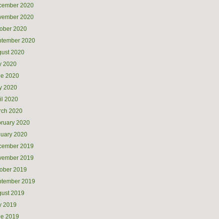
cember 2020
vember 2020
ober 2020
ptember 2020
ust 2020
y 2020
ne 2020
y 2020
il 2020
rch 2020
ruary 2020
uary 2020
cember 2019
vember 2019
ober 2019
ptember 2019
ust 2019
y 2019
ne 2019