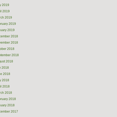
y 2019
il 2019
rch 2019
ruary 2019
uary 2019
cember 2018
vember 2018
ober 2018
ptember 2018
ust 2018
y 2018
ne 2018
y 2018
il 2018
rch 2018
ruary 2018
uary 2018
cember 2017