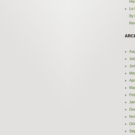
Hea
Le 
By 
Re
ARC
Aug
Jul
Ju
Ma
Apr
Ma
Feb
Jan
De
No
Oct
Se