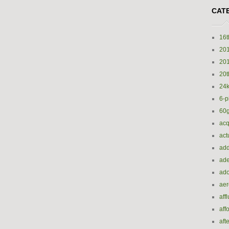
CAT
16t
20
20
20t
24k
6-p
60
acq
act
add
ade
ado
ae
aff
aff
aft