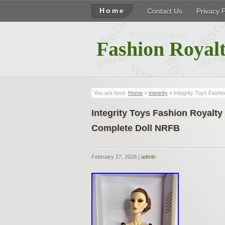
Home
Contact Us
Privacy 
Fashion Royalt
You are here:
Home
»
integrity
» Integrity Toys Fas
Integrity Toys Fashion Roya
Complete Doll NRFB
February 17, 2026 |
admin