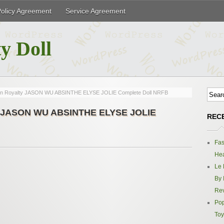
Policy Agreement
Service Agreement
y Doll
hion Royalty JASON WU ABSINTHE ELYSE JOLIE Complete Doll NRFB
lty JASON WU ABSINTHE ELYSE JOLIE
REC
Fas
Hea
Le 
By 
Re
Pop
Toy