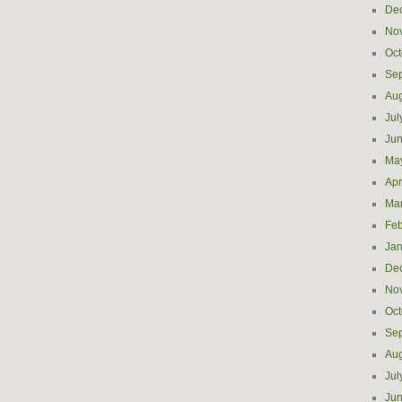
De
No
Oct
Se
Aug
Jul
Ju
Ma
Apr
Ma
Feb
Jan
De
No
Oct
Se
Aug
Jul
Ju