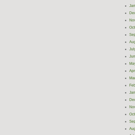
Jan
De
No
Oct
Se
Aug
Jul
Ju
Ma
Apr
Ma
Feb
Jan
De
No
Oct
Se
Aug