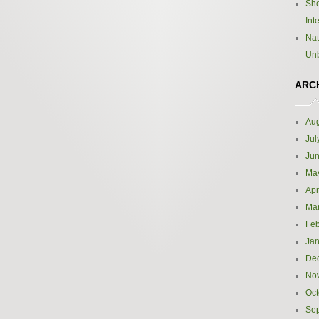
Sho
Int
Nat
Un
ARC
Aug
Jul
Ju
Ma
Apr
Ma
Feb
Jan
De
No
Oct
Se