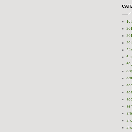
CAT
16t
20
20
20t
24k
6-p
60
acq
act
add
ade
ado
ae
aff
aff
aft