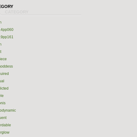
EGORY
h
14pp060
19pp161
h
t
iece
goddess
uired
ual
icted
le
nis
rodynamic
luent
ordable
erglow