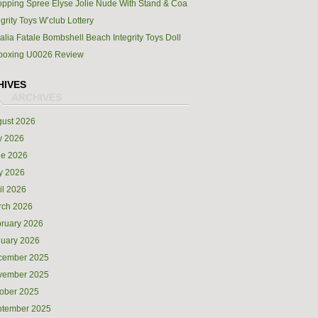
pping Spree Elyse Jolie Nude With Stand & Coa
egrity Toys W’club Lottery
alia Fatale Bombshell Beach Integrity Toys Doll
boxing U0026 Review
HIVES
ust 2026
y 2026
ne 2026
y 2026
il 2026
rch 2026
ruary 2026
uary 2026
cember 2025
vember 2025
ober 2025
ptember 2025