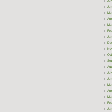
Jul
Ju
Ma
Apr
Ma
Feb
Jan
De
No
Oct
Se
Aug
Jul
Ju
Ma
Apr
Ma
Feb
Jan