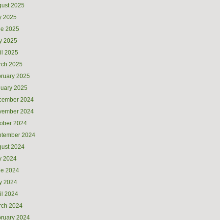
ust 2025
y 2025
ne 2025
y 2025
il 2025
rch 2025
ruary 2025
uary 2025
cember 2024
vember 2024
ober 2024
ptember 2024
ust 2024
y 2024
ne 2024
y 2024
il 2024
rch 2024
ruary 2024