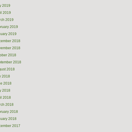
y 2019
il 2019
rch 2019
ruary 2019
uary 2019
cember 2018
vember 2018
ober 2018
ptember 2018
ust 2018
y 2018
ne 2018
y 2018
il 2018
rch 2018
ruary 2018
uary 2018
cember 2017