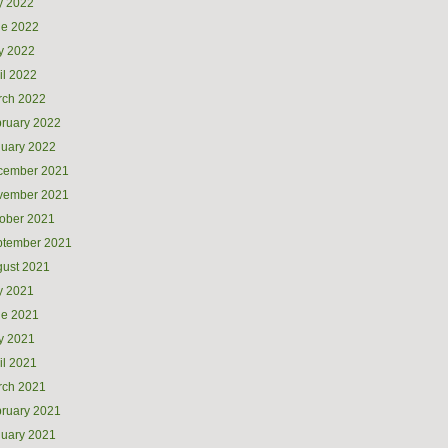
y 2022
ne 2022
y 2022
il 2022
rch 2022
ruary 2022
uary 2022
cember 2021
vember 2021
ober 2021
ptember 2021
ust 2021
y 2021
ne 2021
y 2021
il 2021
rch 2021
ruary 2021
uary 2021