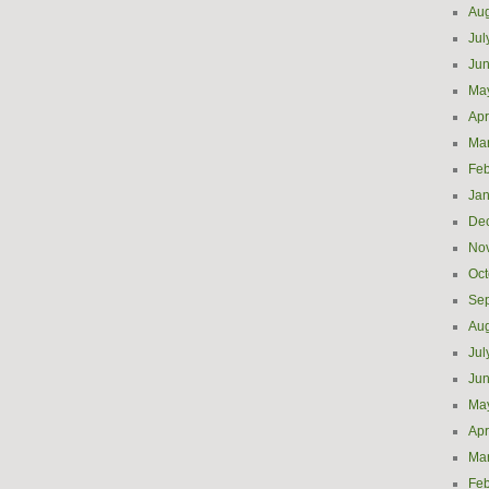
Aug
Jul
Ju
Ma
Apr
Ma
Feb
Jan
De
No
Oct
Se
Aug
Jul
Ju
Ma
Apr
Ma
Feb