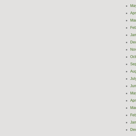
Ma
Apr
Ma
Feb
Jan
De
No
Oct
Se
Aug
Jul
Ju
Ma
Apr
Ma
Feb
Jan
De