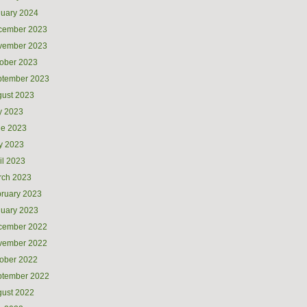
uary 2024
cember 2023
vember 2023
ober 2023
ptember 2023
ust 2023
y 2023
ne 2023
y 2023
il 2023
rch 2023
ruary 2023
uary 2023
cember 2022
vember 2022
ober 2022
ptember 2022
ust 2022