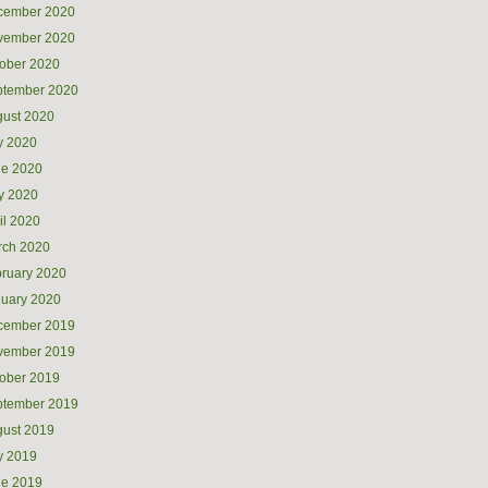
cember 2020
vember 2020
ober 2020
ptember 2020
ust 2020
y 2020
ne 2020
y 2020
il 2020
rch 2020
ruary 2020
uary 2020
cember 2019
vember 2019
ober 2019
ptember 2019
ust 2019
y 2019
ne 2019