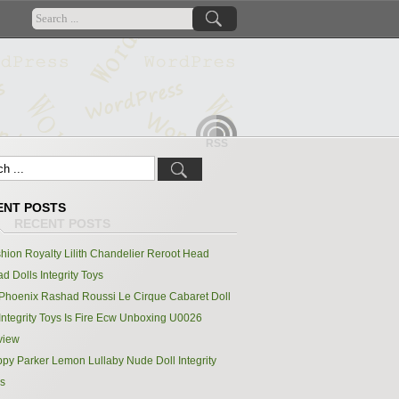
RSS
ENT POSTS
hion Royalty Lilith Chandelier Reroot Head
d Dolls Integrity Toys
Phoenix Rashad Roussi Le Cirque Cabaret Doll
Integrity Toys Is Fire Ecw Unboxing U0026
view
py Parker Lemon Lullaby Nude Doll Integrity
s