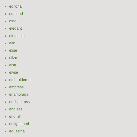
editorial
edmond
efdd
elegant
elements
elio
elise
elize
elsa
elyse
embroidered
empress
enamorada
enchantress
endless
english
enlightened
equestria