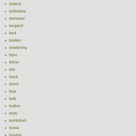
believe
bellissima
bemused
bergdorf
best
besties
bewitching
bijou
billion
bite
black
blond
blue
bnib
bodice
body
bombshell
bossa
boudoir