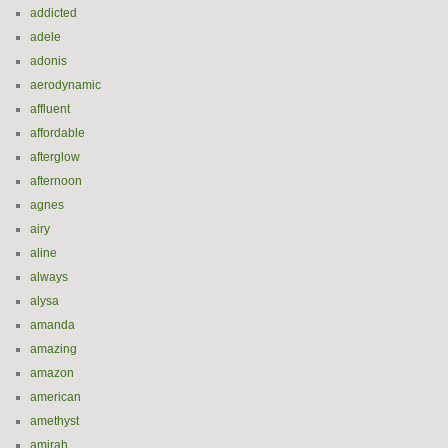
addicted
adele
adonis
aerodynamic
affluent
affordable
afterglow
afternoon
agnes
airy
aline
always
alysa
amanda
amazing
amazon
american
amethyst
amirah