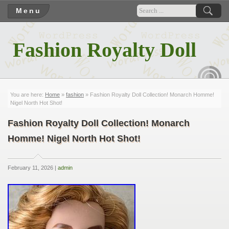
Menu
Fashion Royalty Doll
RSS
You are here:
Home
»
fashion
» Fashion Royalty Doll Collection! Monarch Homme!
Nigel North Hot Shot!
Fashion Royalty Doll Collection! Monarch
Homme! Nigel North Hot Shot!
February 11, 2026 |
admin