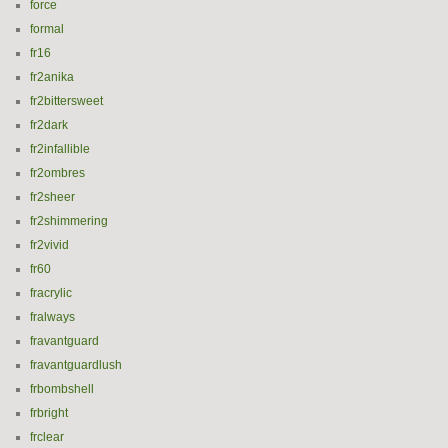
force
formal
fr16
fr2anika
fr2bittersweet
fr2dark
fr2infallible
fr2ombres
fr2sheer
fr2shimmering
fr2vivid
fr60
fracrylic
fralways
fravantguard
fravantguardlush
frbombshell
frbright
frclear