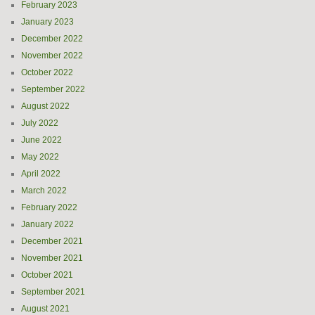
February 2023
January 2023
December 2022
November 2022
October 2022
September 2022
August 2022
July 2022
June 2022
May 2022
April 2022
March 2022
February 2022
January 2022
December 2021
November 2021
October 2021
September 2021
August 2021