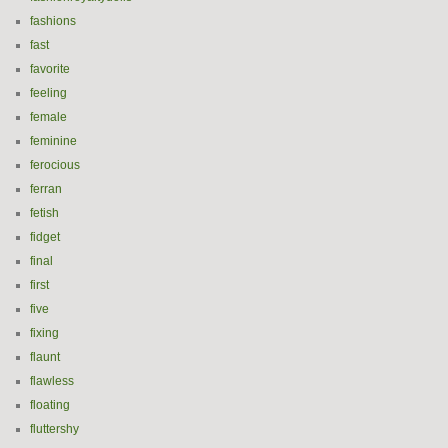
fashions
fast
favorite
feeling
female
feminine
ferocious
ferran
fetish
fidget
final
first
five
fixing
flaunt
flawless
floating
fluttershy