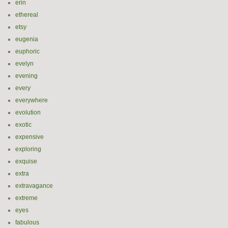
erin
ethereal
etsy
eugenia
euphoric
evelyn
evening
every
everywhere
evolution
exotic
expensive
exploring
exquise
extra
extravagance
extreme
eyes
fabulous