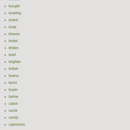
bought
bowling
brand
bratz
breeze
bridal
brides
brief
brighter
british
bueno
burnt
buyer
byline
cabot
candi
candy
capricious