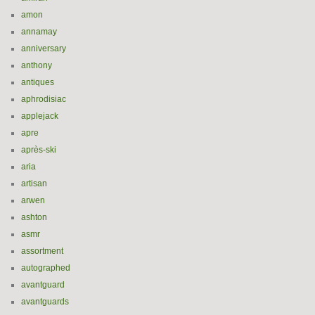
amon
annamay
anniversary
anthony
antiques
aphrodisiac
applejack
apre
après-ski
aria
artisan
arwen
ashton
asmr
assortment
autographed
avantguard
avantguards