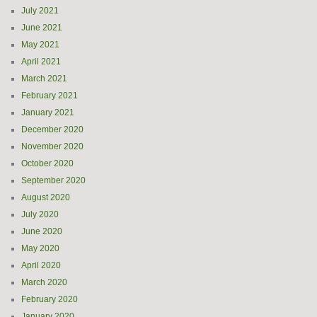
July 2021
June 2021
May 2021
April 2021
March 2021
February 2021
January 2021
December 2020
November 2020
October 2020
September 2020
August 2020
July 2020
June 2020
May 2020
April 2020
March 2020
February 2020
January 2020