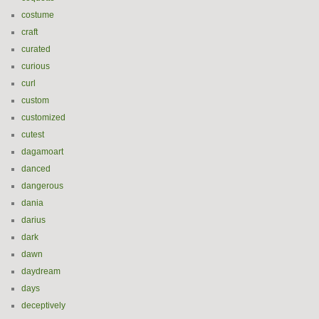
costume
craft
curated
curious
curl
custom
customized
cutest
dagamoart
danced
dangerous
dania
darius
dark
dawn
daydream
days
deceptively