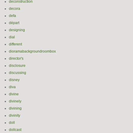
deconstruction
decora
defa
départ
designing
dial
different
dioramabackgroundroombox
director's
disclosure
discussing
disney
diva
divine
divinely
divining
divinity
doll
dollcast