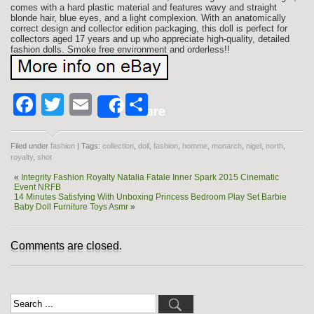
comes with a hard plastic material and features wavy and straight
blonde hair, blue eyes, and a light complexion. With an anatomically
correct design and collector edition packaging, this doll is perfect for
collectors aged 17 years and up who appreciate high-quality, detailed
fashion dolls. Smoke free environment and orderless!!
Facebook
Twitter
Email
Share
Share
Filed under
fashion
| Tags:
collection
,
doll
,
fashion
,
homme
,
monarch
,
nigel
,
north
,
royalty
,
shot
«
Integrity Fashion Royalty Natalia Fatale Inner Spark 2015 Cinematic
Event NRFB
14 Minutes Satisfying With Unboxing Princess Bedroom Play Set Barbie
Baby Doll Furniture Toys Asmr
»
Comments are closed.