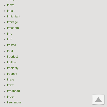
frlove
frmain
frmidnight
frmirage
frmodern
frno
fron
frosted
frout
frperfect
frpillow
frpolarity
frpoppy
frrare
frraw
frredhead
frrock
frsensuous