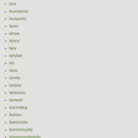
face
facenatural
facepoetic
faces
fahsai
fairest
fairy
fairytale
fall
fame
familia
fantasy
fantasynu
farewell
fascinating
fashion
fashionista
fashionroyalty
fashionroyaltydolls