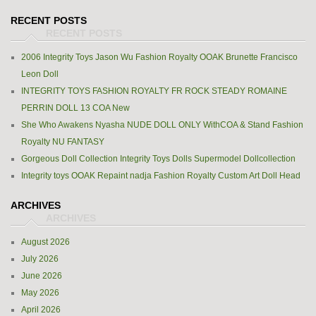
RECENT POSTS
2006 Integrity Toys Jason Wu Fashion Royalty OOAK Brunette Francisco
Leon Doll
INTEGRITY TOYS FASHION ROYALTY FR ROCK STEADY ROMAINE
PERRIN DOLL 13 COA New
She Who Awakens Nyasha NUDE DOLL ONLY WithCOA & Stand Fashion
Royalty NU FANTASY
Gorgeous Doll Collection Integrity Toys Dolls Supermodel Dollcollection
Integrity toys OOAK Repaint nadja Fashion Royalty Custom Art Doll Head
ARCHIVES
August 2026
July 2026
June 2026
May 2026
April 2026