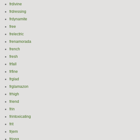
frdivine
frdressing
frdynamite
free
frelectric
frenamorada
french
fresh
frfall
frfine
frglad
frglamazon
frhigh
friend
frin
frintoxicating
frit
frjem
frlong