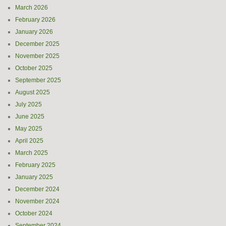
March 2026
February 2026
January 2026
December 2025
November 2025
October 2025
September 2025
August 2025
July 2025
June 2025
May 2025
April 2025
March 2025
February 2025
January 2025
December 2024
November 2024
October 2024
September 2024