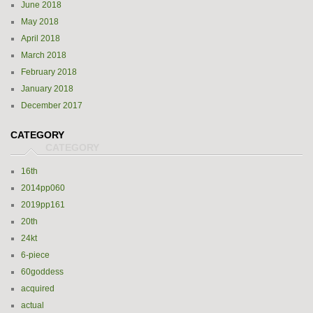
June 2018
May 2018
April 2018
March 2018
February 2018
January 2018
December 2017
CATEGORY
16th
2014pp060
2019pp161
20th
24kt
6-piece
60goddess
acquired
actual