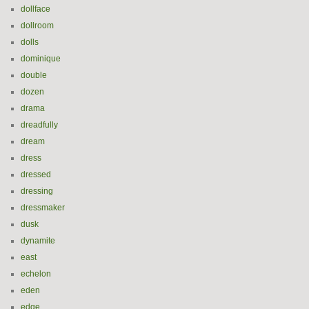
dollface
dollroom
dolls
dominique
double
dozen
drama
dreadfully
dream
dress
dressed
dressing
dressmaker
dusk
dynamite
east
echelon
eden
edge