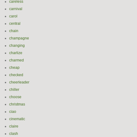
careless
carnival
carol
central
chain
champagne
changing
charlize
charmed
cheap
checked
cheerleader
chiller
choose
christmas
ciao
cinematic
claire
clash