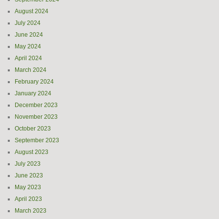
August 2024
July 2024
June 2024
May 2024
April 2024
March 2024
February 2024
January 2024
December 2023
November 2023
October 2023
September 2023
August 2023
July 2023
June 2023
May 2023
April 2023
March 2023