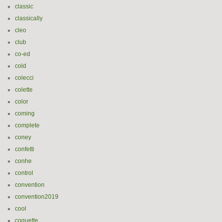
classic
classically
cleo
club
co-ed
cold
colecci
colette
color
coming
complete
coney
confetti
conhe
control
convention
convention2019
cool
coquette