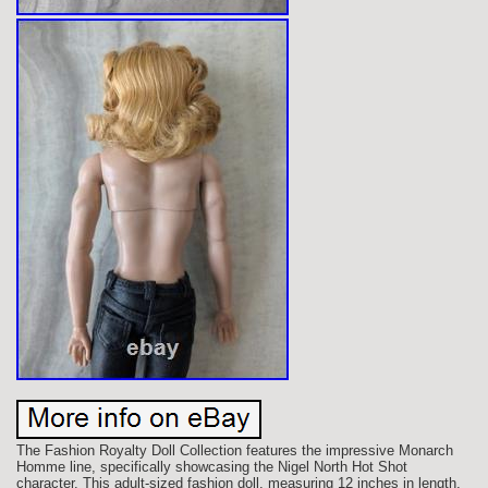
The Fashion Royalty Doll Collection features the impressive Monarch
Homme line, specifically showcasing the Nigel North Hot Shot
character. This adult-sized fashion doll, measuring 12 inches in length,