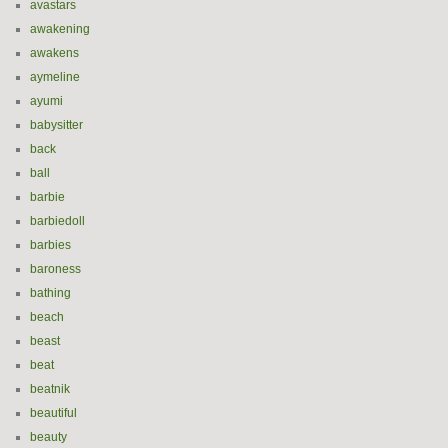
avastars
awakening
awakens
aymeline
ayumi
babysitter
back
ball
barbie
barbiedoll
barbies
baroness
bathing
beach
beast
beat
beatnik
beautiful
beauty