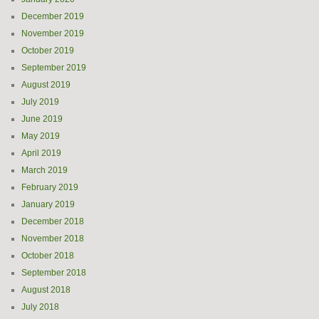
December 2019
November 2019
October 2019
September 2019
August 2019
July 2019
June 2019
May 2019
April 2019
March 2019
February 2019
January 2019
December 2018
November 2018
October 2018
September 2018
August 2018
July 2018