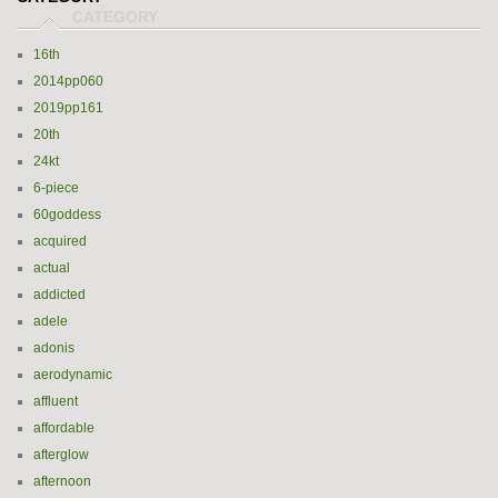
16th
2014pp060
2019pp161
20th
24kt
6-piece
60goddess
acquired
actual
addicted
adele
adonis
aerodynamic
affluent
affordable
afterglow
afternoon