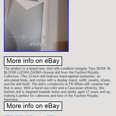
The product is a brand new, mint nrfb condition Integrity Toys DUSK IN
BLOOM LUCHIA ZADRA closeup doll from the Fashion Royalty
Collection. This 12-inch doll features hand-applied eyelashes, an
articulated body, and comes with a display stand, outfit, jewelry, shoes,
and the doll itself. The doll’s complexion is FR White with caramel hair
that is wavy. With a hazel eye color and a Caucasian ethnicity, this
fashion doll is targeted towards teens and adults aged 17 years and up,
making it perfect for collectors and fans of the Fashion Royalty
franchise.