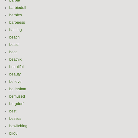
barbie
barbiedoll
barbies
baroness
bathing
beach
beast
beat
beatnik
beautiful
beauty
believe
bellissima
bemused
bergdorf
best
besties
bewitching
bijou