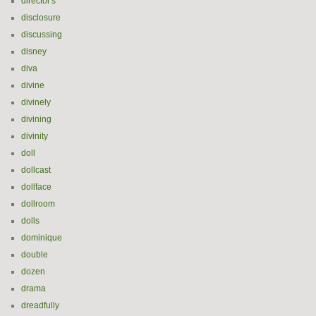
director's
disclosure
discussing
disney
diva
divine
divinely
divining
divinity
doll
dollcast
dollface
dollroom
dolls
dominique
double
dozen
drama
dreadfully