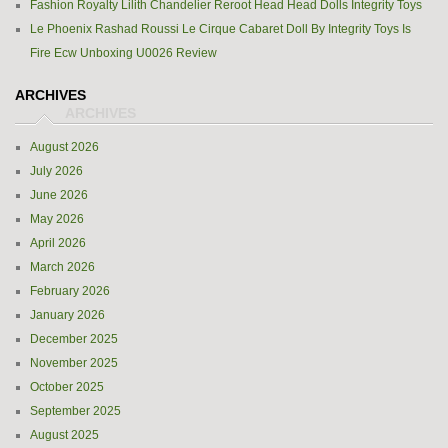
Fashion Royalty Lilith Chandelier Reroot Head Head Dolls Integrity Toys
Le Phoenix Rashad Roussi Le Cirque Cabaret Doll By Integrity Toys Is
Fire Ecw Unboxing U0026 Review
ARCHIVES
August 2026
July 2026
June 2026
May 2026
April 2026
March 2026
February 2026
January 2026
December 2025
November 2025
October 2025
September 2025
August 2025