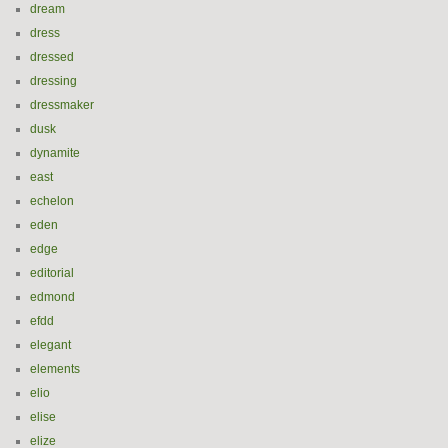
dream
dress
dressed
dressing
dressmaker
dusk
dynamite
east
echelon
eden
edge
editorial
edmond
efdd
elegant
elements
elio
elise
elize