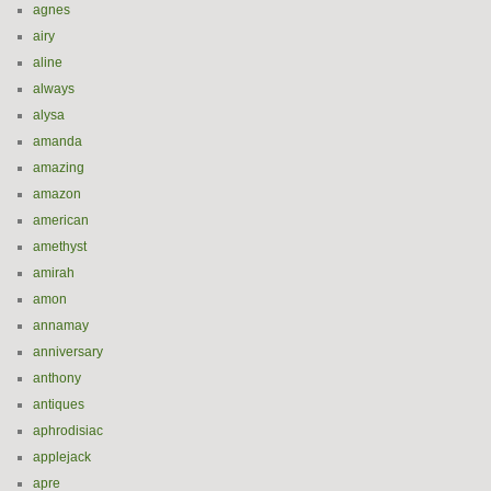
agnes
airy
aline
always
alysa
amanda
amazing
amazon
american
amethyst
amirah
amon
annamay
anniversary
anthony
antiques
aphrodisiac
applejack
apre