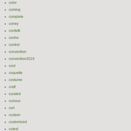
color
coming
complete
coney
confetti
conhe
control
convention
convention2019
cool
coquette
costume
craft
curated
curious
curl
custom
customized
cutest