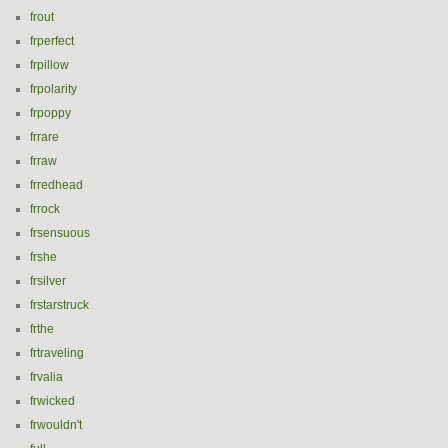
frout
frperfect
frpillow
frpolarity
frpoppy
frrare
frraw
frredhead
frrock
frsensuous
frshe
frsilver
frstarstruck
frthe
frtraveling
frvalia
frwicked
frwouldn't