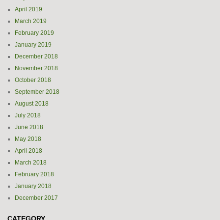
April 2019
March 2019
February 2019
January 2019
December 2018
November 2018
October 2018
September 2018
August 2018
July 2018
June 2018
May 2018
April 2018
March 2018
February 2018
January 2018
December 2017
CATEGORY