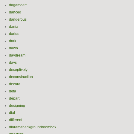
dagamoart
danced
dangerous
dania
darius
dark
dawn
daydream
days
deceptively
deconstruction
decora
defa
départ
designing
dial
different
dioramabackgroundroombox