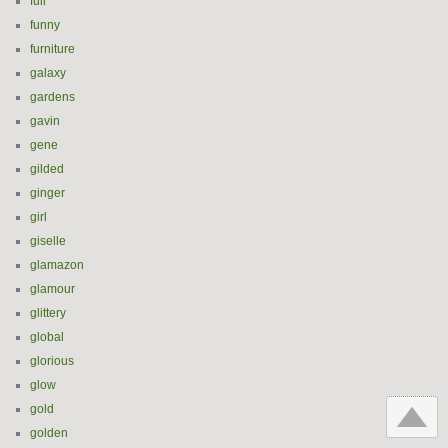
full
funny
furniture
galaxy
gardens
gavin
gene
gilded
ginger
girl
giselle
glamazon
glamour
glittery
global
glorious
glow
gold
golden