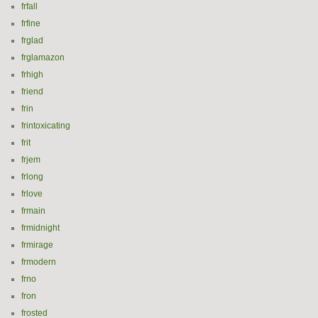
frfall
frfine
frglad
frglamazon
frhigh
friend
frin
frintoxicating
frit
frjem
frlong
frlove
frmain
frmidnight
frmirage
frmodern
frno
fron
frosted