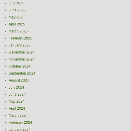
July 2025
June 2025
May 2025
April 2025
March 2025
February 2025
January 2025
December 2024
November 2024
October 2024
September 2024
August 2024
July 2024
June 2024
May 2024
April 2024
March 2024
February 2024
January 2024