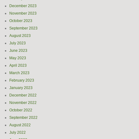
December 2023
November 2023
October 2023
September 2023
August 2023
July 2023
June 2023
May 2023
April 2023
March 2023
February 2023
January 2023
December 2022
November 2022
October 2022
September 2022
August 2022
July 2022