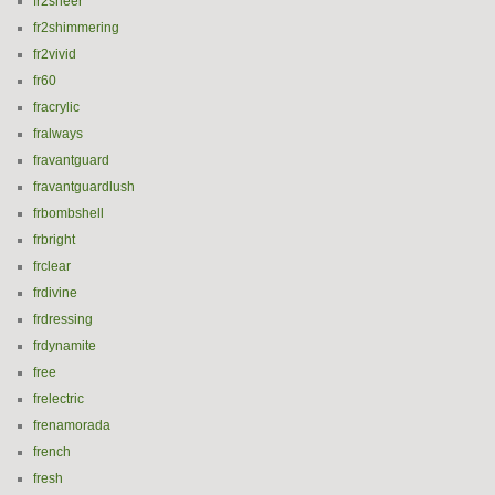
fr2sheer
fr2shimmering
fr2vivid
fr60
fracrylic
fralways
fravantguard
fravantguardlush
frbombshell
frbright
frclear
frdivine
frdressing
frdynamite
free
frelectric
frenamorada
french
fresh