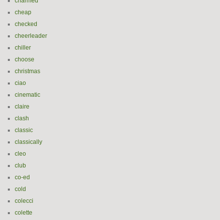
charmed
cheap
checked
cheerleader
chiller
choose
christmas
ciao
cinematic
claire
clash
classic
classically
cleo
club
co-ed
cold
colecci
colette