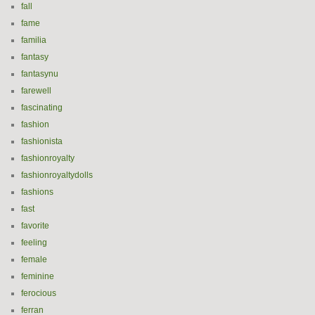
fall
fame
familia
fantasy
fantasynu
farewell
fascinating
fashion
fashionista
fashionroyalty
fashionroyaltydolls
fashions
fast
favorite
feeling
female
feminine
ferocious
ferran