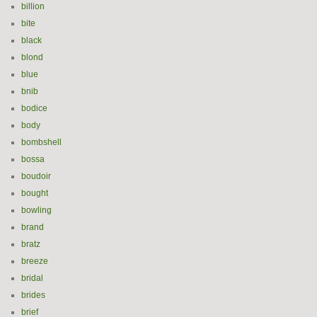
billion
bite
black
blond
blue
bnib
bodice
body
bombshell
bossa
boudoir
bought
bowling
brand
bratz
breeze
bridal
brides
brief