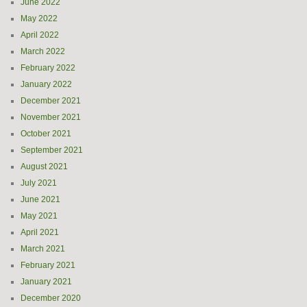
June 2022
May 2022
April 2022
March 2022
February 2022
January 2022
December 2021
November 2021
October 2021
September 2021
August 2021
July 2021
June 2021
May 2021
April 2021
March 2021
February 2021
January 2021
December 2020