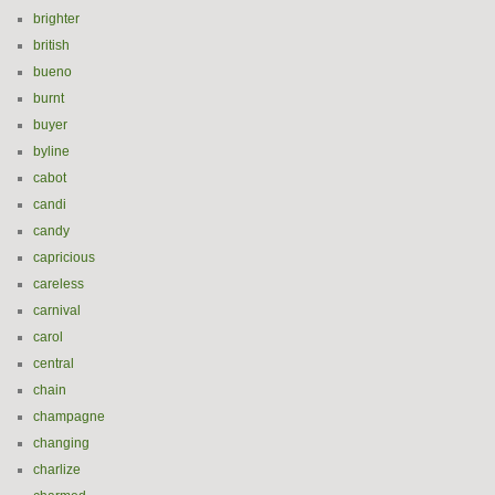
brighter
british
bueno
burnt
buyer
byline
cabot
candi
candy
capricious
careless
carnival
carol
central
chain
champagne
changing
charlize