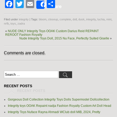
Facebook
Twitter
Email
Share
Share
Filed under
integrity
| Tags:
bloom
,
closeup
,
complete
,
doll
,
dusk
,
integrity
,
luchia
,
mint
,
nrfb
,
toys
,
zadra
«
NUDE ONLY Integrity Toys OOAK Custom Darius Reid REPAINT
REROOT Fashion Royalty
Nude Integrity Toys Doll, 2015 Nu Face, Perfectly Suited Giselle
»
Comments are closed.
RECENT POSTS
Gorgeous Doll Collection Integrity Toys Dolls Supermodel Dollcollection
Integrity toys OOAK Repaint nadja Fashion Royalty Custom Art Doll Head
Integrity Toys Nuface Rayna Ahmadi WClub doll MIB, 2024, Pretty