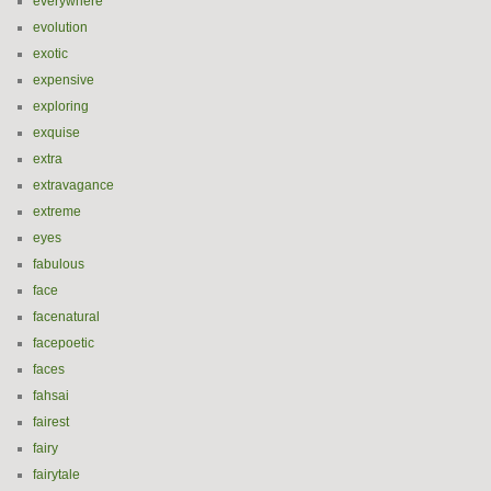
everywhere
evolution
exotic
expensive
exploring
exquise
extra
extravagance
extreme
eyes
fabulous
face
facenatural
facepoetic
faces
fahsai
fairest
fairy
fairytale