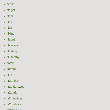
fetish
fidget
final
first
five
fixing
flaunt
flawless
floating
fluttershy
force
formal
fr16
fr2anika
fr2bittersweet
fr2dark
fr2infallible
fr2ombres