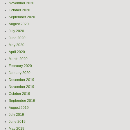
November 2020
October 2020
September 2020
August 2020
July 2020
June 2020
May 2020
April 2020
March 2020
February 2020
January 2020
December 2019
November 2019
October 2019
September 2019
August 2019
July 2019
June 2019
May 2019