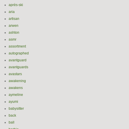
après-ski
aria
artisan
arwen
ashton
asmr
assortment
autographed
avantguard
avantguards
avastars
awakening
awakens
aymeline
ayumi
babysitter
back
ball