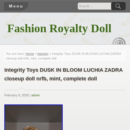
Menu
Fashion Royalty Doll
RSS
You are here:
Home
»
integrity
» Integrity Toys DUSK IN BLOOM LUCHIA ZADRA
closeup doll nrfb, mint, complete doll
Integrity Toys DUSK IN BLOOM LUCHIA ZADRA
closeup doll nrfb, mint, complete doll
February 8, 2026 |
admin