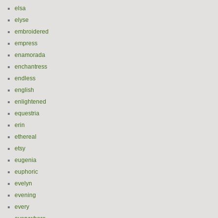
elsa
elyse
embroidered
empress
enamorada
enchantress
endless
english
enlightened
equestria
erin
ethereal
etsy
eugenia
euphoric
evelyn
evening
every