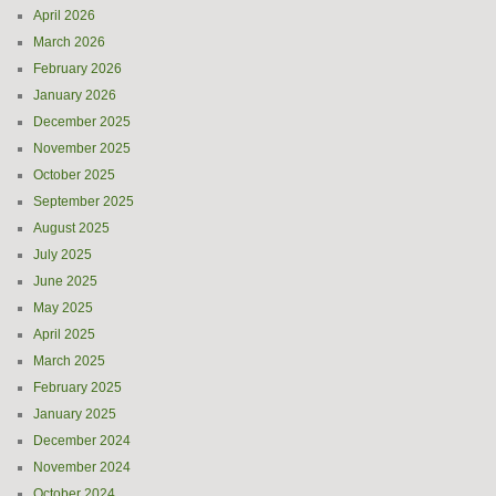
April 2026
March 2026
February 2026
January 2026
December 2025
November 2025
October 2025
September 2025
August 2025
July 2025
June 2025
May 2025
April 2025
March 2025
February 2025
January 2025
December 2024
November 2024
October 2024