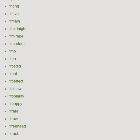
frlong
frlove
frmain
frmidnight
frmirage
frmodern
frno
fron
frosted
frout
frperfect
frpillow
frpolarity
frpoppy
frrare
frraw
frredhead
frrock