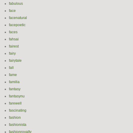
fabulous
face
facenatural
facepoetic
faces
fahsai
fairest
fairy
fairytale
fall
fame
familia
fantasy
fantasynu
farewell
fascinating
fashion
fashionista
fashionroyalty