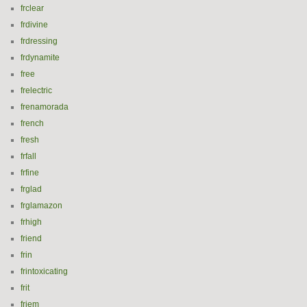
frclear
frdivine
frdressing
frdynamite
free
frelectric
frenamorada
french
fresh
frfall
frfine
frglad
frglamazon
frhigh
friend
frin
frintoxicating
frit
frjem