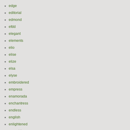
edge
editorial
edmond
efdd
elegant
elements
elio
elise
elize
elsa
elyse
embroidered
empress
enamorada
enchantress
endless
english
enlightened