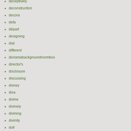
deceptively
deconstruction
decora
defa
départ
designing
dial
different
dioramabackgroundroombox
director's
disclosure
discussing
disney
diva
divine
divinely
divining
divinity
doll