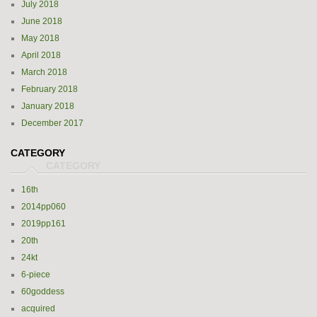
July 2018
June 2018
May 2018
April 2018
March 2018
February 2018
January 2018
December 2017
CATEGORY
16th
2014pp060
2019pp161
20th
24kt
6-piece
60goddess
acquired