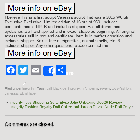
I believe this is a first sculpt Vanessa sculpt that was a 2015 WClub
Exclusive Exclusive. Limited edition of 16 out of 950. Includes
certificate and is NRFB and includes shipper. Has all items, and
eyelashes are hand applied and in exact shape as beginning. All original
accessories still in box and certificate. Item is in perfect condition and
includes shipper. Box is free of cigarettes, animal smells, etc, &
includes shipper. Any other questions, please contact me.
Facebook
Twitter
Email
Share
Share
Filed under
integrity
| Tags:
ball
,
black-tie
,
integrity
,
nrfb
,
perrin
,
royalty
,
toys-fashion
,
vanessa
,
withshipper
«
Integrity Toys Shopping Suite Elyse Jolie Unboxing U0026 Review
Integrity Fashion Royalty Doll Collection! Jordon Duvall Nude Doll Only
»
Comments are closed.