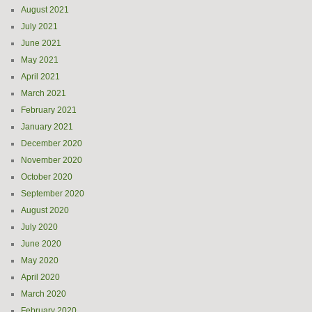
August 2021
July 2021
June 2021
May 2021
April 2021
March 2021
February 2021
January 2021
December 2020
November 2020
October 2020
September 2020
August 2020
July 2020
June 2020
May 2020
April 2020
March 2020
February 2020