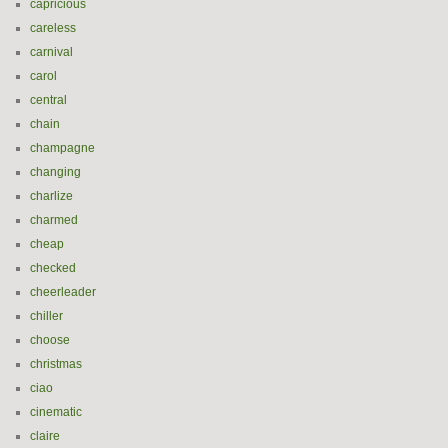
capricious
careless
carnival
carol
central
chain
champagne
changing
charlize
charmed
cheap
checked
cheerleader
chiller
choose
christmas
ciao
cinematic
claire