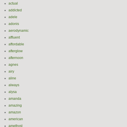
actual
addicted
adele
adonis
aerodynamic
affluent
affordable
afterglow
afternoon
agnes
airy
aline
always
alysa
amanda
amazing
amazon
american
amethyst