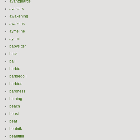
avantguards
avastars
awakening
awakens
aymeline
ayumi
babysitter
back
ball
barbie
barbiedoll
barbies
baroness
bathing
beach
beast
beat
beatnik
beautiful