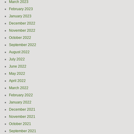
March 2023
February 2023
January 2023
December 2022
November 2022
October 2022
September 2022
August 2022
July 2022
June 2022
May 2022
April 2022
March 2022
February 2022
January 2022
December 2021
November 2021
October 2021
September 2021