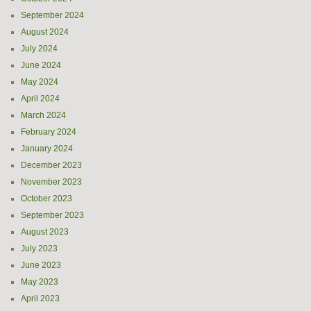
September 2024
August 2024
July 2024
June 2024
May 2024
April 2024
March 2024
February 2024
January 2024
December 2023
November 2023
October 2023
September 2023
August 2023
July 2023
June 2023
May 2023
April 2023