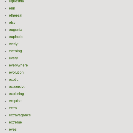
equestria
erin
ethereal
etsy
eugenia
euphoric
evelyn
evening
every
everywhere
evolution
exotic
expensive
exploring
exquise
extra
extravagance
extreme
eyes