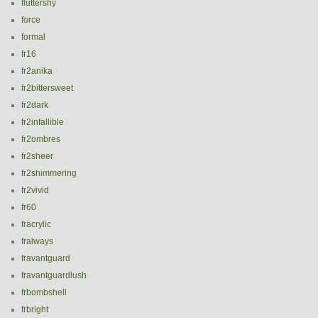
fluttershy
force
formal
fr16
fr2anika
fr2bittersweet
fr2dark
fr2infallible
fr2ombres
fr2sheer
fr2shimmering
fr2vivid
fr60
fracrylic
fralways
fravantguard
fravantguardlush
frbombshell
frbright