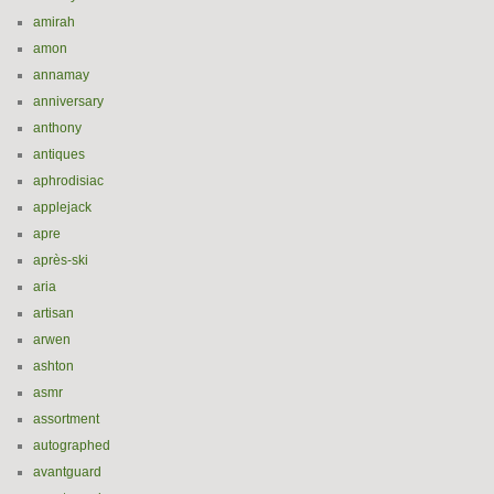
amirah
amon
annamay
anniversary
anthony
antiques
aphrodisiac
applejack
apre
après-ski
aria
artisan
arwen
ashton
asmr
assortment
autographed
avantguard