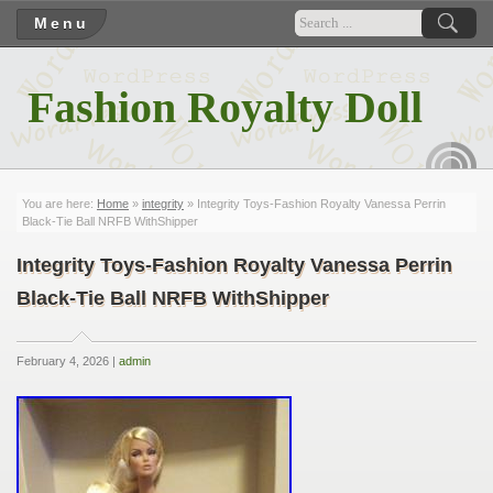
Menu
Fashion Royalty Doll
RSS
You are here:
Home
»
integrity
» Integrity Toys-Fashion Royalty Vanessa Perrin
Black-Tie Ball NRFB WithShipper
Integrity Toys-Fashion Royalty Vanessa Perrin
Black-Tie Ball NRFB WithShipper
February 4, 2026 |
admin