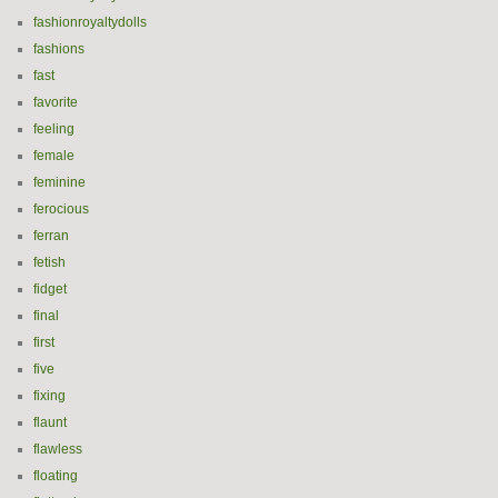
fashionroyaltydolls
fashions
fast
favorite
feeling
female
feminine
ferocious
ferran
fetish
fidget
final
first
five
fixing
flaunt
flawless
floating