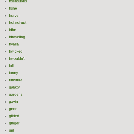
frsensuous
frshe
frsilver
frstarstruck
frthe
frtraveling
frvalia
frwicked
frwouldn't
full
funny
furniture
galaxy
gardens
gavin
gene
gilded
ginger
girl