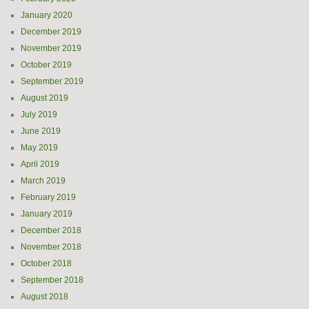
January 2020
December 2019
November 2019
October 2019
September 2019
August 2019
July 2019
June 2019
May 2019
April 2019
March 2019
February 2019
January 2019
December 2018
November 2018
October 2018
September 2018
August 2018