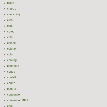
clash
classic
classically
cleo
club
co-ed
cold
colecci
colette
color
coming
complete
coney
confetti
conhe
control
convention
convention2019
cool