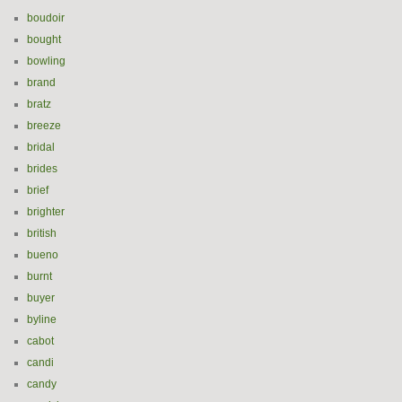
boudoir
bought
bowling
brand
bratz
breeze
bridal
brides
brief
brighter
british
bueno
burnt
buyer
byline
cabot
candi
candy