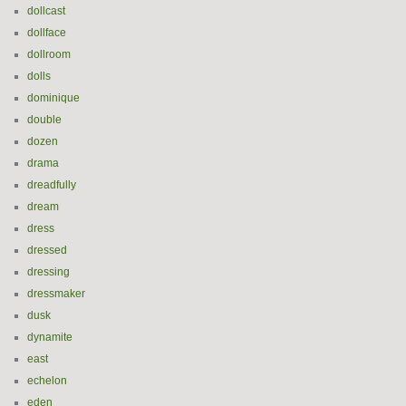
dollcast
dollface
dollroom
dolls
dominique
double
dozen
drama
dreadfully
dream
dress
dressed
dressing
dressmaker
dusk
dynamite
east
echelon
eden