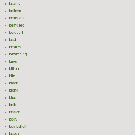
beauty
believe
bellissima
bemused
bergdorf
best
besties
bewitching
bijou
billion
bite
black
blond
blue
bnib
bodice
body
bombshell
bossa