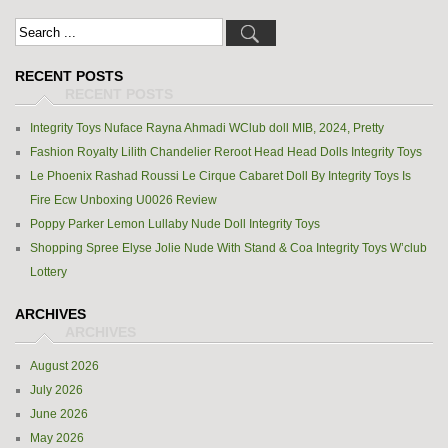
RECENT POSTS
Integrity Toys Nuface Rayna Ahmadi WClub doll MIB, 2024, Pretty
Fashion Royalty Lilith Chandelier Reroot Head Head Dolls Integrity Toys
Le Phoenix Rashad Roussi Le Cirque Cabaret Doll By Integrity Toys Is
Fire Ecw Unboxing U0026 Review
Poppy Parker Lemon Lullaby Nude Doll Integrity Toys
Shopping Spree Elyse Jolie Nude With Stand & Coa Integrity Toys W’club
Lottery
ARCHIVES
August 2026
July 2026
June 2026
May 2026