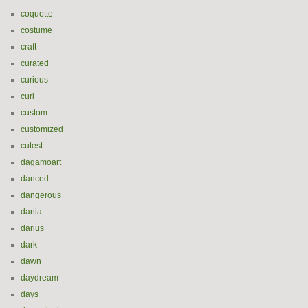
coquette
costume
craft
curated
curious
curl
custom
customized
cutest
dagamoart
danced
dangerous
dania
darius
dark
dawn
daydream
days