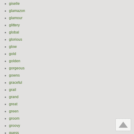
giselle
glamazon
glamour
glittery
global
glorious
glow
gold
golden
gorgeous
gowns
graceful
grail
grand
great
green
groom
groovy
guess