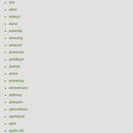
airy
aline
always
alysa
amanda
amazing
amazon
american
amethyst
amirah
amon
annamay
anniversary
anthony
antiques
aphrodisiac
applejack
apre
après-ski