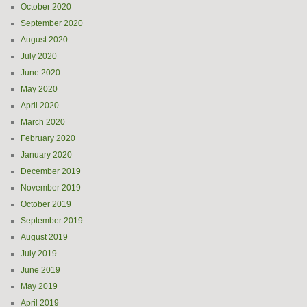
October 2020
September 2020
August 2020
July 2020
June 2020
May 2020
April 2020
March 2020
February 2020
January 2020
December 2019
November 2019
October 2019
September 2019
August 2019
July 2019
June 2019
May 2019
April 2019