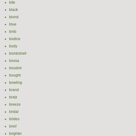
bite
black
blond
blue
bnib
bodice
body
bombshell
bossa
boudoir
bought
bowling
brand
bratz
breeze
bridal
brides
brief
brighter