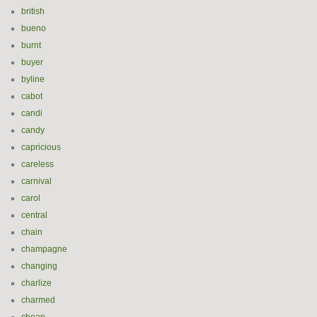
british
bueno
burnt
buyer
byline
cabot
candi
candy
capricious
careless
carnival
carol
central
chain
champagne
changing
charlize
charmed