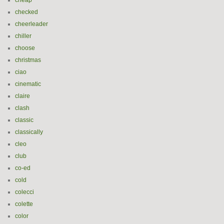
cheap
checked
cheerleader
chiller
choose
christmas
ciao
cinematic
claire
clash
classic
classically
cleo
club
co-ed
cold
colecci
colette
color