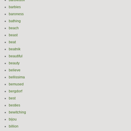
barbiedoll
barbies
baroness
bathing
beach
beast
beat
beatnik
beautiful
beauty
believe
bellissima
bemused
bergdorf
best
besties
bewitching
bijou
billion