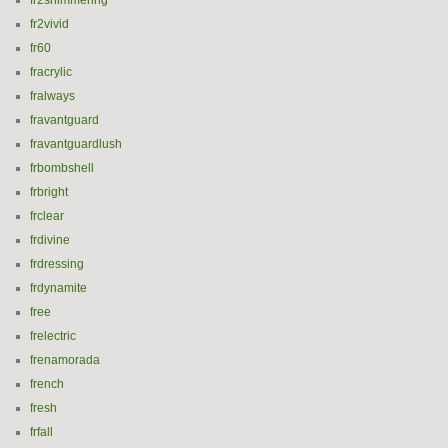
fr2shimmering
fr2vivid
fr60
fracrylic
fralways
fravantguard
fravantguardlush
frbombshell
frbright
frclear
frdivine
frdressing
frdynamite
free
frelectric
frenamorada
french
fresh
frfall