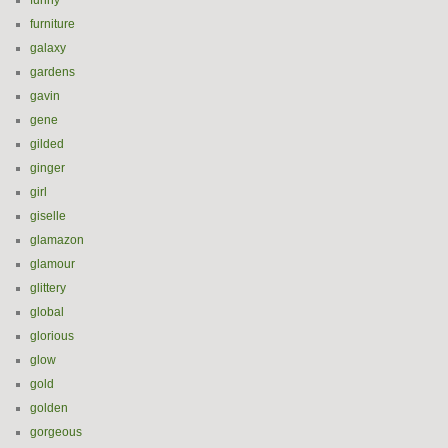
funny
furniture
galaxy
gardens
gavin
gene
gilded
ginger
girl
giselle
glamazon
glamour
glittery
global
glorious
glow
gold
golden
gorgeous