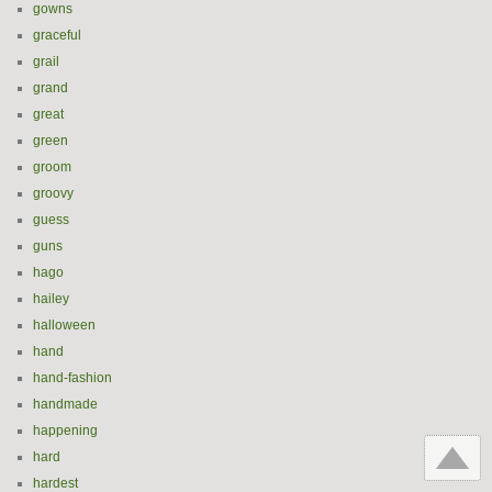
gowns
graceful
grail
grand
great
green
groom
groovy
guess
guns
hago
hailey
halloween
hand
hand-fashion
handmade
happening
hard
hardest