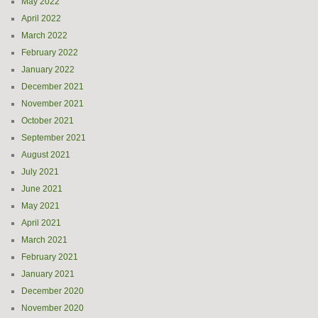
May 2022
April 2022
March 2022
February 2022
January 2022
December 2021
November 2021
October 2021
September 2021
August 2021
July 2021
June 2021
May 2021
April 2021
March 2021
February 2021
January 2021
December 2020
November 2020