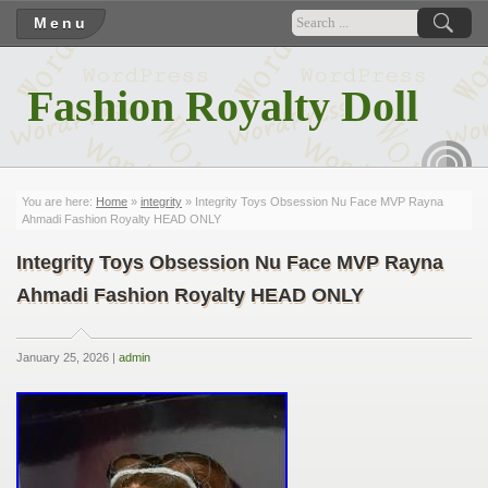
Menu
Fashion Royalty Doll
RSS
You are here:
Home
»
integrity
» Integrity Toys Obsession Nu Face MVP Rayna
Ahmadi Fashion Royalty HEAD ONLY
Integrity Toys Obsession Nu Face MVP Rayna
Ahmadi Fashion Royalty HEAD ONLY
January 25, 2026 |
admin