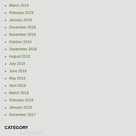
March 2019
February 2019
January 2019
December 2018
November 2018
October 2018
September 2018
August 2018
July 2018
June 2018
May 2018
April 2018
March 2018
February 2018
January 2018
December 2017
CATEGORY