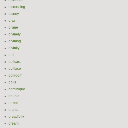
disclosure
discussing
disney
diva
divine
divinely
divining
divinity
doll
dollcast
dollface
dollroom
dolls
dominique
double
dozen
drama
dreadfully
dream