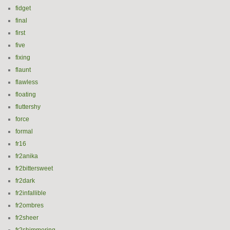
fidget
final
first
five
fixing
flaunt
flawless
floating
fluttershy
force
formal
fr16
fr2anika
fr2bittersweet
fr2dark
fr2infallible
fr2ombres
fr2sheer