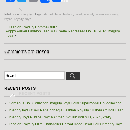
Filed under
integrity
| Tags:
ahmadi
,
face
,
fashion
,
head
,
integrity
,
obsession
,
only
,
rayna
,
royalty
,
toys
«
Fashion Royalty Homme Outfit
Poppy Parker Fashion Teen Ma Cherie Redressed Doll 16 2014 Integrity
Toys
»
Comments are closed.
RECENT POSTS
Gorgeous Doll Collection Integrity Toys Dolls Supermodel Dollcollection
Integrity toys OOAK Repaint nadja Fashion Royalty Custom Art Doll Head
Integrity Toys Nuface Rayna Ahmadi WClub doll MIB, 2024, Pretty
Fashion Royalty Lilith Chandelier Reroot Head Head Dolls Integrity Toys