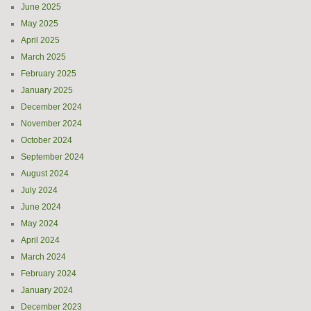
June 2025
May 2025
April 2025
March 2025
February 2025
January 2025
December 2024
November 2024
October 2024
September 2024
August 2024
July 2024
June 2024
May 2024
April 2024
March 2024
February 2024
January 2024
December 2023