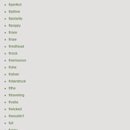
frperfect
frpillow
frpolarity
frpoppy
frrare
frraw
frredhead
frrock
frsensuous
frshe
frsilver
frstarstruck
frthe
frtraveling
frvalia
frwicked
frwouldn't
full