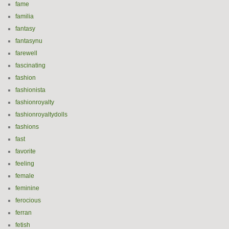
fame
familia
fantasy
fantasynu
farewell
fascinating
fashion
fashionista
fashionroyalty
fashionroyaltydolls
fashions
fast
favorite
feeling
female
feminine
ferocious
ferran
fetish