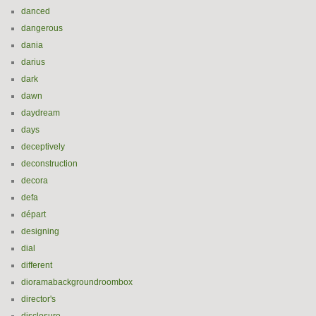
danced
dangerous
dania
darius
dark
dawn
daydream
days
deceptively
deconstruction
decora
defa
départ
designing
dial
different
dioramabackgroundroombox
director's