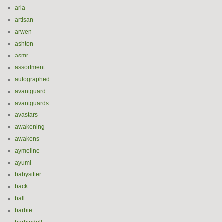
aria
artisan
arwen
ashton
asmr
assortment
autographed
avantguard
avantguards
avastars
awakening
awakens
aymeline
ayumi
babysitter
back
ball
barbie