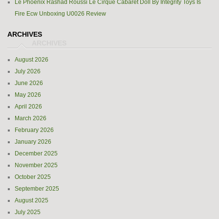
Le Phoenix Rashad Roussi Le Cirque Cabaret Doll By Integrity Toys Is
Fire Ecw Unboxing U0026 Review
ARCHIVES
August 2026
July 2026
June 2026
May 2026
April 2026
March 2026
February 2026
January 2026
December 2025
November 2025
October 2025
September 2025
August 2025
July 2025