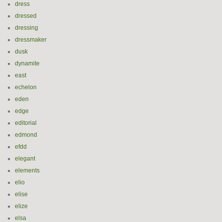
dress
dressed
dressing
dressmaker
dusk
dynamite
east
echelon
eden
edge
editorial
edmond
efdd
elegant
elements
elio
elise
elize
elsa