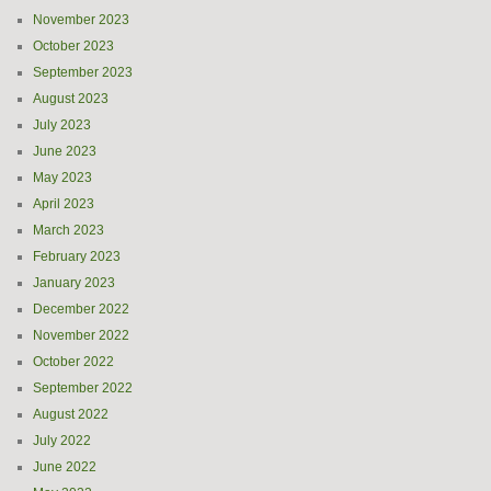
November 2023
October 2023
September 2023
August 2023
July 2023
June 2023
May 2023
April 2023
March 2023
February 2023
January 2023
December 2022
November 2022
October 2022
September 2022
August 2022
July 2022
June 2022