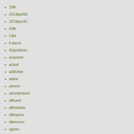
16th
2014pp060
2019pp161
20th
24kt
6-piece
60goddess
acquired
actual
addicted
adele
adonis
aerodynamic
affluent
affordable
afterglow
afternoon
agnes