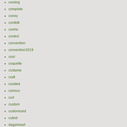
coming
complete
coney
confetti
conhe
control
convention
convention2019
cool
coquette
costume
craft
curated
curious
curl
custom
customized
cutest
dagamoart