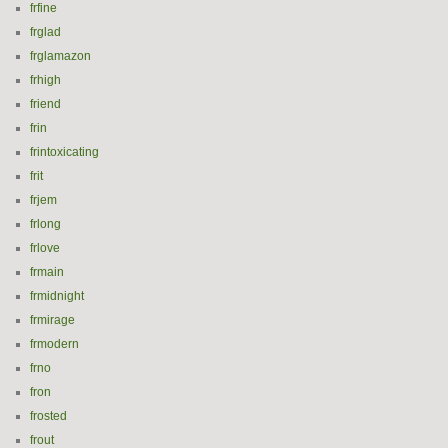
frfine
frglad
frglamazon
frhigh
friend
frin
frintoxicating
frit
frjem
frlong
frlove
frmain
frmidnight
frmirage
frmodern
frno
fron
frosted
frout