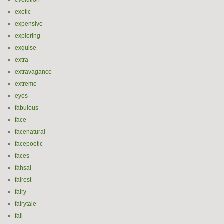
evolution
exotic
expensive
exploring
exquise
extra
extravagance
extreme
eyes
fabulous
face
facenatural
facepoetic
faces
fahsai
fairest
fairy
fairytale
fall