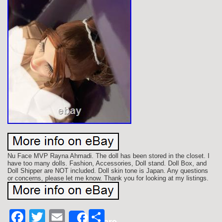
Nu Face MVP Rayna Ahmadi. The doll has been stored in the closet. I
have too many dolls. Fashion, Accessories, Doll stand. Doll Box, and
Doll Shipper are NOT included. Doll skin tone is Japan. Any questions
or concerns, please let me know. Thank you for looking at my listings.
Facebook
Twitter
Email
Share
Share