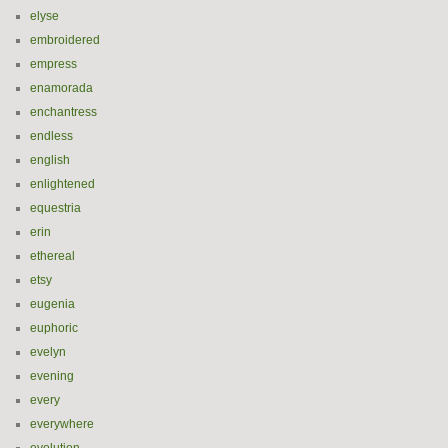
elyse
embroidered
empress
enamorada
enchantress
endless
english
enlightened
equestria
erin
ethereal
etsy
eugenia
euphoric
evelyn
evening
every
everywhere