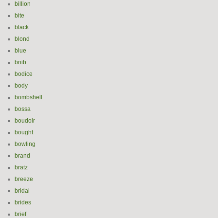
billion
bite
black
blond
blue
bnib
bodice
body
bombshell
bossa
boudoir
bought
bowling
brand
bratz
breeze
bridal
brides
brief