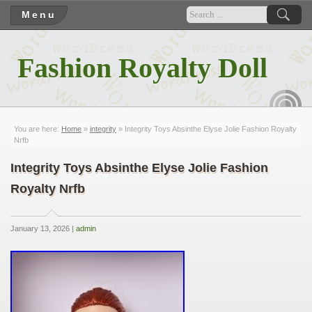
Menu
Fashion Royalty Doll
RSS
You are here:
Home
»
integrity
» Integrity Toys Absinthe Elyse Jolie Fashion Royalty
Nrfb
Integrity Toys Absinthe Elyse Jolie Fashion
Royalty Nrfb
January 13, 2026 |
admin