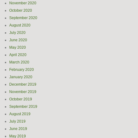
November 2020
October 2020
September 2020
August 2020
July 2020
June 2020
May 2020
April 2020
March 2020
February 2020
January 2020
December 2019
November 2019
October 2019
September 2019
August 2019
July 2019
June 2019
May 2019