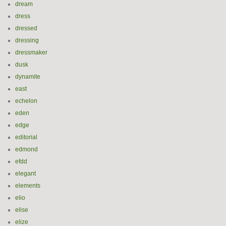
dream
dress
dressed
dressing
dressmaker
dusk
dynamite
east
echelon
eden
edge
editorial
edmond
efdd
elegant
elements
elio
elise
elize