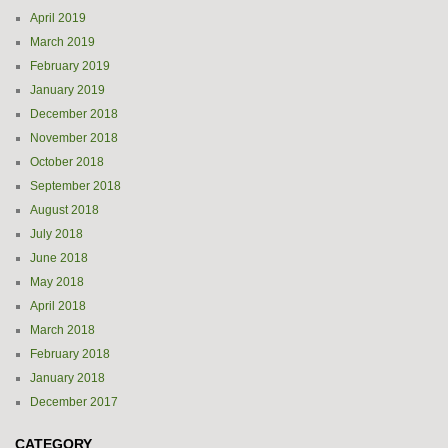
April 2019
March 2019
February 2019
January 2019
December 2018
November 2018
October 2018
September 2018
August 2018
July 2018
June 2018
May 2018
April 2018
March 2018
February 2018
January 2018
December 2017
CATEGORY