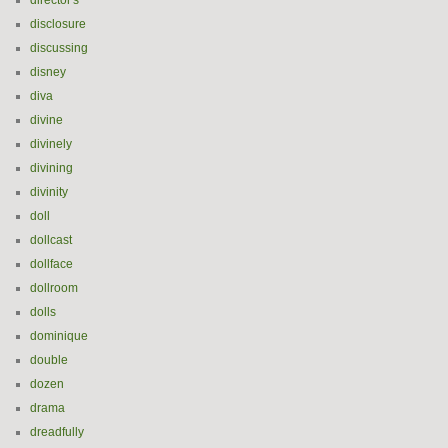
director's
disclosure
discussing
disney
diva
divine
divinely
divining
divinity
doll
dollcast
dollface
dollroom
dolls
dominique
double
dozen
drama
dreadfully