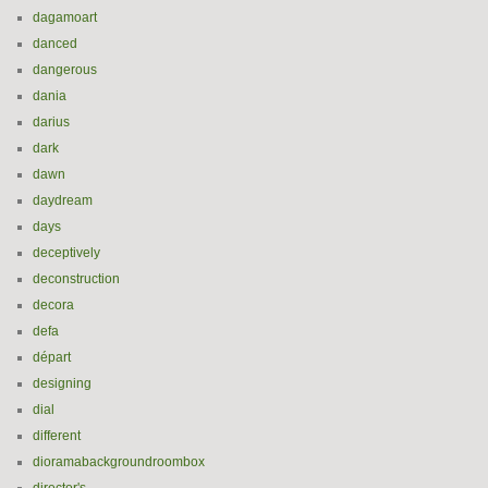
dagamoart
danced
dangerous
dania
darius
dark
dawn
daydream
days
deceptively
deconstruction
decora
defa
départ
designing
dial
different
dioramabackgroundroombox