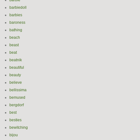
barbie
barbiedoll
barbies
baroness
bathing
beach
beast
beat
beatnik
beautiful
beauty
believe
bellissima
bemused
bergdorf
best
besties
bewitching
bijou