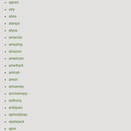
agnes
airy
aline
always
alysa
amanda
amazing
amazon
american
amethyst
amirah
amon
annamay
anniversary
anthony
antiques
aphrodisiac
applejack
apre