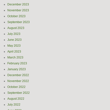
December 2023
November 2023
October 2023
September 2023
August 2023
July 2023
June 2023
May 2023
April 2023
March 2023
February 2023
January 2023
December 2022
November 2022
October 2022
September 2022
August 2022
July 2022