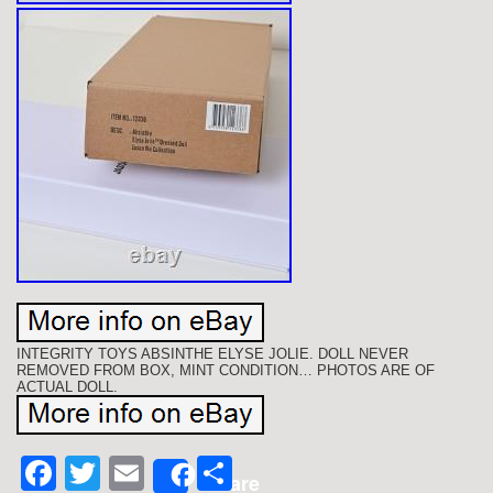
INTEGRITY TOYS ABSINTHE ELYSE JOLIE. DOLL NEVER
REMOVED FROM BOX, MINT CONDITION… PHOTOS ARE OF
ACTUAL DOLL.
Facebook
Twitter
Email
Share
Share