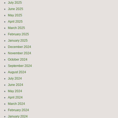
July 2025
June 2025
May 2025
April 2025
March 2025
February 2025
January 2025
December 2024
November 2024
October 2024
September 2024
August 2024
July 2024
June 2024
May 2024
April 2024
March 2024
February 2024
January 2024