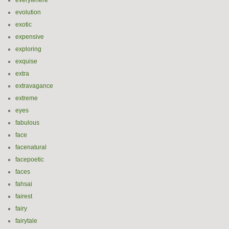
everywhere
evolution
exotic
expensive
exploring
exquise
extra
extravagance
extreme
eyes
fabulous
face
facenatural
facepoetic
faces
fahsai
fairest
fairy
fairytale