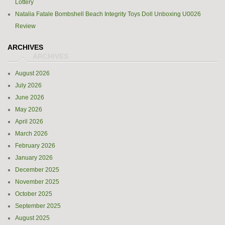
Lottery
Natalia Fatale Bombshell Beach Integrity Toys Doll Unboxing U0026
Review
ARCHIVES
August 2026
July 2026
June 2026
May 2026
April 2026
March 2026
February 2026
January 2026
December 2025
November 2025
October 2025
September 2025
August 2025