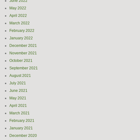
June 2022
May 2022
April 2022
March 2022
February 2022
January 2022
December 2021
November 2021
October 2021
September 2021
August 2021
July 2021
June 2021
May 2021
April 2021
March 2021
February 2021
January 2021
December 2020