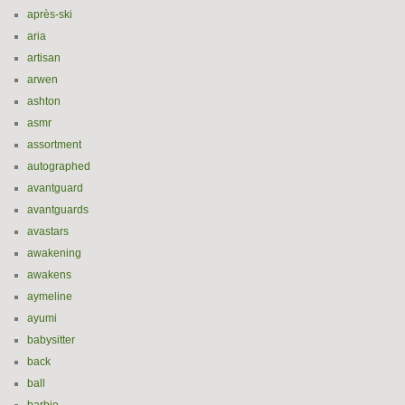
après-ski
aria
artisan
arwen
ashton
asmr
assortment
autographed
avantguard
avantguards
avastars
awakening
awakens
aymeline
ayumi
babysitter
back
ball