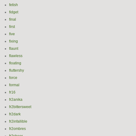
fetish
fidget
final
first
five
fixing
flaunt
flawless
floating
fluttershy
force
formal
fr16
fr2anika
fr2bittersweet
fr2dark
fr2infallible
fr2ombres