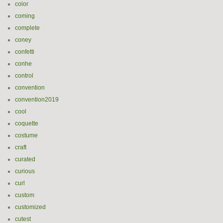
color
coming
complete
coney
confetti
conhe
control
convention
convention2019
cool
coquette
costume
craft
curated
curious
curl
custom
customized
cutest