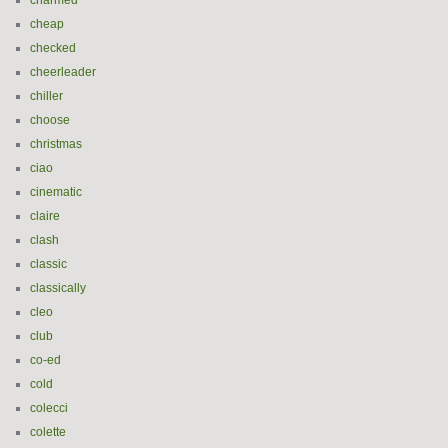
charmed
cheap
checked
cheerleader
chiller
choose
christmas
ciao
cinematic
claire
clash
classic
classically
cleo
club
co-ed
cold
colecci
colette