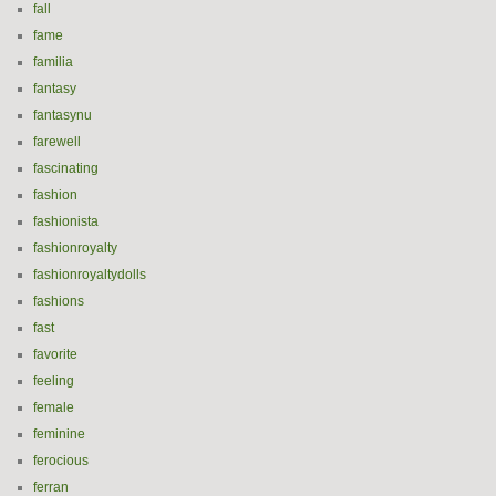
fall
fame
familia
fantasy
fantasynu
farewell
fascinating
fashion
fashionista
fashionroyalty
fashionroyaltydolls
fashions
fast
favorite
feeling
female
feminine
ferocious
ferran