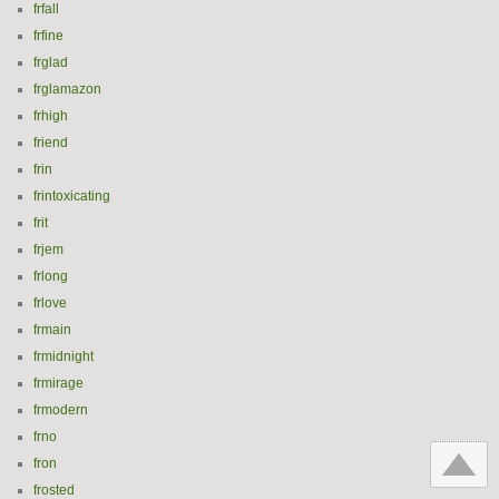
frfall
frfine
frglad
frglamazon
frhigh
friend
frin
frintoxicating
frit
frjem
frlong
frlove
frmain
frmidnight
frmirage
frmodern
frno
fron
frosted