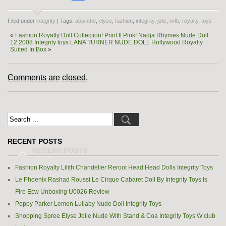
Filed under
integrity
| Tags:
absinthe
,
elyse
,
fashion
,
integrity
,
jolie
,
nrfb
,
royalty
,
toys
«
Fashion Royalty Doll Collection! Print It Pink! Nadja Rhymes Nude Doll
12 2008 Integrity toys LANA TURNER NUDE DOLL Hollywood Royalty
Suited In Box
»
Comments are closed.
RECENT POSTS
Fashion Royalty Lilith Chandelier Reroot Head Head Dolls Integrity Toys
Le Phoenix Rashad Roussi Le Cirque Cabaret Doll By Integrity Toys Is
Fire Ecw Unboxing U0026 Review
Poppy Parker Lemon Lullaby Nude Doll Integrity Toys
Shopping Spree Elyse Jolie Nude With Stand & Coa Integrity Toys W’club