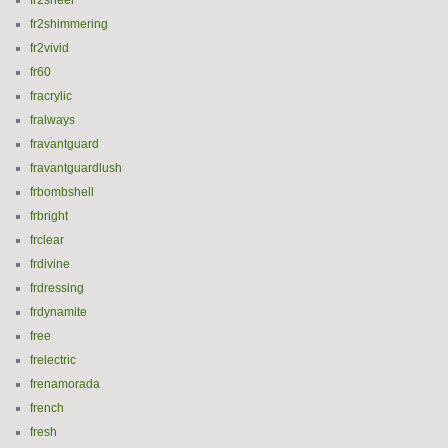
fr2sheer
fr2shimmering
fr2vivid
fr60
fracrylic
fralways
fravantguard
fravantguardlush
frbombshell
frbright
frclear
frdivine
frdressing
frdynamite
free
frelectric
frenamorada
french
fresh