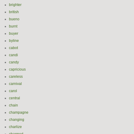
brighter
british
bueno
burnt
buyer
byline
cabot
candi
candy
capricious
careless
carnival
carol
central
chain
champagne
changing
charlize