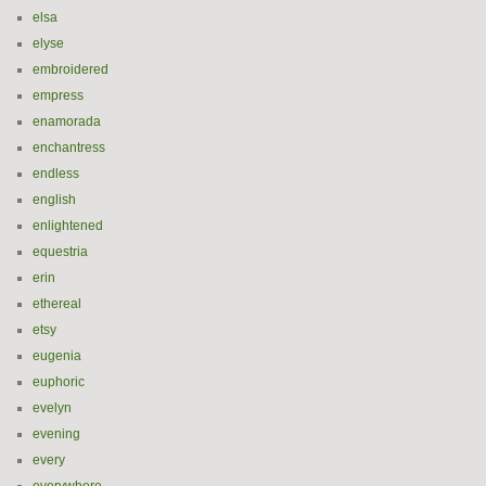
elsa
elyse
embroidered
empress
enamorada
enchantress
endless
english
enlightened
equestria
erin
ethereal
etsy
eugenia
euphoric
evelyn
evening
every