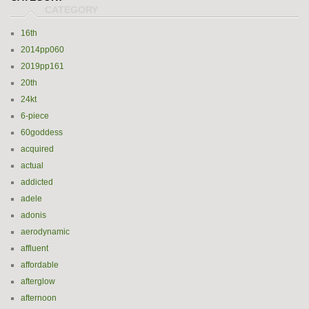
16th
2014pp060
2019pp161
20th
24kt
6-piece
60goddess
acquired
actual
addicted
adele
adonis
aerodynamic
affluent
affordable
afterglow
afternoon